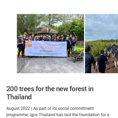
200 trees for the new forest in
Thailand
August 2022 | As part of its social commitment
programme, igus Thailand has laid the foundation for a