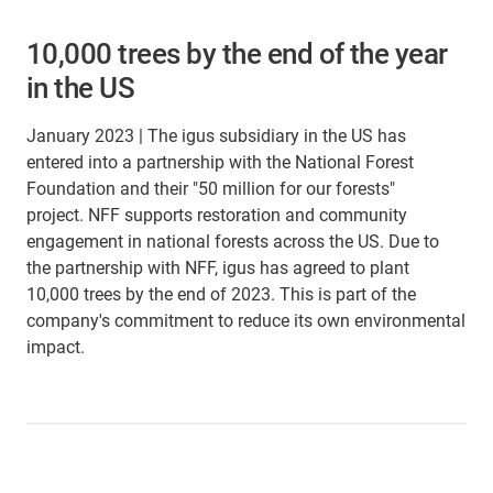
10,000 trees by the end of the year
in the US
January 2023 | The igus subsidiary in the US has
entered into a partnership with the National Forest
Foundation and their "50 million for our forests"
project. NFF supports restoration and community
engagement in national forests across the US. Due to
the partnership with NFF, igus has agreed to plant
10,000 trees by the end of 2023. This is part of the
company's commitment to reduce its own environmental
impact.