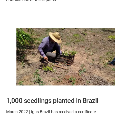
1,000 seedlings planted in Brazil
March 2022 | igus Brazil has received a certificate