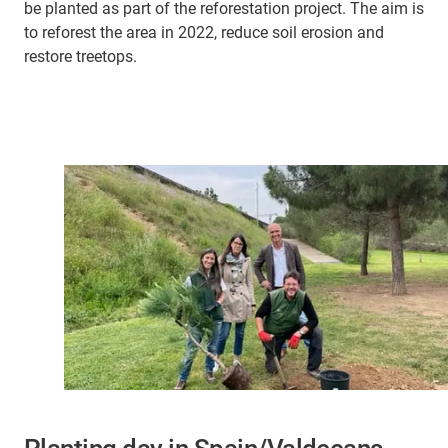
be planted as part of the reforestation project. The aim is
to reforest the area in 2022, reduce soil erosion and
restore treetops.