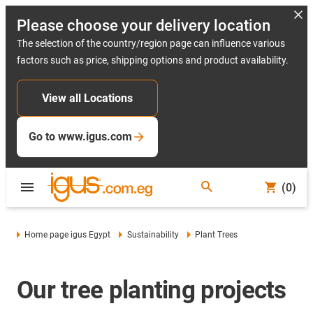
Please choose your delivery location
The selection of the country/region page can influence various
factors such as price, shipping options and product availability.
View all Locations
Go to www.igus.com
(0)
Home page igus Egypt
Sustainability
Plant Trees
Our tree planting projects