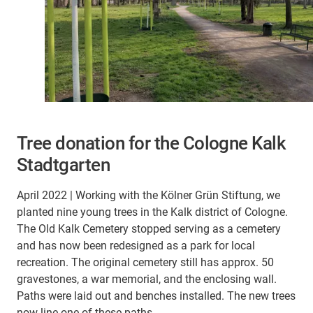
Tree donation for the Cologne Kalk
Stadtgarten
April 2022 | Working with the Kölner Grün Stiftung, we
planted nine young trees in the Kalk district of Cologne.
The Old Kalk Cemetery stopped serving as a cemetery
and has now been redesigned as a park for local
recreation. The original cemetery still has approx. 50
gravestones, a war memorial, and the enclosing wall.
Paths were laid out and benches installed. The new trees
now line one of these paths.