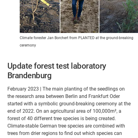
Climate forester Jan Borchert from PLANTED at the ground-breaking
ceremony
Update forest test laboratory
Brandenburg
February 2023 | The main planting of the seedlings on
the research area between Berlin and Frankfurt Oder
started with a symbolic ground-breaking ceremony at the
end of 2022. On an agricultural area of 100,000m², a
forest of 40 different tree species is being created.
Climate-stable German tree species are combined with
trees from drier regions to find out which species can