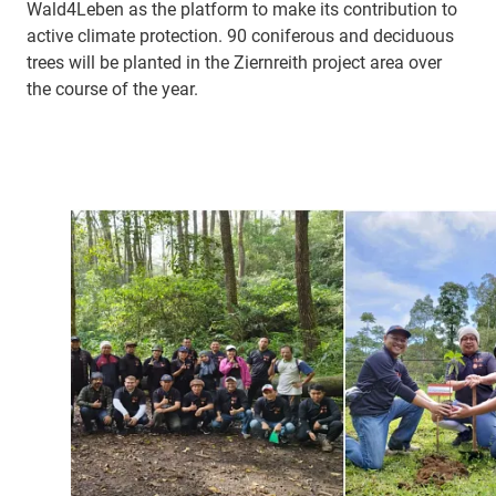
Wald4Leben as the platform to make its contribution to
active climate protection. 90 coniferous and deciduous
trees will be planted in the Ziernreith project area over
the course of the year.