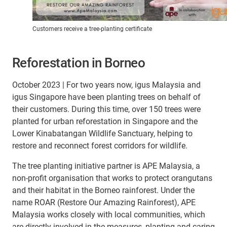
Customers receive a tree-planting certificate
Reforestation in Borneo
October 2023 | For two years now, igus Malaysia and
igus Singapore have been planting trees on behalf of
their customers. During this time, over 150 trees were
planted for urban reforestation in Singapore and the
Lower Kinabatangan Wildlife Sanctuary, helping to
restore and reconnect forest corridors for wildlife.
The tree planting initiative partner is APE Malaysia, a
non-profit organisation that works to protect orangutans
and their habitat in the Borneo rainforest. Under the
name ROAR (Restore Our Amazing Rainforest), APE
Malaysia works closely with local communities, which
are directly involved in the measures, planting and caring