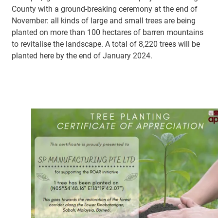
County with a ground-breaking ceremony at the end of
November: all kinds of large and small trees are being
planted on more than 100 hectares of barren mountains
to revitalise the landscape. A total of 8,220 trees will be
planted here by the end of January 2024.