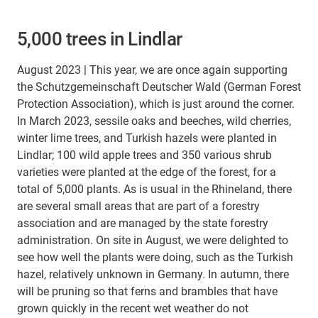
5,000 trees in Lindlar
August 2023 | This year, we are once again supporting
the Schutzgemeinschaft Deutscher Wald (German Forest
Protection Association), which is just around the corner.
In March 2023, sessile oaks and beeches, wild cherries,
winter lime trees, and Turkish hazels were planted in
Lindlar; 100 wild apple trees and 350 various shrub
varieties were planted at the edge of the forest, for a
total of 5,000 plants. As is usual in the Rhineland, there
are several small areas that are part of a forestry
association and are managed by the state forestry
administration. On site in August, we were delighted to
see how well the plants were doing, such as the Turkish
hazel, relatively unknown in Germany. In autumn, there
will be pruning so that ferns and brambles that have
grown quickly in the recent wet weather do not