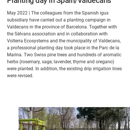
Planting day in Spain/Valdecans
May 2022 | The colleagues from the Spanish igus
subsidiary have carried out a planting campaign in
Valdecans in the province of Barcelona. Together with
the Sèlvans association and in collaboration with
Volterra Ecosystems and the municipality of Valdecans,
a professional planting day took place in the Parc de la
Marina. Two Swiss pine trees and hundreds of aromatic
herbs (rosemary, sage, lavender, thyme and oregano)
were planted. In addition, the existing drip irrigation lines
were revised.