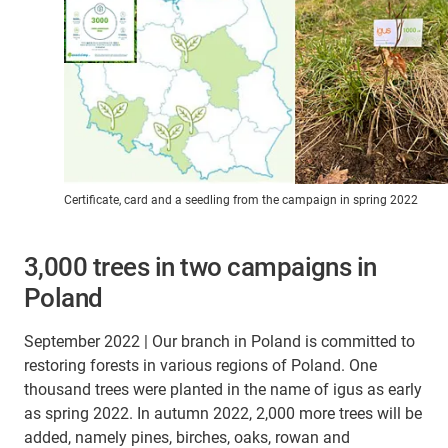
Certificate, card and a seedling from the campaign in spring 2022
3,000 trees in two campaigns in
Poland
September 2022 | Our branch in Poland is committed to
restoring forests in various regions of Poland. One
thousand trees were planted in the name of igus as early
as spring 2022. In autumn 2022, 2,000 more trees will be
added, namely pines, birches, oaks, rowan and