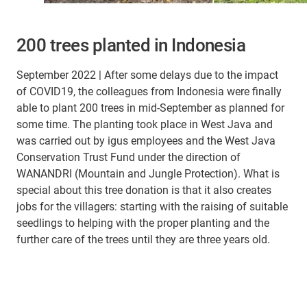
200 trees planted in Indonesia
September 2022 | After some delays due to the impact
of COVID19, the colleagues from Indonesia were finally
able to plant 200 trees in mid-September as planned for
some time. The planting took place in West Java and
was carried out by igus employees and the West Java
Conservation Trust Fund under the direction of
WANANDRI (Mountain and Jungle Protection). What is
special about this tree donation is that it also creates
jobs for the villagers: starting with the raising of suitable
seedlings to helping with the proper planting and the
further care of the trees until they are three years old.