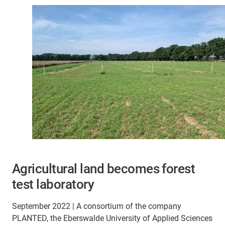
Agricultural land becomes forest
test laboratory
September 2022 | A consortium of the company
PLANTED, the Eberswalde University of Applied Sciences