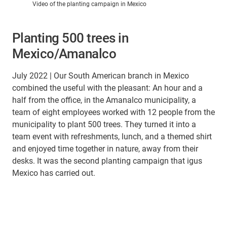
Video of the planting campaign in Mexico
Planting 500 trees in
Mexico/Amanalco
July 2022 | Our South American branch in Mexico
combined the useful with the pleasant: An hour and a
half from the office, in the Amanalco municipality, a
team of eight employees worked with 12 people from the
municipality to plant 500 trees. They turned it into a
team event with refreshments, lunch, and a themed shirt
and enjoyed time together in nature, away from their
desks. It was the second planting campaign that igus
Mexico has carried out.