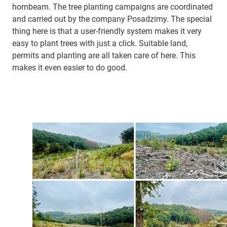
hornbeam. The tree planting campaigns are coordinated
and carried out by the company Posadzimy. The special
thing here is that a user-friendly system makes it very
easy to plant trees with just a click. Suitable land,
permits and planting are all taken care of here. This
makes it even easier to do good.