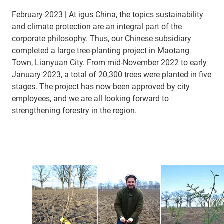
February 2023 | At igus China, the topics sustainability
and climate protection are an integral part of the
corporate philosophy. Thus, our Chinese subsidiary
completed a large tree-planting project in Maotang
Town, Lianyuan City. From mid-November 2022 to early
January 2023, a total of 20,300 trees were planted in five
stages. The project has now been approved by city
employees, and we are all looking forward to
strengthening forestry in the region.