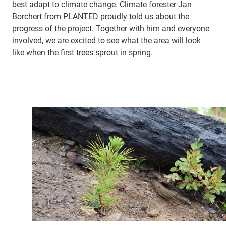
best adapt to climate change. Climate forester Jan
Borchert from PLANTED proudly told us about the
progress of the project. Together with him and everyone
involved, we are excited to see what the area will look
like when the first trees sprout in spring.