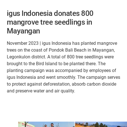
igus Indonesia donates 800
mangrove tree seedlings in
Mayangan
November 2023 | igus Indonesia has planted mangrove
trees on the coast of Pondok Bali Beach in Mayangan,
Legonkulon district. A total of 800 tree seedlings were
brought to the Bird Island to be planted there. The
planting campaign was accompanied by employees of
igus Indonesia and went smoothly. The campaign serves
to protect against deforestation, absorb carbon dioxide
and preserve water and air quality.