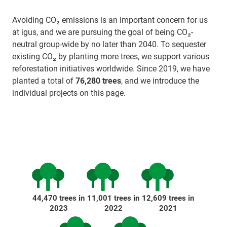
Avoiding CO₂ emissions is an important concern for us
at igus, and we are pursuing the goal of being CO₂-
neutral group-wide by no later than 2040. To sequester
existing CO₂ by planting more trees, we support various
reforestation initiatives worldwide. Since 2019, we have
planted a total of
76,280 trees
, and we introduce the
individual projects on this page.
44,470 trees in
11,001 trees in
12,609 trees in
2023
2022
2021