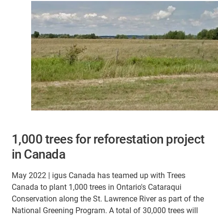
1,000 trees for reforestation project
in Canada
May 2022 | igus Canada has teamed up with Trees
Canada to plant 1,000 trees in Ontario's Cataraqui
Conservation along the St. Lawrence River as part of the
National Greening Program. A total of 30,000 trees will