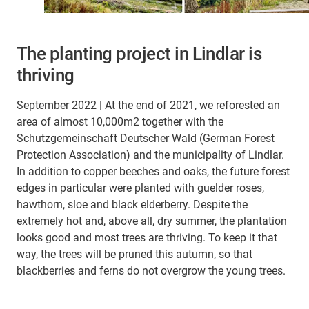
The planting project in Lindlar is
thriving
September 2022 | At the end of 2021, we reforested an
area of almost 10,000m2 together with the
Schutzgemeinschaft Deutscher Wald (German Forest
Protection Association) and the municipality of Lindlar.
In addition to copper beeches and oaks, the future forest
edges in particular were planted with guelder roses,
hawthorn, sloe and black elderberry. Despite the
extremely hot and, above all, dry summer, the plantation
looks good and most trees are thriving. To keep it that
way, the trees will be pruned this autumn, so that
blackberries and ferns do not overgrow the young trees.