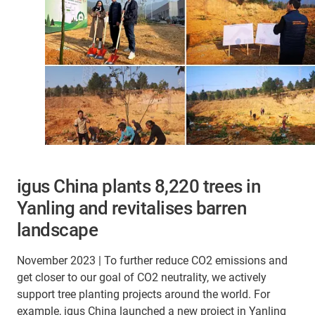
igus China plants 8,220 trees in
Yanling and revitalises barren
landscape
November 2023 | To further reduce CO2 emissions and
get closer to our goal of CO2 neutrality, we actively
support tree planting projects around the world. For
example, igus China launched a new project in Yanling