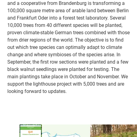
and a cooperative from Brandenburg is transforming a
100,000 square metre area of arable land between Berlin
and Frankfurt Oder into a forest test laboratory. Several
10,000 trees from 40 different species will be planted,
proven climate-stable German trees combined with those
from drier regions of the world. The objective is to find
out which tree species can optimally adapt to climate
change and where symbioses of the species arise. In
September, the first row sections were planted and a few
black walnut seedlings were planted for testing. The
main plantings take place in October and November. We
support the lighthouse project with 5,000 trees and are
looking forward to updates.