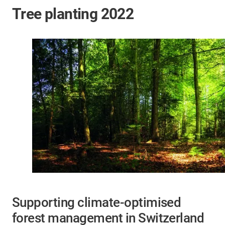
Tree planting 2022
Supporting climate-optimised
forest management in Switzerland