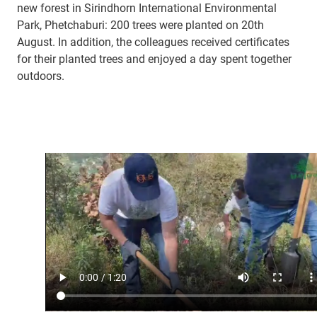
new forest in Sirindhorn International Environmental
Park, Phetchaburi: 200 trees were planted on 20th
August. In addition, the colleagues received certificates
for their planted trees and enjoyed a day spent together
outdoors.