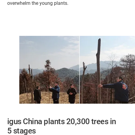
overwhelm the young plants.
igus China plants 20,300 trees in
5 stages