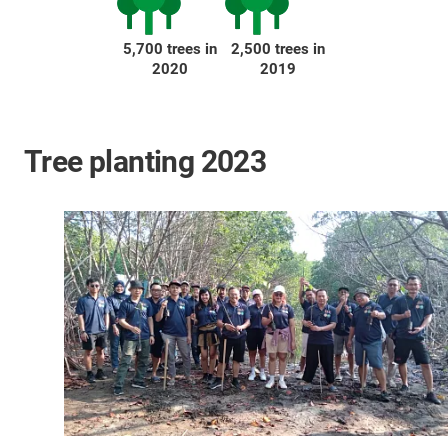
5,700 trees in
2,500 trees in
2020
2019
Tree planting 2023