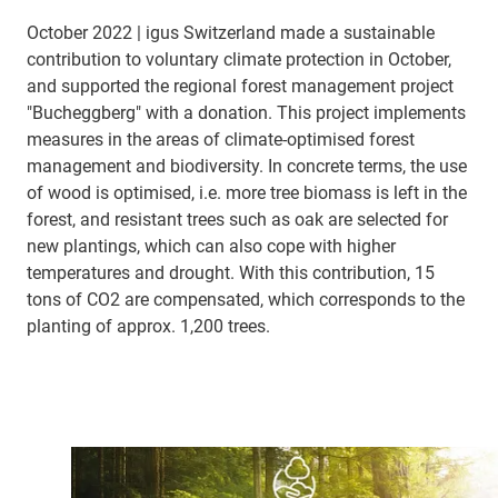
October 2022 | igus Switzerland made a sustainable
contribution to voluntary climate protection in October,
and supported the regional forest management project
"Bucheggberg" with a donation. This project implements
measures in the areas of climate-optimised forest
management and biodiversity. In concrete terms, the use
of wood is optimised, i.e. more tree biomass is left in the
forest, and resistant trees such as oak are selected for
new plantings, which can also cope with higher
temperatures and drought. With this contribution, 15
tons of CO2 are compensated, which corresponds to the
planting of approx. 1,200 trees.