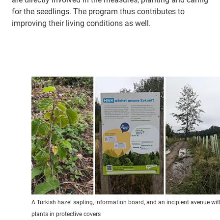
for the seedlings. The program thus contributes to
improving their living conditions as well.
A Turkish hazel sapling, information board, and an incipient avenue wit
plants in protective covers