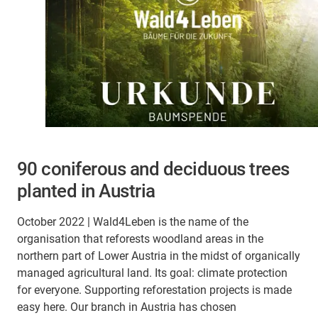
90 coniferous and deciduous trees
planted in Austria
October 2022 | Wald4Leben is the name of the
organisation that reforests woodland areas in the
northern part of Lower Austria in the midst of organically
managed agricultural land. Its goal: climate protection
for everyone. Supporting reforestation projects is made
easy here. Our branch in Austria has chosen