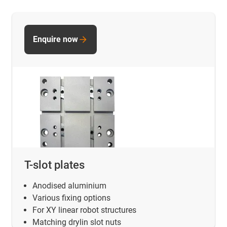
Enquire now
T-slot plates
Anodised aluminium
Various fixing options
For XY linear robot structures
Matching drylin slot nuts