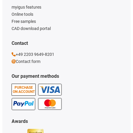
myigus features
Online tools
Free samples
CAD download portal
Contact
+49 2203 9649-8201
Contact form
Our payment methods
PURCHASE
ON ACCOUNT
Awards