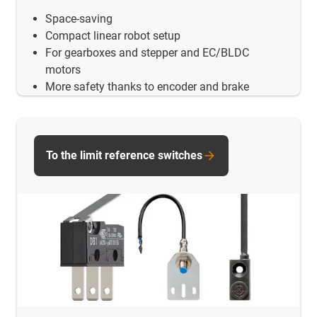
Space-saving
Compact linear robot setup
For gearboxes and stepper and EC/BLDC
motors
More safety thanks to encoder and brake
To the limit reference switches