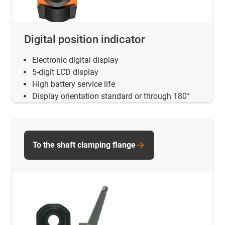
Digital position indicator
Electronic digital display
5-digit LCD display
High battery service life
Display orientation standard or through 180°
To the shaft clamping flange