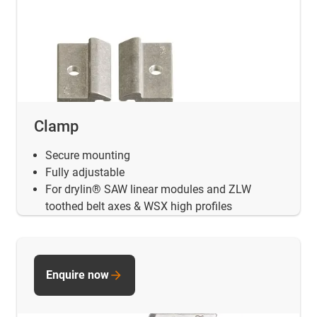
Clamp
Secure mounting
Fully adjustable
For drylin® SAW linear modules and ZLW
toothed belt axes & WSX high profiles
Enquire now