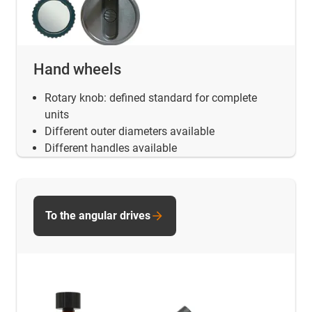
Hand wheels
Rotary knob: defined standard for complete
units
Different outer diameters available
Different handles available
To the angular drives