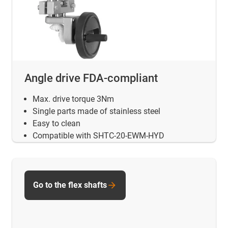
Angle drive FDA-compliant
Max. drive torque 3Nm
Single parts made of stainless steel
Easy to clean
Compatible with SHTC-20-EWM-HYD
Go to the flex shafts