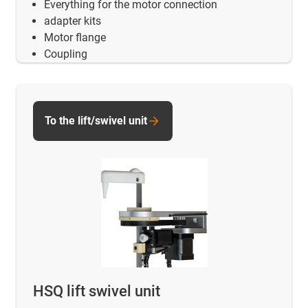
Everything for the motor connection
adapter kits
Motor flange
Coupling
To the lift/swivel unit
HSQ lift swivel unit