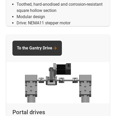
Toothed, hard-anodised and corrosion-resistant
square hollow section
Modular design
Drive: NEMA11 stepper motor
To the Gantry Drive
Portal drives