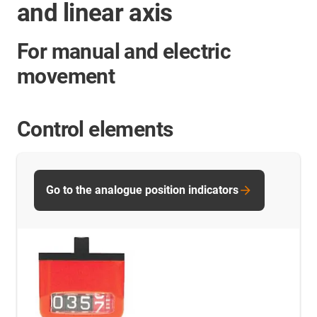
and linear axis
For manual and electric
movement
Control elements
Go to the analogue position indicators