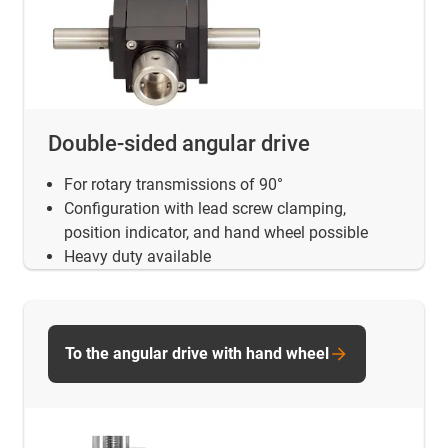
Double-sided angular drive
For rotary transmissions of 90°
Configuration with lead screw clamping,
position indicator, and hand wheel possible
Heavy duty available
To the angular drive with hand wheel