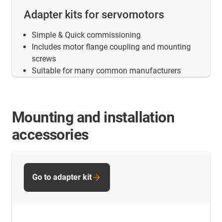
Adapter kits for servomotors
Simple & Quick commissioning
Includes motor flange coupling and mounting
screws
Suitable for many common manufacturers
Mounting and installation
accessories
Go to adapter kit