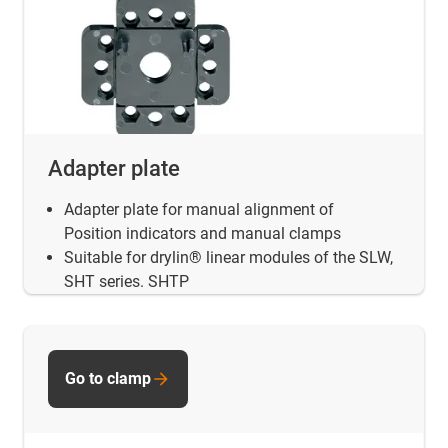
Adapter plate
Adapter plate for manual alignment of
Position indicators and manual clamps
Suitable for drylin® linear modules of the SLW,
SHT series. SHTP
Go to clamp