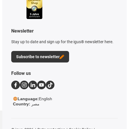
Newsletter
Stay up to date and sign up for the igus® newsletter here.
Subscribe to newsletter
Follow us
Language:
English
Country:
مصر