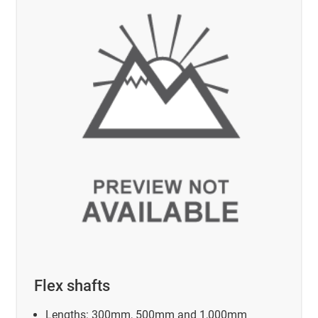
Flex shafts
Lengths: 300mm, 500mm and 1,000mm