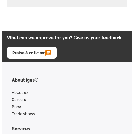
What can we improve for you? Give us your feedback.
Praise & criticism
About igus®
About us
Careers
Press
Trade shows
Services