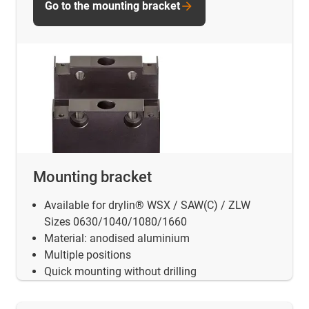
Go to the mounting bracket
Mounting bracket
Available for drylin® WSX / SAW(C) / ZLW
Sizes 0630/1040/1080/1660
Material: anodised aluminium
Multiple positions
Quick mounting without drilling