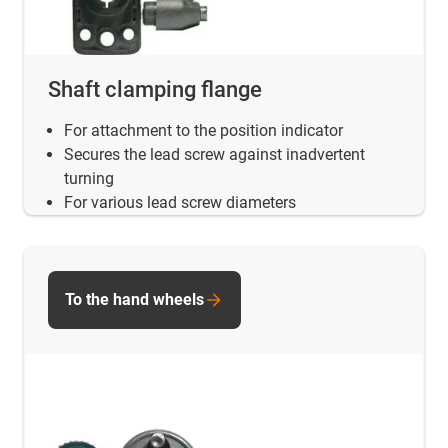
Shaft clamping flange
For attachment to the position indicator
Secures the lead screw against inadvertent
turning
For various lead screw diameters
To the hand wheels