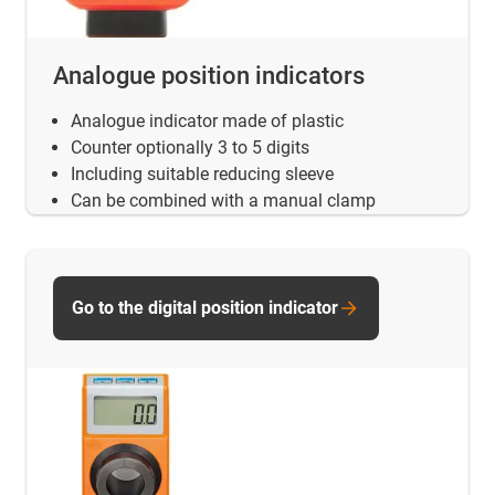
Analogue position indicators
Analogue indicator made of plastic
Counter optionally 3 to 5 digits
Including suitable reducing sleeve
Can be combined with a manual clamp
Go to the digital position indicator