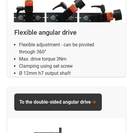
Flexible angular drive
Flexible adjustment - can be pivoted
through 360°
Max. drive torque 3Nm
Clamping using set screw
Ø 12mm h7 output shaft
To the double-sided angular drive