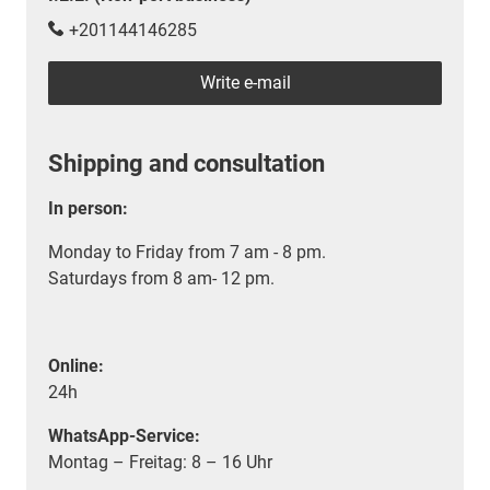
+201144146285
Write e-mail
Shipping and consultation
In person:
Monday to Friday from 7 am - 8 pm.
Saturdays from 8 am- 12 pm.
Online:
24h
WhatsApp-Service:
Montag – Freitag: 8 – 16 Uhr