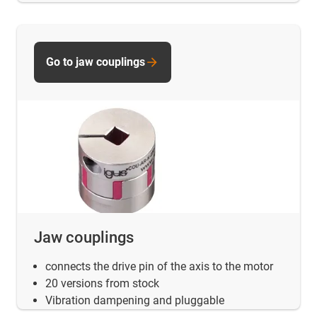
Go to jaw couplings
Jaw couplings
connects the drive pin of the axis to the motor
20 versions from stock
Vibration dampening and pluggable