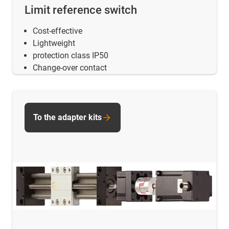
Limit reference switch
Cost-effective
Lightweight
protection class IP50
Change-over contact
To the adapter kits