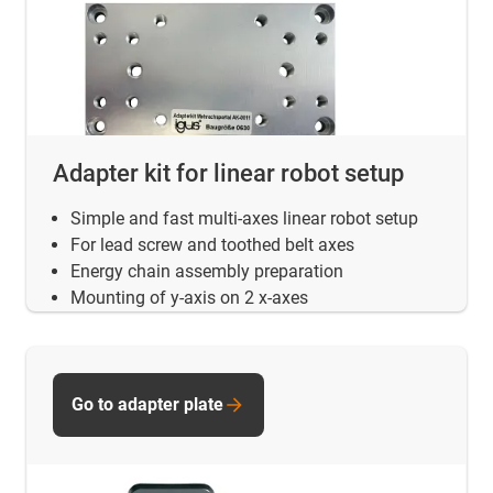
Adapter kit for linear robot setup
Simple and fast multi-axes linear robot setup
For lead screw and toothed belt axes
Energy chain assembly preparation
Mounting of y-axis on 2 x-axes
Go to adapter plate