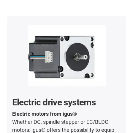
Electric drive systems
Electric motors from igus®
Whether DC, spindle stepper or EC/BLDC
motors: igus® offers the possibility to equip