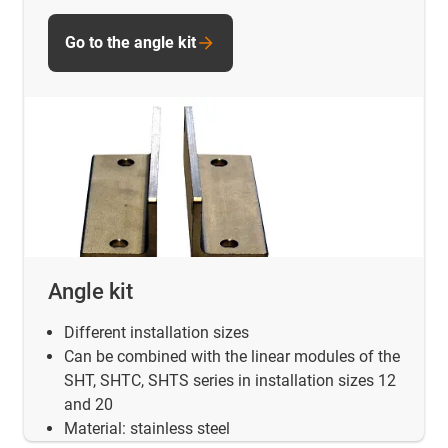
Go to the angle kit
Angle kit
Different installation sizes
Can be combined with the linear modules of the
SHT, SHTC, SHTS series in installation sizes 12
and 20
Material: stainless steel