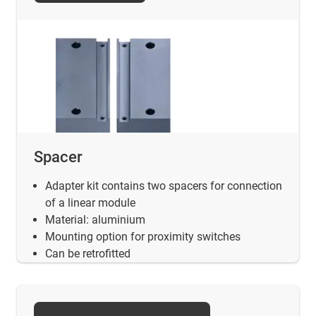
Spacer
Adapter kit contains two spacers for connection
of a linear module
Material: aluminium
Mounting option for proximity switches
Can be retrofitted