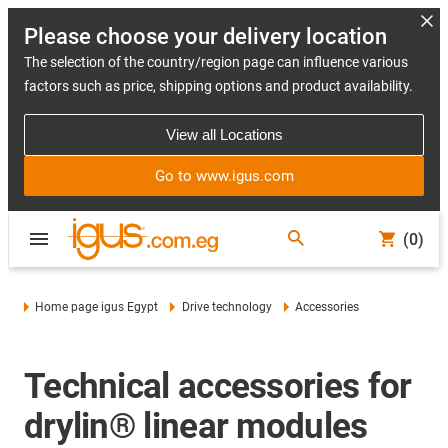
Please choose your delivery location
The selection of the country/region page can influence various
factors such as price, shipping options and product availability.
View all Locations
Go to www.igus.com
(0)
Home page igus Egypt
Drive technology
Accessories
Technical accessories for
drylin® linear modules