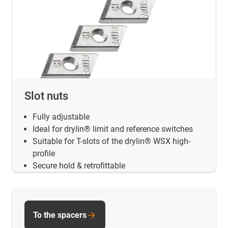
Slot nuts
Fully adjustable
Ideal for drylin® limit and reference switches
Suitable for T-slots of the drylin® WSX high-
profile
Secure hold & retrofittable
To the spacers