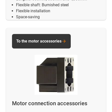
Flexible shaft: Burnished steel
Flexible installation
Space-saving
To the motor accessories
Motor connection accessories