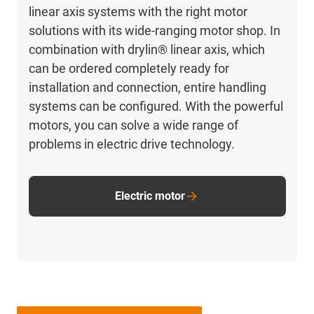
linear axis systems with the right motor
solutions with its wide-ranging motor shop. In
combination with drylin® linear axis, which
can be ordered completely ready for
installation and connection, entire handling
systems can be configured. With the powerful
motors, you can solve a wide range of
problems in electric drive technology.
Electric motor