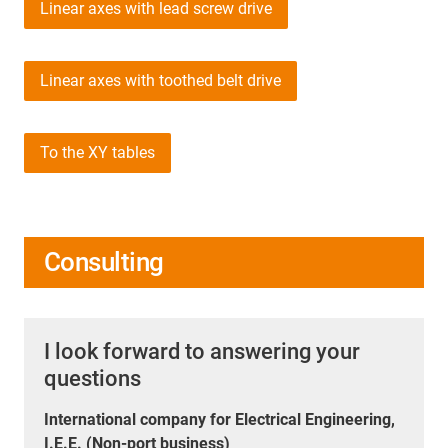
Linear axes with lead screw drive
Linear axes with toothed belt drive
To the XY tables
Consulting
I look forward to answering your
questions
International company for Electrical Engineering,
I.E.E. (Non-port business)