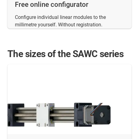
Free online configurator
Configure individual linear modules to the
millimetre yourself. Without registration.
The sizes of the SAWC series