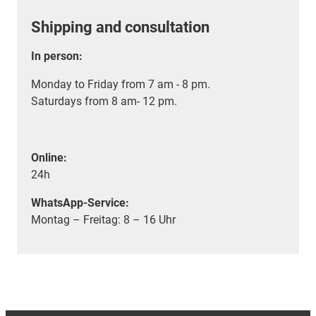
Shipping and consultation
In person:
Monday to Friday from 7 am - 8 pm.
Saturdays from 8 am- 12 pm.
Online:
24h
WhatsApp-Service:
Montag – Freitag: 8 – 16 Uhr