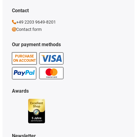
Contact
+49 2203 9649-8201
Contact form
Our payment methods
PURCHASE
ON ACCOUNT
Awards
Newsletter