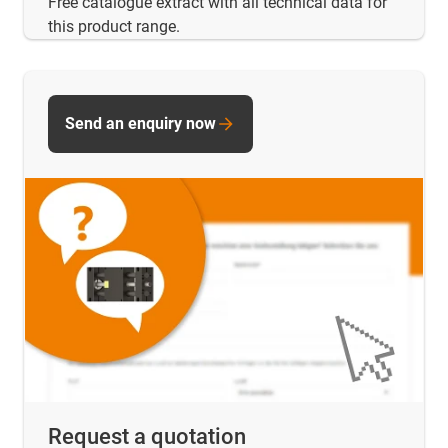
Free catalogue extract with all technical data for
this product range.
Send an enquiry now
Request a quotation