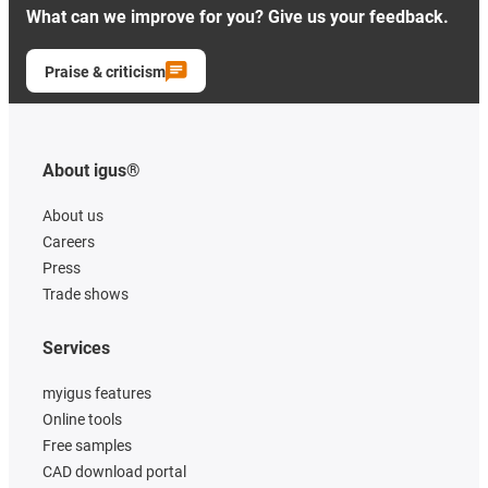
What can we improve for you? Give us your feedback.
Praise & criticism
About igus®
About us
Careers
Press
Trade shows
Services
myigus features
Online tools
Free samples
CAD download portal