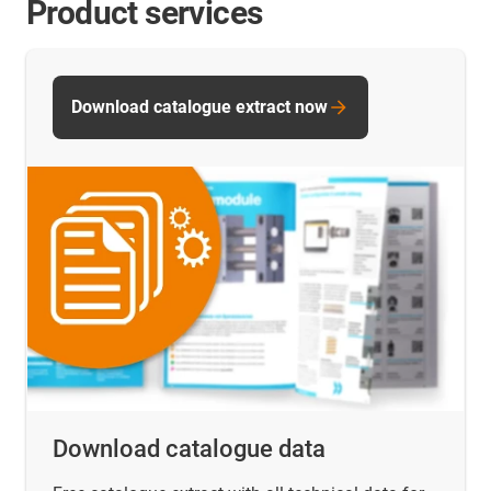
Product services
Download catalogue extract now
Download catalogue data