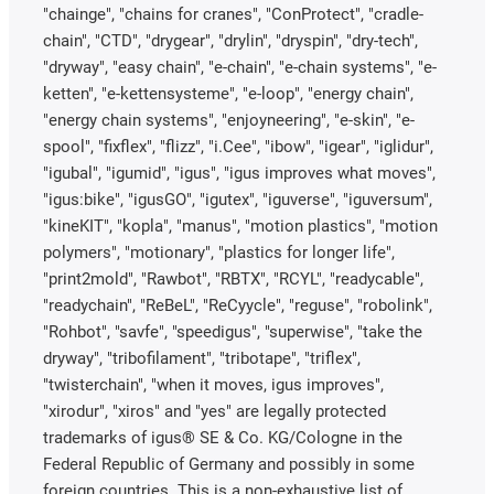
"chainge", "chains for cranes", "ConProtect", "cradle-
chain", "CTD", "drygear", "drylin", "dryspin", "dry-tech",
"dryway", "easy chain", "e-chain", "e-chain systems", "e-
ketten", "e-kettensysteme", "e-loop", "energy chain",
"energy chain systems", "enjoyneering", "e-skin", "e-
spool", "fixflex", "flizz", "i.Cee", "ibow", "igear", "iglidur",
"igubal", "igumid", "igus", "igus improves what moves",
"igus:bike", "igusGO", "igutex", "iguverse", "iguversum",
"kineKIT", "kopla", "manus", "motion plastics", "motion
polymers", "motionary", "plastics for longer life",
"print2mold", "Rawbot", "RBTX", "RCYL", "readycable",
"readychain", "ReBeL", "ReCyycle", "reguse", "robolink",
"Rohbot", "savfe", "speedigus", "superwise", "take the
dryway", "tribofilament", "tribotape", "triflex",
"twisterchain", "when it moves, igus improves",
"xirodur", "xiros" and "yes" are legally protected
trademarks of igus® SE & Co. KG/Cologne in the
Federal Republic of Germany and possibly in some
foreign countries. This is a non-exhaustive list of