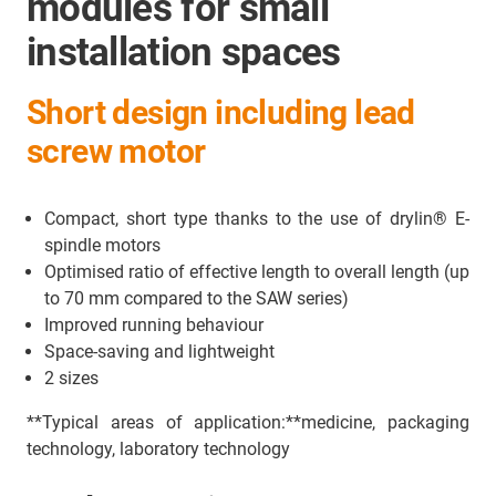
modules for small
installation spaces
Short design including lead
screw motor
Compact, short type thanks to the use of drylin® E-
spindle motors
Optimised ratio of effective length to overall length (up
to 70 mm compared to the SAW series)
Improved running behaviour
Space-saving and lightweight
2 sizes
**Typical areas of application:**medicine, packaging
technology, laboratory technology