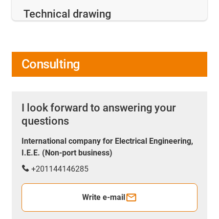
Technical drawing
Consulting
I look forward to answering your
questions
International company for Electrical Engineering,
I.E.E. (Non-port business)
+201144146285
Write e-mail