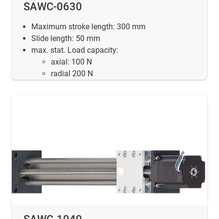
SAWC-0630
Maximum stroke length: 300 mm
Slide length: 50 mm
max. stat. Load capacity:
axial: 100 N
radial 200 N