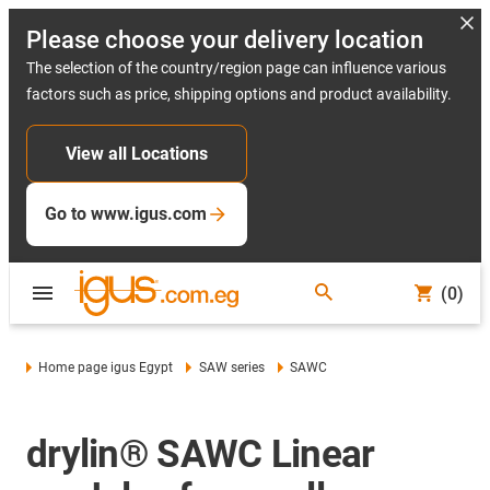
Please choose your delivery location
The selection of the country/region page can influence various
factors such as price, shipping options and product availability.
View all Locations
Go to www.igus.com
(0)
Home page igus Egypt
SAW series
SAWC
drylin® SAWC Linear