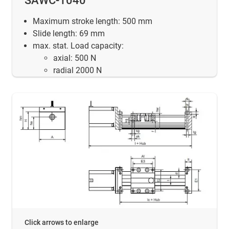
SAWC-1040
Maximum stroke length: 500 mm
Slide length: 69 mm
max. stat. Load capacity:
axial: 500 N
radial 2000 N
Click arrows to enlarge