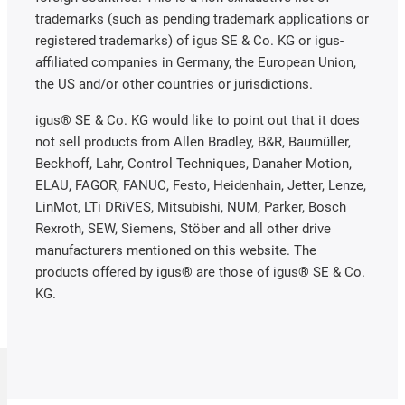
trademarks (such as pending trademark applications or
registered trademarks) of igus SE & Co. KG or igus-
affiliated companies in Germany, the European Union,
the US and/or other countries or jurisdictions.
igus® SE & Co. KG would like to point out that it does
not sell products from Allen Bradley, B&R, Baumüller,
Beckhoff, Lahr, Control Techniques, Danaher Motion,
ELAU, FAGOR, FANUC, Festo, Heidenhain, Jetter, Lenze,
LinMot, LTi DRiVES, Mitsubishi, NUM, Parker, Bosch
Rexroth, SEW, Siemens, Stöber and all other drive
manufacturers mentioned on this website. The
products offered by igus® are those of igus® SE & Co.
KG.