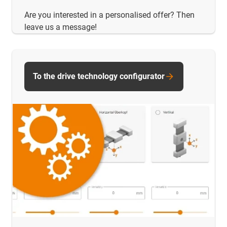
Are you interested in a personalised offer? Then
leave us a message!
To the drive technology configurator