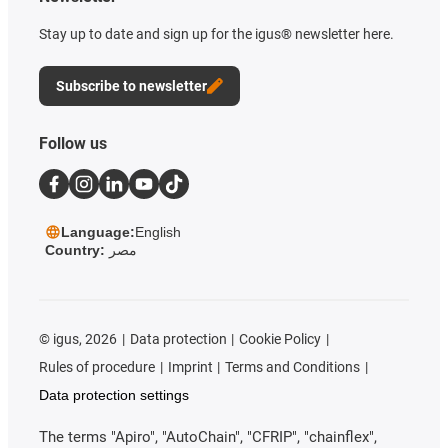
Stay up to date and sign up for the igus® newsletter here.
Subscribe to newsletter
Follow us
Language:
English
Country:
مصر
©
igus, 2026
Data protection
Cookie Policy
Rules of procedure
Imprint
Terms and Conditions
Data protection settings
The terms "Apiro", "AutoChain", "CFRIP", "chainflex",