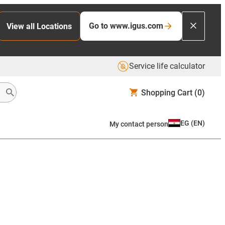
Go to www.igus.com
View all Locations
Service life calculator
Shopping Cart
(0)
EG
(
EN
)
My contact person