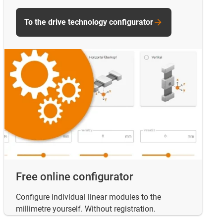
To the drive technology configurator
Free online configurator
Configure individual linear modules to the
millimetre yourself. Without registration.