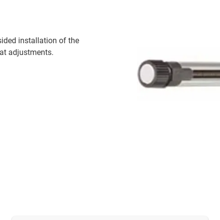
ided installation of the
mat adjustments.