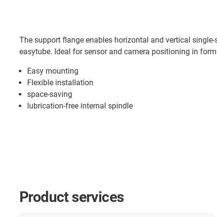
The support flange enables horizontal and vertical single-s
easytube. Ideal for sensor and camera positioning in for
Easy mounting
Flexible installation
space-saving
lubrication-free internal spindle
Product services