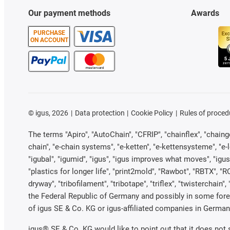
Our payment methods
Awards
PURCHASE
ON ACCOUNT
©
igus, 2026
Data protection
Cookie Policy
Rules of proced
The terms "Apiro", "AutoChain", "CFRIP", "chainflex", "chainge"
chain", "e-chain systems", "e-ketten", "e-kettensysteme", "e-loo
"igubal", "igumid", "igus", "igus improves what moves", "igus
"plastics for longer life", "print2mold", "Rawbot", "RBTX", "R
dryway", "tribofilament", "tribotape", "triflex", "twistercha
the Federal Republic of Germany and possibly in some forei
of igus SE & Co. KG or igus-affiliated companies in Germany
igus® SE & Co. KG would like to point out that it does not