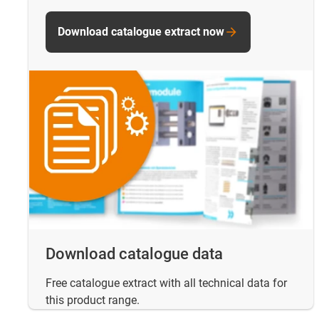
Download catalogue extract now
Download catalogue data
Free catalogue extract with all technical data for
this product range.