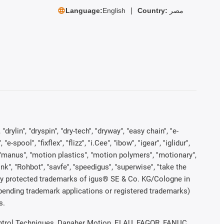
Language:
English
Country:
مصر
rylin", "dryspin", "dry-tech", "dryway", "easy chain", "e-
pool", "fixflex", "flizz", "i.Cee", "ibow", "igear", "iglidur",
", "manus", "motion plastics", "motion polymers", "motionary",
ink", "Rohbot", "savfe", "speedigus", "superwise", "take the
legally protected trademarks of igus® SE & Co. KG/Cologne in
 pending trademark applications or registered trademarks)
s.
 Control Techniques, Danaher Motion, ELAU, FAGOR, FANUC,