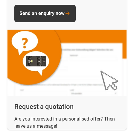
Send an enquiry now
Request a quotation
Are you interested in a personalised offer? Then
leave us a message!