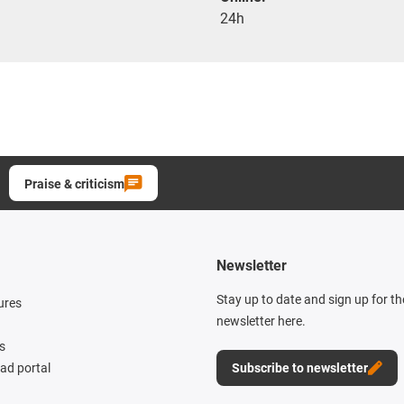
24h
Praise & criticism
Newsletter
Stay up to date and sign up for t
ures
newsletter here.
s
d portal
Subscribe to newsletter