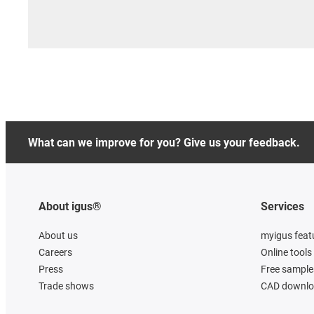
What can we improve for you? Give us your feedback.
About igus®
Services
About us
myigus feat
Careers
Online tools
Press
Free sample
Trade shows
CAD downloa