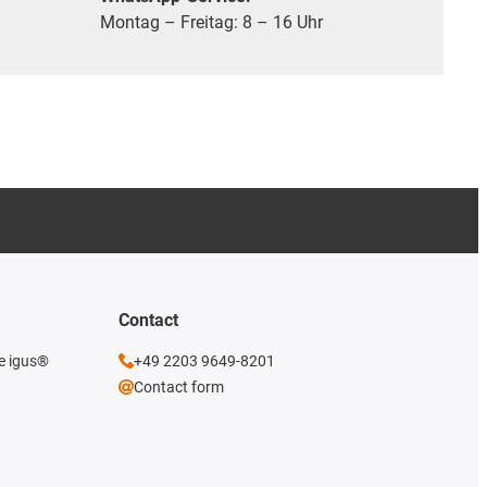
Montag – Freitag: 8 – 16 Uhr
Contact
he igus®
+49 2203 9649-8201
Contact form