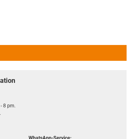
ation
- 8 pm.
.
WhatsApp-Service: