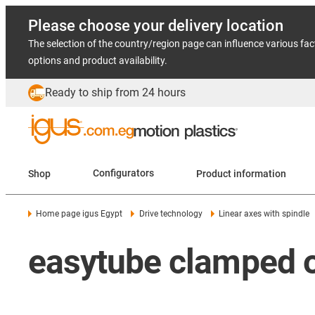
Please choose your delivery location
The selection of the country/region page can influence various fac
options and product availability.
Ready to ship from 24 hours
Shop
Configurators
Product information
Home page igus Egypt
Drive technology
Linear axes with spindle
easytube clamped o