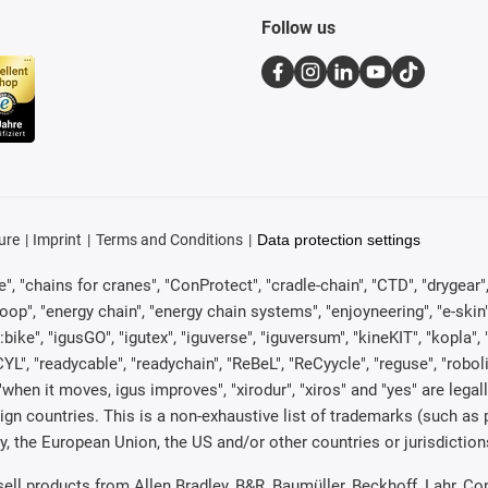
Follow us
ure
Imprint
Terms and Conditions
Data protection settings
, "chains for cranes", "ConProtect", "cradle-chain", "CTD", "drygear", "d
p", "energy chain", "energy chain systems", "enjoyneering", "e-skin", "e-s
:bike", "igusGO", "igutex", "iguverse", "iguversum", "kineKIT", "kopla
CYL", "readycable", "readychain", "ReBeL", "ReCyycle", "reguse", "robol
in", "when it moves, igus improves", "xirodur", "xiros" and "yes" are 
gn countries. This is a non-exhaustive list of trademarks (such as
, the European Union, the US and/or other countries or jurisdiction
 sell products from Allen Bradley, B&R, Baumüller, Beckhoff, Lahr,