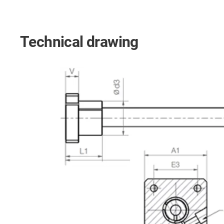
Technical drawing