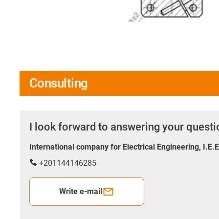
Consulting
I look forward to answering your quest
International company for Electrical Engineering, I.E.
+201144146285
Write e-mail