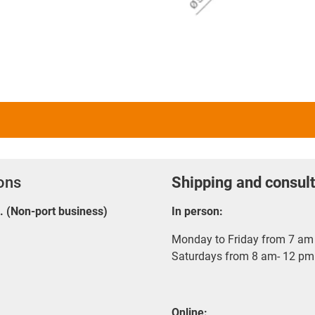
ions
Shipping and consult
E. (Non-port business)
In person:
Monday to Friday from 7 am 
Saturdays from 8 am- 12 pm
Online: