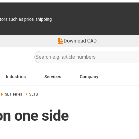
tors such as price, shipping
Download CAD
Industries
Services
Company
SET series
SETB
n one side