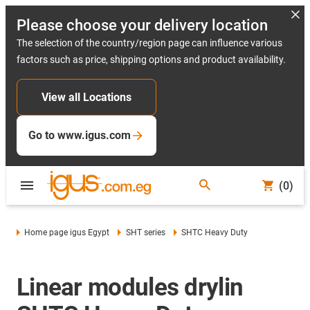
Please choose your delivery location
The selection of the country/region page can influence various
factors such as price, shipping options and product availability.
View all Locations
Go to www.igus.com
(0)
Home page igus Egypt
SHT series
SHTC Heavy Duty
Linear modules drylin