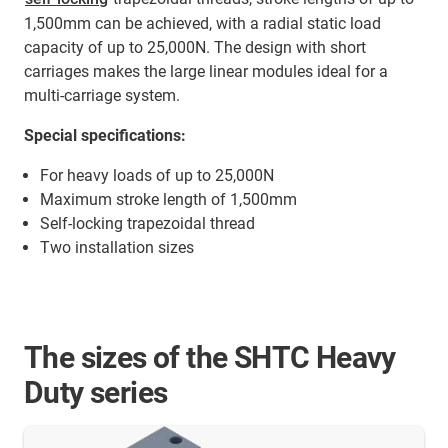
1,500mm can be achieved, with a radial static load
capacity of up to 25,000N. The design with short
carriages makes the large linear modules ideal for a
multi-carriage system.
Special specifications:
For heavy loads of up to 25,000N
Maximum stroke length of 1,500mm
Self-locking trapezoidal thread
Two installation sizes
The sizes of the SHTC Heavy
Duty series