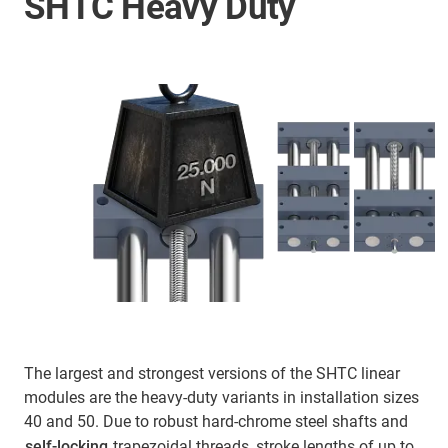
SHTC Heavy Duty
The largest and strongest versions of the SHTC linear
modules are the heavy-duty variants in installation sizes
40 and 50. Due to robust hard-chrome steel shafts and
self-locking
trapezoidal threads, stroke lengths of up to