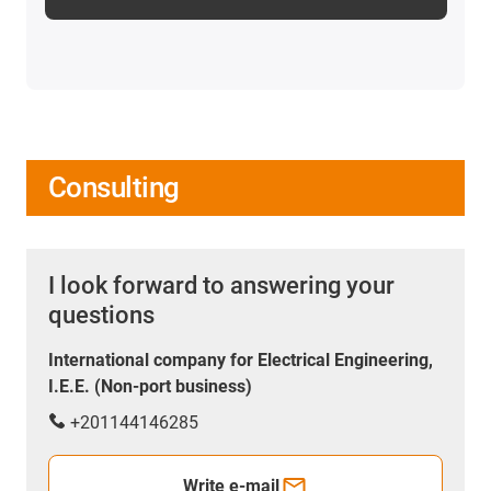
Consulting
I look forward to answering your
questions
International company for Electrical Engineering,
I.E.E. (Non-port business)
+201144146285
Write e-mail