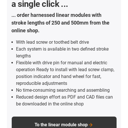
a single click ...
... order harnessed linear modules with
stroke lengths of 250 and 500mm from the
online shop.
With lead screw or toothed belt drive
Each system is available in two defined stroke
lengths
Flexible with drive pin for manual and electric
operation Ready to install with lead screw clamp,
position indicator and hand wheel for fast,
reproducible adjustments
No time-consuming searching and assembling
Reduced design effort as PDF and CAD files can
be downloaded in the online shop
To the linear module shop