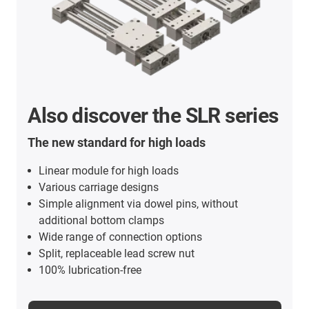
Also discover the SLR series
The new standard for high loads
Linear module for high loads
Various carriage designs
Simple alignment via dowel pins, without
additional bottom clamps
Wide range of connection options
Split, replaceable lead screw nut
100% lubrication-free