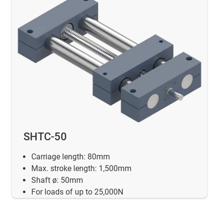
SHTC-50
Carriage length: 80mm
Max. stroke length: 1,500mm
Shaft ø: 50mm
For loads of up to 25,000N