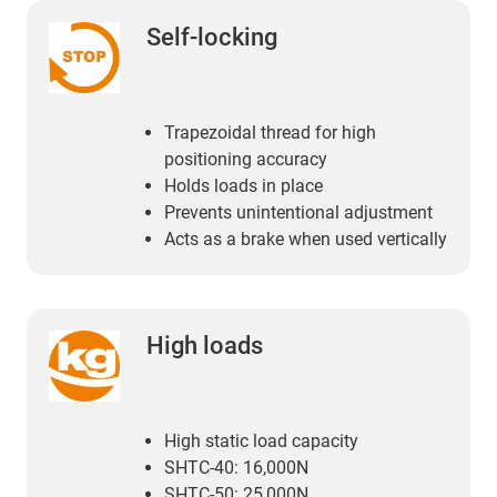
Self-locking
Trapezoidal thread for high
positioning accuracy
Holds loads in place
Prevents unintentional adjustment
Acts as a brake when used vertically
High loads
High static load capacity
SHTC-40: 16,000N
SHTC-50: 25,000N