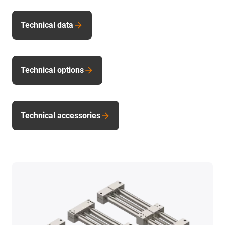
Technical data
Technical options
Technical accessories