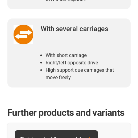
With several carriages
With short carriage
Right/left opposite drive
High support due carriages that
move freely
Further products and variants