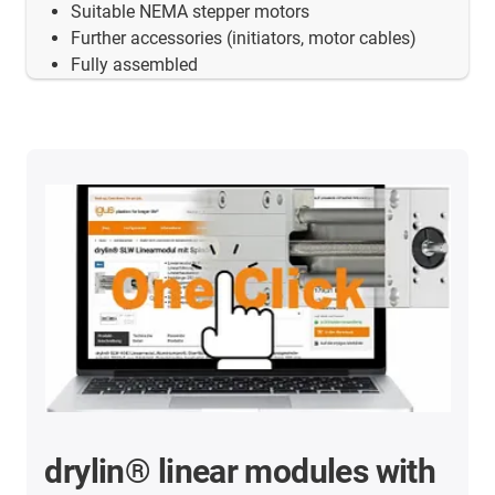
Suitable NEMA stepper motors
Further accessories (initiators, motor cables)
Fully assembled
drylin® linear modules with