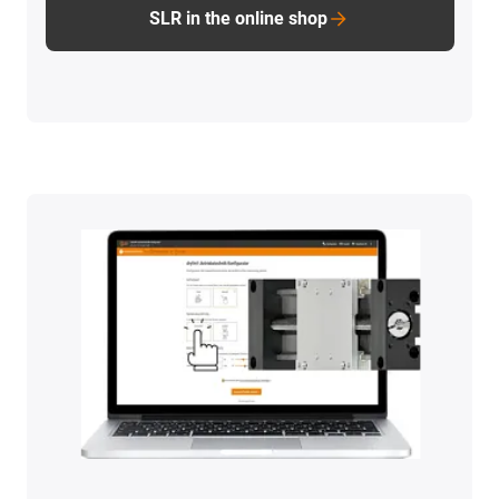
SLR in the online shop