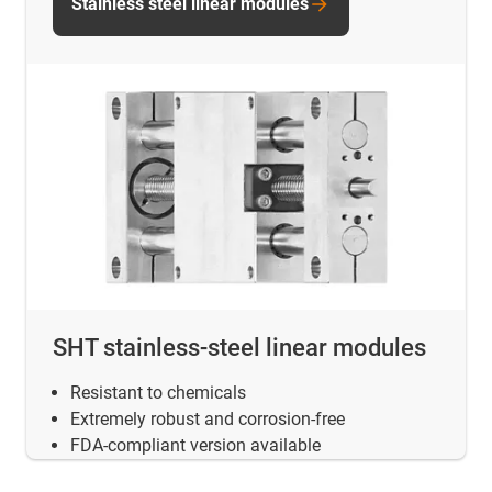
Stainless steel linear modules
SHT stainless-steel linear modules
Resistant to chemicals
Extremely robust and corrosion-free
FDA-compliant version available