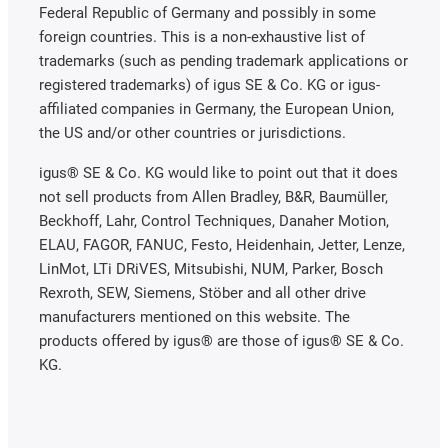
Federal Republic of Germany and possibly in some
foreign countries. This is a non-exhaustive list of
trademarks (such as pending trademark applications or
registered trademarks) of igus SE & Co. KG or igus-
affiliated companies in Germany, the European Union,
the US and/or other countries or jurisdictions.
igus® SE & Co. KG would like to point out that it does
not sell products from Allen Bradley, B&R, Baumüller,
Beckhoff, Lahr, Control Techniques, Danaher Motion,
ELAU, FAGOR, FANUC, Festo, Heidenhain, Jetter, Lenze,
LinMot, LTi DRiVES, Mitsubishi, NUM, Parker, Bosch
Rexroth, SEW, Siemens, Stöber and all other drive
manufacturers mentioned on this website. The
products offered by igus® are those of igus® SE & Co.
KG.