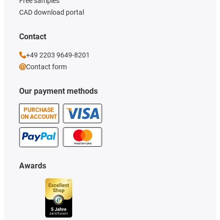
Free samples
CAD download portal
Contact
+49 2203 9649-8201
Contact form
Our payment methods
PURCHASE
ON ACCOUNT
Awards