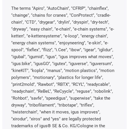
The terms "Apiro", "AutoChain", "CFRIP", "chainflex",
"chainge", "chains for cranes", "ConProtect", "cradle-
chain", "CTD", "drygear", "drylin", "dryspin", "dry-tech",
"dryway", "easy chain", "e-chain", "e-chain systems", "e-
ketten", "e-kettensysteme", "e-loop", "energy chain",
"energy chain systems", "enjoyneering", "e-skin", "e-
spool", "fixflex", "flizz", "i.Cee", "ibow", "igear", "iglidur",
"igubal", "igumid", "igus", "igus improves what moves",
"igus:bike", "igusGO", "igutex", "iguverse", "iguversum",
"kineKIT", "kopla", "manus", "motion plastics", "motion
polymers", "motionary", "plastics for longer life",
"print2mold", "Rawbot", "RBTX", "RCYL", "readycable",
"readychain", "ReBeL", "ReCyycle", "reguse", "robolink",
"Rohbot", "savfe", "speedigus", "superwise", "take the
dryway", "tribofilament", "tribotape", "triflex",
"twisterchain", "when it moves, igus improves",
"xirodur", "xiros" and "yes" are legally protected
trademarks of igus® SE & Co. KG/Cologne in the