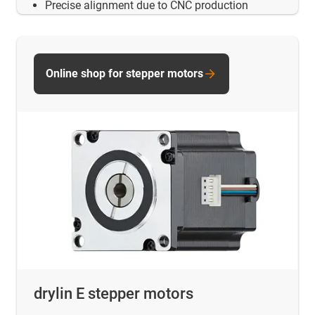
Precise alignment due to CNC production
Online shop for stepper motors
drylin E stepper motors