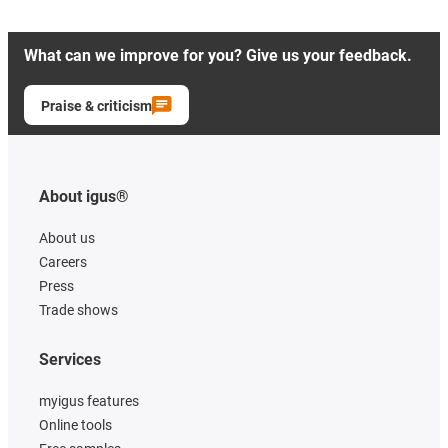
What can we improve for you? Give us your feedback.
Praise & criticism
About igus®
About us
Careers
Press
Trade shows
Services
myigus features
Online tools