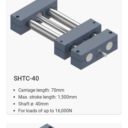
SHTC-40
Carriage length: 70mm
Max. stroke length: 1,500mm
Shaft ø: 40mm
For loads of up to 16,000N