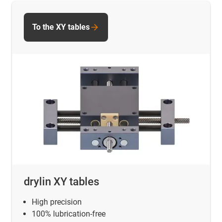
To the XY tables
drylin XY tables
High precision
100% lubrication-free