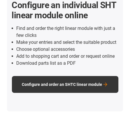
Configure an individual SHT
linear module online
Find and order the right linear module with just a
few clicks
Make your entries and select the suitable product
Choose optional accessories
Add to shopping cart and order or request online
Download parts list as a PDF
Configure and order an SHTC linear module