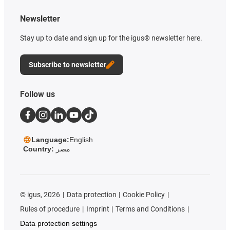
Newsletter
Stay up to date and sign up for the igus® newsletter here.
Subscribe to newsletter
Follow us
Language:
English
Country:
مصر
©
igus, 2026
Data protection
Cookie Policy
Rules of procedure
Imprint
Terms and Conditions
Data protection settings