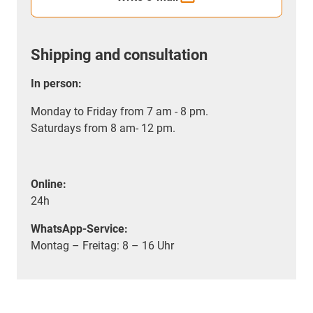
Shipping and consultation
In person:
Monday to Friday from 7 am - 8 pm.
Saturdays from 8 am- 12 pm.
Online:
24h
WhatsApp-Service:
Montag – Freitag: 8 – 16 Uhr