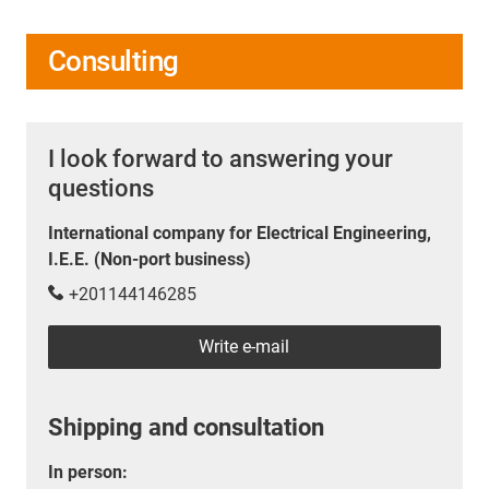
Consulting
I look forward to answering your
questions
International company for Electrical Engineering,
I.E.E. (Non-port business)
+201144146285
Write e-mail
Shipping and consultation
In person: