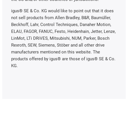
igus® SE & Co. KG would like to point out that it does
not sell products from Allen Bradley, B&R, Baumüller,
Beckhoff, Lahr, Control Techniques, Danaher Motion,
ELAU, FAGOR, FANUC, Festo, Heidenhain, Jetter, Lenze,
LinMot, LTi DRiVES, Mitsubishi, NUM, Parker, Bosch
Rexroth, SEW, Siemens, Stöber and all other drive
manufacturers mentioned on this website. The
products offered by igus® are those of igus® SE & Co.
KG.