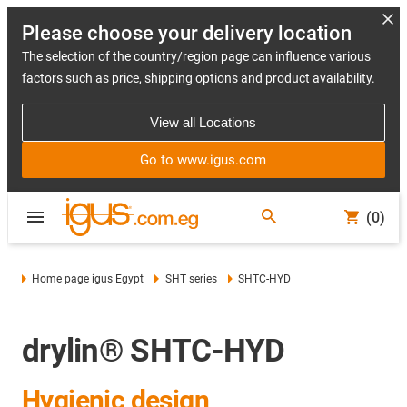
Please choose your delivery location
The selection of the country/region page can influence various
factors such as price, shipping options and product availability.
View all Locations
Go to www.igus.com
(0)
Home page igus Egypt
SHT series
SHTC-HYD
drylin® SHTC-HYD
Hygienic design