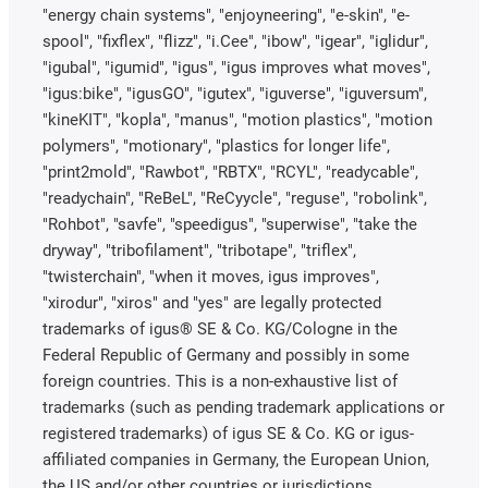
"energy chain systems", "enjoyneering", "e-skin", "e-
spool", "fixflex", "flizz", "i.Cee", "ibow", "igear", "iglidur",
"igubal", "igumid", "igus", "igus improves what moves",
"igus:bike", "igusGO", "igutex", "iguverse", "iguversum",
"kineKIT", "kopla", "manus", "motion plastics", "motion
polymers", "motionary", "plastics for longer life",
"print2mold", "Rawbot", "RBTX", "RCYL", "readycable",
"readychain", "ReBeL", "ReCyycle", "reguse", "robolink",
"Rohbot", "savfe", "speedigus", "superwise", "take the
dryway", "tribofilament", "tribotape", "triflex",
"twisterchain", "when it moves, igus improves",
"xirodur", "xiros" and "yes" are legally protected
trademarks of igus® SE & Co. KG/Cologne in the
Federal Republic of Germany and possibly in some
foreign countries. This is a non-exhaustive list of
trademarks (such as pending trademark applications or
registered trademarks) of igus SE & Co. KG or igus-
affiliated companies in Germany, the European Union,
the US and/or other countries or jurisdictions.