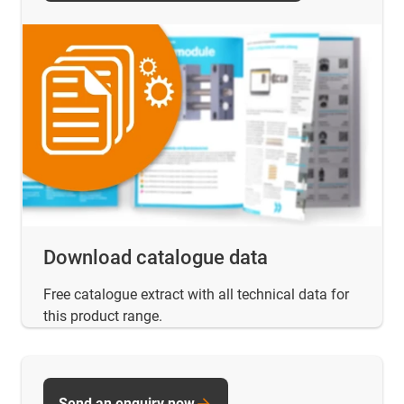
Download catalogue data
Free catalogue extract with all technical data for
this product range.
Send an enquiry now