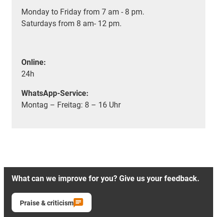
Monday to Friday from 7 am - 8 pm.
Saturdays from 8 am- 12 pm.
Online:
24h
WhatsApp-Service:
Montag – Freitag: 8 – 16 Uhr
What can we improve for you? Give us your feedback.
Praise & criticism