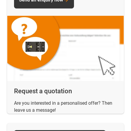
Request a quotation
Are you interested in a personalised offer? Then
leave us a message!