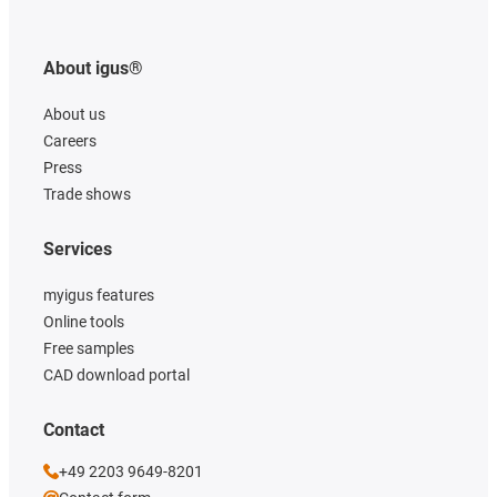
About igus®
About us
Careers
Press
Trade shows
Services
myigus features
Online tools
Free samples
CAD download portal
Contact
+49 2203 9649-8201