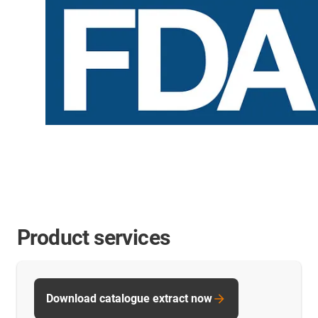
Product services
Download catalogue extract now