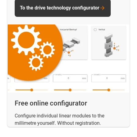
To the drive technology configurator
Free online configurator
Configure individual linear modules to the
millimetre yourself. Without registration.