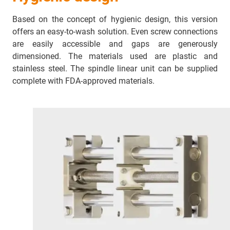
Based on the concept of hygienic design, this version
offers an easy-to-wash solution. Even screw connections
are easily accessible and gaps are generously
dimensioned. The materials used are plastic and
stainless steel. The spindle linear unit can be supplied
complete with FDA-approved materials.