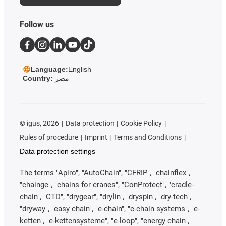
Follow us
Language:
English
Country:
مصر
©
igus, 2026
Data protection
Cookie Policy
Rules of procedure
Imprint
Terms and Conditions
Data protection settings
The terms "Apiro", "AutoChain", "CFRIP", "chainflex",
"chainge", "chains for cranes", "ConProtect", "cradle-
chain", "CTD", "drygear", "drylin", "dryspin", "dry-tech",
"dryway", "easy chain", "e-chain", "e-chain systems", "e-
ketten", "e-kettensysteme", "e-loop", "energy chain",