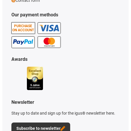
Contact form
Our payment methods
PURCHASE
ON ACCOUNT
Awards
Newsletter
Stay up to date and sign up for the igus® newsletter here.
Subscribe to newsletter