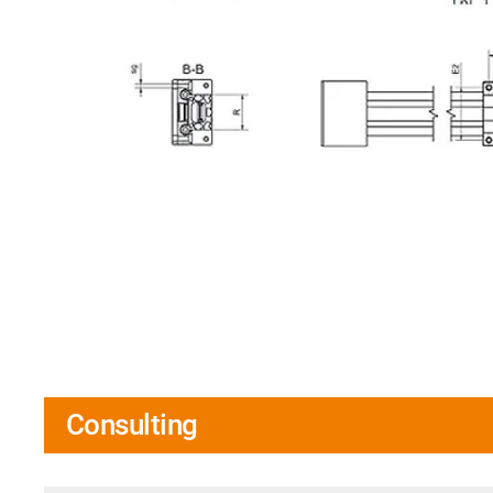
Consulting