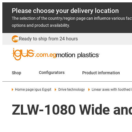
Please choose your delivery location
The selection of the country/region page can influence various fac
options and product availability.
Ready to ship from 24 hours
Shop
Configurators
Product information
Home page igus Egypt
Drive technology
Linear axes with toothed 
ZLW-1080 Wide and