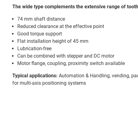
The wide type complements the extensive range of tooth
74 mm shaft distance
Reduced clearance at the effective point
Good torque support
Flat installation height of 45 mm
Lubrication-free
Can be combined with stepper and DC motor
Motor flange, coupling, proximity switch available
Typical applications:
Automation & Handling, vending, pack
for multi-axis positioning systems