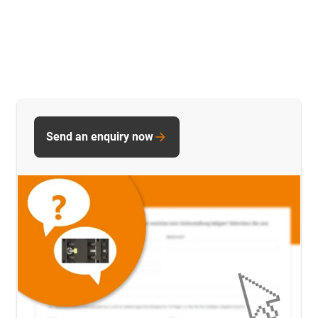
Send an enquiry now