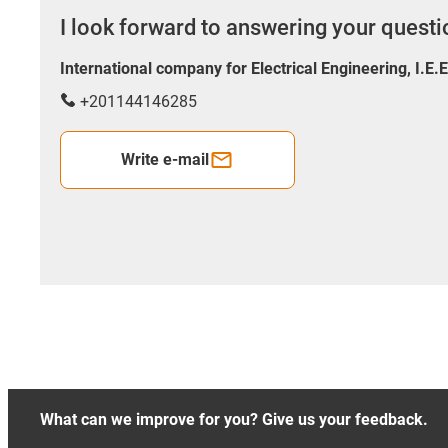
I look forward to answering your quest
International company for Electrical Engineering, I.E.
+201144146285
Write e-mail
What can we improve for you? Give us your feedback.