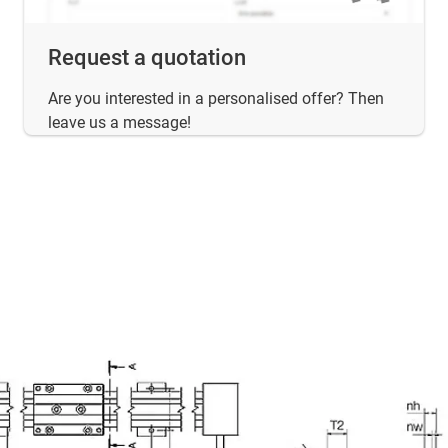
Request a quotation
Are you interested in a personalised offer? Then
leave us a message!