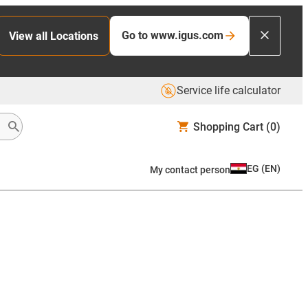
Go to www.igus.com
View all Locations
Service life calculator
Shopping Cart
(0)
EG
(
EN
)
My contact person