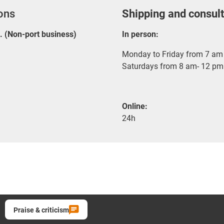
ions
Shipping and consult
E. (Non-port business)
In person:
Monday to Friday from 7 am 
Saturdays from 8 am- 12 pm
Online:
24h
Praise & criticism