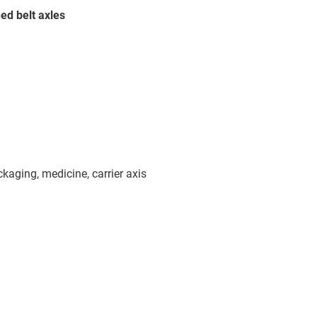
ed belt axles
aging, medicine, carrier axis