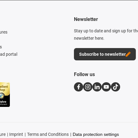
Newsletter
Stay up to date and sign up for t
ures
newsletter here.
s
d portal
Subscribe to newsletter
Follow us
ure
Imprint
Terms and Conditions
Data protection settings