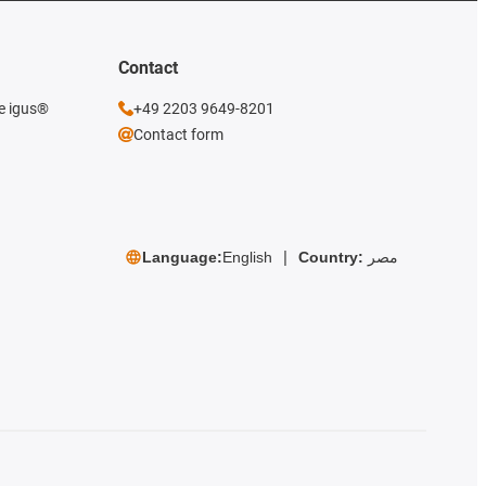
Contact
he igus®
+49 2203 9649-8201
Contact form
Language:
English
Country:
مصر