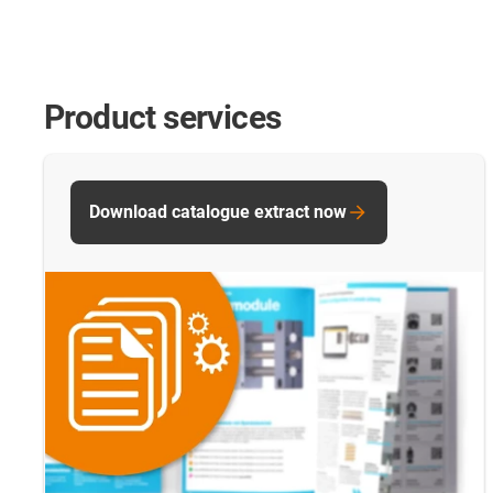
Product services
Download catalogue extract now