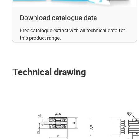
Download catalogue data
Free catalogue extract with all technical data for
this product range.
Technical drawing