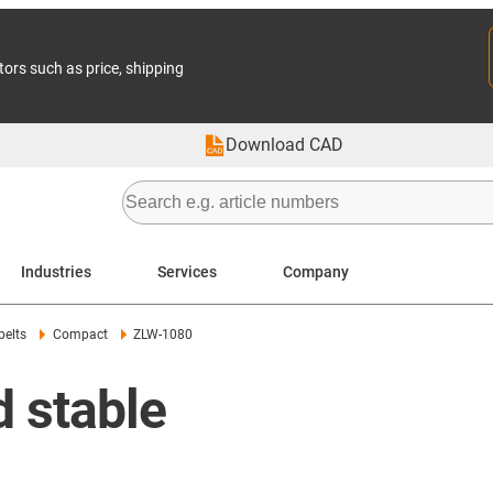
tors such as price, shipping
Download CAD
Industries
Services
Company
belts
Compact
ZLW-1080
 stable