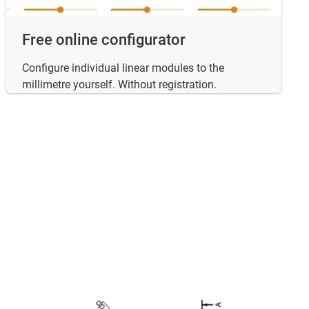
Free online configurator
Configure individual linear modules to the
millimetre yourself. Without registration.