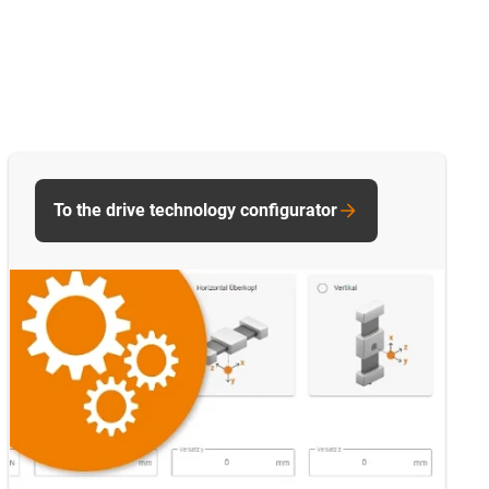
To the drive technology configurator