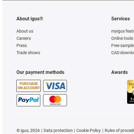
About igus®
Services
About us
myigus feat
Careers
Online tools
Press
Free sample
Trade shows
CAD downloa
Our payment methods
Awards
PURCHASE
ON ACCOUNT
©
igus, 2026
Data protection
Cookie Policy
Rules of proced