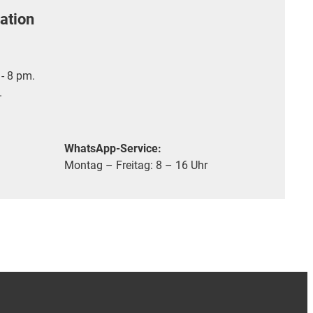
ation
- 8 pm.
.
WhatsApp-Service:
Montag – Freitag: 8 – 16 Uhr