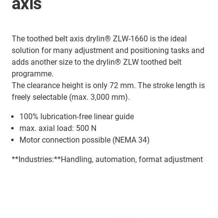
axis
The toothed belt axis drylin® ZLW-1660 is the ideal
solution for many adjustment and positioning tasks and
adds another size to the drylin® ZLW toothed belt
programme.
The clearance height is only 72 mm. The stroke length is
freely selectable (max. 3,000 mm).
100% lubrication-free linear guide
max. axial load: 500 N
Motor connection possible (NEMA 34)
**Industries:**Handling, automation, format adjustment