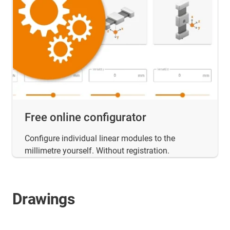
Free online configurator
Configure individual linear modules to the
millimetre yourself. Without registration.
Drawings