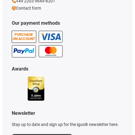
+49 2203 9649-8201
Contact form
Our payment methods
PURCHASE
ON ACCOUNT
Awards
Newsletter
Stay up to date and sign up for the igus® newsletter here.