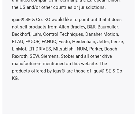
affiliated companies in Germany, the European Union,
the US and/or other countries or jurisdictions.
igus® SE & Co. KG would like to point out that it does
not sell products from Allen Bradley, B&R, Baumüller,
Beckhoff, Lahr, Control Techniques, Danaher Motion,
ELAU, FAGOR, FANUC, Festo, Heidenhain, Jetter, Lenze,
LinMot, LTi DRiVES, Mitsubishi, NUM, Parker, Bosch
Rexroth, SEW, Siemens, Stöber and all other drive
manufacturers mentioned on this website. The
products offered by igus® are those of igus® SE & Co.
KG.