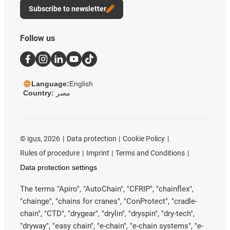
Subscribe to newsletter
Follow us
Language:
English
Country:
مصر
©
igus, 2026
Data protection
Cookie Policy
Rules of procedure
Imprint
Terms and Conditions
Data protection settings
The terms "Apiro", "AutoChain", "CFRIP", "chainflex",
"chainge", "chains for cranes", "ConProtect", "cradle-
chain", "CTD", "drygear", "drylin", "dryspin", "dry-tech",
"dryway", "easy chain", "e-chain", "e-chain systems", "e-