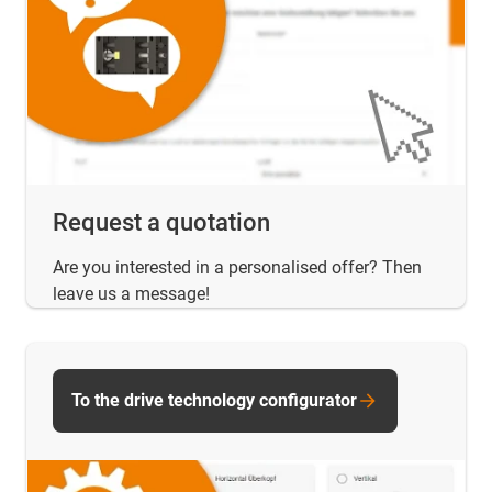
Request a quotation
Are you interested in a personalised offer? Then
leave us a message!
To the drive technology configurator