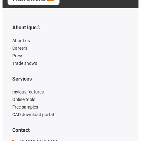
About igus®
About us
Careers
Press
Trade shows
Services
myigus features
Online tools
Free samples
CAD download portal
Contact