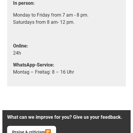
In person:
Monday to Friday from 7 am - 8 pm.
Saturdays from 8 am- 12 pm.
Online:
24h
WhatsApp-Service:
Montag – Freitag: 8 – 16 Uhr
What can we improve for you? Give us your feedback.
Praise & criticism