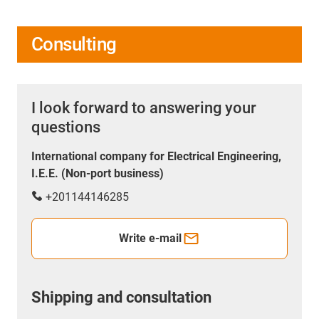
Consulting
I look forward to answering your
questions
International company for Electrical Engineering,
I.E.E. (Non-port business)
+201144146285
Write e-mail
Shipping and consultation