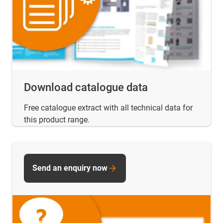
Download catalogue data
Free catalogue extract with all technical data for
this product range.
Send an enquiry now