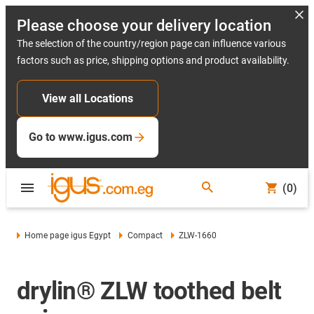
Please choose your delivery location
The selection of the country/region page can influence various
factors such as price, shipping options and product availability.
View all Locations
Go to www.igus.com
(0)
Home page igus Egypt
Compact
ZLW-1660
drylin® ZLW toothed belt