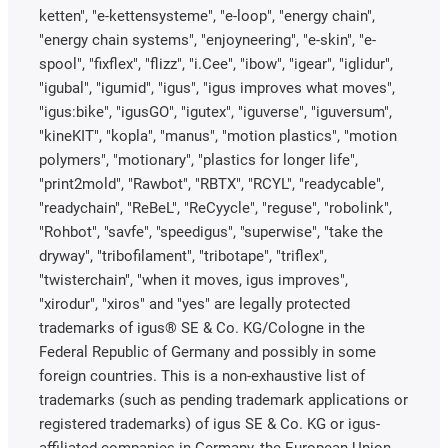
ketten", "e-kettensysteme", "e-loop", "energy chain",
"energy chain systems", "enjoyneering", "e-skin", "e-
spool", "fixflex", "flizz", "i.Cee", "ibow", "igear", "iglidur",
"igubal", "igumid", "igus", "igus improves what moves",
"igus:bike", "igusGO", "igutex", "iguverse", "iguversum",
"kineKIT", "kopla", "manus", "motion plastics", "motion
polymers", "motionary", "plastics for longer life",
"print2mold", "Rawbot", "RBTX", "RCYL", "readycable",
"readychain", "ReBeL", "ReCyycle", "reguse", "robolink",
"Rohbot", "savfe", "speedigus", "superwise", "take the
dryway", "tribofilament", "tribotape", "triflex",
"twisterchain", "when it moves, igus improves",
"xirodur", "xiros" and "yes" are legally protected
trademarks of igus® SE & Co. KG/Cologne in the
Federal Republic of Germany and possibly in some
foreign countries. This is a non-exhaustive list of
trademarks (such as pending trademark applications or
registered trademarks) of igus SE & Co. KG or igus-