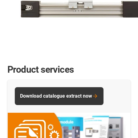
Product services
Download catalogue extract now