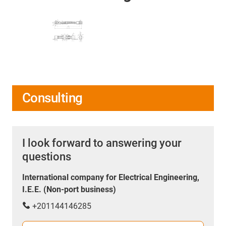
Consulting
I look forward to answering your
questions
International company for Electrical Engineering,
I.E.E. (Non-port business)
+201144146285