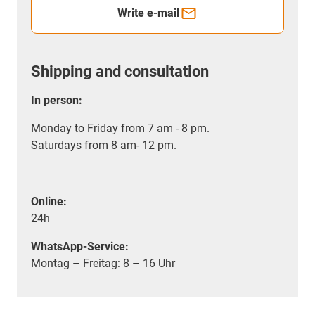
Write e-mail
Shipping and consultation
In person:
Monday to Friday from 7 am - 8 pm.
Saturdays from 8 am- 12 pm.
Online:
24h
WhatsApp-Service:
Montag – Freitag: 8 – 16 Uhr