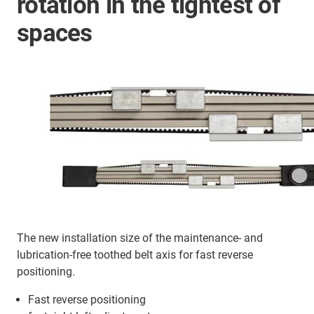
rotation in the tightest of
spaces
The new installation size of the maintenance- and
lubrication-free toothed belt axis for fast reverse
positioning.
Fast reverse positioning