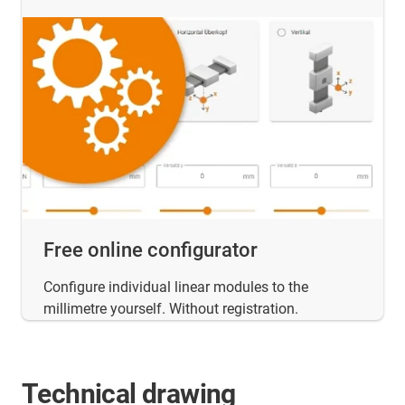
Free online configurator
Configure individual linear modules to the
millimetre yourself. Without registration.
Technical drawing