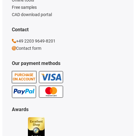
Online tools
Free samples
CAD download portal
Contact
+49 2203 9649-8201
Contact form
Our payment methods
PURCHASE
ON ACCOUNT
Awards