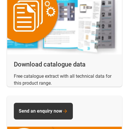
Download catalogue data
Free catalogue extract with all technical data for
this product range.
Send an enquiry now