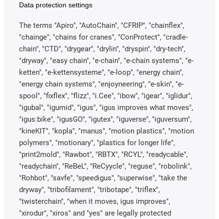
Data protection settings
The terms "Apiro", "AutoChain", "CFRIP", "chainflex",
"chainge", "chains for cranes", "ConProtect", "cradle-
chain", "CTD", "drygear", "drylin", "dryspin", "dry-tech",
"dryway", "easy chain", "e-chain", "e-chain systems", "e-
ketten", "e-kettensysteme", "e-loop", "energy chain",
"energy chain systems", "enjoyneering", "e-skin", "e-
spool", "fixflex", "flizz", "i.Cee", "ibow", "igear", "iglidur",
"igubal", "igumid", "igus", "igus improves what moves",
"igus:bike", "igusGO", "igutex", "iguverse", "iguversum",
"kineKIT", "kopla", "manus", "motion plastics", "motion
polymers", "motionary", "plastics for longer life",
"print2mold", "Rawbot", "RBTX", "RCYL", "readycable",
"readychain", "ReBeL", "ReCyycle", "reguse", "robolink",
"Rohbot", "savfe", "speedigus", "superwise", "take the
dryway", "tribofilament", "tribotape", "triflex",
"twisterchain", "when it moves, igus improves",
"xirodur", "xiros" and "yes" are legally protected