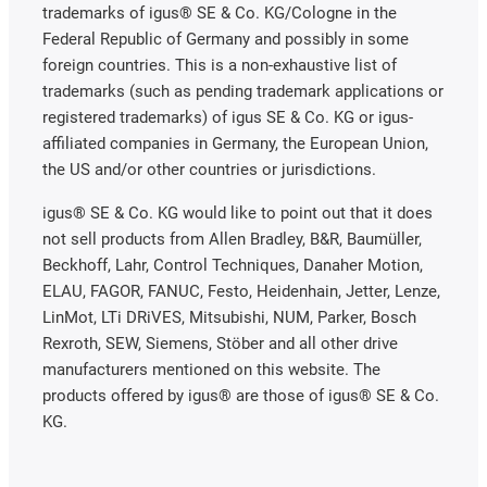
trademarks of igus® SE & Co. KG/Cologne in the
Federal Republic of Germany and possibly in some
foreign countries. This is a non-exhaustive list of
trademarks (such as pending trademark applications or
registered trademarks) of igus SE & Co. KG or igus-
affiliated companies in Germany, the European Union,
the US and/or other countries or jurisdictions.
igus® SE & Co. KG would like to point out that it does
not sell products from Allen Bradley, B&R, Baumüller,
Beckhoff, Lahr, Control Techniques, Danaher Motion,
ELAU, FAGOR, FANUC, Festo, Heidenhain, Jetter, Lenze,
LinMot, LTi DRiVES, Mitsubishi, NUM, Parker, Bosch
Rexroth, SEW, Siemens, Stöber and all other drive
manufacturers mentioned on this website. The
products offered by igus® are those of igus® SE & Co.
KG.