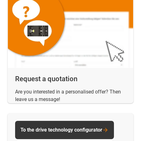
Request a quotation
Are you interested in a personalised offer? Then
leave us a message!
To the drive technology configurator