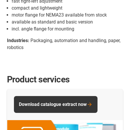
fast right-left adjustment
compact and lightweight
motor flange for NEMA23 available from stock
available as standard and basic version
incl. angle flange for mounting
Industries:
Packaging, automation and handling, paper,
robotics
Product services
Download catalogue extract now