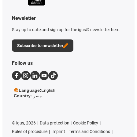
Newsletter
Stay up to date and sign up for the igus® newsletter here.
Subscribe to newsletter
Follow us
Language:
English
Country:
مصر
©
igus, 2026
Data protection
Cookie Policy
Rules of procedure
Imprint
Terms and Conditions