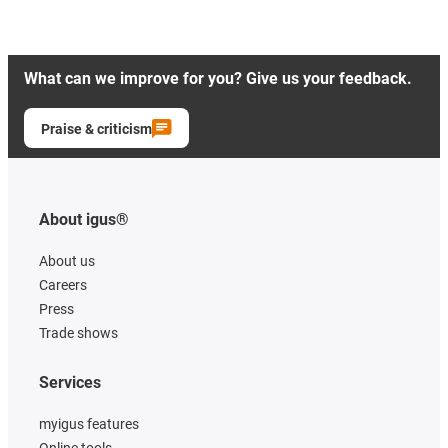
What can we improve for you? Give us your feedback.
Praise & criticism
About igus®
About us
Careers
Press
Trade shows
Services
myigus features