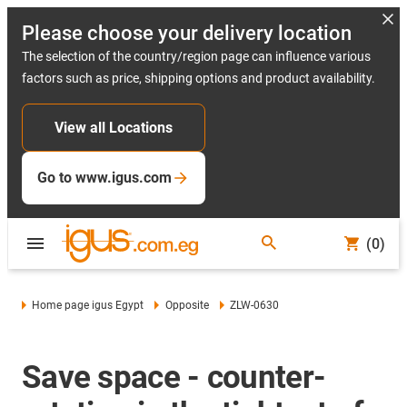
Please choose your delivery location
The selection of the country/region page can influence various
factors such as price, shipping options and product availability.
View all Locations
Go to www.igus.com
(0)
Home page igus Egypt
Opposite
ZLW-0630
Save space - counter-