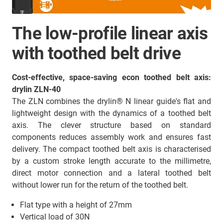
The low-profile linear axis
with toothed belt drive
Cost-effective, space-saving econ toothed belt axis:
drylin ZLN-40
The ZLN combines the drylin® N linear guide's flat and
lightweight design with the dynamics of a toothed belt
axis. The clever structure based on standard
components reduces assembly work and ensures fast
delivery. The compact toothed belt axis is characterised
by a custom stroke length accurate to the millimetre,
direct motor connection and a lateral toothed belt
without lower run for the return of the toothed belt.
Flat type with a height of 27mm
Vertical load of 30N