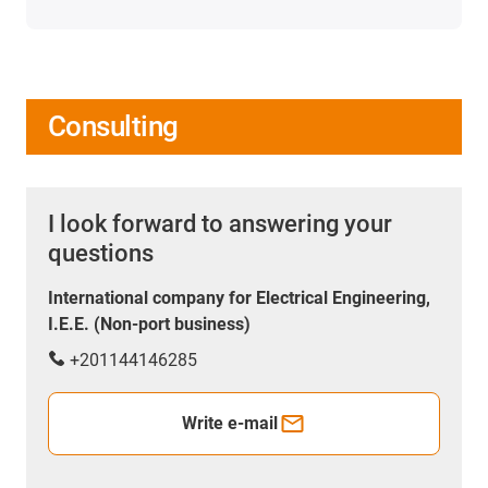
Consulting
I look forward to answering your
questions
International company for Electrical Engineering,
I.E.E. (Non-port business)
+201144146285
Write e-mail