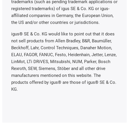
trademarks (such as pending trademark applications or
registered trademarks) of igus SE & Co. KG or igus-
affiliated companies in Germany, the European Union,
the US and/or other countries or jurisdictions.
igus® SE & Co. KG would like to point out that it does
not sell products from Allen Bradley, B&R, Baumüller,
Beckhoff, Lahr, Control Techniques, Danaher Motion,
ELAU, FAGOR, FANUC, Festo, Heidenhain, Jetter, Lenze,
LinMot, LTi DRiVES, Mitsubishi, NUM, Parker, Bosch
Rexroth, SEW, Siemens, Stöber and all other drive
manufacturers mentioned on this website. The
products offered by igus® are those of igus® SE & Co.
KG.