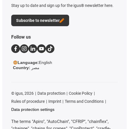
Stay up to date and sign up for the igus® newsletter here.
Subscribe to newsletter
Follow us
Language:
English
Country:
مصر
©
igus, 2026
Data protection
Cookie Policy
Rules of procedure
Imprint
Terms and Conditions
Data protection settings
The terms "Apiro", "AutoChain", "CFRIP", "chainflex",
"chainge", "chains for cranes", "ConProtect", "cradle-