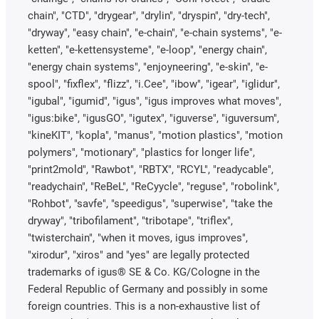
chain", "CTD", "drygear", "drylin", "dryspin", "dry-tech",
"dryway", "easy chain", "e-chain", "e-chain systems", "e-
ketten", "e-kettensysteme", "e-loop", "energy chain",
"energy chain systems", "enjoyneering", "e-skin", "e-
spool", "fixflex", "flizz", "i.Cee", "ibow", "igear", "iglidur",
"igubal", "igumid", "igus", "igus improves what moves",
"igus:bike", "igusGO", "igutex", "iguverse", "iguversum",
"kineKIT", "kopla", "manus", "motion plastics", "motion
polymers", "motionary", "plastics for longer life",
"print2mold", "Rawbot", "RBTX", "RCYL", "readycable",
"readychain", "ReBeL", "ReCyycle", "reguse", "robolink",
"Rohbot", "savfe", "speedigus", "superwise", "take the
dryway", "tribofilament", "tribotape", "triflex",
"twisterchain", "when it moves, igus improves",
"xirodur", "xiros" and "yes" are legally protected
trademarks of igus® SE & Co. KG/Cologne in the
Federal Republic of Germany and possibly in some
foreign countries. This is a non-exhaustive list of