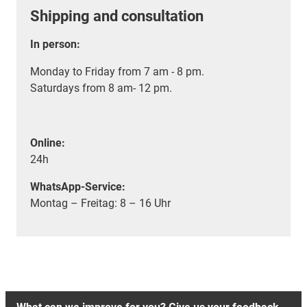
Shipping and consultation
In person:
Monday to Friday from 7 am - 8 pm.
Saturdays from 8 am- 12 pm.
Online:
24h
WhatsApp-Service:
Montag – Freitag: 8 – 16 Uhr