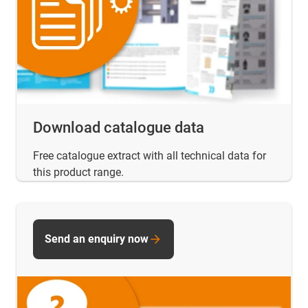
Download catalogue data
Free catalogue extract with all technical data for
this product range.
Send an enquiry now