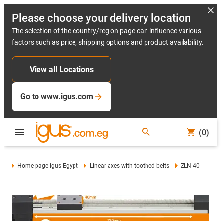
Please choose your delivery location
The selection of the country/region page can influence various
factors such as price, shipping options and product availability.
View all Locations
Go to www.igus.com
(0)
Home page igus Egypt
Linear axes with toothed belts
ZLN-40