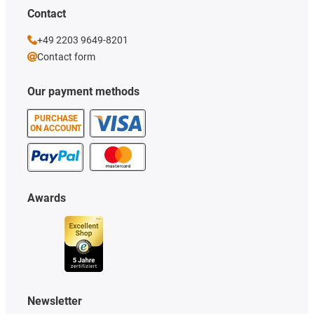
Contact
+49 2203 9649-8201
Contact form
Our payment methods
PURCHASE
ON ACCOUNT
Awards
Newsletter