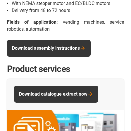
With NEMA stepper motor and EC/BLDC motors
Delivery from 48 to 72 hours
Fields of application:
vending machines, service
robotics, automation
Download assembly instructions
Product services
Download catalogue extract now