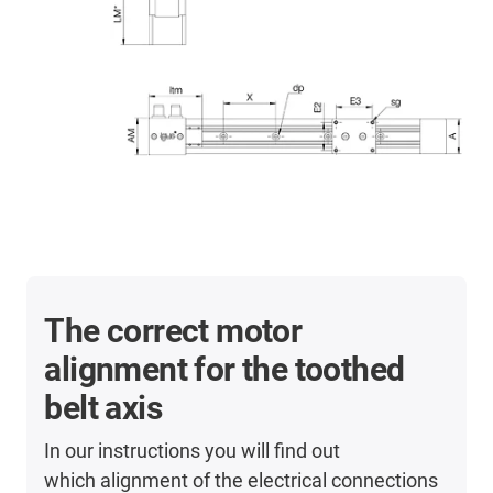
The correct motor
alignment for the toothed
belt axis
In our instructions you will find out
which alignment of the electrical connections