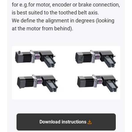
for e.g.for motor, encoder or brake connection,
is best suited to the toothed belt axis.
We define the alignment in degrees (looking
at the motor from behind).
Download instructions