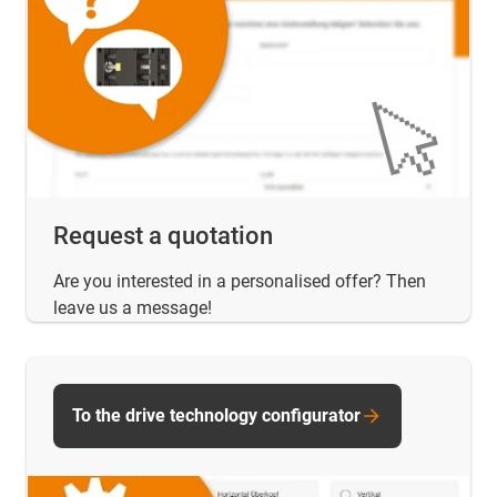
Request a quotation
Are you interested in a personalised offer? Then
leave us a message!
To the drive technology configurator