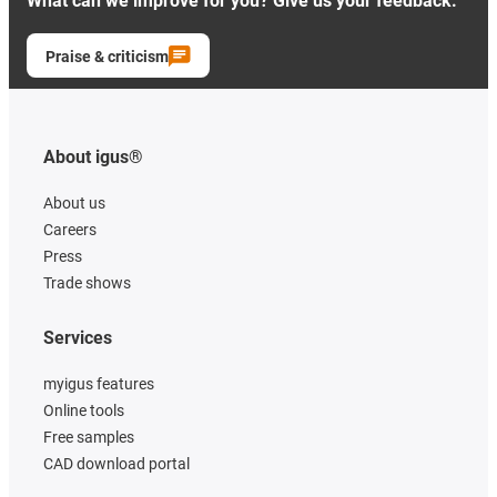
What can we improve for you? Give us your feedback.
Praise & criticism
About igus®
About us
Careers
Press
Trade shows
Services
myigus features
Online tools
Free samples
CAD download portal