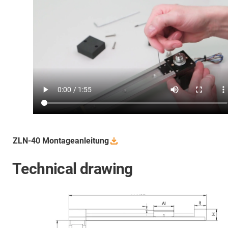
ZLN-40
Montageanleitung
Technical drawing