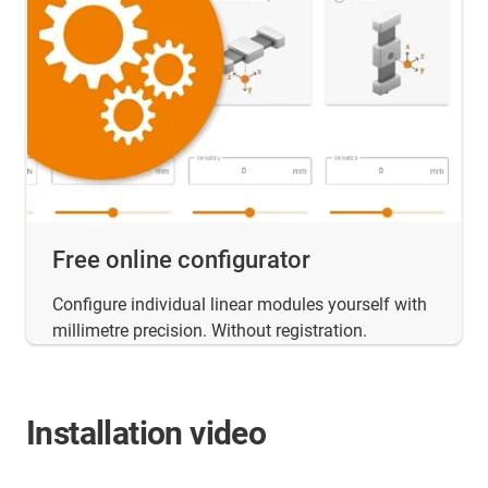
Free online configurator
Configure individual linear modules yourself with
millimetre precision. Without registration.
Installation video