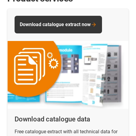
Download catalogue extract now
Download catalogue data
Free catalogue extract with all technical data for