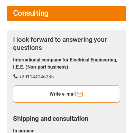
Consulting
I look forward to answering your
questions
International company for Electrical Engineering,
I.E.E. (Non-port business)
+201144146285
Write e-mail
Shipping and consultation
In person: