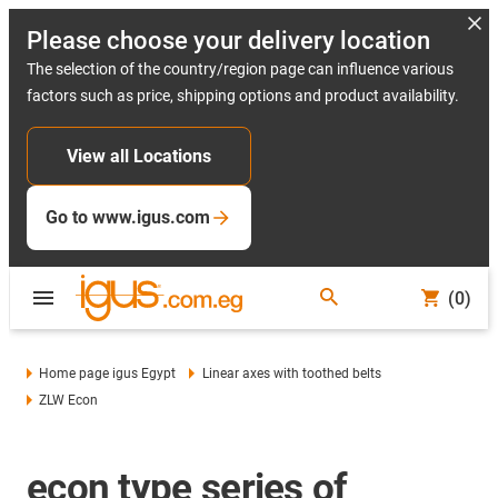
Please choose your delivery location
The selection of the country/region page can influence various
factors such as price, shipping options and product availability.
View all Locations
Go to www.igus.com
(0)
Home page igus Egypt
Linear axes with toothed belts
ZLW Econ
econ type series of