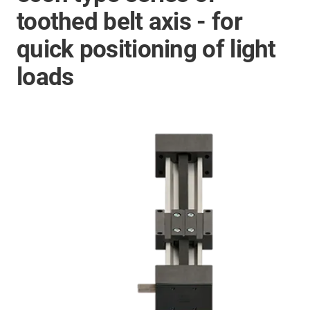
toothed belt axis - for
quick positioning of light
loads