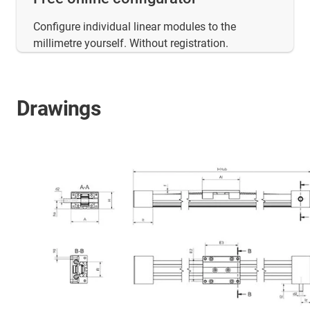
Configure individual linear modules to the
millimetre yourself. Without registration.
Drawings