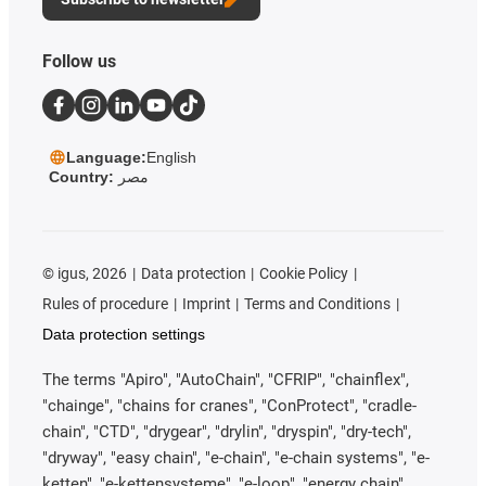
Follow us
Language:
English
Country:
مصر
©
igus, 2026
Data protection
Cookie Policy
Rules of procedure
Imprint
Terms and Conditions
Data protection settings
The terms "Apiro", "AutoChain", "CFRIP", "chainflex",
"chainge", "chains for cranes", "ConProtect", "cradle-
chain", "CTD", "drygear", "drylin", "dryspin", "dry-tech",
"dryway", "easy chain", "e-chain", "e-chain systems", "e-
ketten", "e-kettensysteme", "e-loop", "energy chain",