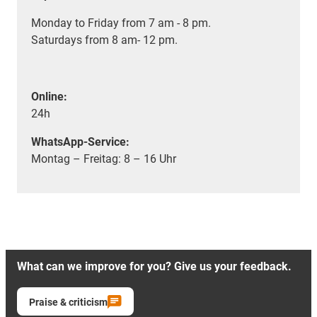
Monday to Friday from 7 am - 8 pm.
Saturdays from 8 am- 12 pm.
Online:
24h
WhatsApp-Service:
Montag – Freitag: 8 – 16 Uhr
What can we improve for you? Give us your feedback.
Praise & criticism