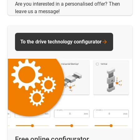
Are you interested in a personalised offer? Then
leave us a message!
To the drive technology configurator
Free online configurator