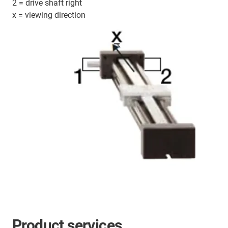
2 = drive shaft right
x = viewing direction
Product services