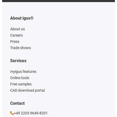
About igus®
About us
Careers
Press
Trade shows
Services
myigus features
Online tools
Free samples
CAD download portal
Contact
+49 2203 9649-8201