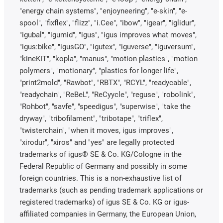
"energy chain systems", "enjoyneering", "e-skin", "e-
spool", "fixflex", "flizz", "i.Cee", "ibow", "igear", "iglidur",
"igubal", "igumid", "igus", "igus improves what moves",
"igus:bike", "igusGO", "igutex", "iguverse", "iguversum",
"kineKIT", "kopla", "manus", "motion plastics", "motion
polymers", "motionary", "plastics for longer life",
"print2mold", "Rawbot", "RBTX", "RCYL", "readycable",
"readychain", "ReBeL", "ReCyycle", "reguse", "robolink",
"Rohbot", "savfe", "speedigus", "superwise", "take the
dryway", "tribofilament", "tribotape", "triflex",
"twisterchain", "when it moves, igus improves",
"xirodur", "xiros" and "yes" are legally protected
trademarks of igus® SE & Co. KG/Cologne in the
Federal Republic of Germany and possibly in some
foreign countries. This is a non-exhaustive list of
trademarks (such as pending trademark applications or
registered trademarks) of igus SE & Co. KG or igus-
affiliated companies in Germany, the European Union,