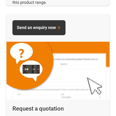
this product range.
Send an enquiry now
Request a quotation