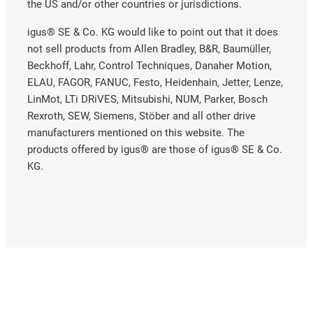
the US and/or other countries or jurisdictions.
igus® SE & Co. KG would like to point out that it does
not sell products from Allen Bradley, B&R, Baumüller,
Beckhoff, Lahr, Control Techniques, Danaher Motion,
ELAU, FAGOR, FANUC, Festo, Heidenhain, Jetter, Lenze,
LinMot, LTi DRiVES, Mitsubishi, NUM, Parker, Bosch
Rexroth, SEW, Siemens, Stöber and all other drive
manufacturers mentioned on this website. The
products offered by igus® are those of igus® SE & Co.
KG.