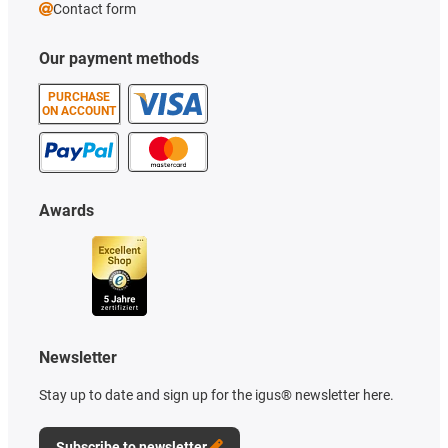
Contact form
Our payment methods
PURCHASE
ON ACCOUNT
Awards
Newsletter
Stay up to date and sign up for the igus® newsletter here.
Subscribe to newsletter