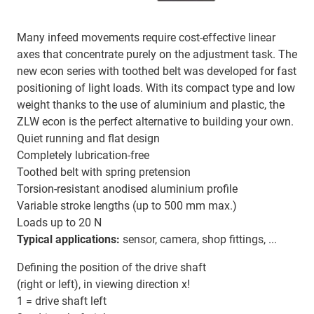
Many infeed movements require cost-effective linear
axes that concentrate purely on the adjustment task. The
new econ series with toothed belt was developed for fast
positioning of light loads. With its compact type and low
weight thanks to the use of aluminium and plastic, the
ZLW econ is the perfect alternative to building your own.
Quiet running and flat design
Completely lubrication-free
Toothed belt with spring pretension
Torsion-resistant anodised aluminium profile
Variable stroke lengths (up to 500 mm max.)
Loads up to 20 N
Typical applications:
sensor, camera, shop fittings, ...
Defining the position of the drive shaft
(right or left), in viewing direction x!
1 = drive shaft left