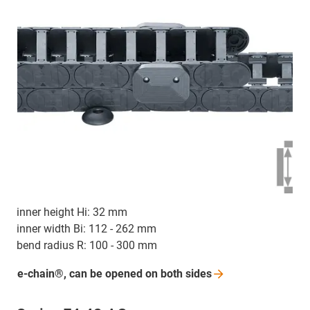
inner height Hi: 32 mm
inner width Bi: 112 - 262 mm
bend radius R: 100 - 300 mm
e-chain®, can be opened on both
sides