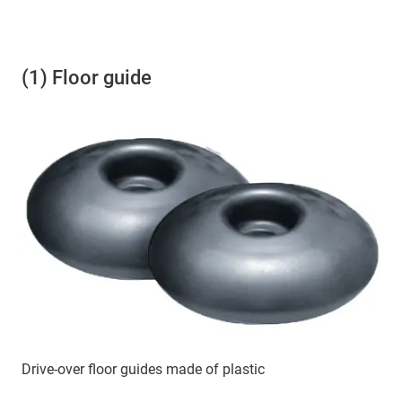
(1) Floor guide
Drive-over floor guides made of plastic