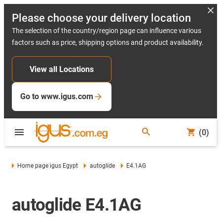
Please choose your delivery location
The selection of the country/region page can influence various
factors such as price, shipping options and product availability.
View all Locations
Go to www.igus.com
(0)
Home page igus Egypt
autoglide
E4.1AG
autoglide E4.1AG