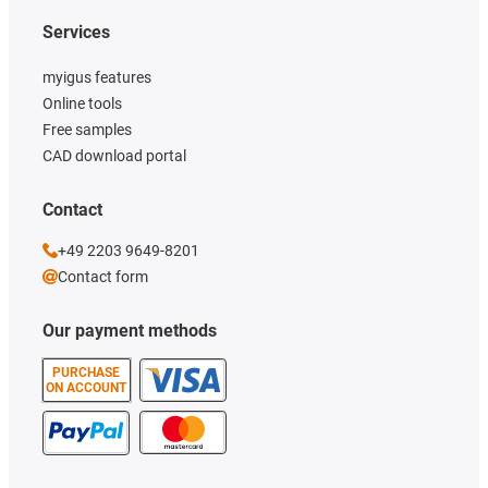
Services
myigus features
Online tools
Free samples
CAD download portal
Contact
+49 2203 9649-8201
Contact form
Our payment methods
PURCHASE
ON ACCOUNT