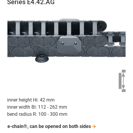
Series E4.42.AG
inner height Hi: 42 mm
inner width Bi: 112 - 262 mm
bend radius R: 100 - 300 mm
e-chain®, can be opened on both
sides