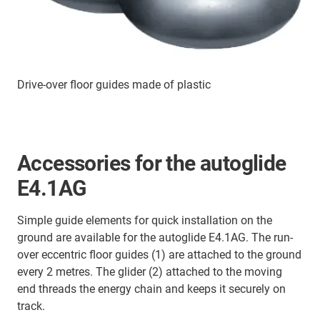
Drive-over floor guides made of plastic
Accessories for the autoglide
E4.1AG
Simple guide elements for quick installation on the
ground are available for the autoglide E4.1AG. The run-
over eccentric floor guides (1) are attached to the ground
every 2 metres. The glider (2) attached to the moving
end threads the energy chain and keeps it securely on
track.