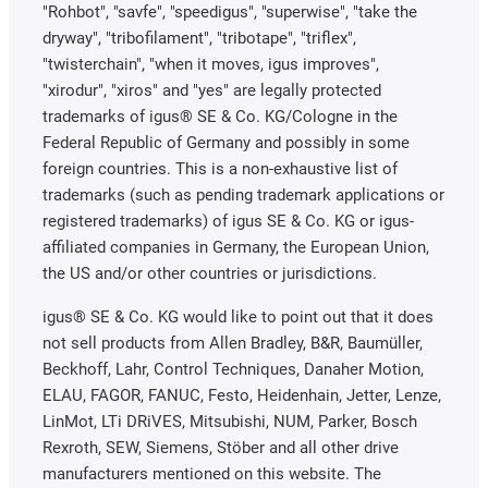
"Rohbot", "savfe", "speedigus", "superwise", "take the
dryway", "tribofilament", "tribotape", "triflex",
"twisterchain", "when it moves, igus improves",
"xirodur", "xiros" and "yes" are legally protected
trademarks of igus® SE & Co. KG/Cologne in the
Federal Republic of Germany and possibly in some
foreign countries. This is a non-exhaustive list of
trademarks (such as pending trademark applications or
registered trademarks) of igus SE & Co. KG or igus-
affiliated companies in Germany, the European Union,
the US and/or other countries or jurisdictions.
igus® SE & Co. KG would like to point out that it does
not sell products from Allen Bradley, B&R, Baumüller,
Beckhoff, Lahr, Control Techniques, Danaher Motion,
ELAU, FAGOR, FANUC, Festo, Heidenhain, Jetter, Lenze,
LinMot, LTi DRiVES, Mitsubishi, NUM, Parker, Bosch
Rexroth, SEW, Siemens, Stöber and all other drive
manufacturers mentioned on this website. The