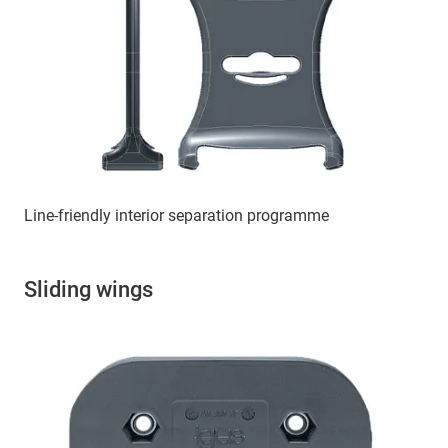
Line-friendly interior separation programme
Sliding wings