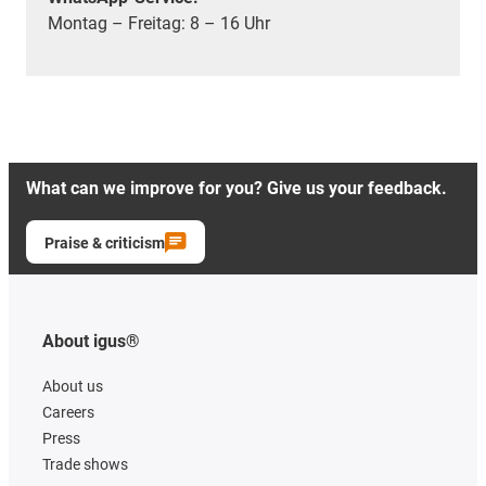
Montag – Freitag: 8 – 16 Uhr
What can we improve for you? Give us your feedback.
Praise & criticism
About igus®
About us
Careers
Press
Trade shows