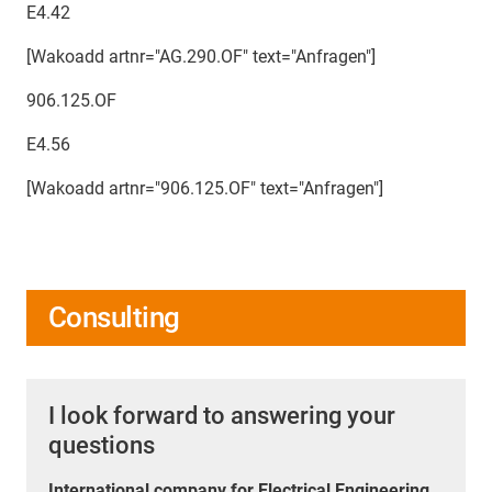
E4.42
[Wakoadd artnr="AG.290.OF" text="Anfragen"]
906.125.OF
E4.56
[Wakoadd artnr="906.125.OF" text="Anfragen"]
Consulting
I look forward to answering your
questions
International company for Electrical Engineering,