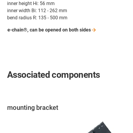
inner height Hi: 56 mm
inner width Bi: 112 - 262 mm
bend radius R: 135 - 500 mm
e-chain®, can be opened on both
sides
Associated components
mounting bracket