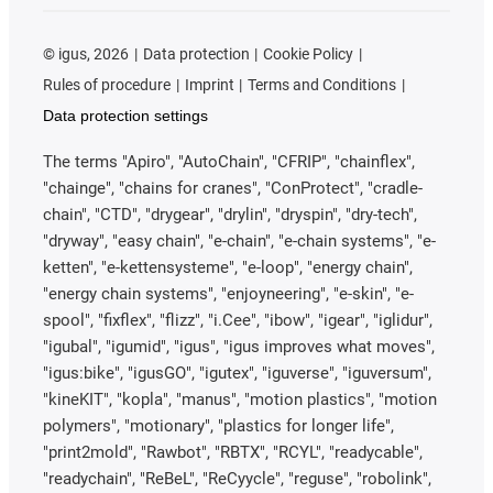
©
igus, 2026
Data protection
Cookie Policy
Rules of procedure
Imprint
Terms and Conditions
Data protection settings
The terms "Apiro", "AutoChain", "CFRIP", "chainflex",
"chainge", "chains for cranes", "ConProtect", "cradle-
chain", "CTD", "drygear", "drylin", "dryspin", "dry-tech",
"dryway", "easy chain", "e-chain", "e-chain systems", "e-
ketten", "e-kettensysteme", "e-loop", "energy chain",
"energy chain systems", "enjoyneering", "e-skin", "e-
spool", "fixflex", "flizz", "i.Cee", "ibow", "igear", "iglidur",
"igubal", "igumid", "igus", "igus improves what moves",
"igus:bike", "igusGO", "igutex", "iguverse", "iguversum",
"kineKIT", "kopla", "manus", "motion plastics", "motion
polymers", "motionary", "plastics for longer life",
"print2mold", "Rawbot", "RBTX", "RCYL", "readycable",
"readychain", "ReBeL", "ReCyycle", "reguse", "robolink",