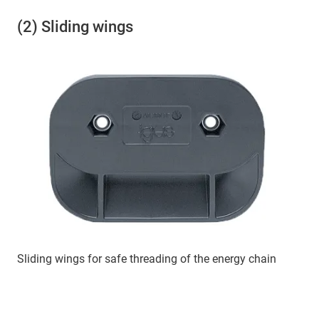
(2) Sliding wings
Sliding wings for safe threading of the energy chain