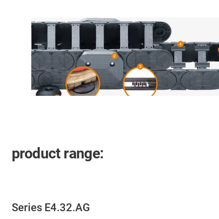
product range:
Series E4.32.AG