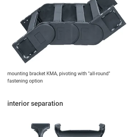
mounting bracket KMA, pivoting with "all-round"
fastening option
interior separation