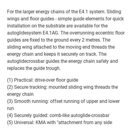
For the larger energy chains of the E4.1 system. Sliding
wings and floor guides - simple guide elements for quick
installation on the substrate are available for the
autoglidesystem E4.1AG. The overrunning eccentric floor
guides are fixed to the ground every 2 metres. The
sliding wing attached to the moving end threads the
energy chain and keeps it securely on track. The
autoglidecrossbar guides the energy chain safely and
replaces the guide trough.
(1) Practical: drive-over floor guide
(2) Secure tracking: mounted sliding wing threads the
energy chain
(3) Smooth running: offset running of upper and lower
run
(4) Securely guided: comb-like autoglide-crossbar
(5) Universal: KMA with "attachment from any side