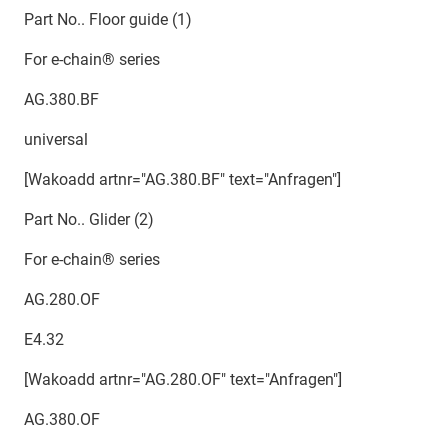
Part No.. Floor guide (1)
For e-chain® series
AG.380.BF
universal
[Wakoadd artnr="AG.380.BF" text="Anfragen"]
Part No.. Glider (2)
For e-chain® series
AG.280.OF
E4.32
[Wakoadd artnr="AG.280.OF" text="Anfragen"]
AG.380.OF