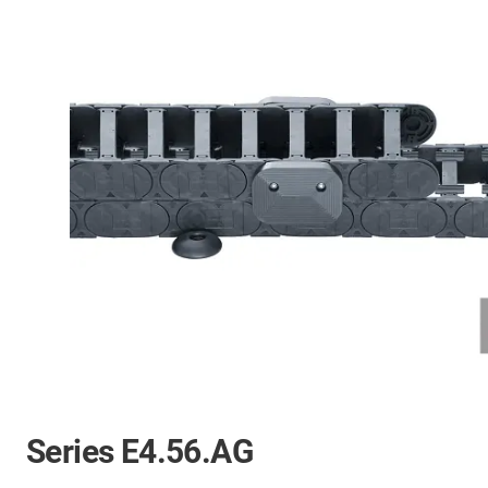
Series E4.56.AG