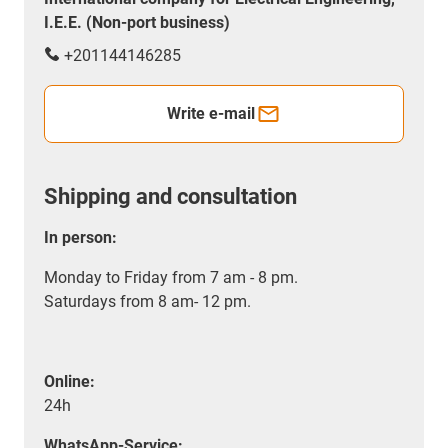
I.E.E. (Non-port business)
+201144146285
Write e-mail
Shipping and consultation
In person:
Monday to Friday from 7 am - 8 pm.
Saturdays from 8 am- 12 pm.
Online:
24h
WhatsApp-Service: