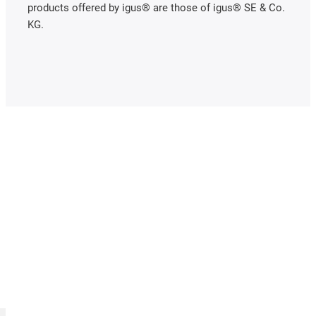
products offered by igus® are those of igus® SE & Co.
KG.