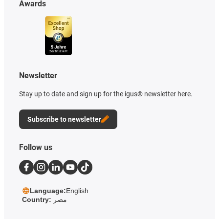
Awards
Newsletter
Stay up to date and sign up for the igus® newsletter here.
Subscribe to newsletter
Follow us
Language:
English
Country:
مصر