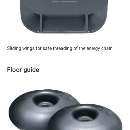
Sliding wings for safe threading of the energy chain
Floor guide