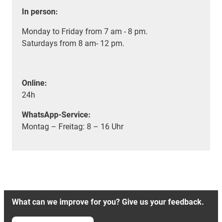
In person:
Monday to Friday from 7 am - 8 pm.
Saturdays from 8 am- 12 pm.
Online:
24h
WhatsApp-Service:
Montag – Freitag: 8 – 16 Uhr
What can we improve for you? Give us your feedback.