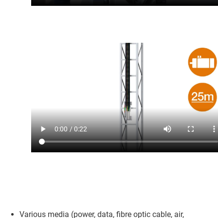
Various media (power, data, fibre optic cable, air,