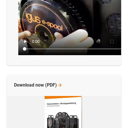
Download now
(PDF)