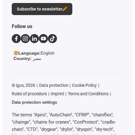
Subscribe to newsletter
Follow us
Language:
English
Country:
مصر
©
igus, 2026
Data protection
Cookie Policy
Rules of procedure
Imprint
Terms and Conditions
Data protection settings
The terms "Apiro", "AutoChain", "CFRIP", "chainflex",
"chainge", "chains for cranes", "ConProtect", "cradle-
chain", "CTD", "drygear", "drylin", "dryspin", "dry-tech",