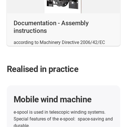
Documentation - Assembly
instructions
according to Machinery Directive 2006/42/EC
Realised in practice
Mobile wind machine
e-spool is used in telescopic winding systems.
Special features of the e-spool: space-saving and
durable.