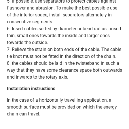
5. if possible, use separators to protect cables against
flashover and abrasion. To make the best possible use
of the interior space, install separators alternately in
consecutive segments.
6. Insert cables sorted by diameter or bend radius - insert
thin, small ones towards the inside and larger ones
towards the outside.
7. Relieve the strain on both ends of the cable. The cable
tie knot must not be fitted in the direction of the chain.
8. the cables should be laid in the twisterband in such a
way that they have some clearance space both outwards
and inwards to the rotary axis.
Installation instructions
In the case of a horizontally travelling application, a
smooth surface must be provided on which the energy
chain can travel.