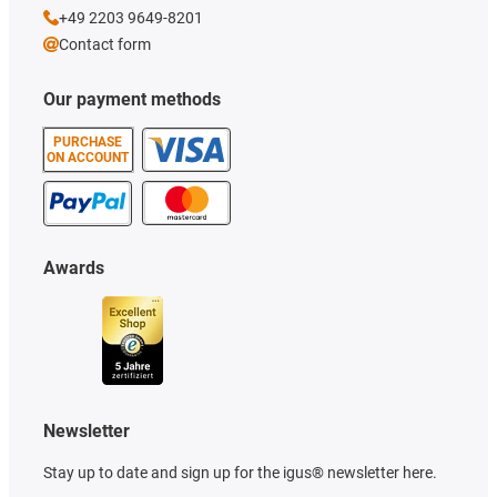
+49 2203 9649-8201
Contact form
Our payment methods
PURCHASE
ON ACCOUNT
Awards
Newsletter
Stay up to date and sign up for the igus® newsletter here.