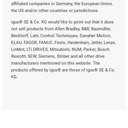
affiliated companies in Germany, the European Union,
the US and/or other countries or jurisdictions.
igus® SE & Co. KG would like to point out that it does
not sell products from Allen Bradley, B&R, Baumüller,
Beckhoff, Lahr, Control Techniques, Danaher Motion,
ELAU, FAGOR, FANUC, Festo, Heidenhain, Jetter, Lenze,
LinMot, LTi DRiVES, Mitsubishi, NUM, Parker, Bosch
Rexroth, SEW, Siemens, Stöber and all other drive
manufacturers mentioned on this website. The
products offered by igus® are those of igus® SE & Co.
KG.