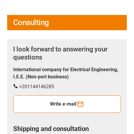
Consulting
I look forward to answering your
questions
International company for Electrical Engineering,
I.E.E. (Non-port business)
+201144146285
Write e-mail
Shipping and consultation