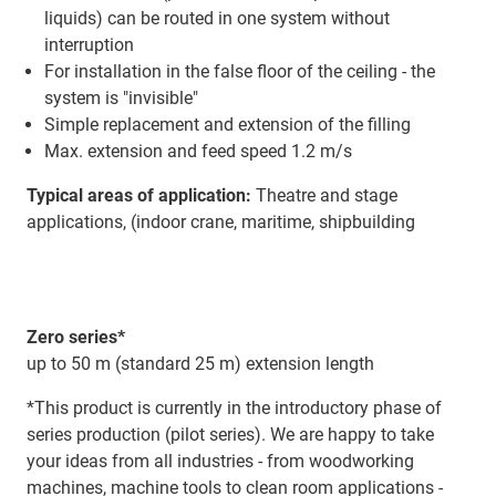
liquids) can be routed in one system without
interruption
For installation in the false floor of the ceiling - the
system is "invisible"
Simple replacement and extension of the filling
Max. extension and feed speed 1.2 m/s
Typical areas of application:
Theatre and stage
applications, (indoor crane, maritime, shipbuilding
Zero series*
up to 50 m (standard 25 m) extension length
*This product is currently in the introductory phase of
series production (pilot series). We are happy to take
your ideas from all industries - from woodworking
machines, machine tools to clean room applications -