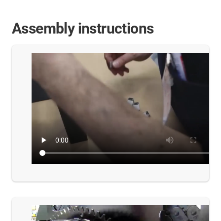
Assembly instructions