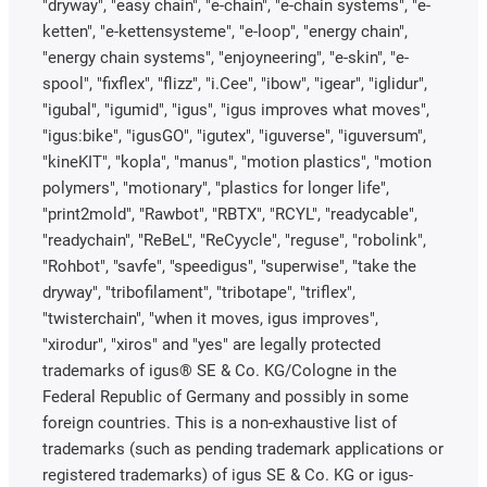
"dryway", "easy chain", "e-chain", "e-chain systems", "e-
ketten", "e-kettensysteme", "e-loop", "energy chain",
"energy chain systems", "enjoyneering", "e-skin", "e-
spool", "fixflex", "flizz", "i.Cee", "ibow", "igear", "iglidur",
"igubal", "igumid", "igus", "igus improves what moves",
"igus:bike", "igusGO", "igutex", "iguverse", "iguversum",
"kineKIT", "kopla", "manus", "motion plastics", "motion
polymers", "motionary", "plastics for longer life",
"print2mold", "Rawbot", "RBTX", "RCYL", "readycable",
"readychain", "ReBeL", "ReCyycle", "reguse", "robolink",
"Rohbot", "savfe", "speedigus", "superwise", "take the
dryway", "tribofilament", "tribotape", "triflex",
"twisterchain", "when it moves, igus improves",
"xirodur", "xiros" and "yes" are legally protected
trademarks of igus® SE & Co. KG/Cologne in the
Federal Republic of Germany and possibly in some
foreign countries. This is a non-exhaustive list of
trademarks (such as pending trademark applications or
registered trademarks) of igus SE & Co. KG or igus-