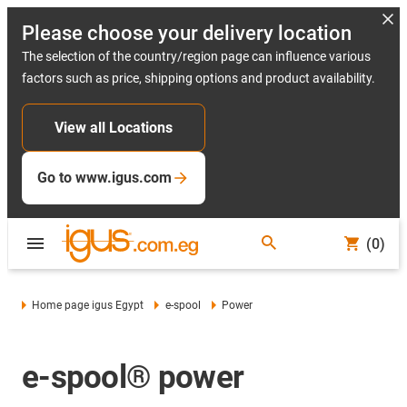
Please choose your delivery location
The selection of the country/region page can influence various
factors such as price, shipping options and product availability.
View all Locations
Go to www.igus.com
(0)
Home page igus Egypt
e-spool
Power
e-spool® power