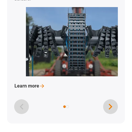
Learn
more