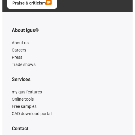
Praise & criticism
About igus®
About us
Careers
Press
Trade shows
Services
myigus features
Online tools
Free samples
CAD download portal
Contact