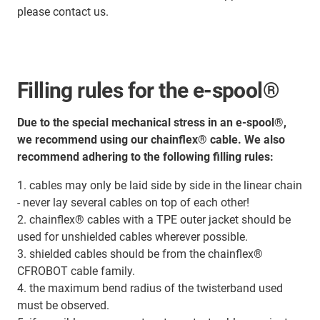
please contact us.
Filling rules for the e-spool®
Due to the special mechanical stress in an e-spool®,
we recommend using our chainflex® cable. We also
recommend adhering to the following filling rules:
1. cables may only be laid side by side in the linear chain
- never lay several cables on top of each other!
2. chainflex® cables with a TPE outer jacket should be
used for unshielded cables wherever possible.
3. shielded cables should be from the chainflex®
CFROBOT cable family.
4. the maximum bend radius of the twisterband used
must be observed.