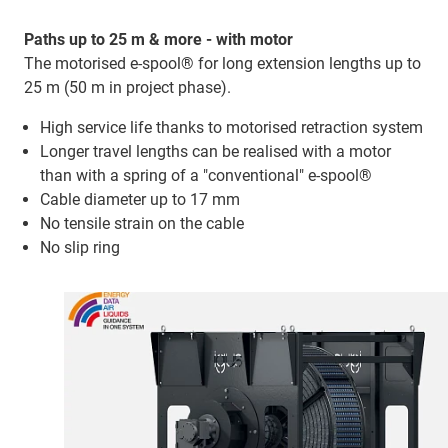
Paths up to 25 m & more - with motor
The motorised e-spool® for long extension lengths up to
25 m (50 m in project phase).
High service life thanks to motorised retraction system
Longer travel lengths can be realised with a motor
than with a spring of a "conventional" e-spool®
Cable diameter up to 17 mm
No tensile strain on the cable
No slip ring