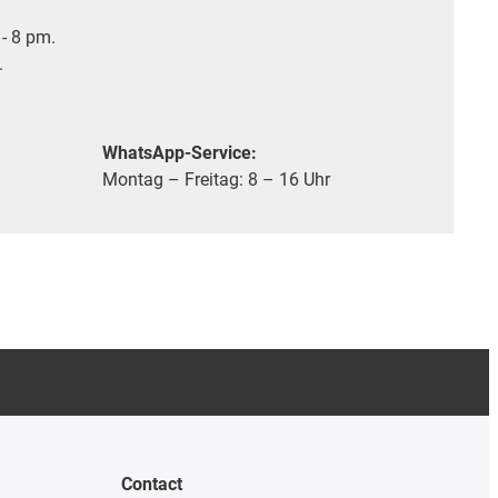
- 8 pm.
.
WhatsApp-Service:
Montag – Freitag: 8 – 16 Uhr
Contact