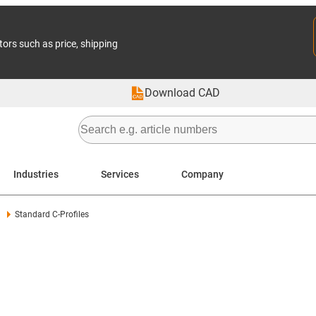
tors such as price, shipping
Download CAD
Industries
Services
Company
Standard C-Profiles