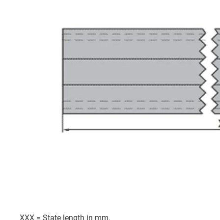
XXX = State length in mm.