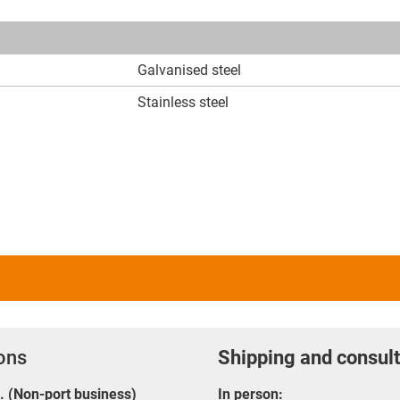
Galvanised steel
Stainless steel
ions
Shipping and consult
E. (Non-port business)
In person: