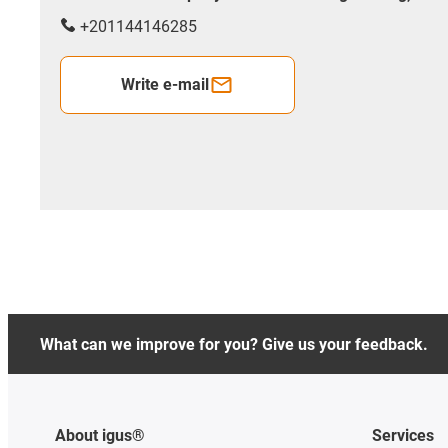
+201144146285
Write e-mail
What can we improve for you? Give us your feedback.
About igus®
Services