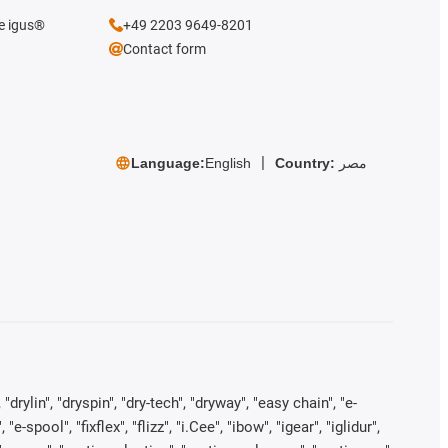
he igus®
+49 2203 9649-8201
Contact form
Language:
English
Country:
مصر
rylin", "dryspin", "dry-tech", "dryway", "easy chain", "e-
pool", "fixflex", "flizz", "i.Cee", "ibow", "igear", "iglidur",