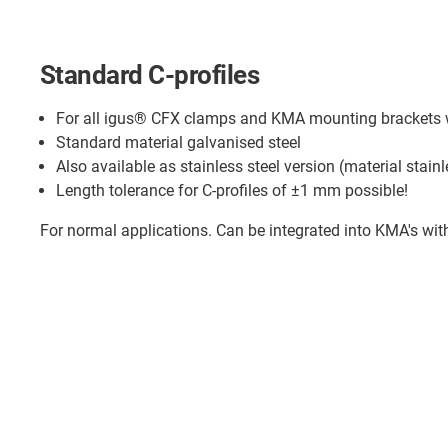
Standard C-profiles
For all igus® CFX clamps and KMA mounting brackets wi
Standard material galvanised steel
Also available as stainless steel version (material stainl
Length tolerance for C-profiles of ±1 mm possible!
For normal applications. Can be integrated into KMA's wit