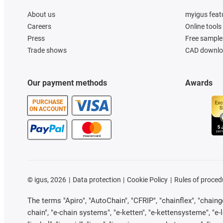
About us
myigus feat
Careers
Online tools
Press
Free sample
Trade shows
CAD downloa
Our payment methods
Awards
PURCHASE
ON ACCOUNT
©
igus, 2026
Data protection
Cookie Policy
Rules of proced
The terms "Apiro", "AutoChain", "CFRIP", "chainflex", "chainge"
chain", "e-chain systems", "e-ketten", "e-kettensysteme", "e-loo