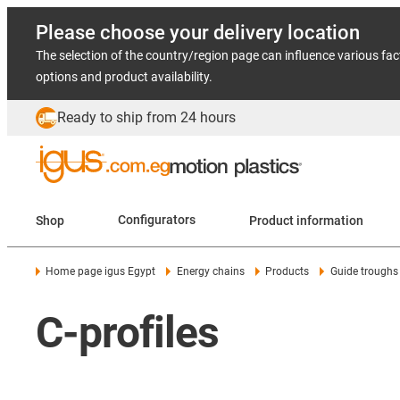
Please choose your delivery location
The selection of the country/region page can influence various fac
options and product availability.
Ready to ship from 24 hours
Shop
Configurators
Product information
Home page igus Egypt
Energy chains
Products
Guide troughs
C-profiles