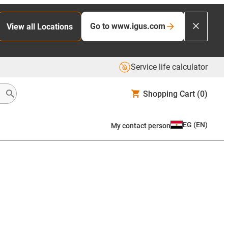
Go to www.igus.com
View all Locations
Service life calculator
Shopping Cart
(0)
EG
(
EN
)
My contact person