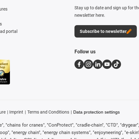
Stay up to date and sign up for t
ures
newsletter here.
s
d portal
Subscribe to newsletter
Follow us
ure
Imprint
Terms and Conditions
Data protection settings
, "chains for cranes", "ConProtect", "cradle-chain", "CTD", "drygear", "d
p", "energy chain", "energy chain systems", "enjoyneering", "e-skin", "e-s