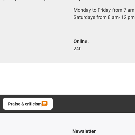
Monday to Friday from 7 am 
Saturdays from 8 am- 12 pm
Online:
24h
Praise & criticism
Newsletter