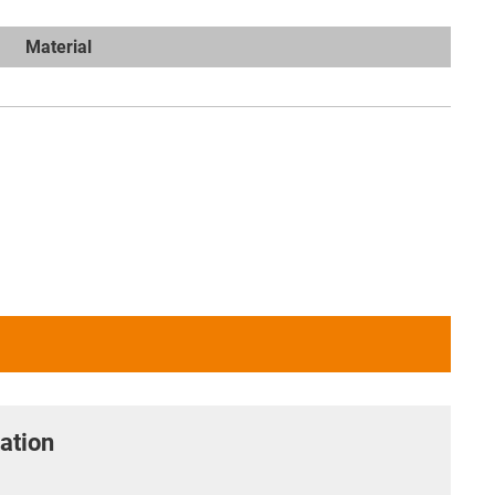
Material
ation