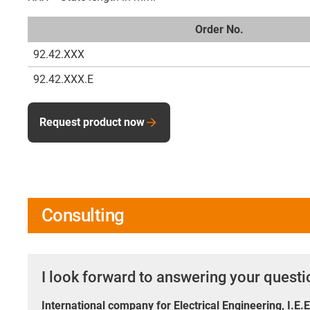
Order No.
92.42.XXX
92.42.XXX.E
Request product now
Consulting
I look forward to answering your quest
International company for Electrical Engineering, I.E.