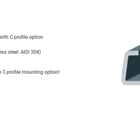
th C-profile option
ess steel: AISI 304)
h C-profile mounting option!