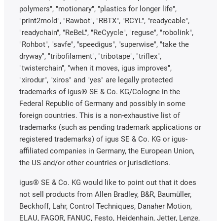
polymers", "motionary", "plastics for longer life",
"print2mold", "Rawbot", "RBTX", "RCYL", "readycable",
"readychain", "ReBeL", "ReCyycle", "reguse", "robolink",
"Rohbot", "savfe", "speedigus", "superwise", "take the
dryway", "tribofilament", "tribotape", "triflex",
"twisterchain", "when it moves, igus improves",
"xirodur", "xiros" and "yes" are legally protected
trademarks of igus® SE & Co. KG/Cologne in the
Federal Republic of Germany and possibly in some
foreign countries. This is a non-exhaustive list of
trademarks (such as pending trademark applications or
registered trademarks) of igus SE & Co. KG or igus-
affiliated companies in Germany, the European Union,
the US and/or other countries or jurisdictions.
igus® SE & Co. KG would like to point out that it does
not sell products from Allen Bradley, B&R, Baumüller,
Beckhoff, Lahr, Control Techniques, Danaher Motion,
ELAU, FAGOR, FANUC, Festo, Heidenhain, Jetter, Lenze,