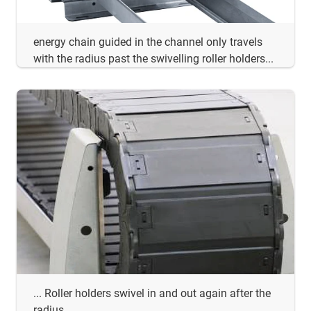
energy chain guided in the channel only travels
with the radius past the swivelling roller holders...
... Roller holders swivel in and out again after the
radius ...