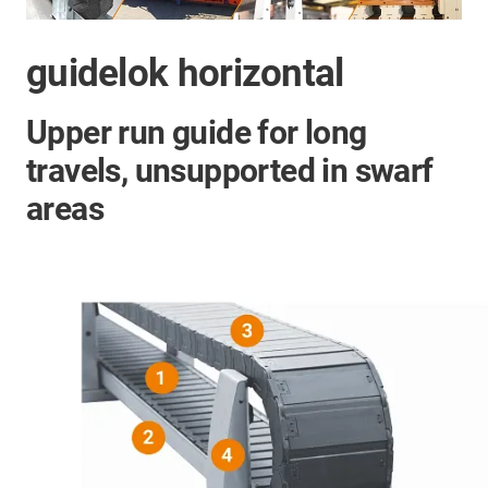
guidelok horizontal
Upper run guide for long
travels, unsupported in swarf
areas