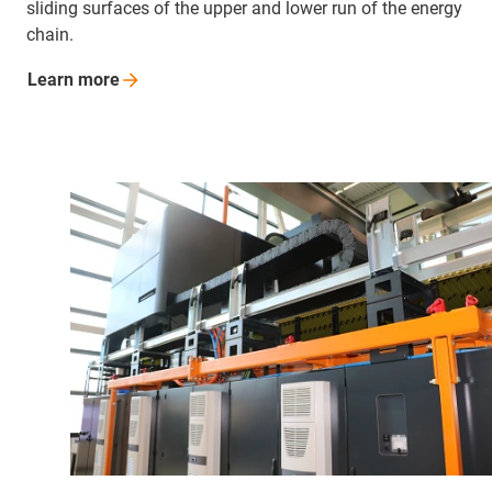
sliding surfaces of the upper and lower run of the energy
chain.
Learn
more