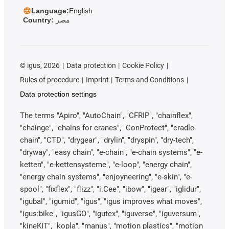
Language:
English
Country:
مصر
©
igus, 2026
Data protection
Cookie Policy
Rules of procedure
Imprint
Terms and Conditions
Data protection settings
The terms "Apiro", "AutoChain", "CFRIP", "chainflex",
"chainge", "chains for cranes", "ConProtect", "cradle-
chain", "CTD", "drygear", "drylin", "dryspin", "dry-tech",
"dryway", "easy chain", "e-chain", "e-chain systems", "e-
ketten", "e-kettensysteme", "e-loop", "energy chain",
"energy chain systems", "enjoyneering", "e-skin", "e-
spool", "fixflex", "flizz", "i.Cee", "ibow", "igear", "iglidur",
"igubal", "igumid", "igus", "igus improves what moves",
"igus:bike", "igusGO", "igutex", "iguverse", "iguversum",
"kineKIT", "kopla", "manus", "motion plastics", "motion