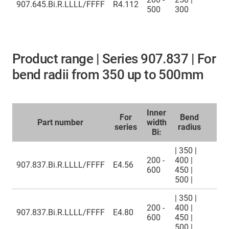
907.645.Bi.R.LLLL/FFFF
R4.112
500
300
Product range | Series 907.837 | For
bend radii from 350 up to 500mm
Inner
For
Bend
Part number
width
series
radius
Bi:
| 350 |
200 -
400 |
907.837.Bi.R.LLLL/FFFF
E4.56
600
450 |
500 |
| 350 |
200 -
400 |
907.837.Bi.R.LLLL/FFFF
E4.80
600
450 |
500 |