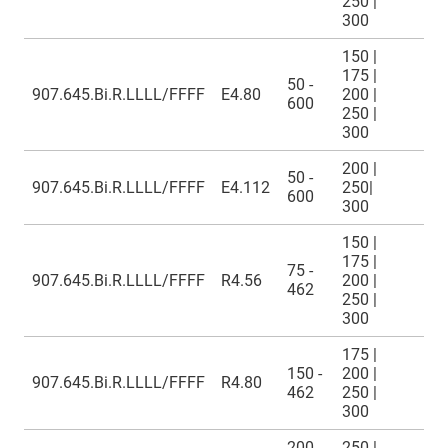
250 |
300
150 |
175 |
50 -
907.645.Bi.R.LLLL/FFFF
E4.80
200 |
600
250 |
300
200 |
50 -
907.645.Bi.R.LLLL/FFFF
E4.112
250|
600
300
150 |
175 |
75 -
907.645.Bi.R.LLLL/FFFF
R4.56
200 |
462
250 |
300
175 |
150 -
200 |
907.645.Bi.R.LLLL/FFFF
R4.80
462
250 |
300
200 -
250 |