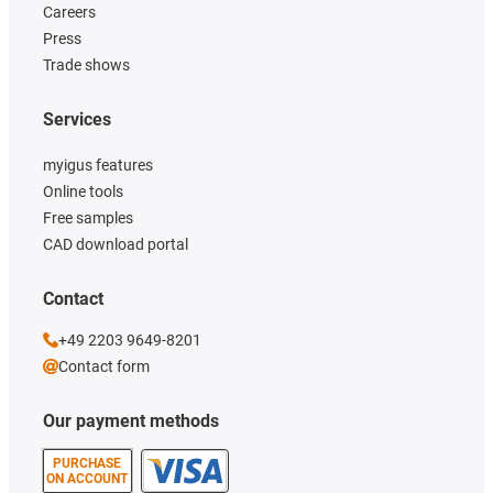
Careers
Press
Trade shows
Services
myigus features
Online tools
Free samples
CAD download portal
Contact
+49 2203 9649-8201
Contact form
Our payment methods
PURCHASE
ON ACCOUNT