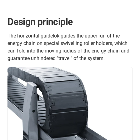
Design principle
The horizontal guidelok guides the upper run of the
energy chain on special swivelling roller holders, which
can fold into the moving radius of the energy chain and
guarantee unhindered "travel" of the system.