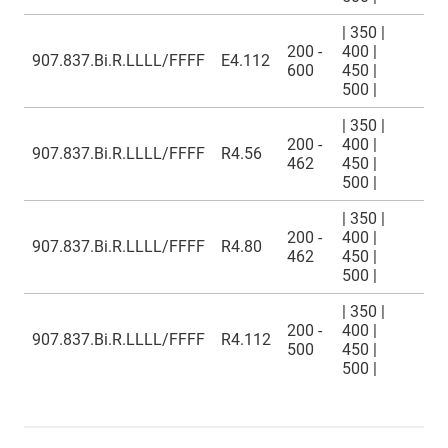
| 350 |
200 -
400 |
907.837.Bi.R.LLLL/FFFF
E4.112
600
450 |
500 |
| 350 |
200 -
400 |
907.837.Bi.R.LLLL/FFFF
R4.56
462
450 |
500 |
| 350 |
200 -
400 |
907.837.Bi.R.LLLL/FFFF
R4.80
462
450 |
500 |
| 350 |
200 -
400 |
907.837.Bi.R.LLLL/FFFF
R4.112
500
450 |
500 |