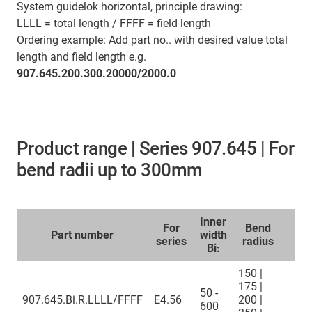
System guidelok horizontal, principle drawing:
LLLL = total length / FFFF = field length
Ordering example: Add part no.. with desired value total
length and field length e.g.
907.645.200.300.20000/2000.0
Product range | Series 907.645 | For
bend radii up to 300mm
Inner
For
Bend
Part number
width
series
radius
Bi:
150 |
175 |
50 -
907.645.Bi.R.LLLL/FFFF
E4.56
200 |
600