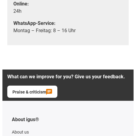
Online:
24h
WhatsApp-Service:
Montag – Freitag: 8 – 16 Uhr
What can we improve for you? Give us your feedback.
Praise & criticism
About igus®
About us