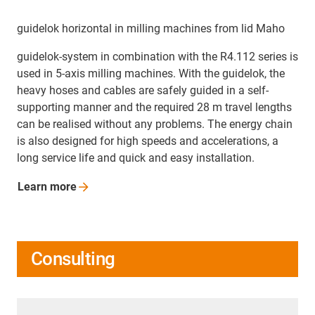
guidelok horizontal in milling machines from lid Maho
guidelok-system in combination with the R4.112 series is
used in 5-axis milling machines. With the guidelok, the
heavy hoses and cables are safely guided in a self-
supporting manner and the required 28 m travel lengths
can be realised without any problems. The energy chain
is also designed for high speeds and accelerations, a
long service life and quick and easy installation.
Learn
more
Consulting