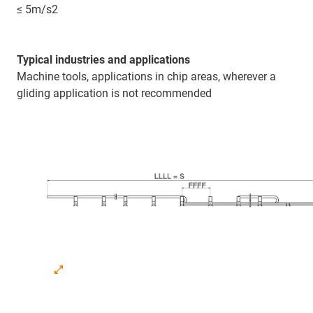
≤ 5m/s2
Typical industries and applications
Machine tools, applications in chip areas, wherever a
gliding application is not recommended