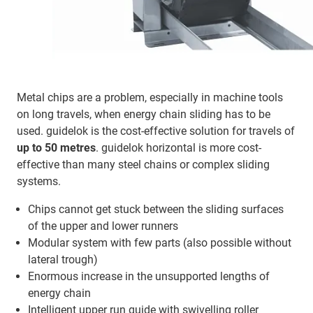
Metal chips are a problem, especially in machine tools
on long travels, when energy chain sliding has to be
used. guidelok is the cost-effective solution for travels of
up to 50 metres
. guidelok horizontal is more cost-
effective than many steel chains or complex sliding
systems.
Chips cannot get stuck between the sliding surfaces
of the upper and lower runners
Modular system with few parts (also possible without
lateral trough)
Enormous increase in the unsupported lengths of
energy chain
Intelligent upper run guide with swivelling roller