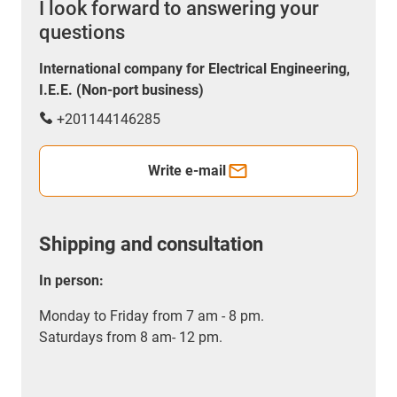
I look forward to answering your
questions
International company for Electrical Engineering,
I.E.E. (Non-port business)
+201144146285
Write e-mail
Shipping and consultation
In person:
Monday to Friday from 7 am - 8 pm.
Saturdays from 8 am- 12 pm.