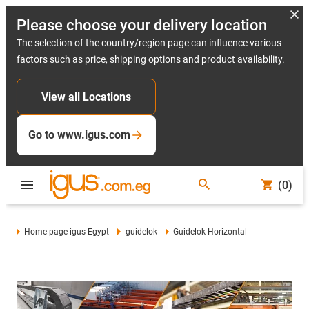
Please choose your delivery location
The selection of the country/region page can influence various
factors such as price, shipping options and product availability.
View all Locations
Go to www.igus.com
(0)
Home page igus Egypt
guidelok
Guidelok Horizontal