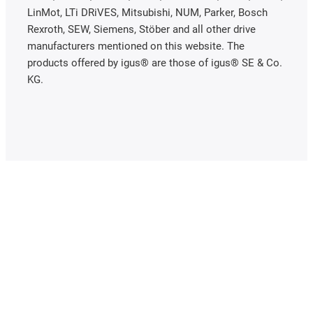
LinMot, LTi DRiVES, Mitsubishi, NUM, Parker, Bosch
Rexroth, SEW, Siemens, Stöber and all other drive
manufacturers mentioned on this website. The
products offered by igus® are those of igus® SE & Co.
KG.