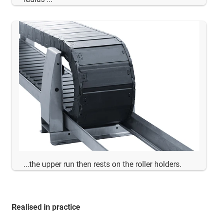
...the upper run then rests on the roller holders.
Realised in practice