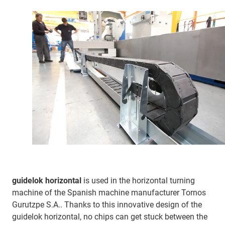
guidelok horizontal
is used in the horizontal turning
machine of the Spanish machine manufacturer Tornos
Gurutzpe S.A.. Thanks to this innovative design of the
guidelok horizontal, no chips can get stuck between the