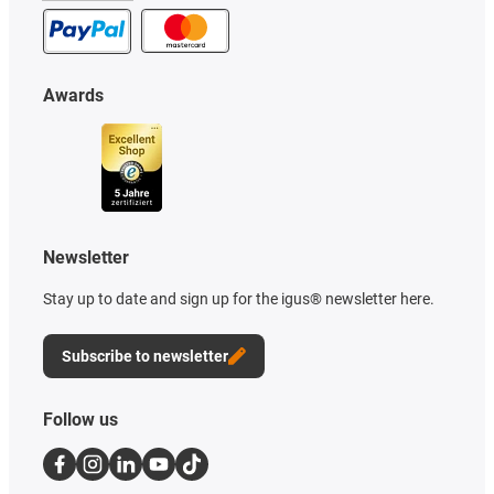
Awards
Newsletter
Stay up to date and sign up for the igus® newsletter here.
Subscribe to newsletter
Follow us