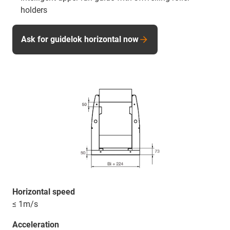
holders
Ask for guidelok horizontal now
Horizontal speed
≤ 1m/s
Acceleration