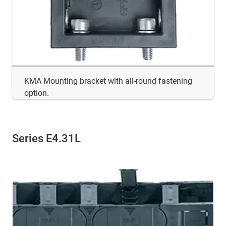
KMA Mounting bracket with all-round fastening
option.
Series E4.31L