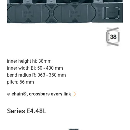
inner height hi: 38mm
inner width Bi: 50 - 400 mm
bend radius R: 063 - 350 mm
pitch: 56 mm
e-chain®, crossbars every
link
Series E4.48L