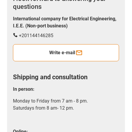
questions
International company for Electrical Engineering,
I.E.E. (Non-port business)
+201144146285
Write e-mail
Shipping and consultation
In person:
Monday to Friday from 7 am - 8 pm.
Saturdays from 8 am- 12 pm.
Online: