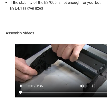
If the stability of the E2/000 is not enough for you, but
an E4.1 is oversized
Assembly videos