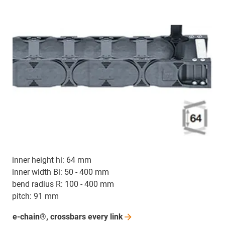
inner height hi: 64 mm
inner width Bi: 50 - 400 mm
bend radius R: 100 - 400 mm
pitch: 91 mm
e-chain®, crossbars every
link