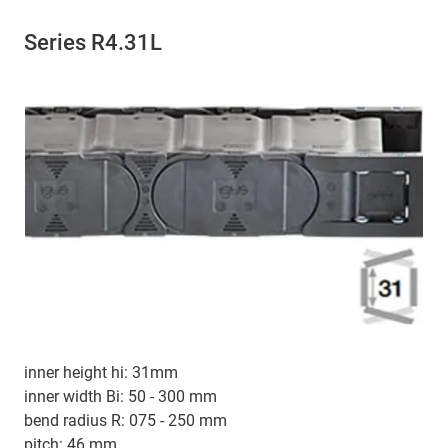
Series R4.31L
inner height hi: 31mm
inner width Bi: 50 - 300 mm
bend radius R: 075 - 250 mm
pitch: 46 mm