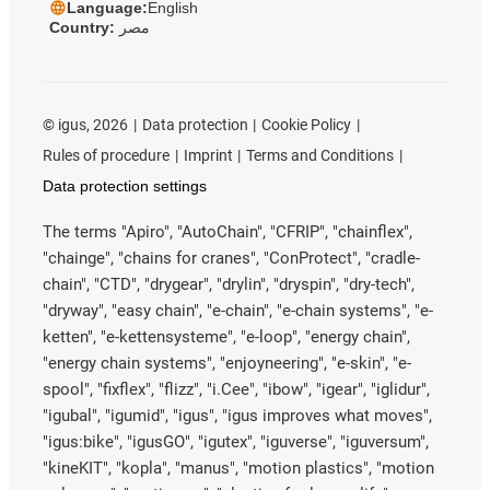
Language:
English
Country:
مصر
©
igus, 2026
Data protection
Cookie Policy
Rules of procedure
Imprint
Terms and Conditions
Data protection settings
The terms "Apiro", "AutoChain", "CFRIP", "chainflex",
"chainge", "chains for cranes", "ConProtect", "cradle-
chain", "CTD", "drygear", "drylin", "dryspin", "dry-tech",
"dryway", "easy chain", "e-chain", "e-chain systems", "e-
ketten", "e-kettensysteme", "e-loop", "energy chain",
"energy chain systems", "enjoyneering", "e-skin", "e-
spool", "fixflex", "flizz", "i.Cee", "ibow", "igear", "iglidur",
"igubal", "igumid", "igus", "igus improves what moves",
"igus:bike", "igusGO", "igutex", "iguverse", "iguversum",
"kineKIT", "kopla", "manus", "motion plastics", "motion