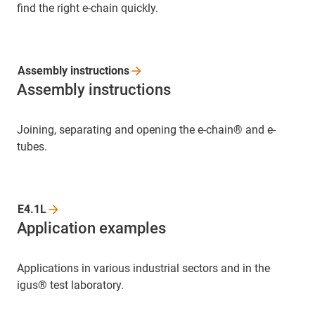
find the right e-chain quickly.
Assembly
instructions
Assembly instructions
Joining, separating and opening the e-chain® and e-
tubes.
E4.1L
Application examples
Applications in various industrial sectors and in the
igus® test laboratory.