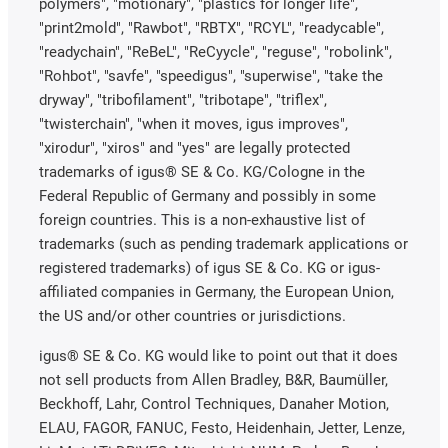
polymers", "motionary", "plastics for longer life",
"print2mold", "Rawbot", "RBTX", "RCYL", "readycable",
"readychain", "ReBeL", "ReCyycle", "reguse", "robolink",
"Rohbot", "savfe", "speedigus", "superwise", "take the
dryway", "tribofilament", "tribotape", "triflex",
"twisterchain", "when it moves, igus improves",
"xirodur", "xiros" and "yes" are legally protected
trademarks of igus® SE & Co. KG/Cologne in the
Federal Republic of Germany and possibly in some
foreign countries. This is a non-exhaustive list of
trademarks (such as pending trademark applications or
registered trademarks) of igus SE & Co. KG or igus-
affiliated companies in Germany, the European Union,
the US and/or other countries or jurisdictions.
igus® SE & Co. KG would like to point out that it does
not sell products from Allen Bradley, B&R, Baumüller,
Beckhoff, Lahr, Control Techniques, Danaher Motion,
ELAU, FAGOR, FANUC, Festo, Heidenhain, Jetter, Lenze,