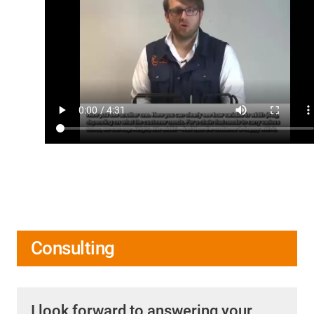
Consulting
I look forward to answering your