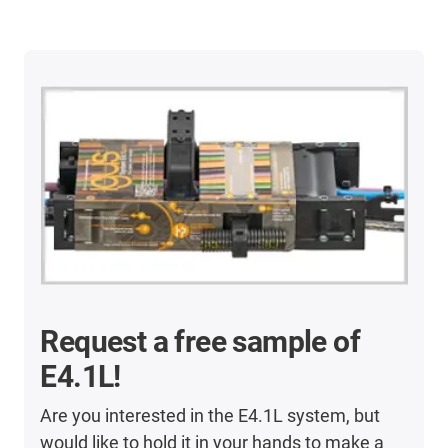
Request a free sample of
E4.1L!
Are you interested in the E4.1L system, but
would like to hold it in your hands to make a