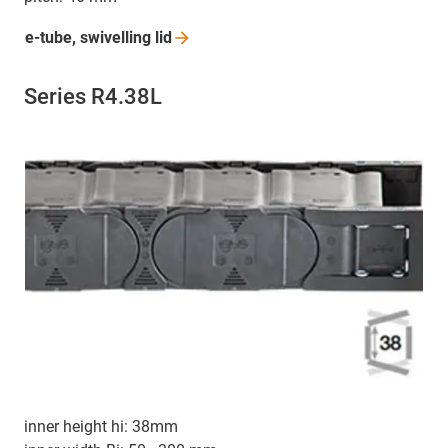
e-tube, swivelling
lid
Series R4.38L
inner height hi: 38mm