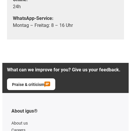
24h
WhatsApp-Service:
Montag – Freitag: 8 – 16 Uhr
What can we improve for you? Give us your feedback.
Praise & criticism
About igus®
About us
Careers