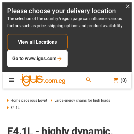
Please choose your delivery location
The selection of the country/region page can influence various
factors such as price, shipping options and product availability.
View all Locations
Go to www.igus.com
(0)
Home page igus Egypt
Large energy chains for high loads
E4.1L
E4.1L - highly dynamic,