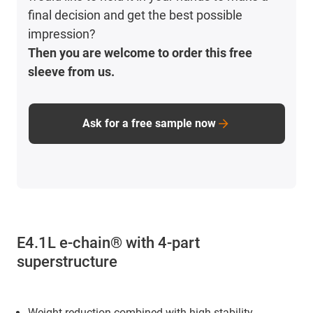
final decision and get the best possible
impression?
Then you are welcome to order this free
sleeve from us.
Ask for a free sample now
E4.1L e-chain® with 4-part
superstructure
Weight reduction combined with high stability