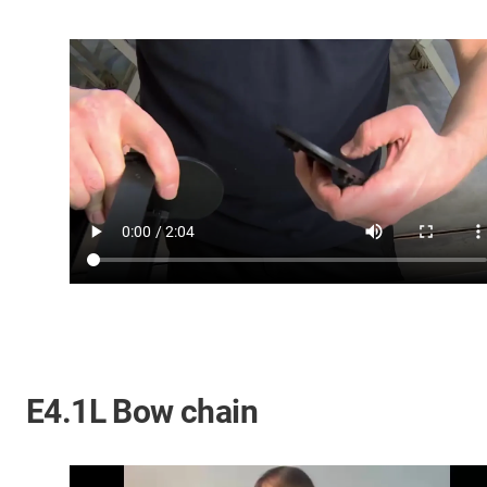
E4.1L Bow chain