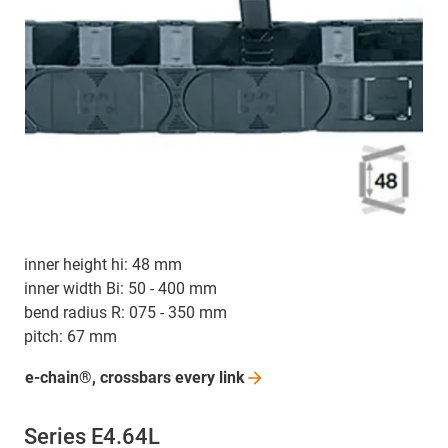
inner height hi: 48 mm
inner width Bi: 50 - 400 mm
bend radius R: 075 - 350 mm
pitch: 67 mm
e-chain®, crossbars every
link
Series E4.64L