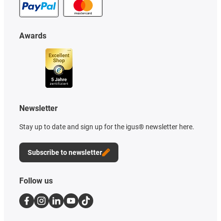
Awards
Newsletter
Stay up to date and sign up for the igus® newsletter here.
Subscribe to newsletter
Follow us