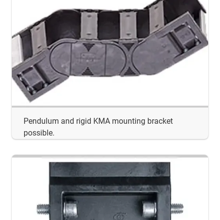
Pendulum and rigid KMA mounting bracket
possible.