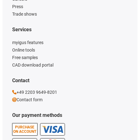
Press
Trade shows
Services
myigus features
Online tools
Free samples
CAD download portal
Contact
+49 2203 9649-8201
Contact form
Our payment methods
PURCHASE
ON ACCOUNT