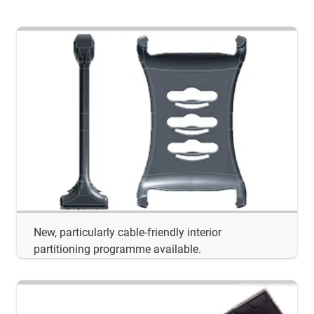
New, particularly cable-friendly interior
partitioning programme available.