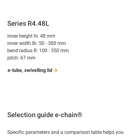
Series R4.48L
inner height hi: 48 mm
inner width Bi: 50 - 300 mm
bend radius R: 100 - 350 mm
pitch: 67 mm
e-tube, swivelling
lid
Selection guide e-chain®
Specific parameters and a comparison table helps you