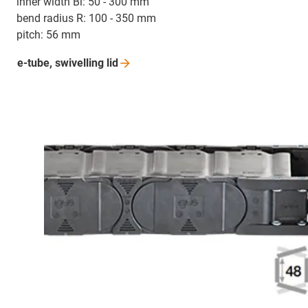
inner width Bi: 50 - 300 mm
bend radius R: 100 - 350 mm
pitch: 56 mm
e-tube, swivelling
lid