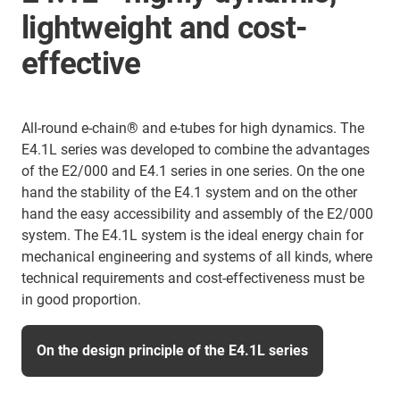
lightweight and cost-
effective
All-round e-chain® and e-tubes for high dynamics. The
E4.1L series was developed to combine the advantages
of the E2/000 and E4.1 series in one series. On the one
hand the stability of the E4.1 system and on the other
hand the easy accessibility and assembly of the E2/000
system. The E4.1L system is the ideal energy chain for
mechanical engineering and systems of all kinds, where
technical requirements and cost-effectiveness must be
in good proportion.
On the design principle of the E4.1L series