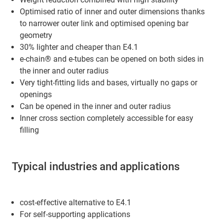
Optimised ratio of inner and outer dimensions thanks
to narrower outer link and optimised opening bar
geometry
30% lighter and cheaper than E4.1
e-chain® and e-tubes can be opened on both sides in
the inner and outer radius
Very tight-fitting lids and bases, virtually no gaps or
openings
Can be opened in the inner and outer radius
Inner cross section completely accessible for easy
filling
Typical industries and applications
cost-effective alternative to E4.1
For self-supporting applications