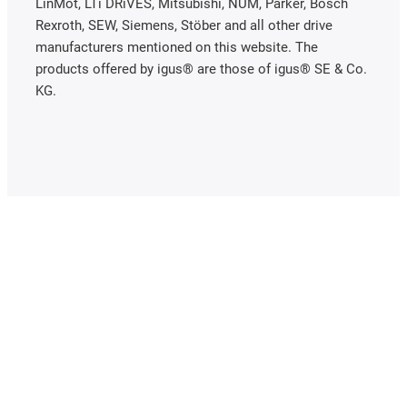
LinMot, LTi DRiVES, Mitsubishi, NUM, Parker, Bosch
Rexroth, SEW, Siemens, Stöber and all other drive
manufacturers mentioned on this website. The
products offered by igus® are those of igus® SE & Co.
KG.