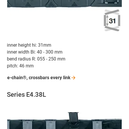
inner height hi: 31mm
inner width Bi: 40 - 300 mm
bend radius R: 055 - 250 mm
pitch: 46 mm
e-chain®, crossbars every
link
Series E4.38L