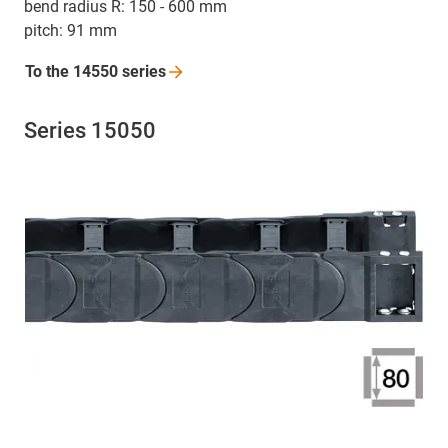
bend radius R: 150 - 600 mm
pitch: 91 mm
To the 14550
series
Series 15050