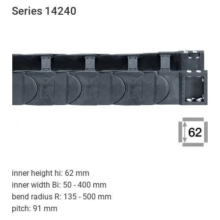
Series 14240
inner height hi: 62 mm
inner width Bi: 50 - 400 mm
bend radius R: 135 - 500 mm
pitch: 91 mm