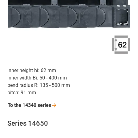
inner height hi: 62 mm
inner width Bi: 50 - 400 mm
bend radius R: 135 - 500 mm
pitch: 91 mm
To the 14340
series
Series 14650