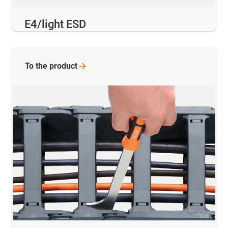
E4/light ESD
To the
product