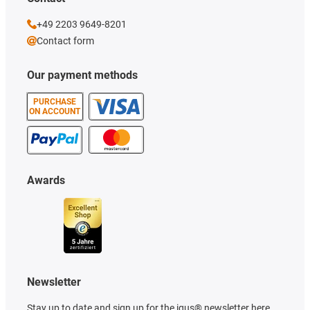
+49 2203 9649-8201
Contact form
Our payment methods
PURCHASE
ON ACCOUNT
Awards
Newsletter
Stay up to date and sign up for the igus® newsletter here.