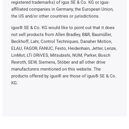
registered trademarks) of igus SE & Co. KG or igus-
affiliated companies in Germany, the European Union,
the US and/or other countries or jurisdictions.
igus® SE & Co. KG would like to point out that it does
not sell products from Allen Bradley, B&R, Baumüller,
Beckhoff, Lahr, Control Techniques, Danaher Motion,
ELAU, FAGOR, FANUC, Festo, Heidenhain, Jetter, Lenze,
LinMot, LTi DRiVES, Mitsubishi, NUM, Parker, Bosch
Rexroth, SEW, Siemens, Stöber and all other drive
manufacturers mentioned on this website. The
products offered by igus® are those of igus® SE & Co.
KG.