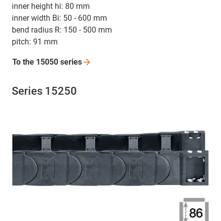
inner height hi: 80 mm
inner width Bi: 50 - 600 mm
bend radius R: 150 - 500 mm
pitch: 91 mm
To the 15050
series
Series 15250