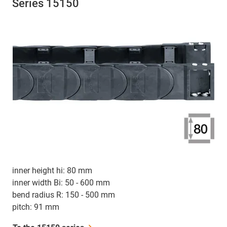
Series 15150
inner height hi: 80 mm
inner width Bi: 50 - 600 mm
bend radius R: 150 - 500 mm
pitch: 91 mm