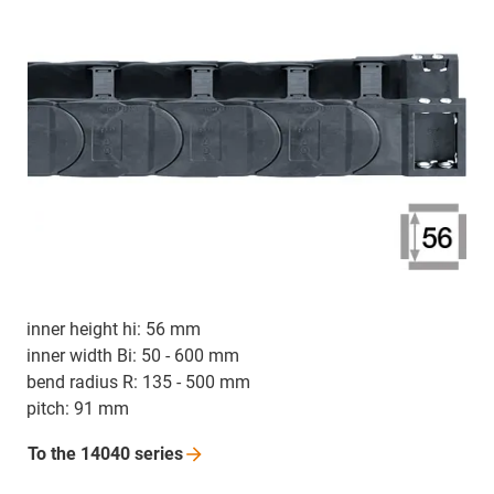
inner height hi: 56 mm
inner width Bi: 50 - 600 mm
bend radius R: 135 - 500 mm
pitch: 91 mm
To the 14040
series