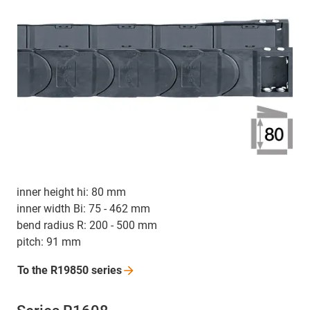
inner height hi: 80 mm
inner width Bi: 75 - 462 mm
bend radius R: 200 - 500 mm
pitch: 91 mm
To the R19850
series