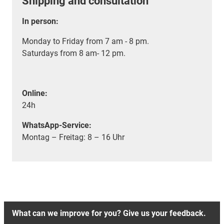
Shipping and consultation
In person:
Monday to Friday from 7 am - 8 pm.
Saturdays from 8 am- 12 pm.
Online:
24h
WhatsApp-Service:
Montag – Freitag: 8 – 16 Uhr
What can we improve for you? Give us your feedback.