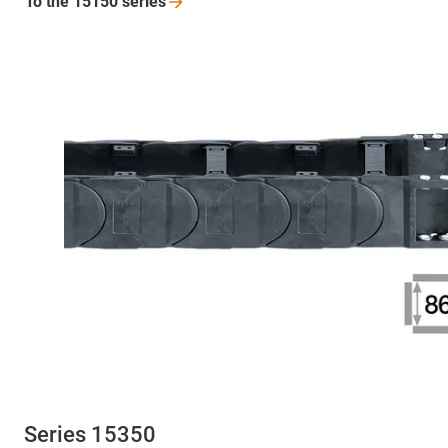
To the 15150
series
Series 15350