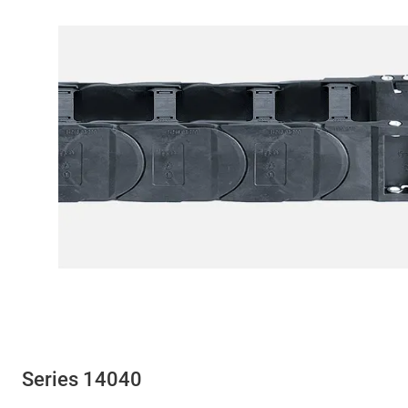
Series 14040