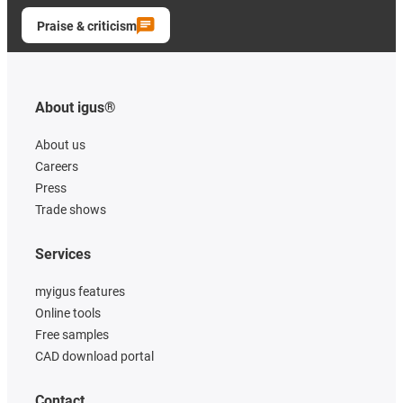
Praise & criticism
About igus®
About us
Careers
Press
Trade shows
Services
myigus features
Online tools
Free samples
CAD download portal
Contact