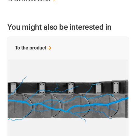
You might also be interested in
To the
product