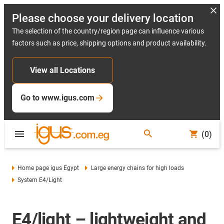
Please choose your delivery location
The selection of the country/region page can influence various
factors such as price, shipping options and product availability.
View all Locations
Go to www.igus.com
(0)
Home page igus Egypt
Large energy chains for high loads
System E4/light
E4/light – lightweight and