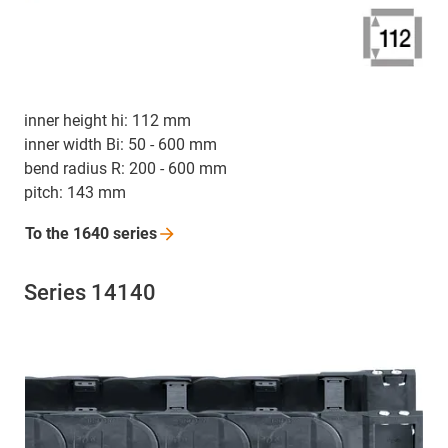
inner height hi: 112 mm
inner width Bi: 50 - 600 mm
bend radius R: 200 - 600 mm
pitch: 143 mm
To the 1640
series
Series 14140