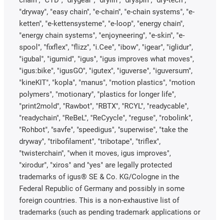
chain", "CTD", "drygear", "drylin", "dryspin", "dry-tech",
"dryway", "easy chain", "e-chain", "e-chain systems", "e-
ketten", "e-kettensysteme", "e-loop", "energy chain",
"energy chain systems", "enjoyneering", "e-skin", "e-
spool", "fixflex", "flizz", "i.Cee", "ibow", "igear", "iglidur",
"igubal", "igumid", "igus", "igus improves what moves",
"igus:bike", "igusGO", "igutex", "iguverse", "iguversum",
"kineKIT", "kopla", "manus", "motion plastics", "motion
polymers", "motionary", "plastics for longer life",
"print2mold", "Rawbot", "RBTX", "RCYL", "readycable",
"readychain", "ReBeL", "ReCyycle", "reguse", "robolink",
"Rohbot", "savfe", "speedigus", "superwise", "take the
dryway", "tribofilament", "tribotape", "triflex",
"twisterchain", "when it moves, igus improves",
"xirodur", "xiros" and "yes" are legally protected
trademarks of igus® SE & Co. KG/Cologne in the
Federal Republic of Germany and possibly in some
foreign countries. This is a non-exhaustive list of
trademarks (such as pending trademark applications or