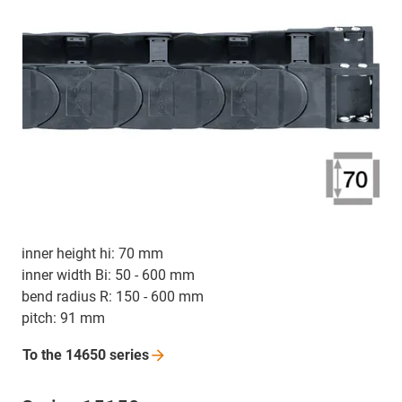
inner height hi: 70 mm
inner width Bi: 50 - 600 mm
bend radius R: 150 - 600 mm
pitch: 91 mm
To the 14650
series