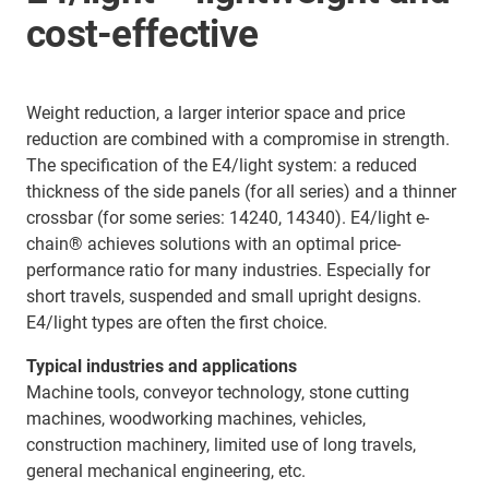
cost-effective
Weight reduction, a larger interior space and price
reduction are combined with a compromise in strength.
The specification of the E4/light system: a reduced
thickness of the side panels (for all series) and a thinner
crossbar (for some series: 14240, 14340). E4/light e-
chain® achieves solutions with an optimal price-
performance ratio for many industries. Especially for
short travels, suspended and small upright designs.
E4/light types are often the first choice.
Typical industries and applications
Machine tools, conveyor technology, stone cutting
machines, woodworking machines, vehicles,
construction machinery, limited use of long travels,
general mechanical engineering, etc.