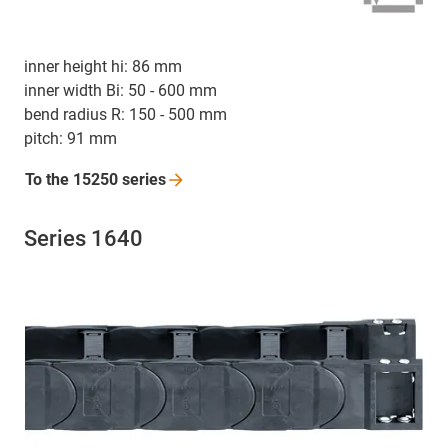
inner height hi: 86 mm
inner width Bi: 50 - 600 mm
bend radius R: 150 - 500 mm
pitch: 91 mm
To the 15250
series
Series 1640