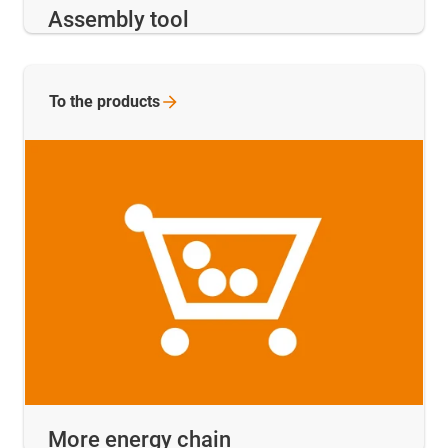
Assembly tool
To the
products
More energy chain