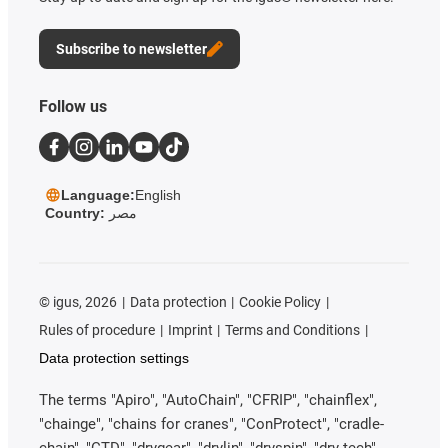
Subscribe to newsletter
Follow us
Language:
English
Country:
مصر
©
igus, 2026
Data protection
Cookie Policy
Rules of procedure
Imprint
Terms and Conditions
Data protection settings
The terms "Apiro", "AutoChain", "CFRIP", "chainflex",
"chainge", "chains for cranes", "ConProtect", "cradle-