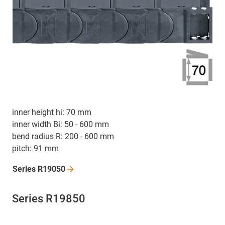
inner height hi: 70 mm
inner width Bi: 50 - 600 mm
bend radius R: 200 - 600 mm
pitch: 91 mm
Series
R19050
Series R19850