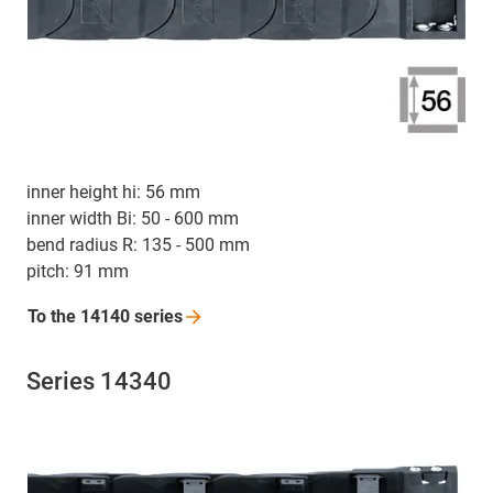
inner height hi: 56 mm
inner width Bi: 50 - 600 mm
bend radius R: 135 - 500 mm
pitch: 91 mm
To the 14140
series
Series 14340