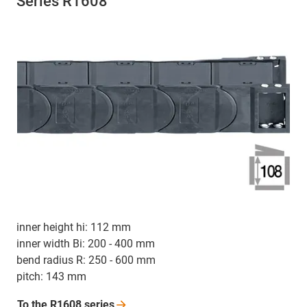
Series R1608
inner height hi: 112 mm
inner width Bi: 200 - 400 mm
bend radius R: 250 - 600 mm
pitch: 143 mm
To the R1608
series