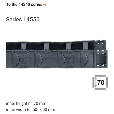
To the 14240
series
Series 14550
inner height hi: 70 mm
inner width Bi: 50 - 600 mm