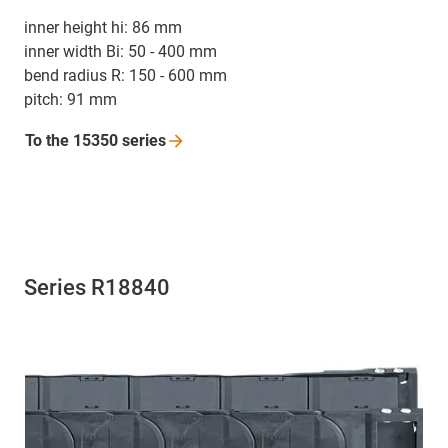
inner height hi: 86 mm
inner width Bi: 50 - 400 mm
bend radius R: 150 - 600 mm
pitch: 91 mm
To the 15350
series
Series R18840