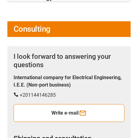
Consulting
I look forward to answering your
questions
International company for Electrical Engineering,
I.E.E. (Non-port business)
+201144146285
Write e-mail