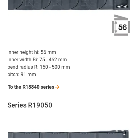
inner height hi: 56 mm
inner width Bi: 75 - 462 mm
bend radius R: 150 - 500 mm
pitch: 91 mm
To the R18840
series
Series R19050