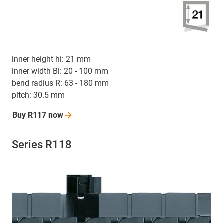
inner height hi: 21 mm
inner width Bi: 20 - 100 mm
bend radius R: 63 - 180 mm
pitch: 30.5 mm
Buy R117
now
Series R118