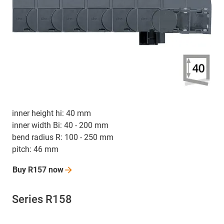
inner height hi: 40 mm
inner width Bi: 40 - 200 mm
bend radius R: 100 - 250 mm
pitch: 46 mm
Buy R157
now
Series R158