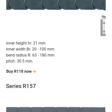
inner height hi: 21 mm
inner width Bi: 20 - 100 mm
bend radius R: 63 - 180 mm
pitch: 30.5 mm
Buy R118
now
Series R157