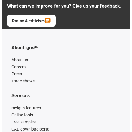
What can we improve for you? Give us your feedback.
Praise & criticism
About igus®
About us
Careers
Press
Trade shows
Services
myigus features
Online tools
Free samples
CAD download portal