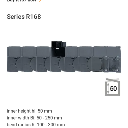
Series R168
inner height hi: 50 mm
inner width Bi: 50 - 250 mm
bend radius R: 100 - 300 mm