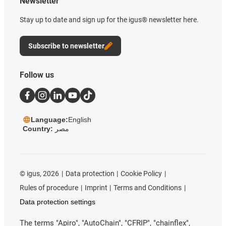
Newsletter
Stay up to date and sign up for the igus® newsletter here.
Subscribe to newsletter
Follow us
Language:
English
Country:
مصر
©
igus, 2026
Data protection
Cookie Policy
Rules of procedure
Imprint
Terms and Conditions
Data protection settings
The terms "Apiro", "AutoChain", "CFRIP", "chainflex",