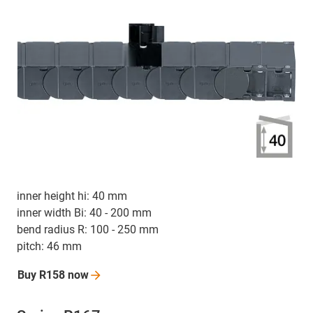
inner height hi: 40 mm
inner width Bi: 40 - 200 mm
bend radius R: 100 - 250 mm
pitch: 46 mm
Buy R158
now