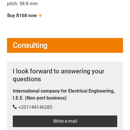
pitch: 58.8 mm
Buy R168
now
Consulting
I look forward to answering your
questions
International company for Electrical Engineering,
I.E.E. (Non-port business)
+201144146285
Write e-mail