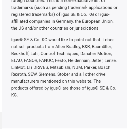
foreign countries. This is a non-exhaustive list of
trademarks (such as pending trademark applications or
registered trademarks) of igus SE & Co. KG or igus-
affiliated companies in Germany, the European Union,
the US and/or other countries or jurisdictions.
igus® SE & Co. KG would like to point out that it does
not sell products from Allen Bradley, B&R, Baumüller,
Beckhoff, Lahr, Control Techniques, Danaher Motion,
ELAU, FAGOR, FANUC, Festo, Heidenhain, Jetter, Lenze,
LinMot, LTi DRiVES, Mitsubishi, NUM, Parker, Bosch
Rexroth, SEW, Siemens, Stöber and all other drive
manufacturers mentioned on this website. The
products offered by igus® are those of igus® SE & Co.
KG.