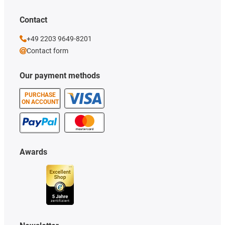
Contact
+49 2203 9649-8201
Contact form
Our payment methods
PURCHASE
ON ACCOUNT
Awards