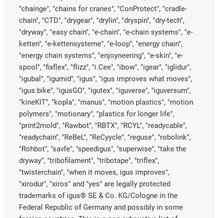
"chainge", "chains for cranes", "ConProtect", "cradle-
chain", "CTD", "drygear", "drylin", "dryspin", "dry-tech",
"dryway", "easy chain", "e-chain", "e-chain systems", "e-
ketten", "e-kettensysteme", "e-loop", "energy chain",
"energy chain systems", "enjoyneering", "e-skin", "e-
spool", "fixflex", "flizz", "i.Cee", "ibow", "igear", "iglidur",
"igubal", "igumid", "igus", "igus improves what moves",
"igus:bike", "igusGO", "igutex", "iguverse", "iguversum",
"kineKIT", "kopla", "manus", "motion plastics", "motion
polymers", "motionary", "plastics for longer life",
"print2mold", "Rawbot", "RBTX", "RCYL", "readycable",
"readychain", "ReBeL", "ReCyycle", "reguse", "robolink",
"Rohbot", "savfe", "speedigus", "superwise", "take the
dryway", "tribofilament", "tribotape", "triflex",
"twisterchain", "when it moves, igus improves",
"xirodur", "xiros" and "yes" are legally protected
trademarks of igus® SE & Co. KG/Cologne in the
Federal Republic of Germany and possibly in some