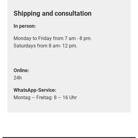
Shipping and consultation
In person:
Monday to Friday from 7 am - 8 pm.
Saturdays from 8 am- 12 pm.
Online:
24h
WhatsApp-Service:
Montag – Freitag: 8 – 16 Uhr