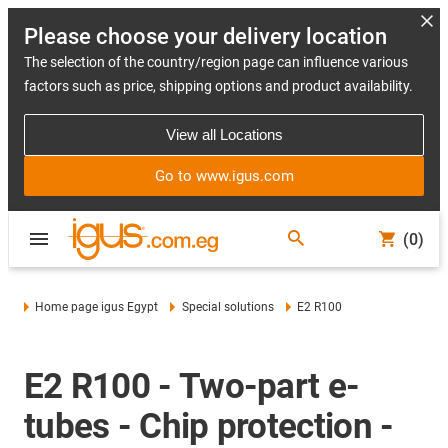
Please choose your delivery location
The selection of the country/region page can influence various
factors such as price, shipping options and product availability.
View all Locations
Go to www.igus.com
(0)
Home page igus Egypt
Special solutions
E2 R100
E2 R100 - Two-part e-
tubes - Chip protection -