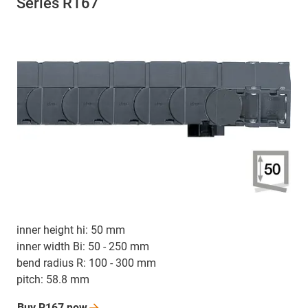
Series R167
inner height hi: 50 mm
inner width Bi: 50 - 250 mm
bend radius R: 100 - 300 mm
pitch: 58.8 mm
Buy R167
now