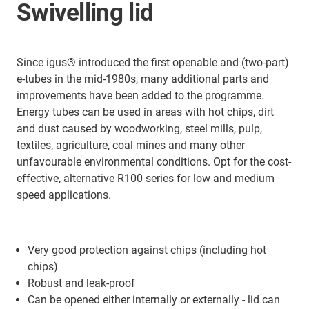
Swivelling lid
Since igus® introduced the first openable and (two-part)
e-tubes in the mid-1980s, many additional parts and
improvements have been added to the programme.
Energy tubes can be used in areas with hot chips, dirt
and dust caused by woodworking, steel mills, pulp,
textiles, agriculture, coal mines and many other
unfavourable environmental conditions. Opt for the cost-
effective, alternative R100 series for low and medium
speed applications.
Very good protection against chips (including hot
chips)
Robust and leak-proof
Can be opened either internally or externally - lid can