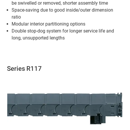
be swivelled or removed, shorter assembly time
Space-saving due to good inside/outer dimension
ratio
Modular interior partitioning options
Double stop-dog system for longer service life and
long, unsupported lengths
Series R117