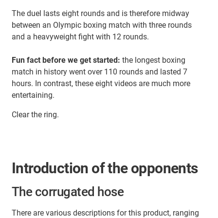
The duel lasts eight rounds and is therefore midway
between an Olympic boxing match with three rounds
and a heavyweight fight with 12 rounds.
Fun fact before we get started:
the longest boxing
match in history went over 110 rounds and lasted 7
hours. In contrast, these eight videos are much more
entertaining.
Clear the ring.
Introduction of the opponents
The corrugated hose
There are various descriptions for this product, ranging