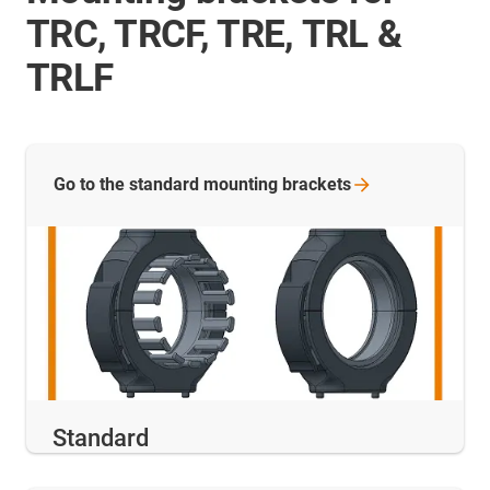
TRC, TRCF, TRE, TRL &
TRLF
Go to the standard mounting
brackets
Standard