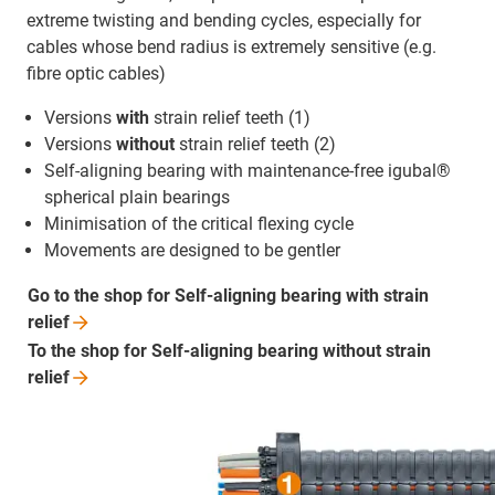
extreme twisting and bending cycles, especially for
cables whose bend radius is extremely sensitive (e.g.
fibre optic cables)
Versions
with
strain relief teeth (1)
Versions
without
strain relief teeth (2)
Self-aligning bearing with maintenance-free igubal®
spherical plain bearings
Minimisation of the critical flexing cycle
Movements are designed to be gentler
Go to the shop for Self-aligning bearing with strain
relief
To the shop for Self-aligning bearing without strain
relief