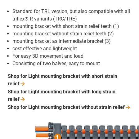
Standard for TRL version, but also compatible with all
triflex® R variants (TRC/TRE)
mounting bracket with short strain relief teeth (1)
mounting bracket without strain relief teeth (2)
mounting bracket as intermediate bracket (3)
cost-effective and lightweight
For easy 3D movement and load
Consisting of two halves, easy to mount
Shop for Light mounting bracket with short strain
relief
Shop for Light mounting bracket with long strain
relief
Shop for Light mounting bracket without strain
relief