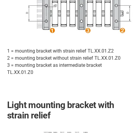
1 = mounting bracket with strain relief TL.XX.01.Z2
2 = mounting bracket without strain relief TL.XX.01.Z0
3 = mounting bracket as intermediate bracket
TL.XX.01.Z0
Light mounting bracket with
strain relief