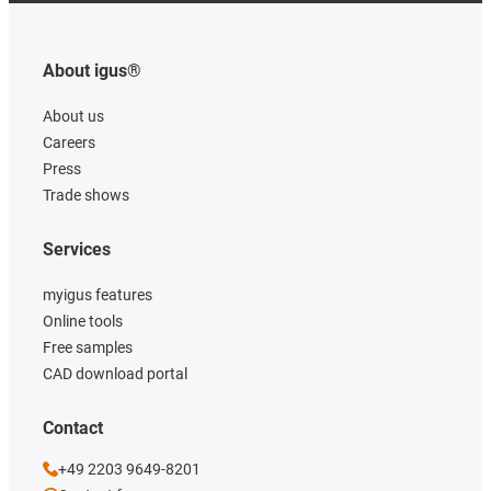
About igus®
About us
Careers
Press
Trade shows
Services
myigus features
Online tools
Free samples
CAD download portal
Contact
+49 2203 9649-8201