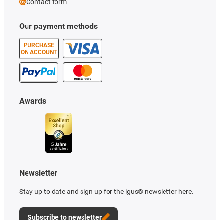
Contact form
Our payment methods
PURCHASE
ON ACCOUNT
Awards
Newsletter
Stay up to date and sign up for the igus® newsletter here.
Subscribe to newsletter