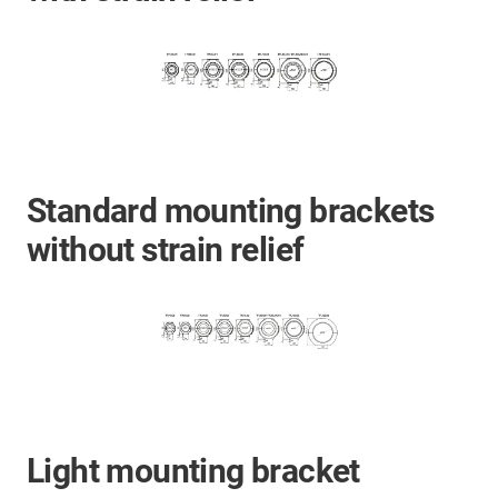
Standard mounting brackets
without strain relief
Light mounting bracket