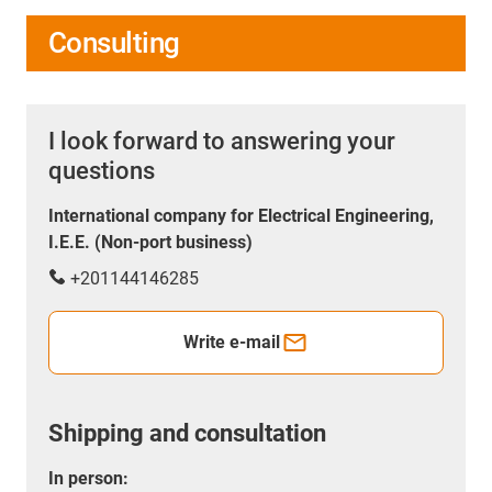
Consulting
I look forward to answering your
questions
International company for Electrical Engineering,
I.E.E. (Non-port business)
+201144146285
Write e-mail
Shipping and consultation
In person: