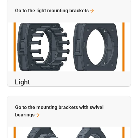
Go to the light mounting
brackets
Light
Go to the mounting brackets with swivel
bearings