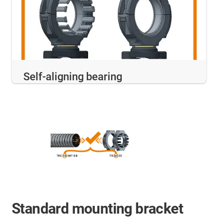
Self-aligning bearing
Standard mounting bracket