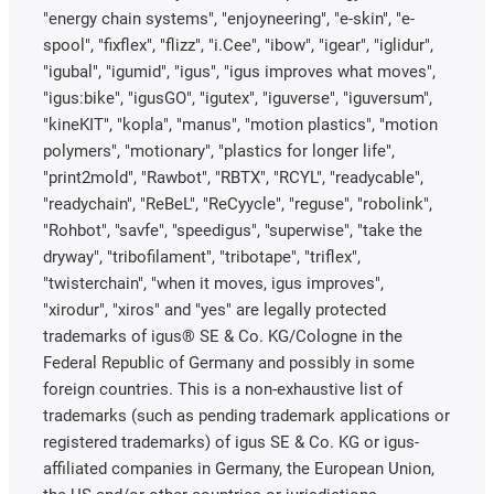
"energy chain systems", "enjoyneering", "e-skin", "e-
spool", "fixflex", "flizz", "i.Cee", "ibow", "igear", "iglidur",
"igubal", "igumid", "igus", "igus improves what moves",
"igus:bike", "igusGO", "igutex", "iguverse", "iguversum",
"kineKIT", "kopla", "manus", "motion plastics", "motion
polymers", "motionary", "plastics for longer life",
"print2mold", "Rawbot", "RBTX", "RCYL", "readycable",
"readychain", "ReBeL", "ReCyycle", "reguse", "robolink",
"Rohbot", "savfe", "speedigus", "superwise", "take the
dryway", "tribofilament", "tribotape", "triflex",
"twisterchain", "when it moves, igus improves",
"xirodur", "xiros" and "yes" are legally protected
trademarks of igus® SE & Co. KG/Cologne in the
Federal Republic of Germany and possibly in some
foreign countries. This is a non-exhaustive list of
trademarks (such as pending trademark applications or
registered trademarks) of igus SE & Co. KG or igus-
affiliated companies in Germany, the European Union,