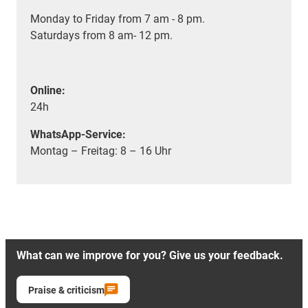
Monday to Friday from 7 am - 8 pm.
Saturdays from 8 am- 12 pm.
Online:
24h
WhatsApp-Service:
Montag – Freitag: 8 – 16 Uhr
What can we improve for you? Give us your feedback.
Praise & criticism