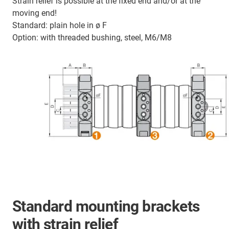
Strain relief is possible at the fixed end and/or at the
moving end!
Standard: plain hole in ø F
Option: with threaded bushing, steel, M6/M8
Standard mounting brackets
with strain relief