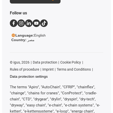
Follow us
Language:
English
Country:
مصر
©
igus, 2026
Data protection
Cookie Policy
Rules of procedure
Imprint
Terms and Conditions
Data protection settings
The terms "Apiro", "AutoChain", "CFRIP", "chainflex",
"chainge", "chains for cranes", "ConProtect", "cradle-
chain", "CTD", "drygear", "drylin", "dryspin", "dry-tech",
"dryway", "easy chain", "e-chain", "e-chain systems", "e-
ketten", "e-kettensysteme", "e-loop", "energy chain",