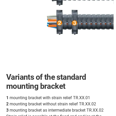
Variants of the standard
mounting bracket
1
mounting bracket with strain relief TR.XX.01
2
mounting bracket without strain relief TR.XX.02
3
mounting bracket as intermediate bracket TR.XX.02