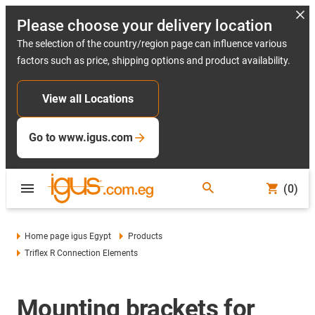
Please choose your delivery location
The selection of the country/region page can influence various
factors such as price, shipping options and product availability.
View all Locations
Go to www.igus.com
(0)
Home page igus Egypt
Products
Triflex R Connection Elements
Mounting brackets for