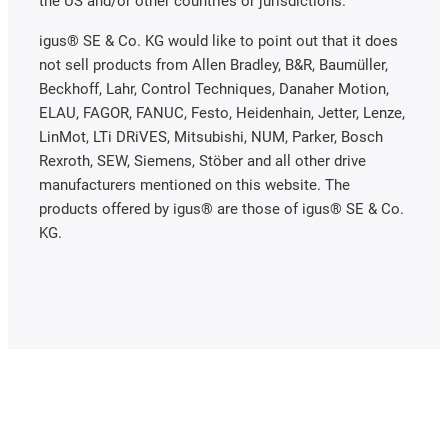
the US and/or other countries or jurisdictions.
igus® SE & Co. KG would like to point out that it does
not sell products from Allen Bradley, B&R, Baumüller,
Beckhoff, Lahr, Control Techniques, Danaher Motion,
ELAU, FAGOR, FANUC, Festo, Heidenhain, Jetter, Lenze,
LinMot, LTi DRiVES, Mitsubishi, NUM, Parker, Bosch
Rexroth, SEW, Siemens, Stöber and all other drive
manufacturers mentioned on this website. The
products offered by igus® are those of igus® SE & Co.
KG.