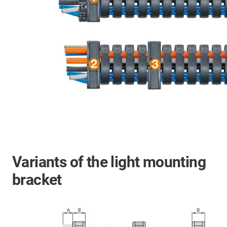
Variants of the light mounting
bracket