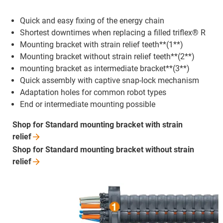
Quick and easy fixing of the energy chain
Shortest downtimes when replacing a filled triflex® R
Mounting bracket with strain relief teeth**(1**)
Mounting bracket without strain relief teeth**(2**)
mounting bracket as intermediate bracket**(3**)
Quick assembly with captive snap-lock mechanism
Adaptation holes for common robot types
End or intermediate mounting possible
Shop for Standard mounting bracket with strain
relief
Shop for Standard mounting bracket without strain
relief