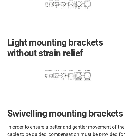
Light mounting brackets
without strain relief
Swivelling mounting brackets
In order to ensure a better and gentler movement of the
cable to be guided, compensation must be provided for