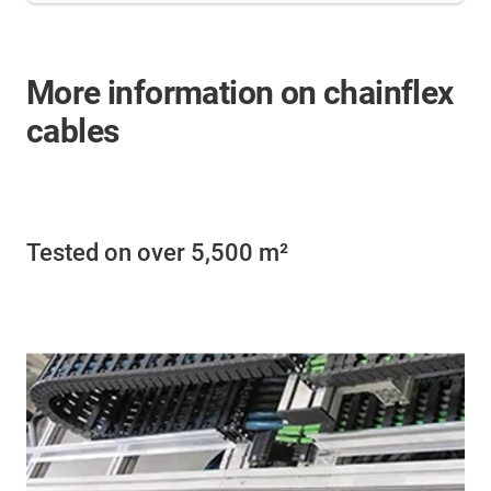
More information on chainflex
cables
Tested on over 5,500 m²