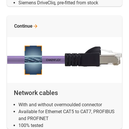
Siemens DriveCliq, pre-fitted from stock
Continue
Network cables
With and without overmoulded connector
Available for Ethernet CAT5 to CAT7, PROFIBUS
and PROFINET
100% tested