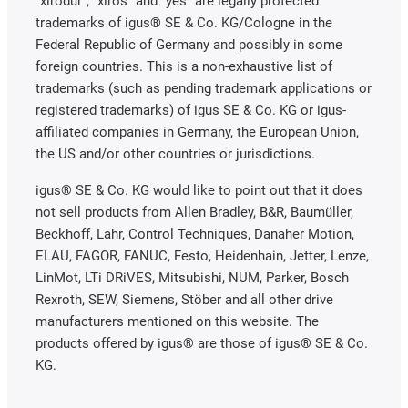
"xirodur", "xiros" and "yes" are legally protected
trademarks of igus® SE & Co. KG/Cologne in the
Federal Republic of Germany and possibly in some
foreign countries. This is a non-exhaustive list of
trademarks (such as pending trademark applications or
registered trademarks) of igus SE & Co. KG or igus-
affiliated companies in Germany, the European Union,
the US and/or other countries or jurisdictions.
igus® SE & Co. KG would like to point out that it does
not sell products from Allen Bradley, B&R, Baumüller,
Beckhoff, Lahr, Control Techniques, Danaher Motion,
ELAU, FAGOR, FANUC, Festo, Heidenhain, Jetter, Lenze,
LinMot, LTi DRiVES, Mitsubishi, NUM, Parker, Bosch
Rexroth, SEW, Siemens, Stöber and all other drive
manufacturers mentioned on this website. The
products offered by igus® are those of igus® SE & Co.
KG.