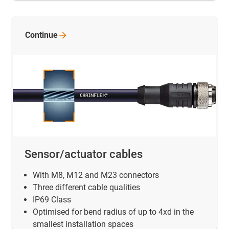
Continue
Sensor/actuator cables
With M8, M12 and M23 connectors
Three different cable qualities
IP69 Class
Optimised for bend radius of up to 4xd in the
smallest installation spaces