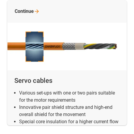
Continue
Servo cables
Various set-ups with one or two pairs suitable
for the motor requirements
Innovative pair shield structure and high-end
overall shield for the movement
Special core insulation for a higher current flow