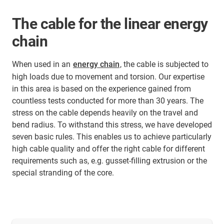
The cable for the linear energy
chain
When used in an
energy chain
, the cable is subjected to
high loads due to movement and torsion. Our expertise
in this area is based on the experience gained from
countless tests conducted for more than 30 years. The
stress on the cable depends heavily on the travel and
bend radius. To withstand this stress, we have developed
seven basic rules. This enables us to achieve particularly
high cable quality and offer the right cable for different
requirements such as, e.g. gusset-filling extrusion or the
special stranding of the core.