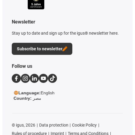
Newsletter
Stay up to date and sign up for the igus® newsletter here.
Subscribe to newsletter
Follow us
Language:
English
Country:
مصر
©
igus, 2026
Data protection
Cookie Policy
Rules of procedure
Imprint
Terms and Conditions