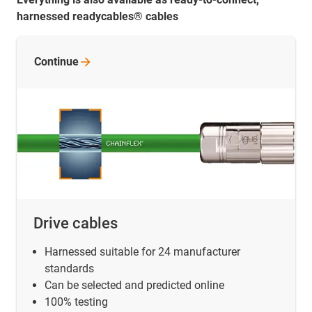
harnessed readycables® cables
Continue
Drive cables
Harnessed suitable for 24 manufacturer
standards
Can be selected and predicted online
100% testing