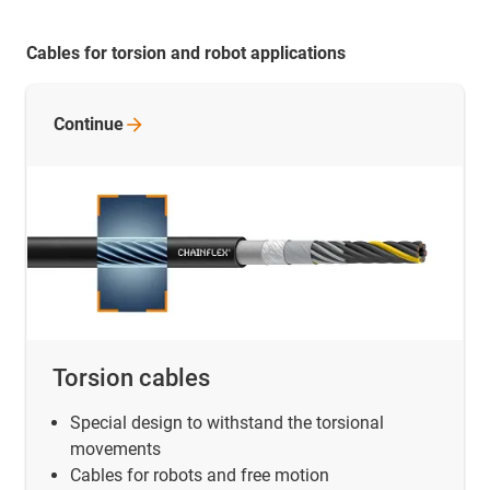
Cables for torsion and robot applications
Continue
Torsion cables
Special design to withstand the torsional
movements
Cables for robots and free motion