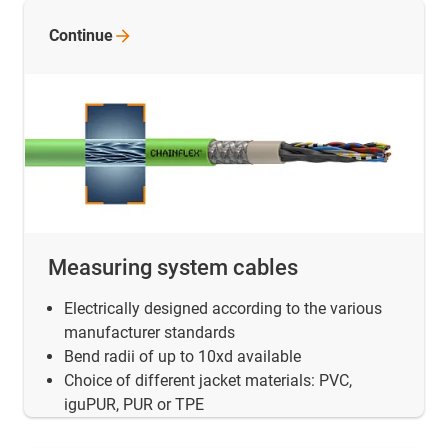
Continue
Measuring system cables
Electrically designed according to the various
manufacturer standards
Bend radii of up to 10xd available
Choice of different jacket materials: PVC,
iguPUR, PUR or TPE