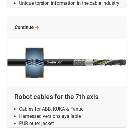
Unique torsion information in the cable industry
Continue
Robot cables for the 7th axis
Cables for ABB, KUKA & Fanuc
Harnessed versions available
PUR outer jacket