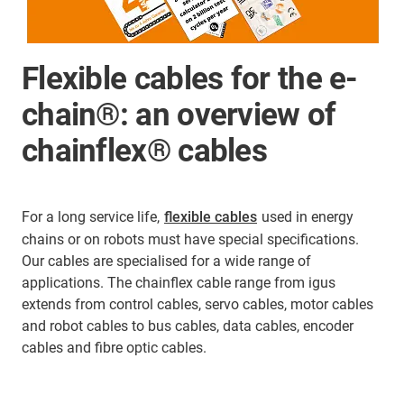
Flexible cables for the e-
chain®: an overview of
chainflex® cables
For a long service life,
flexible cables
used in energy
chains or on robots must have special specifications.
Our cables are specialised for a wide range of
applications. The chainflex cable range from igus
extends from control cables, servo cables, motor cables
and robot cables to bus cables, data cables, encoder
cables and fibre optic cables.