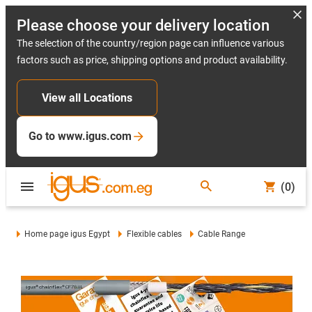
Please choose your delivery location
The selection of the country/region page can influence various
factors such as price, shipping options and product availability.
View all Locations
Go to www.igus.com
(0)
Home page igus Egypt
Flexible cables
Cable Range