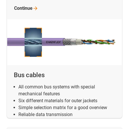
Continue
Bus cables
All common bus systems with special
mechanical features
Six different materials for outer jackets
Simple selection matrix for a good overview
Reliable data transmission