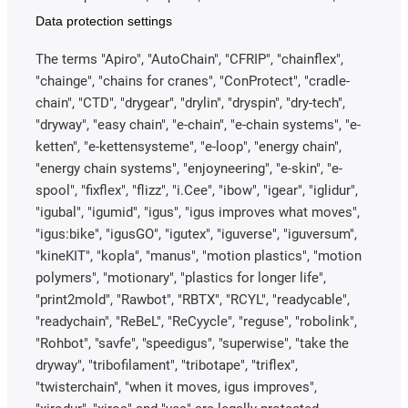
Data protection settings
The terms "Apiro", "AutoChain", "CFRIP", "chainflex",
"chainge", "chains for cranes", "ConProtect", "cradle-
chain", "CTD", "drygear", "drylin", "dryspin", "dry-tech",
"dryway", "easy chain", "e-chain", "e-chain systems", "e-
ketten", "e-kettensysteme", "e-loop", "energy chain",
"energy chain systems", "enjoyneering", "e-skin", "e-
spool", "fixflex", "flizz", "i.Cee", "ibow", "igear", "iglidur",
"igubal", "igumid", "igus", "igus improves what moves",
"igus:bike", "igusGO", "igutex", "iguverse", "iguversum",
"kineKIT", "kopla", "manus", "motion plastics", "motion
polymers", "motionary", "plastics for longer life",
"print2mold", "Rawbot", "RBTX", "RCYL", "readycable",
"readychain", "ReBeL", "ReCyycle", "reguse", "robolink",
"Rohbot", "savfe", "speedigus", "superwise", "take the
dryway", "tribofilament", "tribotape", "triflex",
"twisterchain", "when it moves, igus improves",