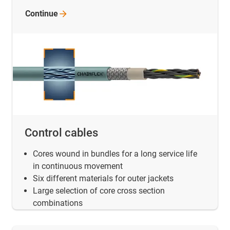
Continue
Control cables
Cores wound in bundles for a long service life
in continuous movement
Six different materials for outer jackets
Large selection of core cross section
combinations