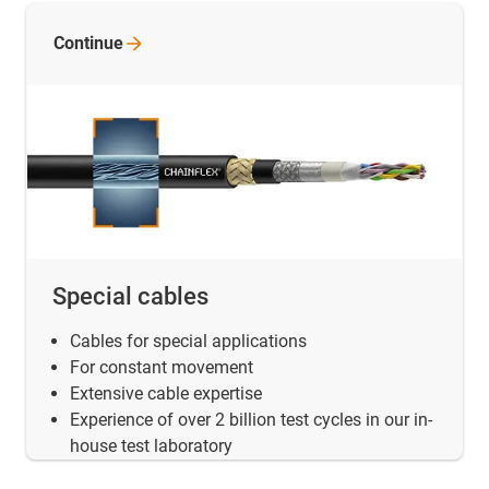
Continue
Special cables
Cables for special applications
For constant movement
Extensive cable expertise
Experience of over 2 billion test cycles in our in-
house test laboratory