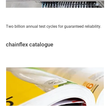
Two billion annual test cycles for guaranteed reliability.
chainflex catalogue