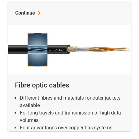
Continue
Fibre optic cables
Different fibres and materials for outer jackets
available
For long travels and transmission of high data
volumes
Four advantages over copper bus systems