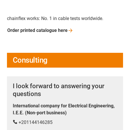
chainflex works: No. 1 in cable tests worldwide.
Order printed catalogue
here
Consulting
I look forward to answering your
questions
International company for Electrical Engineering,
I.E.E. (Non-port business)
+201144146285