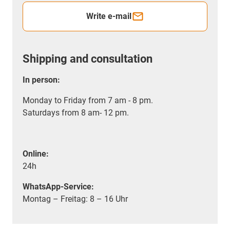
Write e-mail
Shipping and consultation
In person:
Monday to Friday from 7 am - 8 pm.
Saturdays from 8 am- 12 pm.
Online:
24h
WhatsApp-Service:
Montag – Freitag: 8 – 16 Uhr