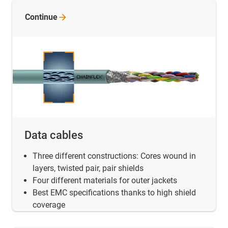
Continue
Data cables
Three different constructions: Cores wound in
layers, twisted pair, pair shields
Four different materials for outer jackets
Best EMC specifications thanks to high shield
coverage