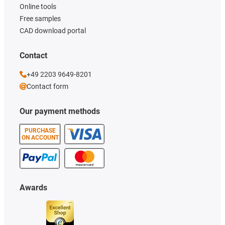
Online tools
Free samples
CAD download portal
Contact
+49 2203 9649-8201
Contact form
Our payment methods
PURCHASE
ON ACCOUNT
Awards