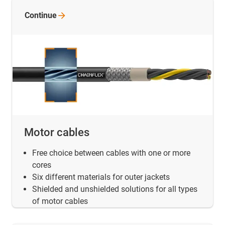
Continue
Motor cables
Free choice between cables with one or more
cores
Six different materials for outer jackets
Shielded and unshielded solutions for all types
of motor cables