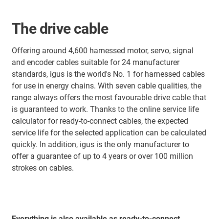
The drive cable
Offering around 4,600 harnessed motor, servo, signal
and encoder cables suitable for 24 manufacturer
standards, igus is the world's No. 1 for harnessed cables
for use in energy chains. With seven cable qualities, the
range always offers the most favourable drive cable that
is guaranteed to work. Thanks to the online service life
calculator for ready-to-connect cables, the expected
service life for the selected application can be calculated
quickly. In addition, igus is the only manufacturer to
offer a guarantee of up to 4 years or over 100 million
strokes on cables.
Everything is also available as ready-to-connect,