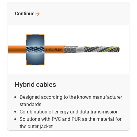
Continue
Hybrid cables
Designed according to the known manufacturer
standards
Combination of energy and data transmission
Solutions with PVC and PUR as the material for
the outer jacket