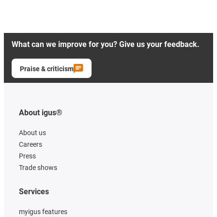
What can we improve for you? Give us your feedback.
Praise & criticism
About igus®
About us
Careers
Press
Trade shows
Services
myigus features