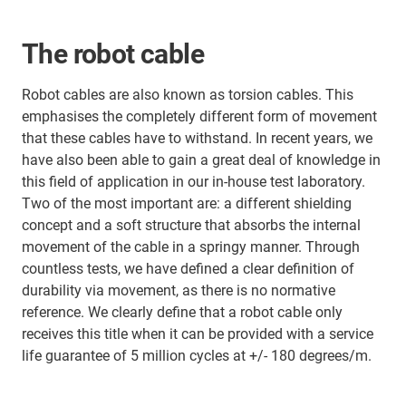
The robot cable
Robot cables are also known as torsion cables. This
emphasises the completely different form of movement
that these cables have to withstand. In recent years, we
have also been able to gain a great deal of knowledge in
this field of application in our in-house test laboratory.
Two of the most important are: a different shielding
concept and a soft structure that absorbs the internal
movement of the cable in a springy manner. Through
countless tests, we have defined a clear definition of
durability via movement, as there is no normative
reference. We clearly define that a robot cable only
receives this title when it can be provided with a service
life guarantee of 5 million cycles at +/- 180 degrees/m.