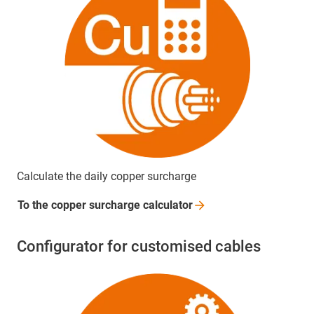
Calculate the daily copper surcharge
To the copper surcharge
calculator
Configurator for customised cables