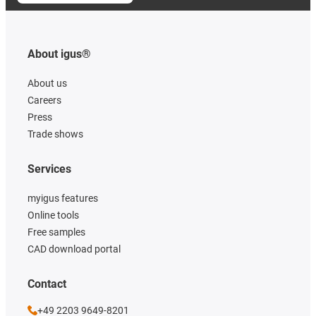
About igus®
About us
Careers
Press
Trade shows
Services
myigus features
Online tools
Free samples
CAD download portal
Contact
+49 2203 9649-8201