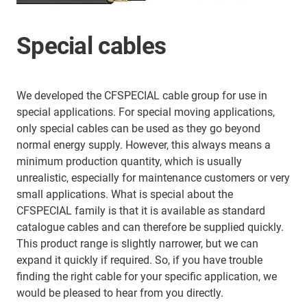
Special cables
We developed the CFSPECIAL cable group for use in
special applications. For special moving applications,
only special cables can be used as they go beyond
normal energy supply. However, this always means a
minimum production quantity, which is usually
unrealistic, especially for maintenance customers or very
small applications. What is special about the
CFSPECIAL family is that it is available as standard
catalogue cables and can therefore be supplied quickly.
This product range is slightly narrower, but we can
expand it quickly if required. So, if you have trouble
finding the right cable for your specific application, we
would be pleased to hear from you directly.