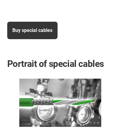
Buy special cables
Portrait of special cables