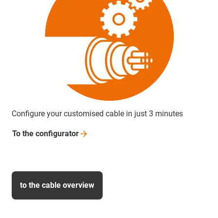
Configure your customised cable in just 3 minutes
To the
configurator
to the cable overview