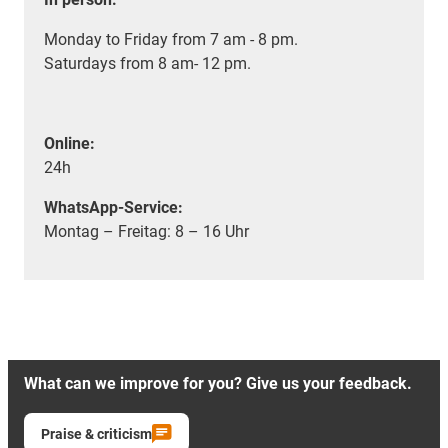
Monday to Friday from 7 am - 8 pm.
Saturdays from 8 am- 12 pm.
Online:
24h
WhatsApp-Service:
Montag – Freitag: 8 – 16 Uhr
What can we improve for you? Give us your feedback.
Praise & criticism