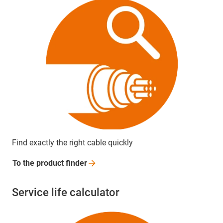
Find exactly the right cable quickly
To the product
finder
Service life calculator