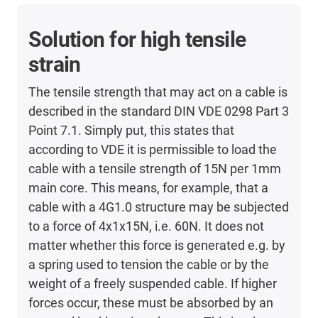
Solution for high tensile
strain
The tensile strength that may act on a cable is
described in the standard DIN VDE 0298 Part 3
Point 7.1. Simply put, this states that
according to VDE it is permissible to load the
cable with a tensile strength of 15N per 1mm
main core. This means, for example, that a
cable with a 4G1.0 structure may be subjected
to a force of 4x1x15N, i.e. 60N. It does not
matter whether this force is generated e.g. by
a spring used to tension the cable or by the
weight of a freely suspended cable. If higher
forces occur, these must be absorbed by an