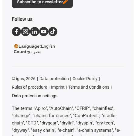
Subscribe to newsletter
Follow us
Language:
English
Country:
مصر
©
igus, 2026
Data protection
Cookie Policy
Rules of procedure
Imprint
Terms and Conditions
Data protection settings
The terms "Apiro", "AutoChain", "CFRIP", "chainflex",
"chainge", "chains for cranes", "ConProtect", "cradle-
chain", "CTD", "drygear", "drylin", "dryspin", "dry-tech",
"dryway", "easy chain", "e-chain", "e-chain systems", "e-