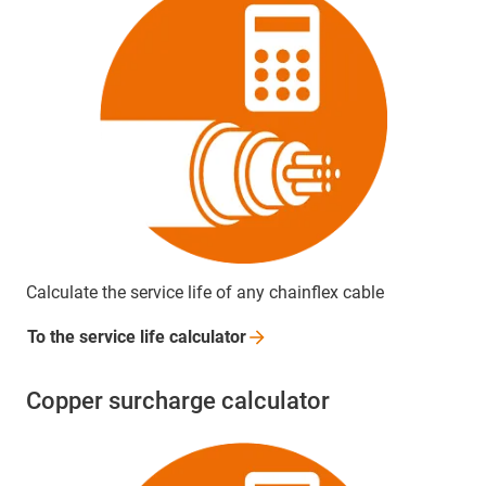
Calculate the service life of any chainflex cable
To the service life
calculator
Copper surcharge calculator