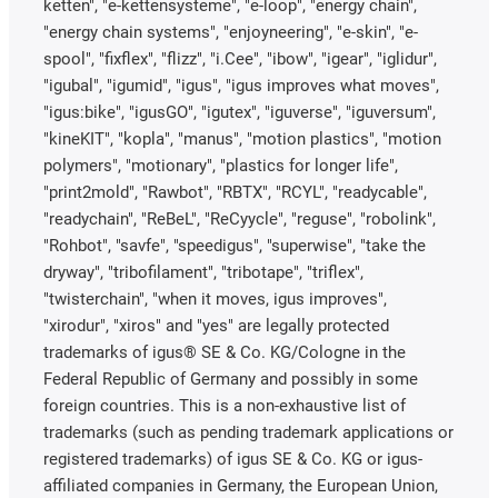
ketten", "e-kettensysteme", "e-loop", "energy chain",
"energy chain systems", "enjoyneering", "e-skin", "e-
spool", "fixflex", "flizz", "i.Cee", "ibow", "igear", "iglidur",
"igubal", "igumid", "igus", "igus improves what moves",
"igus:bike", "igusGO", "igutex", "iguverse", "iguversum",
"kineKIT", "kopla", "manus", "motion plastics", "motion
polymers", "motionary", "plastics for longer life",
"print2mold", "Rawbot", "RBTX", "RCYL", "readycable",
"readychain", "ReBeL", "ReCyycle", "reguse", "robolink",
"Rohbot", "savfe", "speedigus", "superwise", "take the
dryway", "tribofilament", "tribotape", "triflex",
"twisterchain", "when it moves, igus improves",
"xirodur", "xiros" and "yes" are legally protected
trademarks of igus® SE & Co. KG/Cologne in the
Federal Republic of Germany and possibly in some
foreign countries. This is a non-exhaustive list of
trademarks (such as pending trademark applications or
registered trademarks) of igus SE & Co. KG or igus-
affiliated companies in Germany, the European Union,