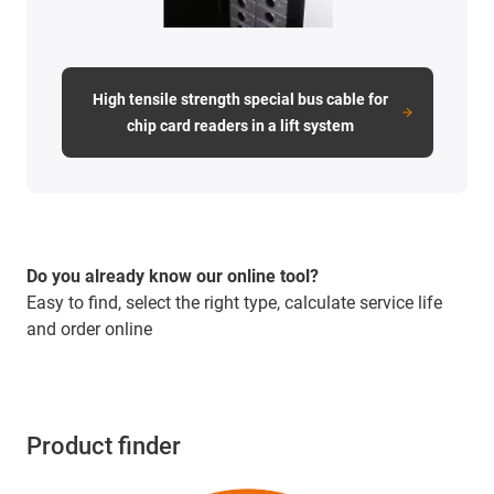
High tensile strength special bus cable for
chip card readers in a lift system
Do you already know our online tool?
Easy to find, select the right type, calculate service life
and order online
Product finder