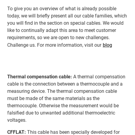
To give you an overview of what is already possible
today, we will briefly present all our cable families, which
you will find in the section on special cables. We would
like to continually adapt this area to meet customer
requirements, so we are open to new challenges.
Challenge us. For more information, visit our
blog
Thermal compensation cable:
A thermal compensation
cable is the connection between a thermocouple and a
measuring device. The thermal compensation cable
must be made of the same materials as the
thermocouple. Otherwise the measurement would be
falsified due to unwanted additional thermoelectric
voltages.
CFFLAT:
This cable has been specially developed for