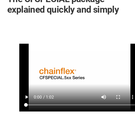
explained quickly and simply