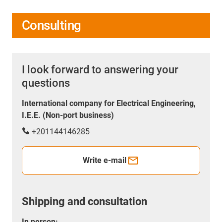
Consulting
I look forward to answering your
questions
International company for Electrical Engineering,
I.E.E. (Non-port business)
+201144146285
Write e-mail
Shipping and consultation
In person: