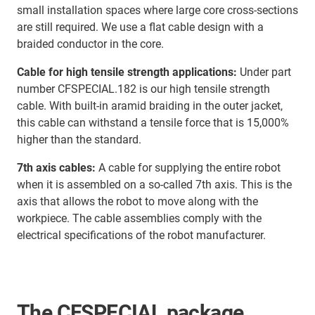
small installation spaces where large core cross-sections
are still required. We use a flat cable design with a
braided conductor in the core.
Cable for high tensile strength applications:
Under part
number CFSPECIAL.182 is our high tensile strength
cable. With built-in aramid braiding in the outer jacket,
this cable can withstand a tensile force that is 15,000%
higher than the standard.
7th axis cables:
A cable for supplying the entire robot
when it is assembled on a so-called 7th axis. This is the
axis that allows the robot to move along with the
workpiece. The cable assemblies comply with the
electrical specifications of the robot manufacturer.
The CFSPECIAL package