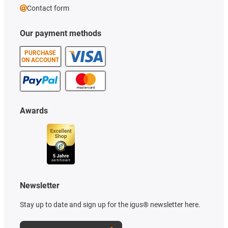
Contact form
Our payment methods
PURCHASE
ON ACCOUNT
Awards
Newsletter
Stay up to date and sign up for the igus® newsletter here.