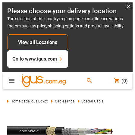
Please choose your delivery location
The selection of the country/region page can influence various
factors such as price, shipping options and product availability.
View all Locations
Go to www.igus.com
(0)
Home page igus Egypt
Cable range
Special Cable