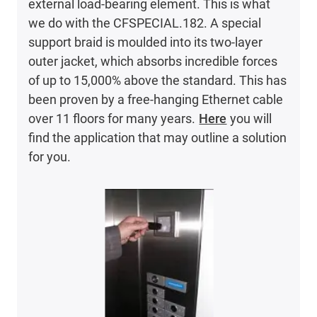
external load-bearing element. This is what
we do with the CFSPECIAL.182. A special
support braid is moulded into its two-layer
outer jacket, which absorbs incredible forces
of up to 15,000% above the standard. This has
been proven by a free-hanging Ethernet cable
over 11 floors for many years.
Here
you will
find the application that may outline a solution
for you.