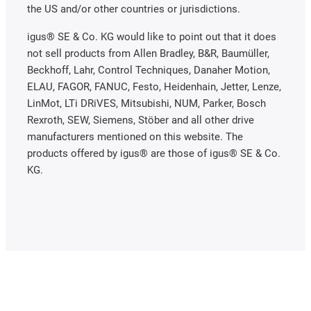
the US and/or other countries or jurisdictions.
igus® SE & Co. KG would like to point out that it does
not sell products from Allen Bradley, B&R, Baumüller,
Beckhoff, Lahr, Control Techniques, Danaher Motion,
ELAU, FAGOR, FANUC, Festo, Heidenhain, Jetter, Lenze,
LinMot, LTi DRiVES, Mitsubishi, NUM, Parker, Bosch
Rexroth, SEW, Siemens, Stöber and all other drive
manufacturers mentioned on this website. The
products offered by igus® are those of igus® SE & Co.
KG.