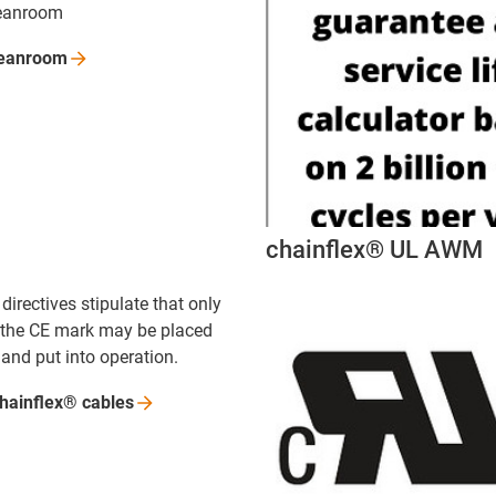
leanroom
leanroom
chainflex® UL AWM
irectives stipulate that only
 the CE mark may be placed
and put into operation.
chainflex®
cables