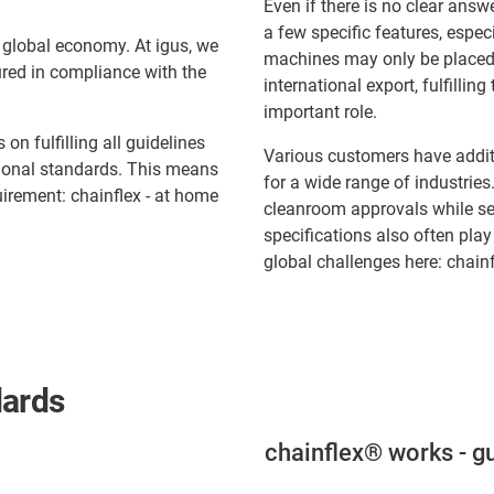
Even if there is no clear answ
a few specific features, espec
 global economy. At igus, we
machines may only be placed 
red in compliance with the
international export, fulfilli
important role.
n fulfilling all guidelines
Various customers have additi
tional standards. This means
for a wide range of industrie
quirement: chainflex - at home
cleanroom approvals while se
specifications also often play
global challenges here: chainf
dards
chainflex® works - gu