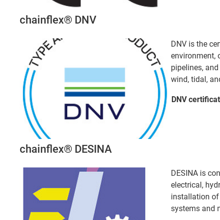
chainflex® DNV
DNV is the cer
environment, o
pipelines, an
wind, tidal, an
DNV certifica
chainflex® DESINA
DESINA is con
electrical, hy
installation 
systems and m