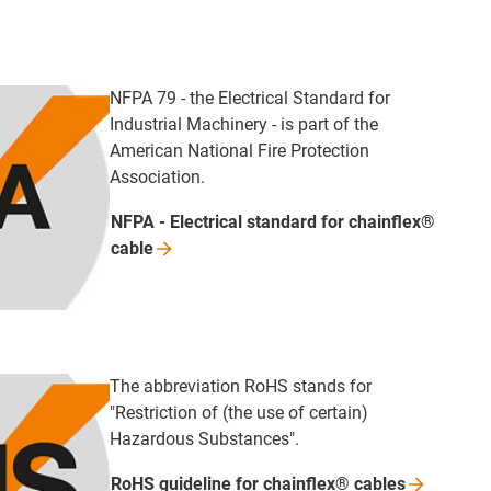
NFPA 79 - the Electrical Standard for
Industrial Machinery - is part of the
American National Fire Protection
Association.
NFPA - Electrical standard for chainflex®
cable
The abbreviation RoHS stands for
"Restriction of (the use of certain)
Hazardous Substances".
RoHS guideline for chainflex®
cables