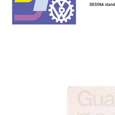
DESINA stand