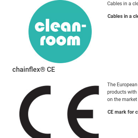
Cables in a c
Cables in a
c
chainflex® CE
The European d
products with
on the market 
CE mark for 