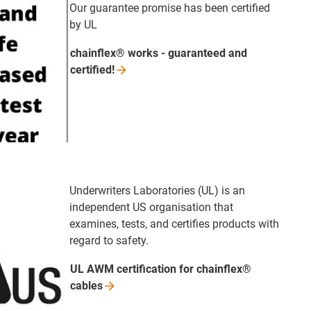
Our guarantee promise has been certified
by UL
chainflex® works - guaranteed and
certified!
Underwriters Laboratories (UL) is an
independent US organisation that
examines, tests, and certifies products with
regard to safety.
UL AWM certification for chainflex®
cables