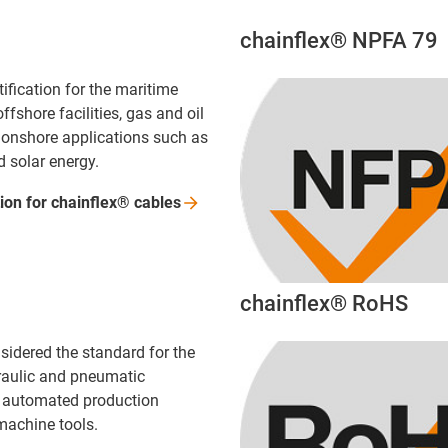
chainflex® NPFA 79
tification for the maritime
ffshore facilities, gas and oil
d onshore applications such as
d solar energy.
tion for chainflex®
cables
chainflex® RoHS
sidered the standard for the
draulic and pneumatic
of automated production
achine tools.