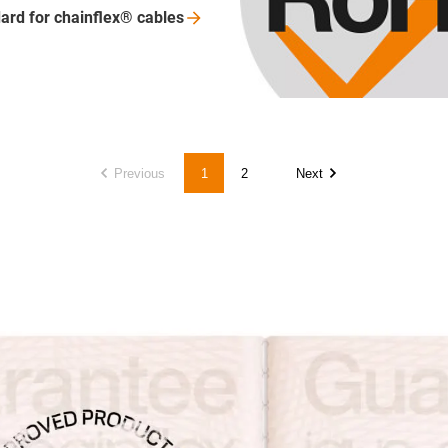
ard for chainflex®
cables
Previous
1
2
Next