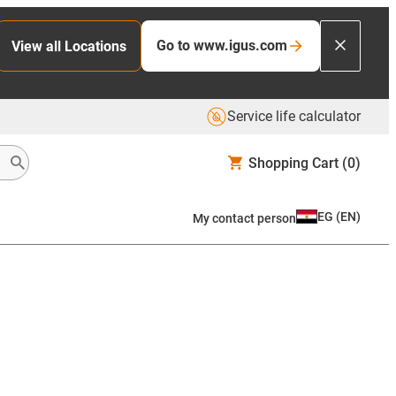
Go to www.igus.com
View all Locations
Service life calculator
Shopping Cart
(0)
EG
(
EN
)
My contact person