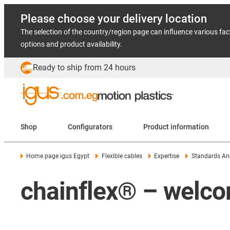
Please choose your delivery location
The selection of the country/region page can influence various fac
options and product availability.
Ready to ship from 24 hours
Shop
Configurators
Product information
Home page igus Egypt
Flexible cables
Expertise
Standards And
chainflex® – welco