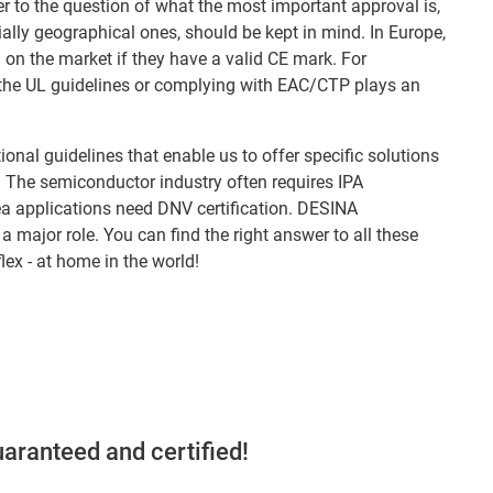
er to the question of what the most important approval is,
ially geographical ones, should be kept in mind. In Europe,
on the market if they have a valid CE mark. For
ng the UL guidelines or complying with EAC/CTP plays an
onal guidelines that enable us to offer specific solutions
s. The semiconductor industry often requires IPA
a applications need DNV certification. DESINA
 a major role. You can find the right answer to all these
lex - at home in the world!
aranteed and certified!