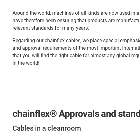
Around the world, machines of all kinds are now used in a
have therefore been ensuring that products are manufactu
relevant standards for many years.
Regarding our chainflex cables, we place special emphasis o
and approval requirements of the most important interna
that you will find the right cable for almost any global re
in the world!
chainflex® Approvals and stan
Cables in a cleanroom