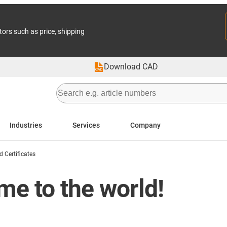
tors such as price, shipping
Download CAD
Industries
Services
Company
 Certificates
me to the world!