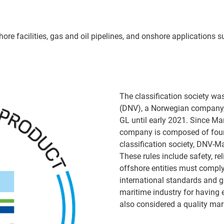
ore facilities, gas and oil pipelines, and onshore applications s
The classification society wa
(DNV), a Norwegian company,
GL until early 2021. Since M
company is composed of four 
classification society, DNV-M
These rules include safety, re
offshore entities must comply
international standards and gu
maritime industry for having
also considered a quality mark