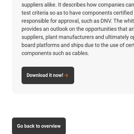
suppliers alike. It describes how companies can f
test criteria so as to have components certified 
responsible for approval, such as DNV. The whi
provides an outlook on the opportunities that ar
suppliers, plant manufacturers and ultimately o
board platforms and ships due to the use of cert
components such as cables.
Download it now!
Go back to overview