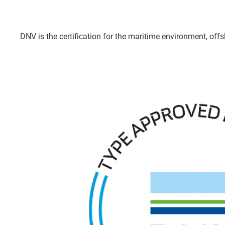
DNV is the certification for the maritime environment, offsh