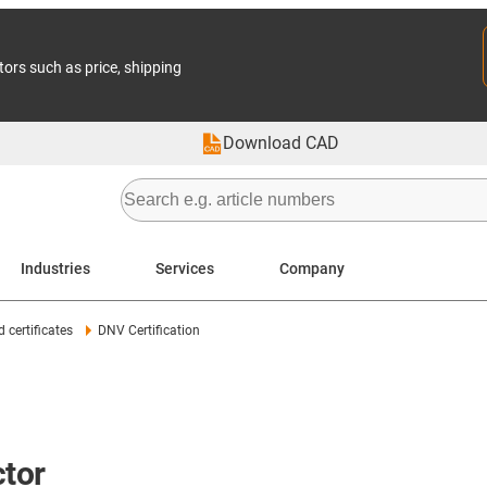
tors such as price, shipping
Download CAD
Industries
Services
Company
 certificates
DNV Certification
ctor