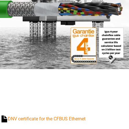
DNV certificate for the CFBUS Ethernet