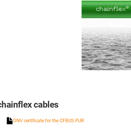
chainflex cables
DNV certificate for the CFBUS.PUR