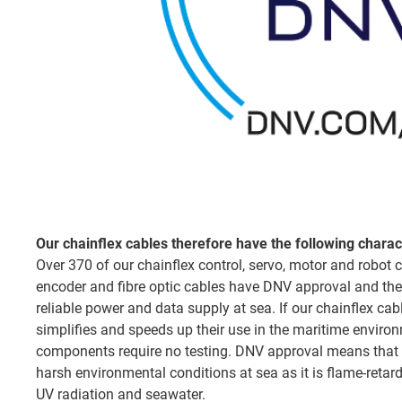
Our chainflex cables therefore have the following charact
Over 370 of our chainflex control, servo, motor and robot c
encoder and fibre optic cables have DNV approval and the
reliable power and data supply at sea. If our chainflex ca
simplifies and speeds up their use in the maritime environ
components require no testing. DNV approval means that 
harsh environmental conditions at sea as it is flame-retard
UV radiation and seawater.