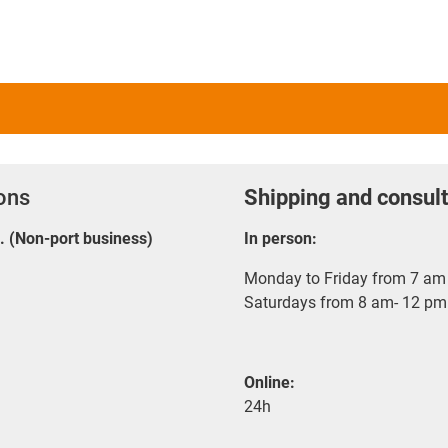
ions
Shipping and consult
E. (Non-port business)
In person:
Monday to Friday from 7 am 
Saturdays from 8 am- 12 pm
Online:
24h