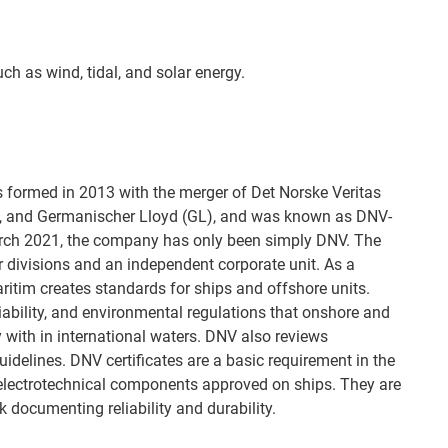
uch as wind, tidal, and solar energy.
s formed in 2013 with the merger of Det Norske Veritas
 and Germanischer Lloyd (GL), and was known as DNV-
arch 2021, the company has only been simply DNV. The
divisions and an independent corporate unit. As a
aritim creates standards for ships and offshore units.
liability, and environmental regulations that onshore and
 with in international waters. DNV also reviews
idelines. DNV certificates are a basic requirement in the
 electrotechnical components approved on ships. They are
 documenting reliability and durability.