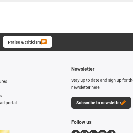
Praise & criticism
Newsletter
Stay up to date and sign up for t
ures
newsletter here.
s
d portal
Subscribe to newsletter
Follow us