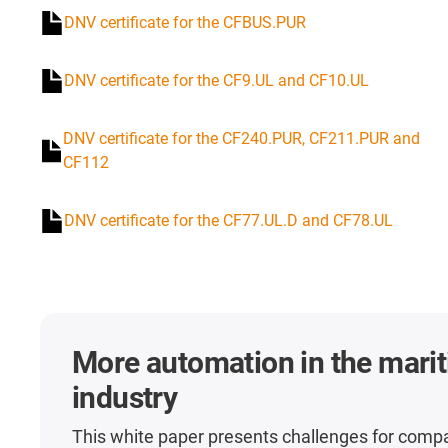
DNV certificate for the CFBUS.PUR
DNV certificate for the CF9.UL and CF10.UL
DNV certificate for the CF240.PUR, CF211.PUR and
CF112
DNV certificate for the CF77.UL.D and CF78.UL
More automation in the mari
industry
This white paper presents challenges for comp