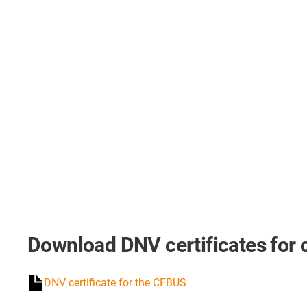
Download DNV certificates for 
DNV certificate for the CFBUS