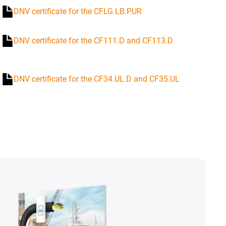
DNV certificate for the CFLG.LB.PUR
DNV certificate for the CF111.D and CF113.D
DNV certificate for the CF34.UL.D and CF35.UL