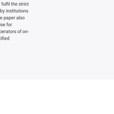
ulfil the strict
by institutions
te paper also
ise for
perators of on-
ified