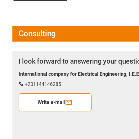
Consulting
I look forward to answering your quest
International company for Electrical Engineering, I.E.
+201144146285
Write e-mail