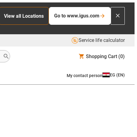
Go to www.igus.com
View all Locations
Service life calculator
Shopping Cart
(0)
EG
(
EN
)
My contact person