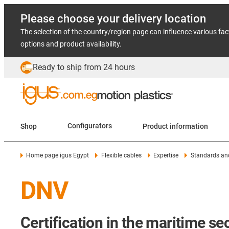
Please choose your delivery location
The selection of the country/region page can influence various fac
options and product availability.
Ready to ship from 24 hours
Shop
Configurators
Product information
Home page igus Egypt
Flexible cables
Expertise
Standards and
DNV
Certification in the maritime se