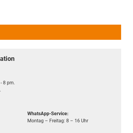
ation
- 8 pm.
.
WhatsApp-Service:
Montag – Freitag: 8 – 16 Uhr