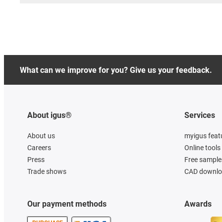
What can we improve for you? Give us your feedback.
About igus®
Services
About us
myigus feat
Careers
Online tools
Press
Free sample
Trade shows
CAD downloa
Our payment methods
Awards