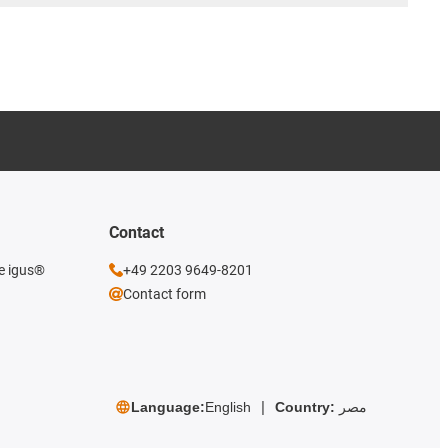
Contact
he igus®
+49 2203 9649-8201
Contact form
Language:
English
Country:
مصر