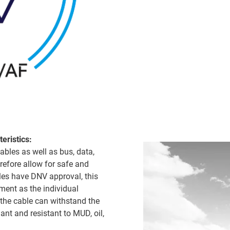
eristics:
ables as well as bus, data,
refore allow for safe and
bles have DNV approval, this
ment as the individual
the cable can withstand the
ant and resistant to MUD, oil,