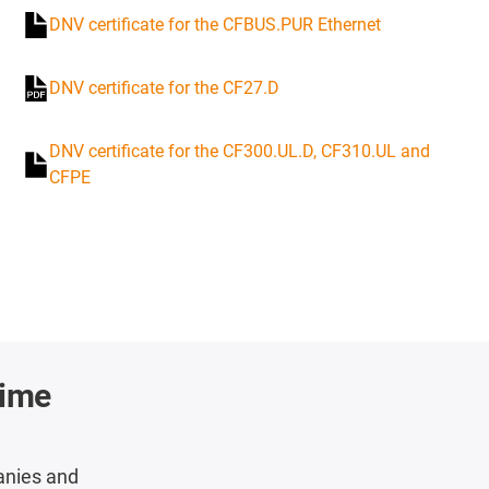
DNV certificate for the CFBUS.PUR Ethernet
DNV certificate for the CF27.D
DNV certificate for the CF300.UL.D, CF310.UL and
CFPE
time
anies and