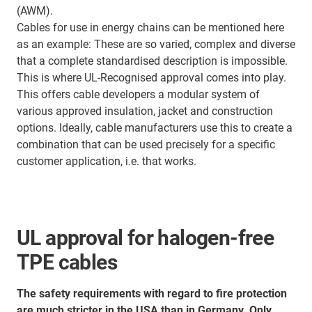
(AWM).
Cables for use in energy chains can be mentioned here
as an example: These are so varied, complex and diverse
that a complete standardised description is impossible.
This is where UL-Recognised approval comes into play.
This offers cable developers a modular system of
various approved insulation, jacket and construction
options. Ideally, cable manufacturers use this to create a
combination that can be used precisely for a specific
customer application, i.e. that works.
UL approval for halogen-free
TPE cables
The safety requirements with regard to fire protection
are much stricter in the USA than in Germany. Only