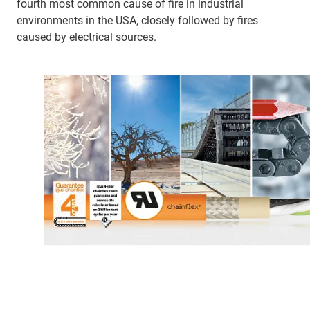
fourth most common cause of fire in industrial
environments in the USA, closely followed by fires
caused by electrical sources.