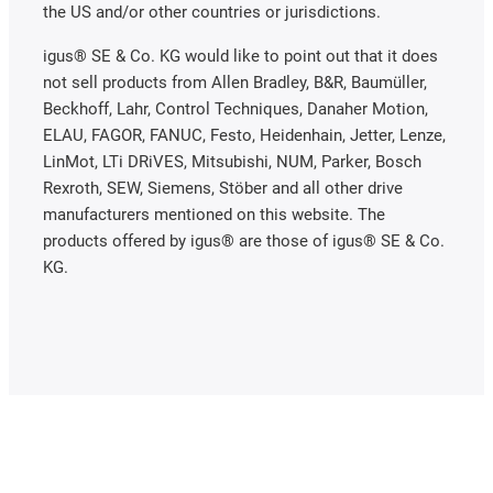
the US and/or other countries or jurisdictions.
igus® SE & Co. KG would like to point out that it does
not sell products from Allen Bradley, B&R, Baumüller,
Beckhoff, Lahr, Control Techniques, Danaher Motion,
ELAU, FAGOR, FANUC, Festo, Heidenhain, Jetter, Lenze,
LinMot, LTi DRiVES, Mitsubishi, NUM, Parker, Bosch
Rexroth, SEW, Siemens, Stöber and all other drive
manufacturers mentioned on this website. The
products offered by igus® are those of igus® SE & Co.
KG.