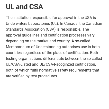
UL and CSA
The institution responsible for approval in the USA is
Underwriters Laboratories (UL). In Canada, the Canadian
Standards Association (CSA) is responsible. The
approval guidelines and certification processes vary
depending on the market and country. A so-called
Memorandum of Understanding authorises use in both
countries, regardless of the place of certification. Both
testing organisations differentiate between the so-called
UL/CSA-Listed and UL/CSA-Recoginzed certification,
both of which fulfil normative safety requirements that
are verified by test procedures.