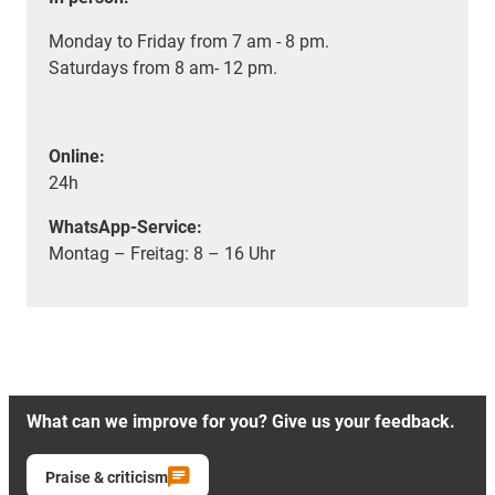
Monday to Friday from 7 am - 8 pm.
Saturdays from 8 am- 12 pm.
Online:
24h
WhatsApp-Service:
Montag – Freitag: 8 – 16 Uhr
What can we improve for you? Give us your feedback.
Praise & criticism