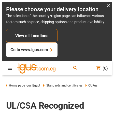
Please choose your delivery location
The selection of the country/region page can influence various
factors such as price, shipping options and product availability.
View all Locations
Go to www.igus.com
(0)
Home page igus Egypt
Standards and certificates
CURus
UL/CSA Recognized