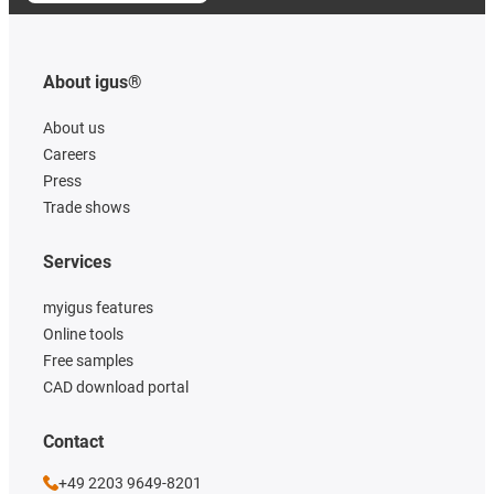
About igus®
About us
Careers
Press
Trade shows
Services
myigus features
Online tools
Free samples
CAD download portal
Contact
+49 2203 9649-8201