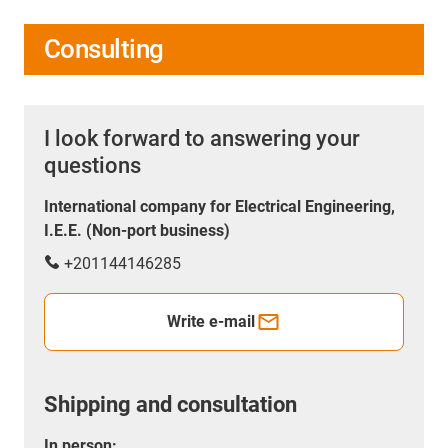
Consulting
I look forward to answering your
questions
International company for Electrical Engineering,
I.E.E. (Non-port business)
+201144146285
Write e-mail
Shipping and consultation
In person: