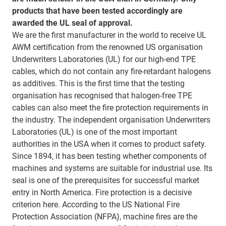
products that have been tested accordingly are
awarded the UL seal of approval.
We are the first manufacturer in the world to receive UL
AWM certification from the renowned US organisation
Underwriters Laboratories (UL) for our high-end TPE
cables, which do not contain any fire-retardant halogens
as additives. This is the first time that the testing
organisation has recognised that halogen-free TPE
cables can also meet the fire protection requirements in
the industry. The independent organisation Underwriters
Laboratories (UL) is one of the most important
authorities in the USA when it comes to product safety.
Since 1894, it has been testing whether components of
machines and systems are suitable for industrial use. Its
seal is one of the prerequisites for successful market
entry in North America. Fire protection is a decisive
criterion here. According to the US National Fire
Protection Association (NFPA), machine fires are the