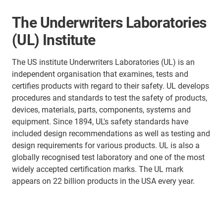
The Underwriters Laboratories
(UL) Institute
The US institute Underwriters Laboratories (UL) is an
independent organisation that examines, tests and
certifies products with regard to their safety. UL develops
procedures and standards to test the safety of products,
devices, materials, parts, components, systems and
equipment. Since 1894, UL's safety standards have
included design recommendations as well as testing and
design requirements for various products. UL is also a
globally recognised test laboratory and one of the most
widely accepted certification marks. The UL mark
appears on 22 billion products in the USA every year.