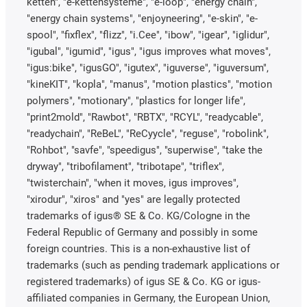
ketten", "e-kettensysteme", "e-loop", "energy chain",
"energy chain systems", "enjoyneering", "e-skin", "e-
spool", "fixflex", "flizz", "i.Cee", "ibow", "igear", "iglidur",
"igubal", "igumid", "igus", "igus improves what moves",
"igus:bike", "igusGO", "igutex", "iguverse", "iguversum",
"kineKIT", "kopla", "manus", "motion plastics", "motion
polymers", "motionary", "plastics for longer life",
"print2mold", "Rawbot", "RBTX", "RCYL", "readycable",
"readychain", "ReBeL", "ReCyycle", "reguse", "robolink",
"Rohbot", "savfe", "speedigus", "superwise", "take the
dryway", "tribofilament", "tribotape", "triflex",
"twisterchain", "when it moves, igus improves",
"xirodur", "xiros" and "yes" are legally protected
trademarks of igus® SE & Co. KG/Cologne in the
Federal Republic of Germany and possibly in some
foreign countries. This is a non-exhaustive list of
trademarks (such as pending trademark applications or
registered trademarks) of igus SE & Co. KG or igus-
affiliated companies in Germany, the European Union,