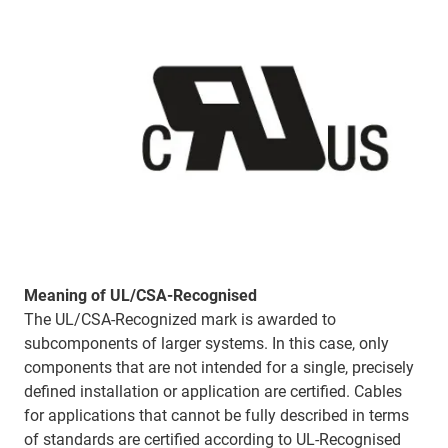
Meaning of UL/CSA-Recognised
The UL/CSA-Recognized mark is awarded to
subcomponents of larger systems. In this case, only
components that are not intended for a single, precisely
defined installation or application are certified. Cables
for applications that cannot be fully described in terms
of standards are certified according to UL-Recognised