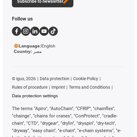
Subscribe to newsletter
Follow us
Language:
English
Country:
مصر
©
igus, 2026
Data protection
Cookie Policy
Rules of procedure
Imprint
Terms and Conditions
Data protection settings
The terms "Apiro", "AutoChain", "CFRIP", "chainflex",
"chainge", "chains for cranes", "ConProtect", "cradle-
chain", "CTD", "drygear", "drylin", "dryspin", "dry-tech",
"dryway", "easy chain", "e-chain", "e-chain systems", "e-