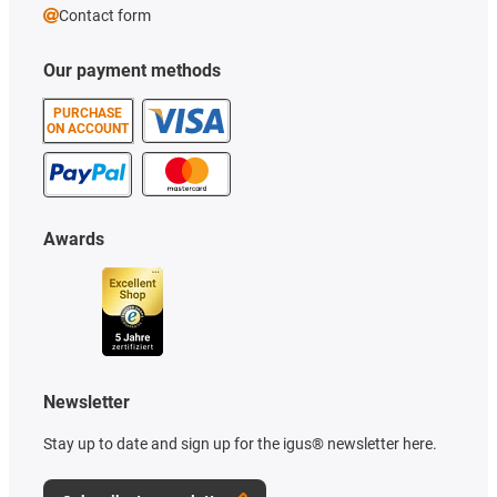
Contact form
Our payment methods
PURCHASE
ON ACCOUNT
Awards
Newsletter
Stay up to date and sign up for the igus® newsletter here.