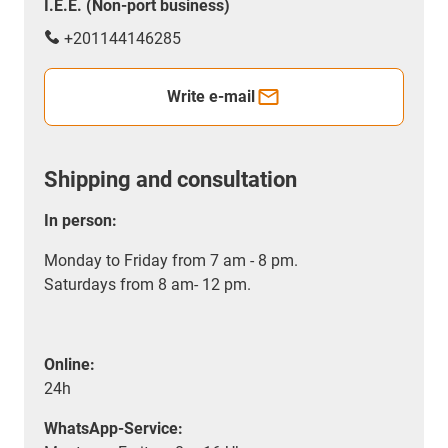
I.E.E. (Non-port business)
+201144146285
Write e-mail
Shipping and consultation
In person:
Monday to Friday from 7 am - 8 pm.
Saturdays from 8 am- 12 pm.
Online:
24h
WhatsApp-Service: