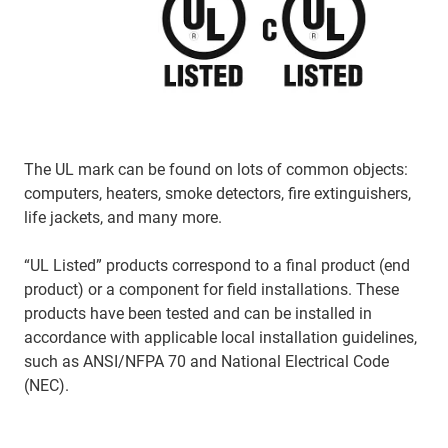
The UL mark can be found on lots of common objects:
computers, heaters, smoke detectors, fire extinguishers,
life jackets, and many more.
“UL Listed” products correspond to a final product (end
product) or a component for field installations. These
products have been tested and can be installed in
accordance with applicable local installation guidelines,
such as ANSI/NFPA 70 and National Electrical Code
(NEC).