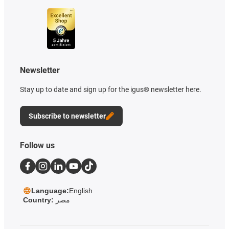
Newsletter
Stay up to date and sign up for the igus® newsletter here.
Subscribe to newsletter
Follow us
Language:
English
Country:
مصر