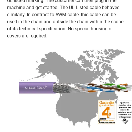
UL listed marking. The customer can then plug in the
machine and get started. The UL Listed cable behaves
similarly. In contrast to AWM cable, this cable can be
used in the chain and outside the chain within the scope
of its technical specification. No special housing or
covers are required.