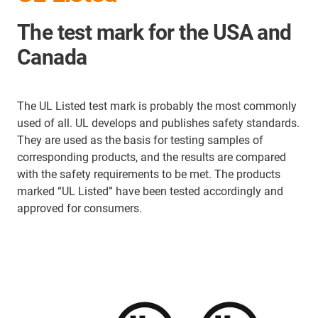
The test mark for the USA and
Canada
The UL Listed test mark is probably the most commonly
used of all. UL develops and publishes safety standards.
They are used as the basis for testing samples of
corresponding products, and the results are compared
with the safety requirements to be met. The products
marked “UL Listed” have been tested accordingly and
approved for consumers.