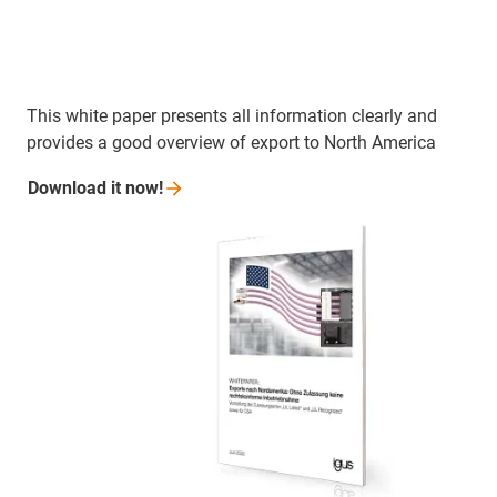
This white paper presents all information clearly and
provides a good overview of export to North America
Download it
now!