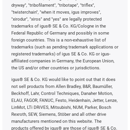
dryway", "tribofilament", "tribotape", "triflex",
"twisterchain", "when it moves, igus improves",
"xirodur", "xiros" and "yes" are legally protected
trademarks of igus® SE & Co. KG/Cologne in the
Federal Republic of Germany and possibly in some
foreign countries. This is a non-exhaustive list of
trademarks (such as pending trademark applications or
registered trademarks) of igus SE & Co. KG or igus-
affiliated companies in Germany, the European Union,
the US and/or other countries or jurisdictions.
igus® SE & Co. KG would like to point out that it does
not sell products from Allen Bradley, B&R, Baumüller,
Beckhoff, Lahr, Control Techniques, Danaher Motion,
ELAU, FAGOR, FANUC, Festo, Heidenhain, Jetter, Lenze,
LinMot, LTi DRiVES, Mitsubishi, NUM, Parker, Bosch
Rexroth, SEW, Siemens, Stöber and all other drive
manufacturers mentioned on this website. The
products offered by igus® are those of igus® SE & Co.