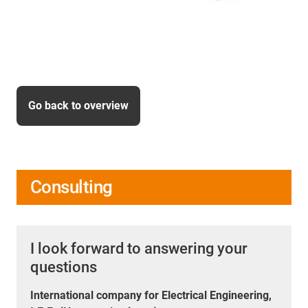
Go back to overview
Consulting
I look forward to answering your
questions
International company for Electrical Engineering,