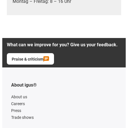
Montag – Freitag: 8 – 16 Uhr
What can we improve for you? Give us your feedback.
Praise & criticism
About igus®
About us
Careers
Press
Trade shows