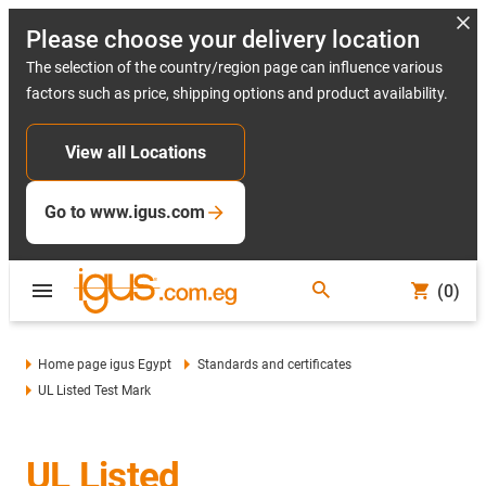
Please choose your delivery location
The selection of the country/region page can influence various
factors such as price, shipping options and product availability.
View all Locations
Go to www.igus.com
(0)
Home page igus Egypt
Standards and certificates
UL Listed Test Mark
UL Listed