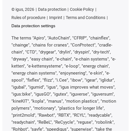
©
igus, 2026
Data protection
Cookie Policy
Rules of procedure
Imprint
Terms and Conditions
Data protection settings
The terms "Apiro", "AutoChain", "CFRIP", "chainflex",
"chainge", "chains for cranes", "ConProtect", "cradle-
chain", "CTD", "drygear", "drylin", "dryspin", "dry-tech",
"dryway", "easy chain", "e-chain", "e-chain systems", "e-
ketten", "e-kettensysteme", "e-loop", "energy chain",
"energy chain systems", "enjoyneering", "e-skin", "e-
spool", "fixflex", "flizz", "i.Cee", "ibow", "igear", "iglidur",
"igubal", "igumid", "igus", "igus improves what moves",
"igus:bike", "igusGO", "igutex", "iguverse", "iguversum",
"kineKIT", "kopla", "manus", "motion plastics", "motion
polymers", "motionary", "plastics for longer life",
"print2mold", "Rawbot", "RBTX", "RCYL", "readycable",
"readychain", "ReBeL", "ReCyycle", "reguse", "robolink",
"Rohbot", "savfe", "speedigus", "superwise", "take the