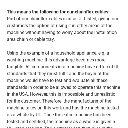
This means the following for our chainflex cables:
Part of our chainflex cables is also UL Listed, giving our
customers the option of using it in other areas of the
machine without having to worry about the installation
area chain or cable tray.
Using the example of a household appliance, e.g. a
washing machine, this advantage becomes more
tangible. All components in a machine have different UL
standards that they must fulfil and the buyer of the
machine would have to test and evaluate all these
standards in order to be allowed to operate this machine
in the USA. However, this is impossible and unrealistic
for the customer. Therefore, the manufacturer of the
machine takes on this work and has the machine tested
as a whole by UL. Once the entire machine has been
tested and certified, the machine as a whole is given a