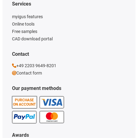
Services
myigus features
Online tools
Free samples
CAD download portal
Contact
+49 2203 9649-8201
Contact form
Our payment methods
PURCHASE
ON ACCOUNT
Awards