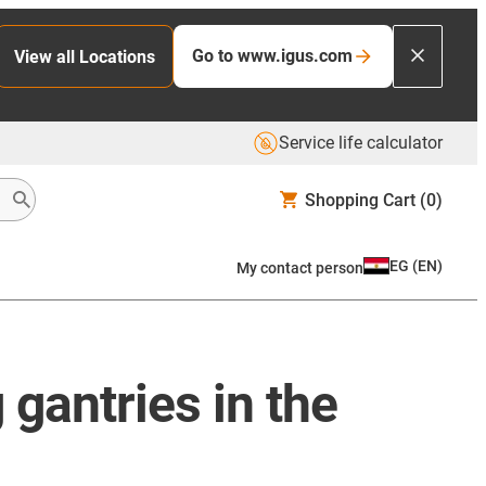
Go to www.igus.com
View all Locations
Service life calculator
Shopping Cart
(0)
EG
(
EN
)
My contact person
 gantries in the