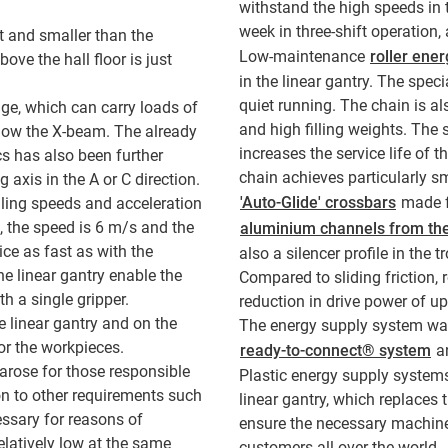
withstand the high speeds in t
week in three-shift operation
t and smaller than the
Low-maintenance
roller ene
ve the hall floor is just
in the linear gantry. The speci
quiet running. The chain is al
age, which can carry loads of
and high filling weights. The 
elow the X-beam. The already
increases the service life of th
cs has also been further
chain achieves particularly s
axis in the A or C direction.
'Auto-Glide' crossbars
made fr
lling speeds and acceleration
m, the speed is 6 m/s and the
aluminium channels from th
ce as fast as with the
also a silencer profile in the
e linear gantry enable the
Compared to sliding friction, r
h a single gripper.
reduction in drive power of u
e linear gantry and on the
The energy supply system was
or the workpieces.
ready-to-connect® system
an
 arose for those responsible
Plastic energy supply systems 
on to other requirements such
linear gantry, which replaces
essary for reasons of
ensure the necessary machine
elatively low at the same
customers all over the world.