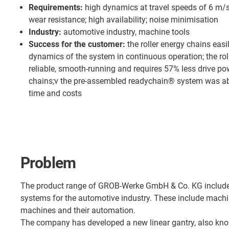
Requirements:
high dynamics at travel speeds of 6 m/s
wear resistance; high availability; noise minimisation
Industry:
automotive industry, machine tools
Success for the customer:
the roller energy chains easi
dynamics of the system in continuous operation; the roll
reliable, smooth-running and requires 57% less drive p
chains;v the pre-assembled readychain® system was a
time and costs
Problem
The product range of GROB-Werke GmbH & Co. KG include
systems for the automotive industry. These include machin
machines and their automation.
The company has developed a new linear gantry, also kno