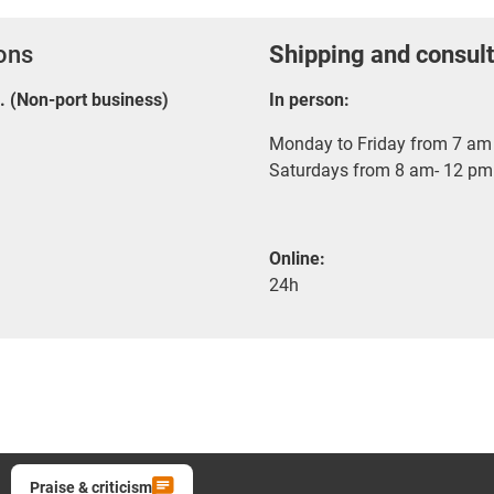
ions
Shipping and consult
E. (Non-port business)
In person:
Monday to Friday from 7 am 
Saturdays from 8 am- 12 pm
Online:
24h
Praise & criticism