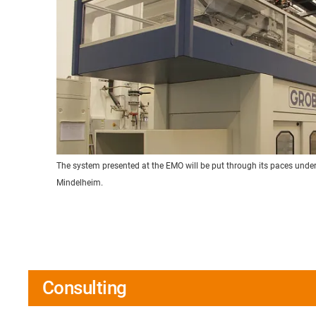
The system presented at the EMO will be put through its paces under 
Mindelheim.
Consulting