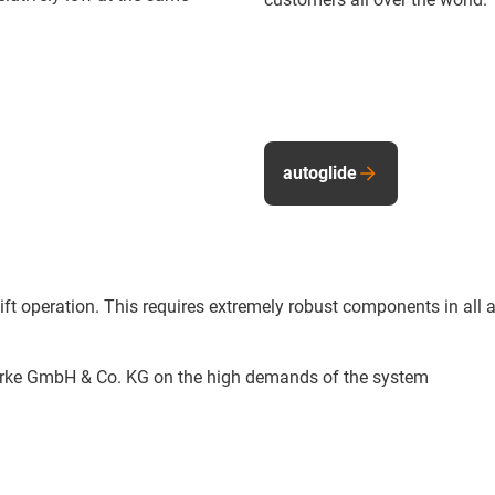
autoglide
-shift operation. This requires extremely robust components in 
erke GmbH & Co. KG on the high demands of the system