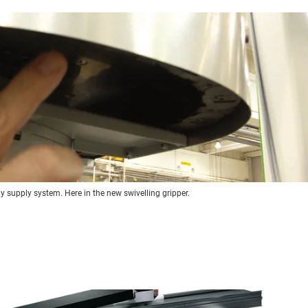
gy supply system. Here in the new swivelling gripper.