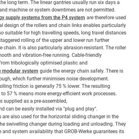
he long term. The linear gantries usually run six days a
, and machine or system downtimes are not permitted.
rgy supply systems from the P4 system
are therefore used
al design of the rollers and chain links enables particularly
so suitable for high travelling speeds, long travel distances
staggered rolling of the upper and lower run further
e chain. It is also particularly abrasion-resistant. The roller
mooth and vibration-free running. Cable-friendly
om tribologically optimised plastic and
e modular system
guide the energy chain safely. There is
 trough, which further minimises noise development.
olling friction is generally 75 % lower. The resulting
p to 57 % means more energy-efficient work processes.
 supplied as a pre-assembled,
d can be easily installed via "plug and play".
are also used for the horizontal sliding changer in the
 the swivelling changer during loading and unloading. They
 and system availability that GROB-Werke guarantees its