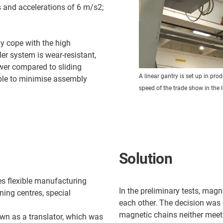
 and accelerations of 6 m/s2;
ly cope with the high
er system is wear-resistant,
ower compared to sliding
A linear gantry is set up in pr
ble to minimise assembly
speed of the trade show in the 
Solution
s flexible manufacturing
In the preliminary tests, magn
ing centres, special
each other. The decision was 
magnetic chains neither meet
wn as a translator, which was