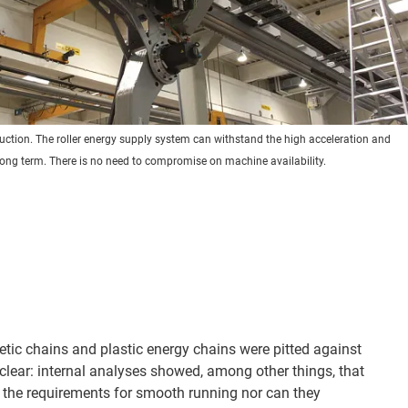
oduction. The roller energy supply system can withstand the high acceleration and
long term. There is no need to compromise on machine availability.
etic chains and plastic energy chains were pitted against
clear: internal analyses showed, among other things, that
 the requirements for smooth running nor can they