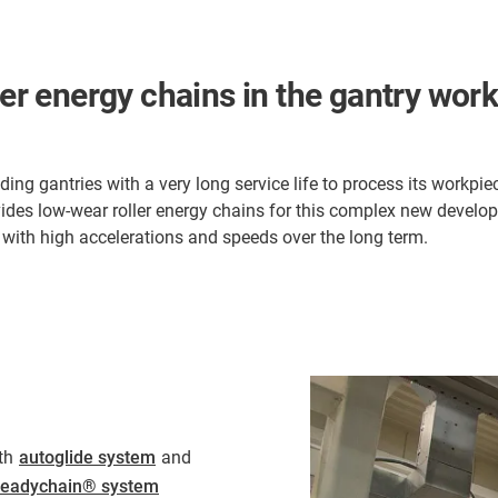
ler energy chains in the gantry work 
g gantries with a very long service life to process its workpie
des low-wear roller energy chains for this complex new develop
e with high accelerations and speeds over the long term.
th
autoglide system
and
readychain® system