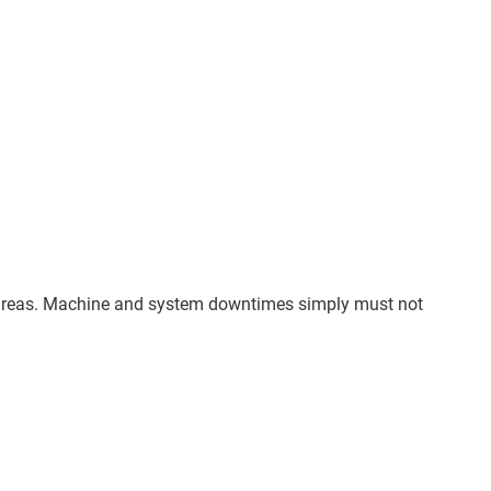
all areas. Machine and system downtimes simply must not