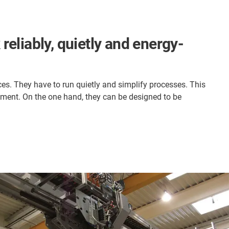
reliably, quietly and energy-
ces. They have to run quietly and simplify processes. This
ment. On the one hand, they can be designed to be