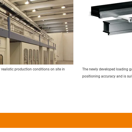
realistic production conditions on site in
The newly developed loading gan
positioning accuracy and is su