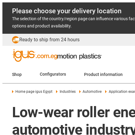
Please choose your delivery location
The selection of the country/region page can influence various fac
options and product availability.
Ready to ship from 24 hours
Shop
Configurators
Product information
Home page igus Egypt
Industries
Automotive
Application ex
Low-wear roller ene
automotive industr