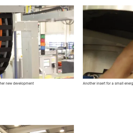
other new development
Another insert for a small ener