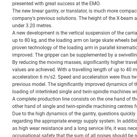
presented with great success at the EMO.
The new linear gantry, or translator, is much more compac
company's previous solutions. The height of the X-beam abo
under 3.20 metres.
A new development is the vertical suspension of the carri
up to 80 kg, and the loading arm on large skate wheels b
proven technology of the loading arm in parallel kinemati
improved. The gripper can be supplemented by a swivelling 
By reducing the moving masses, significantly higher trave
values are achieved. With a travelling length of up to 40 
acceleration 6 m/s2. Speed and acceleration were thus twi
previous model. The significantly improved dynamics of th
loading of interlinked single and twin-spindle machines wit
A complete production line consists on the one hand of th
other hand of single and twin-spindle machining centres f
Due to the high dynamics of the gantry, questions quickly
regarding the appropriate energy supply system. In additi
as high wear resistance and a long service life, it was nec
occupational safety that the sum of all noises should be r