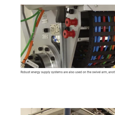
Robust energy supply systems are also used on the swivel arm, an