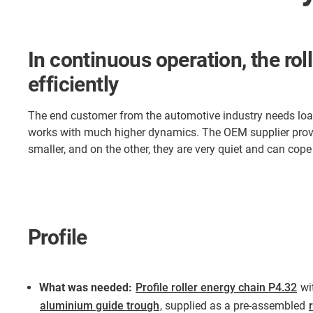
In continuous operation, the rol
efficiently
The end customer from the automotive industry needs loadin
works with much higher dynamics. The OEM supplier provi
smaller, and on the other, they are very quiet and can cop
Profile
What was needed:
Profile roller energy chain P4.32
wi
aluminium guide trough
, supplied as a pre-assembled