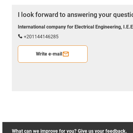
I look forward to answering your quest
International company for Electrical Engineering, I.E.
+201144146285
Write e-mail
What can we improve for you? Give us your feedback.