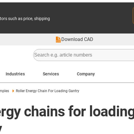
tors such as price, shipping
Download CAD
Industries
Services
Company
amples
Roller Energy Chain For Loading Gantry
rgy chains for loading
y