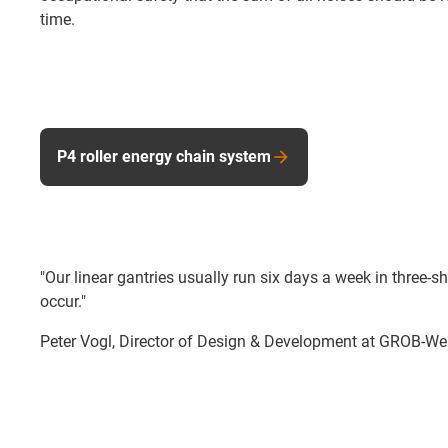
time.
P4 roller energy chain system
"Our linear gantries usually run six days a week in three
occur."
Peter Vogl, Director of Design & Development at GROB-W