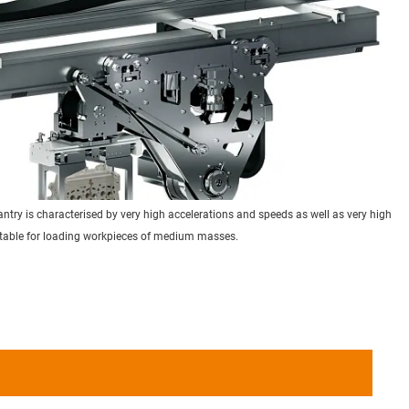
try is characterised by very high accelerations and speeds as well as very high
itable for loading workpieces of medium masses.