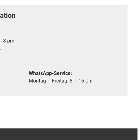
ation
- 8 pm.
.
WhatsApp-Service:
Montag – Freitag: 8 – 16 Uhr