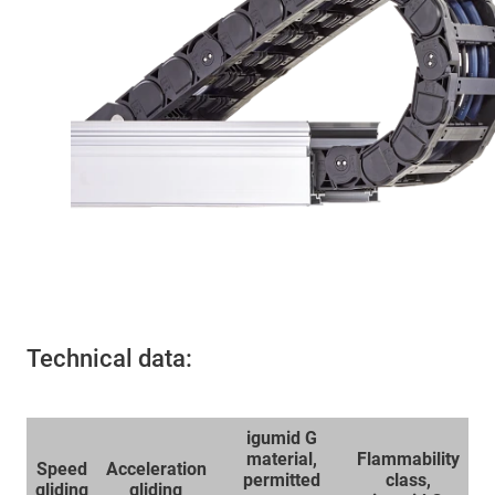
Technical data:
igumid G
material,
Flammability
Speed
Acceleration
permitted
class,
gliding
gliding