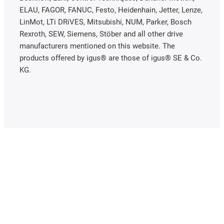
ELAU, FAGOR, FANUC, Festo, Heidenhain, Jetter, Lenze,
LinMot, LTi DRiVES, Mitsubishi, NUM, Parker, Bosch
Rexroth, SEW, Siemens, Stöber and all other drive
manufacturers mentioned on this website. The
products offered by igus® are those of igus® SE & Co.
KG.