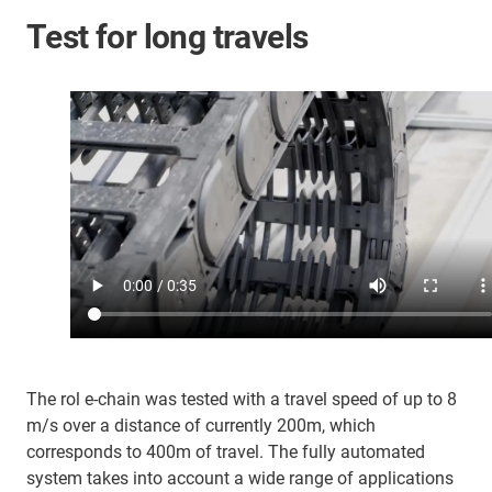
Test for long travels
The rol e-chain was tested with a travel speed of up to 8
m/s over a distance of currently 200m, which
corresponds to 400m of travel. The fully automated
system takes into account a wide range of applications