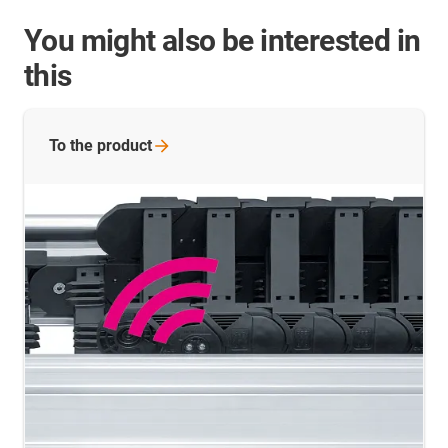
You might also be interested in
this
To the
product