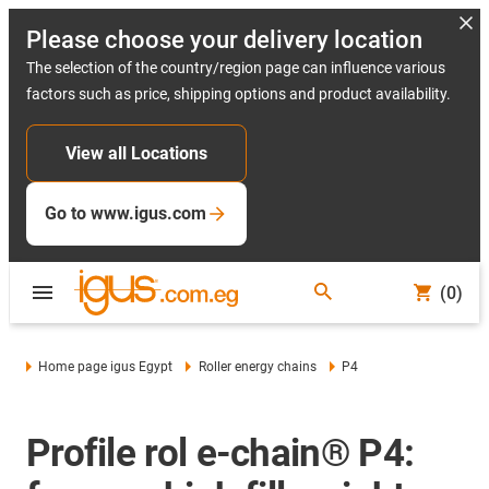
Please choose your delivery location
The selection of the country/region page can influence various
factors such as price, shipping options and product availability.
View all Locations
Go to www.igus.com
(0)
Home page igus Egypt
Roller energy chains
P4
Profile rol e-chain® P4: