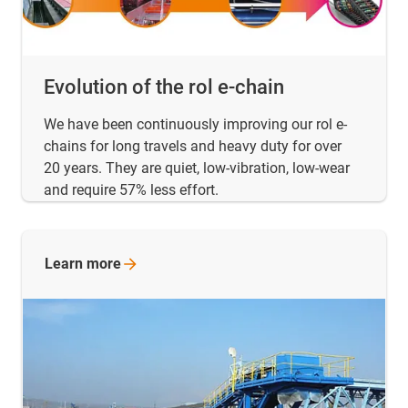
Evolution of the rol e-chain
We have been continuously improving our rol e-
chains for long travels and heavy duty for over
20 years. They are quiet, low-vibration, low-wear
and require 57% less effort.
Learn
more