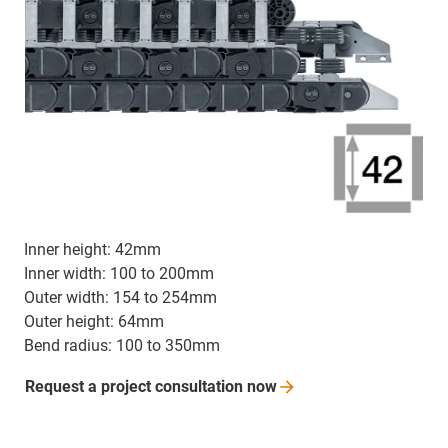
Inner height: 42mm
Inner width: 100 to 200mm
Outer width: 154 to 254mm
Outer height: 64mm
Bend radius: 100 to 350mm
Request a project consultation
now