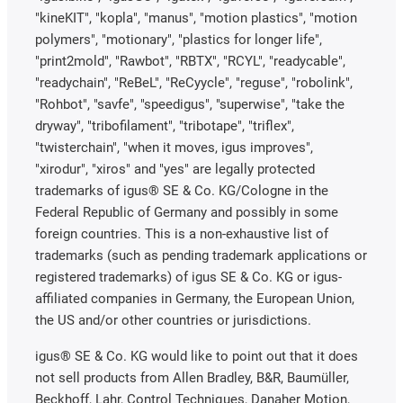
"kineKIT", "kopla", "manus", "motion plastics", "motion
polymers", "motionary", "plastics for longer life",
"print2mold", "Rawbot", "RBTX", "RCYL", "readycable",
"readychain", "ReBeL", "ReCyycle", "reguse", "robolink",
"Rohbot", "savfe", "speedigus", "superwise", "take the
dryway", "tribofilament", "tribotape", "triflex",
"twisterchain", "when it moves, igus improves",
"xirodur", "xiros" and "yes" are legally protected
trademarks of igus® SE & Co. KG/Cologne in the
Federal Republic of Germany and possibly in some
foreign countries. This is a non-exhaustive list of
trademarks (such as pending trademark applications or
registered trademarks) of igus SE & Co. KG or igus-
affiliated companies in Germany, the European Union,
the US and/or other countries or jurisdictions.
igus® SE & Co. KG would like to point out that it does
not sell products from Allen Bradley, B&R, Baumüller,
Beckhoff, Lahr, Control Techniques, Danaher Motion,