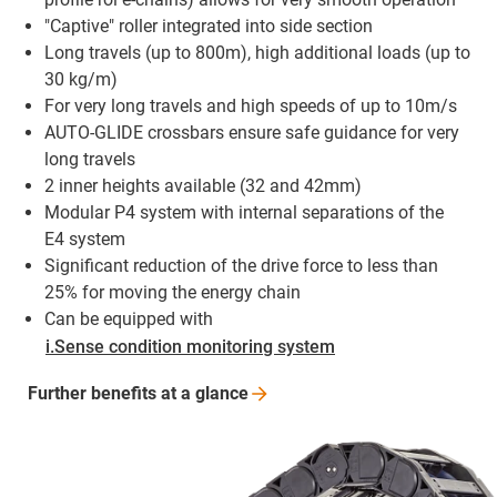
"Captive" roller integrated into side section
Long travels (up to 800m), high additional loads (up to
30 kg/m)
For very long travels and high speeds of up to 10m/s
AUTO-GLIDE crossbars ensure safe guidance for very
long travels
2 inner heights available (32 and 42mm)
Modular P4 system with internal separations of the
E4 system
Significant reduction of the drive force to less than
25% for moving the energy chain
Can be equipped with
i.Sense condition monitoring system
Further benefits at a
glance