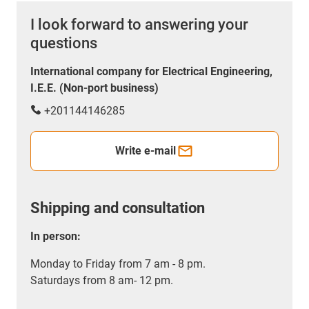
I look forward to answering your
questions
International company for Electrical Engineering,
I.E.E. (Non-port business)
+201144146285
Write e-mail
Shipping and consultation
In person:
Monday to Friday from 7 am - 8 pm.
Saturdays from 8 am- 12 pm.