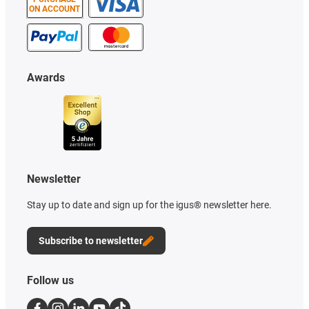
ON ACCOUNT
Awards
Newsletter
Stay up to date and sign up for the igus® newsletter here.
Subscribe to newsletter
Follow us