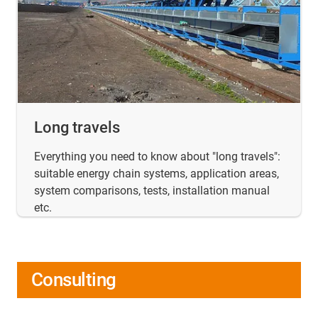
Long travels
Everything you need to know about "long travels":
suitable energy chain systems, application areas,
system comparisons, tests, installation manual
etc.
Consulting