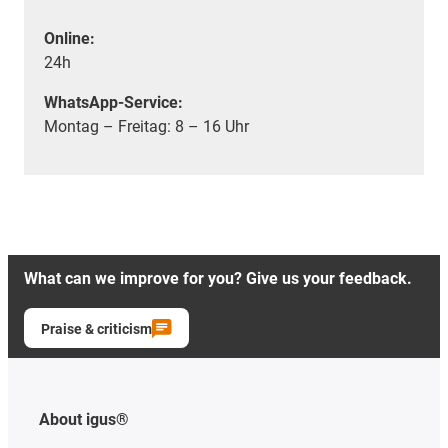
Online:
24h
WhatsApp-Service:
Montag – Freitag: 8 – 16 Uhr
What can we improve for you? Give us your feedback.
Praise & criticism
About igus®