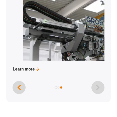
Learn
more