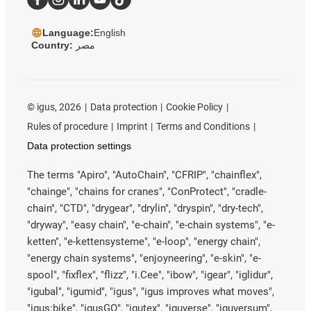
Language:
English
Country:
مصر
©
igus, 2026
Data protection
Cookie Policy
Rules of procedure
Imprint
Terms and Conditions
Data protection settings
The terms "Apiro", "AutoChain", "CFRIP", "chainflex",
"chainge", "chains for cranes", "ConProtect", "cradle-
chain", "CTD", "drygear", "drylin", "dryspin", "dry-tech",
"dryway", "easy chain", "e-chain", "e-chain systems", "e-
ketten", "e-kettensysteme", "e-loop", "energy chain",
"energy chain systems", "enjoyneering", "e-skin", "e-
spool", "fixflex", "flizz", "i.Cee", "ibow", "igear", "iglidur",
"igubal", "igumid", "igus", "igus improves what moves",
"igus:bike", "igusGO", "igutex", "iguverse", "iguversum",