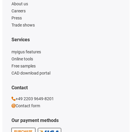
About us
Careers
Press
Trade shows
Services
myigus features
Online tools
Free samples
CAD download portal
Contact
+49 2203 9649-8201
Contact form
Our payment methods
PURCHASE