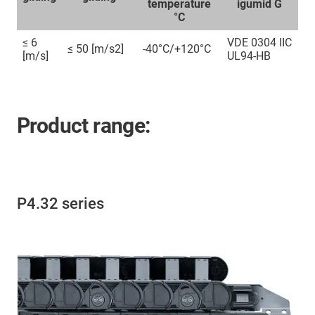
temperature
igumid G
°C
≤ 6
VDE 0304 IIC
≤ 50 [m/s2]
-40°C/+120°C
[m/s]
UL94-HB
Product range:
P4.32 series