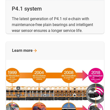
P4.1 system
The latest generation of P4.1 rol e-chain with
maintenance-free plain bearings and intelligent
wear sensor ensures a longer service life.
Learn
more