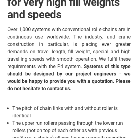
for very high fill weights
and speeds
Over 1,000 systems with conventional rol e-chains are in
continuous use worldwide. The industry, and crane
construction in particular, is placing ever greater
demands on travel length, fill weight, special and high
travelling speeds with smooth operation. We fulfil these
requirements with the P4 system.
Systems of this type
should be designed by our project engineers - we
would be happy to provide you with a quotation. Please
do not hesitate to contact us.
The pitch of chain links with and without roller is
identical
The upper run rollers passing through the lower run
rollers (not on top of each other as with previous
profile rol e-chains) allows for very smooth operation