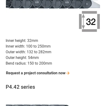
Inner height: 32mm
Inner width: 100 to 250mm
Outer width: 132 to 282mm
Outer height: 54mm
Bend radius: 150 to 200mm
Request a project consultation
now
P4.42 series