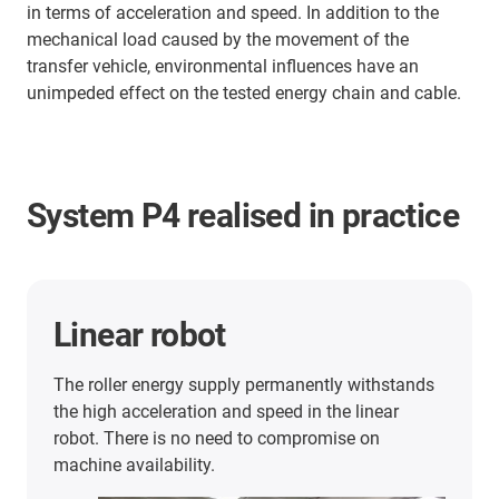
in terms of acceleration and speed. In addition to the
mechanical load caused by the movement of the
transfer vehicle, environmental influences have an
unimpeded effect on the tested energy chain and cable.
System P4 realised in practice
Linear robot
The roller energy supply permanently withstands
the high acceleration and speed in the linear
robot. There is no need to compromise on
machine availability.