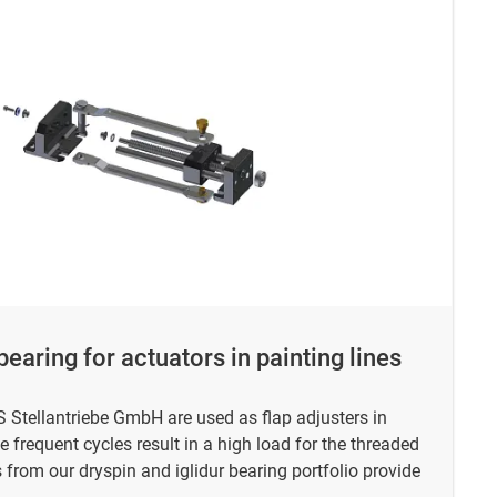
earing for actuators in painting lines
 Stellantriebe GmbH are used as flap adjusters in
e frequent cycles result in a high load for the threaded
om our dryspin and iglidur bearing portfolio provide