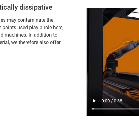
cally dissipative
dies may contaminate the
paints used play a role here,
nd machines. In addition to
rial, we therefore also offer