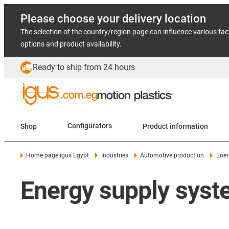
Please choose your delivery location
The selection of the country/region page can influence various fac
options and product availability.
Ready to ship from 24 hours
Shop
Configurators
Product information
Home page igus Egypt
Industries
Automotive production
Ener
Energy supply syste