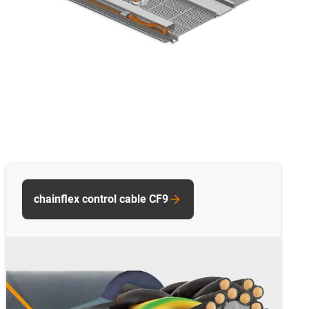
chainflex control cable CF9