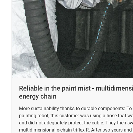
Reliable in the paint mist - multidimen
energy chain
More sustainability thanks to durable components: To 
painting robot, this customer was using a hose that wa
and did not adequately protect the cable. They then sw
multidimensional e-chain triflex R. After two years and