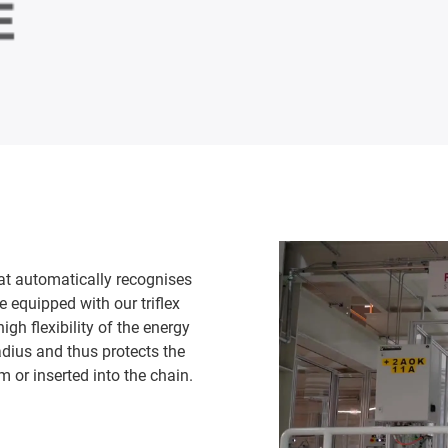
t automatically recognises
 equipped with our triflex
gh flexibility of the energy
adius and thus protects the
m or inserted into the chain.