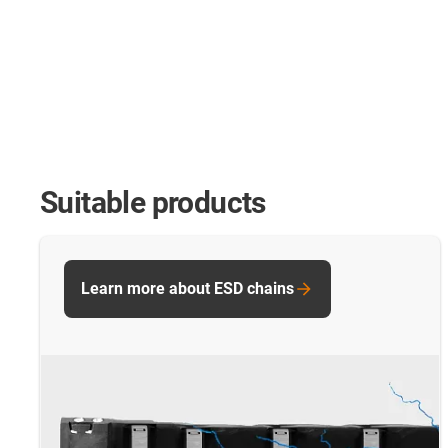
Suitable products
Learn more about ESD chains