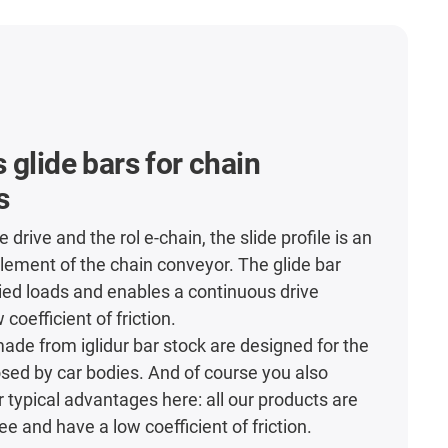
 glide bars for chain
s
e drive and the rol e-chain, the slide profile is an
lement of the chain conveyor. The glide bar
lied loads and enables a continuous drive
 coefficient of friction.
made from iglidur bar stock are designed for the
sed by car bodies. And of course you also
r typical advantages here: all our products are
e and have a low coefficient of friction.