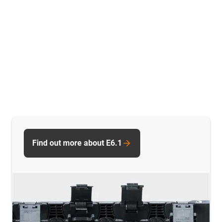
Find out more about E6.1