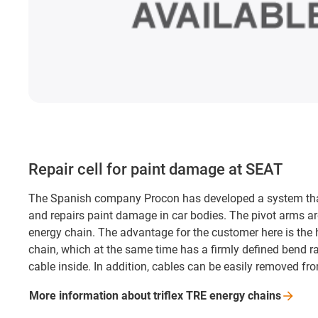
Repair cell for paint damage at SEAT
The Spanish company Procon has developed a system tha
and repairs paint damage in car bodies. The pivot arms are
energy chain. The advantage for the customer here is the hi
chain, which at the same time has a firmly defined bend r
cable inside. In addition, cables can be easily removed fro
More information about triflex TRE energy
chains