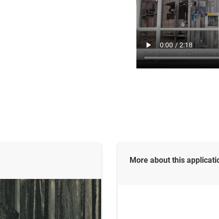
More about this
applicati