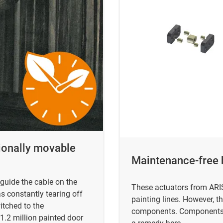
sionally movable
Maintenance-free b
guide the cable on the
These actuators from ARIS
s constantly tearing off
painting lines. However, th
itched to the
components. Components fr
 1.2 million painted door