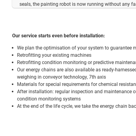
seals, the painting robot is now running without any fa
Our service starts even before installation:
We plan the optimisation of your system to guarantee 
Retrofitting your existing machines
Retrofitting condition monitoring or predictive mainten
Our energy chains are also available as ready-harnesse
weighing in conveyor technology, 7th axis
Materials for special requirements for chemical resista
After installation: regular inspection and maintenance 
condition monitoring systems
At the end of the life cycle, we take the energy chain bac