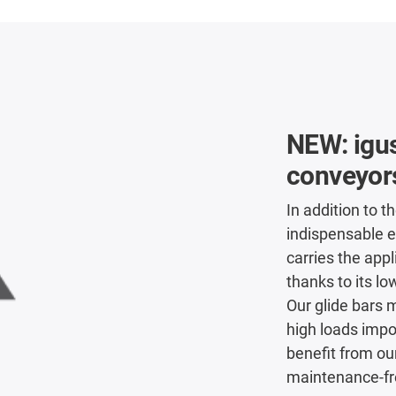
NEW: igus
conveyor
In addition to th
indispensable e
carries the app
thanks to its low
Our glide bars 
high loads impo
benefit from ou
maintenance-fre