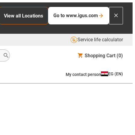
Go to www.igus.com
View all Locations
Service life calculator
Shopping Cart
(0)
EG
(
EN
)
My contact person