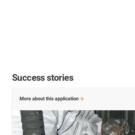
Success stories
More about this
application