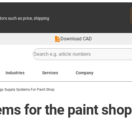
tors such as price, shipping
Download CAD
Industries
Services
Company
gy Supply Systems For Paint Shop
ms for the paint shop