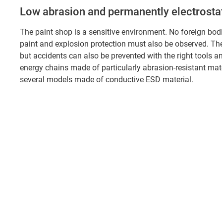
Low abrasion and permanently electrostati
The paint shop is a sensitive environment. No foreign bo
paint and explosion protection must also be observed. The 
but accidents can also be prevented with the right tools a
energy chains made of particularly abrasion-resistant mate
several models made of conductive ESD material.