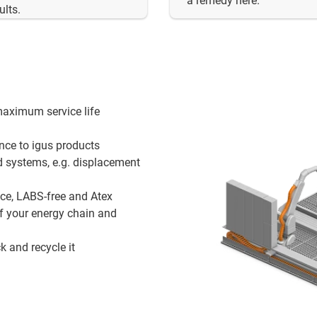
a remedy here.
ults.
maximum service life
ance to igus products
d systems, e.g. displacement
nce, LABS-free and Atex
of your energy chain and
k and recycle it