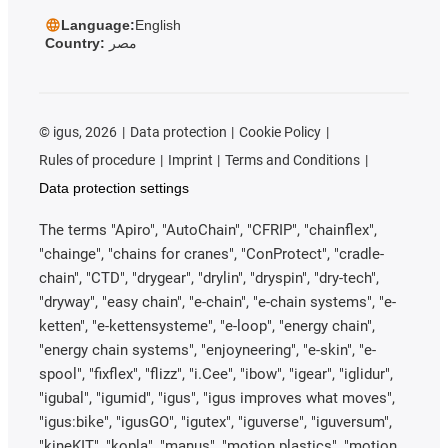
Language:
English
Country:
مصر
©
igus, 2026
Data protection
Cookie Policy
Rules of procedure
Imprint
Terms and Conditions
Data protection settings
The terms "Apiro", "AutoChain", "CFRIP", "chainflex",
"chainge", "chains for cranes", "ConProtect", "cradle-
chain", "CTD", "drygear", "drylin", "dryspin", "dry-tech",
"dryway", "easy chain", "e-chain", "e-chain systems", "e-
ketten", "e-kettensysteme", "e-loop", "energy chain",
"energy chain systems", "enjoyneering", "e-skin", "e-
spool", "fixflex", "flizz", "i.Cee", "ibow", "igear", "iglidur",
"igubal", "igumid", "igus", "igus improves what moves",
"igus:bike", "igusGO", "igutex", "iguverse", "iguversum",
"kineKIT", "kopla", "manus", "motion plastics", "motion