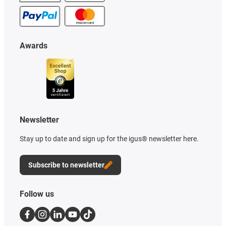
Awards
Newsletter
Stay up to date and sign up for the igus® newsletter here.
Subscribe to newsletter
Follow us