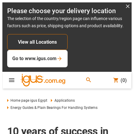
Please choose your delivery location
The selection of the country/region page can influence various
factors such as price, shipping options and product availability.
View all Locations
Go to www.igus.com
(0)
Home page igus Egypt
Applications
Energy Guides & Plain Bearings For Handling Systems
10 years of success in