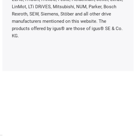
LinMot, LTi DRiVES, Mitsubishi, NUM, Parker, Bosch
Rexroth, SEW, Siemens, Stöber and all other drive
manufacturers mentioned on this website. The
products offered by igus® are those of igus® SE & Co.
KG.