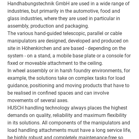
Handhabungstechnik GmbH are used in a wide range of
industries, but primarily in the automotive, food and
glass industries, where they are used in particular in
assembly, production and packaging.
The various hand-guided telescopic, parallel or cable
manipulators are designed, developed and produced on
site in Höhenkirchen and are based - depending on the
system - on a stand, a mobile base plate or a console for
fixed or moveable attachment to the ceiling.
In wheel assembly or in harsh foundry environments, for
example, the solutions take on complex tasks for load
guidance, positioning and moving products that have to
be realised in confined spaces and can involve
movements of several axes.
HUSCH handling technology always places the highest
demands on quality, reliability and maximum flexibility
in its solutions. All components of the manipulators and
load handling attachments must have a long service life,
be highly robust and completely maintenance-free so