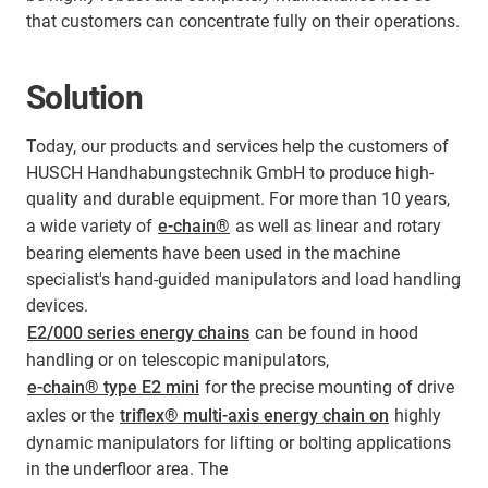
that customers can concentrate fully on their operations.
Solution
Today, our products and services help the customers of
HUSCH Handhabungstechnik GmbH to produce high-
quality and durable equipment. For more than 10 years,
a wide variety of
e-chain®
as well as linear and rotary
bearing elements have been used in the machine
specialist's hand-guided manipulators and load handling
devices.
E2/000 series energy chains
can be found in hood
handling or on telescopic manipulators,
e-chain® type E2 mini
for the precise mounting of drive
axles or the
triflex® multi-axis energy chain on
highly
dynamic manipulators for lifting or bolting applications
in the underfloor area. The