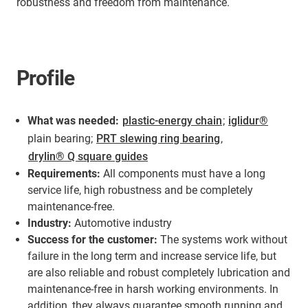
robustness and freedom from maintenance.
Profile
What was needed:
plastic-energy chain
;
iglidur®
plain bearing;
PRT slewing ring bearing
,
drylin® Q square guides
Requirements:
All components must have a long
service life, high robustness and be completely
maintenance-free.
Industry:
Automotive industry
Success for the customer:
The systems work without
failure in the long term and increase service life, but
are also reliable and robust completely lubrication and
maintenance-free in harsh working environments. In
addition, they always guarantee smooth running and