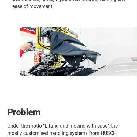
ease of movement.
Problem
Under the motto "Lifting and moving with ease", the
mostly customised handling systems from HUSCH