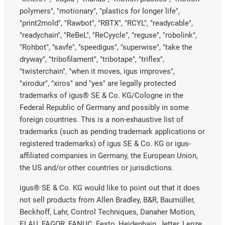
polymers", "motionary", "plastics for longer life",
"print2mold", "Rawbot", "RBTX", "RCYL", "readycable",
"readychain", "ReBeL", "ReCyycle", "reguse", "robolink",
"Rohbot", "savfe", "speedigus", "superwise", "take the
dryway", "tribofilament", "tribotape", "triflex",
"twisterchain", "when it moves, igus improves",
"xirodur", "xiros" and "yes" are legally protected
trademarks of igus® SE & Co. KG/Cologne in the
Federal Republic of Germany and possibly in some
foreign countries. This is a non-exhaustive list of
trademarks (such as pending trademark applications or
registered trademarks) of igus SE & Co. KG or igus-
affiliated companies in Germany, the European Union,
the US and/or other countries or jurisdictions.
igus® SE & Co. KG would like to point out that it does
not sell products from Allen Bradley, B&R, Baumüller,
Beckhoff, Lahr, Control Techniques, Danaher Motion,
ELAU, FAGOR, FANUC, Festo, Heidenhain, Jetter, Lenze,