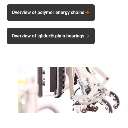
Overview of polymer energy chains
Overview of iglidur® plain bearings