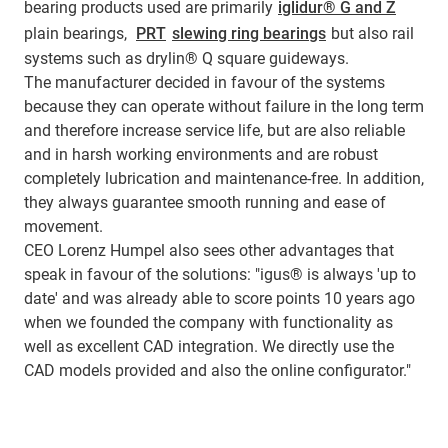
bearing products used are primarily
iglidur® G and Z
plain bearings,
PRT
slewing ring bearings
but also rail
systems such as drylin® Q square guideways.
The manufacturer decided in favour of the systems
because they can operate without failure in the long term
and therefore increase service life, but are also reliable
and in harsh working environments and are robust
completely lubrication and maintenance-free. In addition,
they always guarantee smooth running and ease of
movement.
CEO Lorenz Humpel also sees other advantages that
speak in favour of the solutions: "igus® is always 'up to
date' and was already able to score points 10 years ago
when we founded the company with functionality as
well as excellent CAD integration. We directly use the
CAD models provided and also the online configurator."