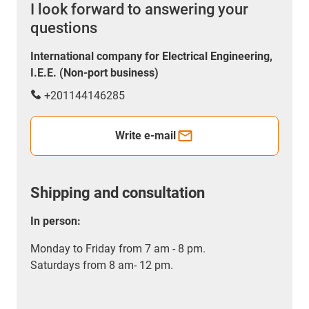
I look forward to answering your
questions
International company for Electrical Engineering,
I.E.E. (Non-port business)
+201144146285
Write e-mail
Shipping and consultation
In person:
Monday to Friday from 7 am - 8 pm.
Saturdays from 8 am- 12 pm.