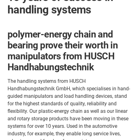
handling systems
polymer-energy chain and
bearing prove their worth in
manipulators from HUSCH
Handhabungstechnik
The handling systems from HUSCH
Handhabungstechnik GmbH, which specialises in hand-
guided manipulators and load handling devices, stand
for the highest standards of quality, reliability and
flexibility. Our plastic-energy chain as well as our linear
and rotary storage products have been moving in these
systems for over 10 years. Used in the automotive
industry, for example, they enable long service lives,