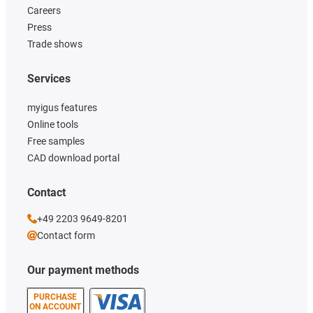
Careers
Press
Trade shows
Services
myigus features
Online tools
Free samples
CAD download portal
Contact
+49 2203 9649-8201
Contact form
Our payment methods
PURCHASE
ON ACCOUNT