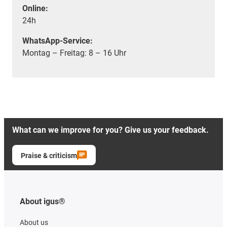
Online:
24h
WhatsApp-Service:
Montag – Freitag: 8 – 16 Uhr
What can we improve for you? Give us your feedback.
Praise & criticism
About igus®
About us