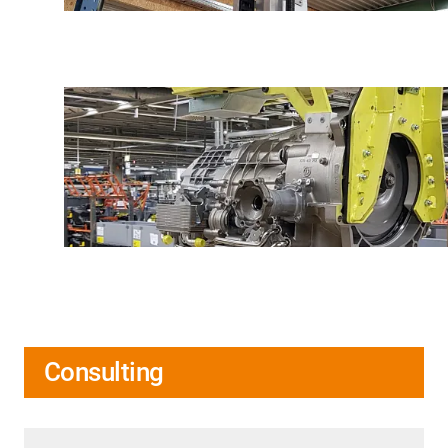
Consulting