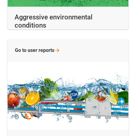
Aggressive environmental
conditions
Go to user
reports