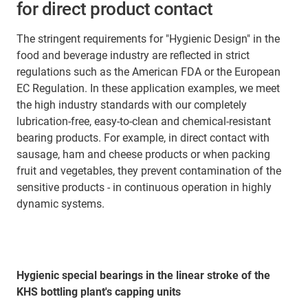
for direct product contact
The stringent requirements for "Hygienic Design" in the
food and beverage industry are reflected in strict
regulations such as the American FDA or the European
EC Regulation. In these application examples, we meet
the high industry standards with our completely
lubrication-free, easy-to-clean and chemical-resistant
bearing products. For example, in direct contact with
sausage, ham and cheese products or when packing
fruit and vegetables, they prevent contamination of the
sensitive products - in continuous operation in highly
dynamic systems.
Hygienic special bearings in the linear stroke of the
KHS bottling plant's capping units