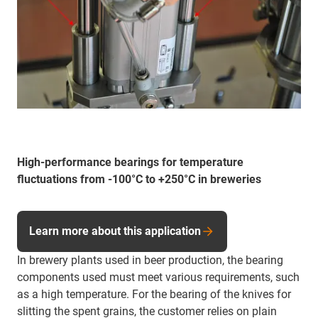
High-performance bearings for temperature
fluctuations from -100°C to +250°C in breweries
Learn more about this application
In brewery plants used in beer production, the bearing
components used must meet various requirements, such
as a high temperature. For the bearing of the knives for
slitting the spent grains, the customer relies on plain