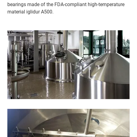
bearings made of the FDA-compliant high-temperature
material iglidur A500.