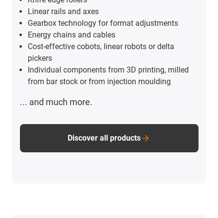
Linear rails and axes
Gearbox technology for format adjustments
Energy chains and cables
Cost-effective cobots, linear robots or delta
pickers
Individual components from 3D printing, milled
from bar stock or from injection moulding
... and much more.
Discover all products