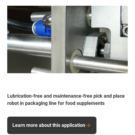
Lubrication-free and maintenance-free pick and place
robot in packaging line for food supplements
Learn more about this application