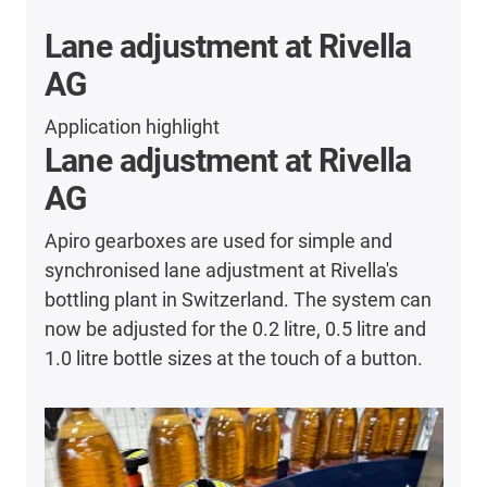
Lane adjustment at Rivella
AG
Application highlight
Lane adjustment at Rivella
AG
Apiro gearboxes are used for simple and
synchronised lane adjustment at Rivella's
bottling plant in Switzerland. The system can
now be adjusted for the 0.2 litre, 0.5 litre and
1.0 litre bottle sizes at the touch of a button.