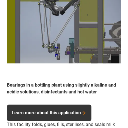
Bearings in a bottling plant using slightly alkaline and
acidic solutions, disinfectants and hot water
Learn more about this application
This facility folds, glues, fills, sterilises, and seals milk