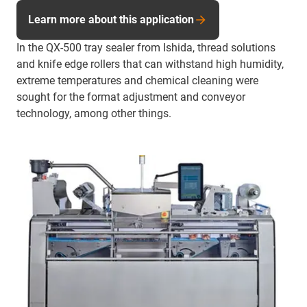
Learn more about this application
In the QX-500 tray sealer from Ishida, thread solutions
and knife edge rollers that can withstand high humidity,
extreme temperatures and chemical cleaning were
sought for the format adjustment and conveyor
technology, among other things.