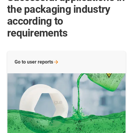
the packaging industry
according to
requirements
Go to user
reports