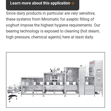
Learn more about this application
Since dairy products in particular are very sensitive,
these systems from Miromatic for aseptic filling of
yoghurt impose the highest hygiene requirements. Our
bearing technology is exposed to cleaning (hot steam,
high pressure, chemical agents) here at least daily.