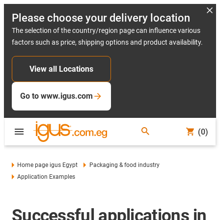
Please choose your delivery location
The selection of the country/region page can influence various
factors such as price, shipping options and product availability.
View all Locations
Go to www.igus.com
(0)
Home page igus Egypt
Packaging & food industry
Application Examples
Successful applications in