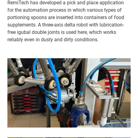
RemiTech has developed a pick and place application
for the automation process in which various types of
portioning spoons are inserted into containers of food
supplements. A three-axis delta robot with lubrication-
free igubal double joints is used here, which works
reliably even in dusty and dirty conditions.