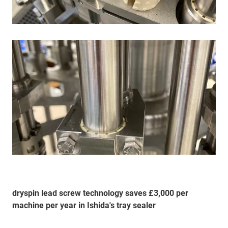
dryspin lead screw technology saves £3,000 per
machine per year in Ishida's tray sealer