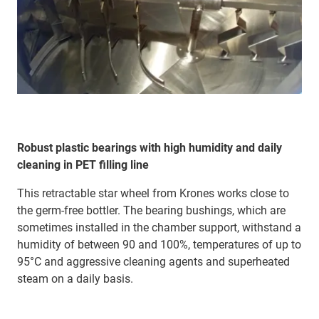
Robust plastic bearings with high humidity and daily
cleaning in PET filling line
This retractable star wheel from Krones works close to
the germ-free bottler. The bearing bushings, which are
sometimes installed in the chamber support, withstand a
humidity of between 90 and 100%, temperatures of up to
95°C and aggressive cleaning agents and superheated
steam on a daily basis.