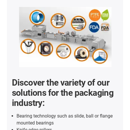
Discover the variety of our
solutions for the packaging
industry:
Bearing technology such as slide, ball or flange
mounted bearings
Knife edge rollers