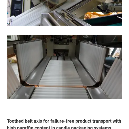
Toothed belt axis for failure-free product transport with
high paraffin content in candle packaging systems