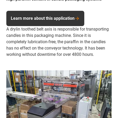
Learn more about this application
A drylin toothed belt axis is responsible for transporting
candles in this packaging machine. Since it is
completely lubrication-free, the paraffin in the candles
has no effect on the conveyor technology. It has been
working without downtime for over 4800 hours.