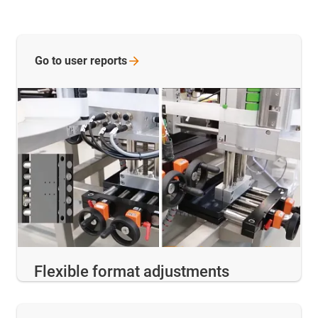
Go to user
reports
Flexible format adjustments