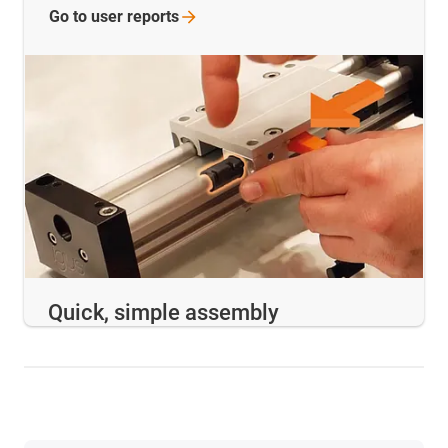
Go to user
reports
Quick, simple assembly