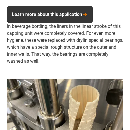
Learn more about this application
In beverage bottling, the liners in the linear stroke of this
capping unit were completely covered. For even more
hygiene, these were replaced with drylin special bearings,
which have a special rough structure on the outer and
inner walls. That way, the bearings are completely
washed as well.