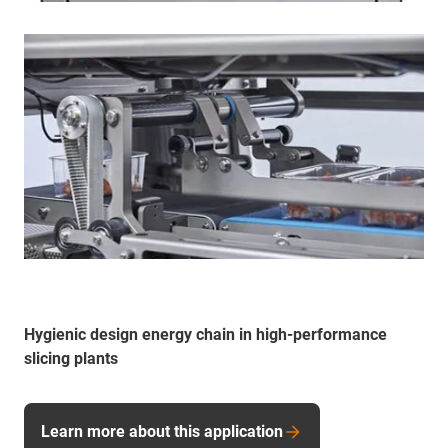
Hygienic design energy chain in high-performance
slicing plants
Learn more about this application