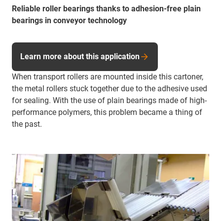
Reliable roller bearings thanks to adhesion-free plain
bearings in conveyor technology
Learn more about this application
When transport rollers are mounted inside this cartoner,
the metal rollers stuck together due to the adhesive used
for sealing. With the use of plain bearings made of high-
performance polymers, this problem became a thing of
the past.