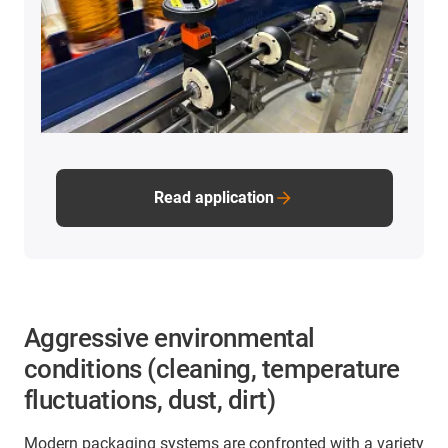
Read application
Aggressive environmental
conditions (cleaning, temperature
fluctuations, dust, dirt)
Modern packaging systems are confronted with a variety