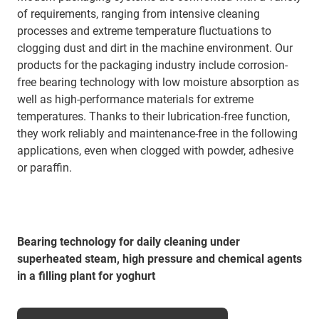
of requirements, ranging from intensive cleaning
processes and extreme temperature fluctuations to
clogging dust and dirt in the machine environment. Our
products for the packaging industry include corrosion-
free bearing technology with low moisture absorption as
well as high-performance materials for extreme
temperatures. Thanks to their lubrication-free function,
they work reliably and maintenance-free in the following
applications, even when clogged with powder, adhesive
or paraffin.
Bearing technology for daily cleaning under
superheated steam, high pressure and chemical agents
in a filling plant for yoghurt