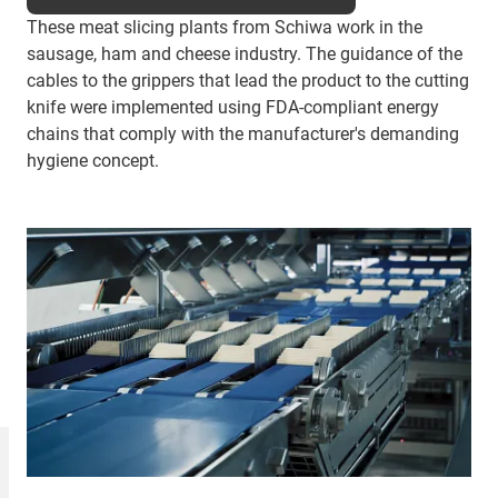
These meat slicing plants from Schiwa work in the
sausage, ham and cheese industry. The guidance of the
cables to the grippers that lead the product to the cutting
knife were implemented using FDA-compliant energy
chains that comply with the manufacturer's demanding
hygiene concept.