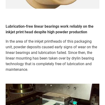
Lubrication-free linear bearings work reliably on the
inkjet print head despite high powder production
In the area of the inkjet printheads of this packaging
unit, powder deposits caused early signs of wear on the
linear bearings and lubrication failed. Since then, the
linear mounting has been taken over by drylin bearing
technology that is completely free of lubrication and
maintenance.