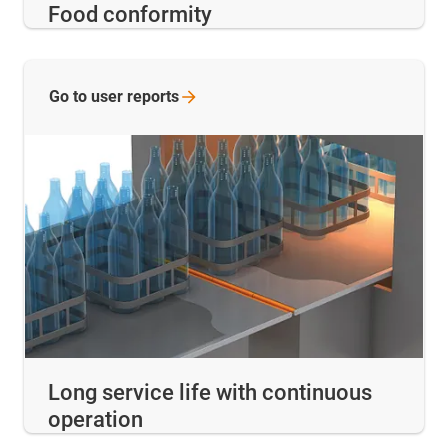
Food conformity
Go to user
reports
Long service life with continuous
operation