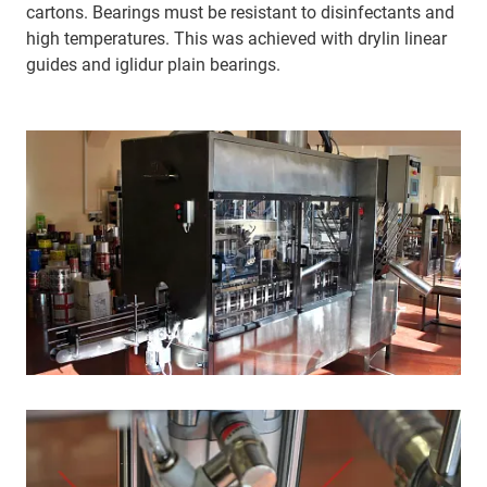
cartons. Bearings must be resistant to disinfectants and
high temperatures. This was achieved with drylin linear
guides and iglidur plain bearings.