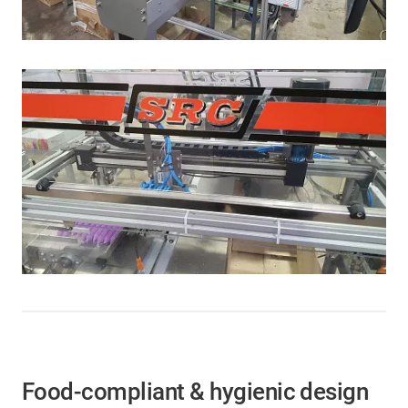
Food-compliant & hygienic design