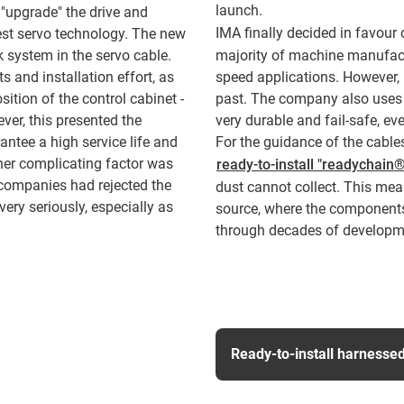
launch.
 "upgrade" the drive and
IMA finally decided in favour
est servo technology. The new
 system in the servo cable.
majority of machine manufactu
 and installation effort, as
speed applications. However,
ition of the control cabinet -
past. The company also uses P
ver, this presented the
very durable and fail-safe, ev
antee a high service life and
For the guidance of the cable
ther complicating factor was
ready-to-install "readychain
 companies had rejected the
dust cannot collect. This mea
ery seriously, especially as
source, where the component
through decades of developmen
Ready-to-install harnesse