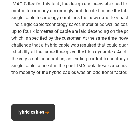
IMAGIC flex for this task, the design engineers also had to
control technology accordingly and decided to use the lat
single-cable technology combines the power and feedback
The single-cable technology saves material as well as costs
up to four kilometres of cable are laid depending on the pos
which is specified by the customer. At the same time, howe
challenge that a hybrid cable was required that could guar
reliability at the same time given the high dynamics. Ano
the very small bend radius, as leading control technology
single-cable concept in the past. IMA took these concerns v
the mobility of the hybrid cables was an additional factor.
Hybrid cables