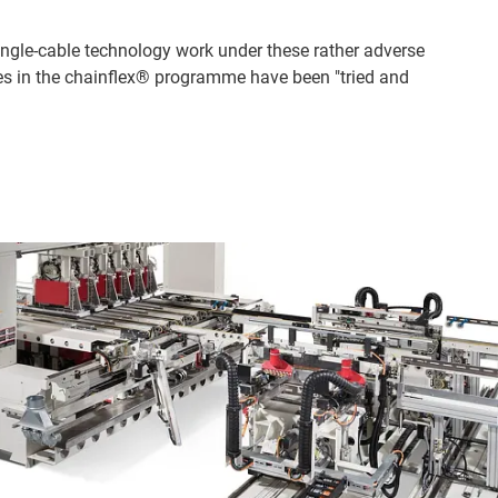
ingle-cable technology work under these rather adverse
bles in the chainflex® programme have been "tried and