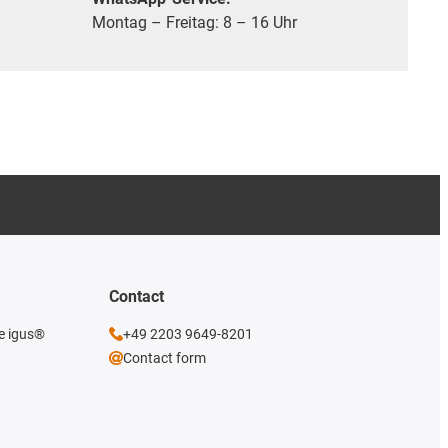
Montag – Freitag: 8 – 16 Uhr
Contact
he igus®
+49 2203 9649-8201
Contact form