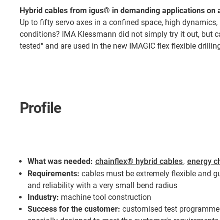
Hybrid cables from igus® in demanding applications on 
Up to fifty servo axes in a confined space, high dynamics
conditions? IMA Klessmann did not simply try it out, but c
tested" and are used in the new IMAGIC flex flexible drilli
Profile
What was needed:
chainflex® hybrid cables
,
energy c
Requirements:
cables must be extremely flexible and gu
and reliability with a very small bend radius
Industry:
machine tool construction
Success for the customer:
customised test programme 