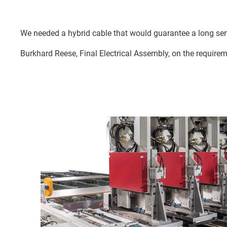
We needed a hybrid cable that would guarantee a long servi
Burkhard Reese, Final Electrical Assembly, on the requirem