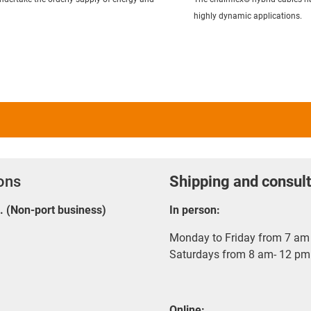
highly dynamic applications.
ions
Shipping and consult
E. (Non-port business)
In person:
Monday to Friday from 7 am 
Saturdays from 8 am- 12 pm
Online: