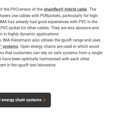
 of the PVCversion of the
chainflex® hybrid cable
. The
rers use cables with PURjackets, particularly for high-
 IMA has already had good experiences with PVC in the
VC-jacket for other cables. They are less abrasive and
en in highly dynamic applications.
s, IMA Klessmann also utilises the igus® range and uses
®" systems
. Open energy chains are used in which wood
ns that customers can rely on safe systems from a single
s have been optimally harmonised with each other
t in the igus® test laboratory.
d energy chain systems