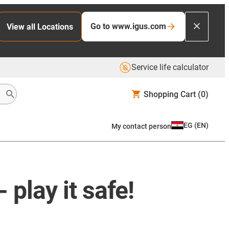
Go to www.igus.com
View all Locations
Service life calculator
Shopping Cart
(0)
EG
(
EN
)
My contact person
play it safe!