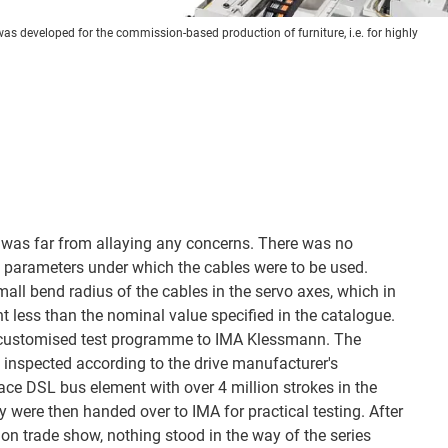
 was developed for the commission-based production of furniture, i.e. for highly
® was far from allaying any concerns. There was no
he parameters under which the cables were to be used.
all bend radius of the cables in the servo axes, which in
t less than the nominal value specified in the catalogue.
customised test programme to IMA Klessmann. The
 inspected according to the drive manufacturer's
ace DSL bus element with over 4 million strokes in the
 were then handed over to IMA for practical testing. After
ion trade show, nothing stood in the way of the series