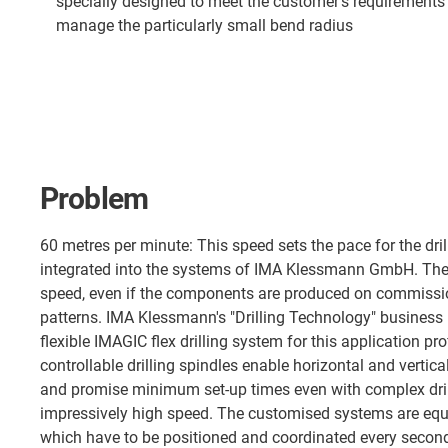
specially designed to meet the customer's requirements a
manage the particularly small bend radius
Problem
60 metres per minute: This speed sets the pace for the dril
integrated into the systems of IMA Klessmann GmbH. They 
speed, even if the components are produced on commission
patterns. IMA Klessmann's "Drilling Technology" business
flexible IMAGIC flex drilling system for this application pro
controllable drilling spindles enable horizontal and vertical
and promise minimum set-up times even with complex drill
impressively high speed. The customised systems are equ
which have to be positioned and coordinated every second.