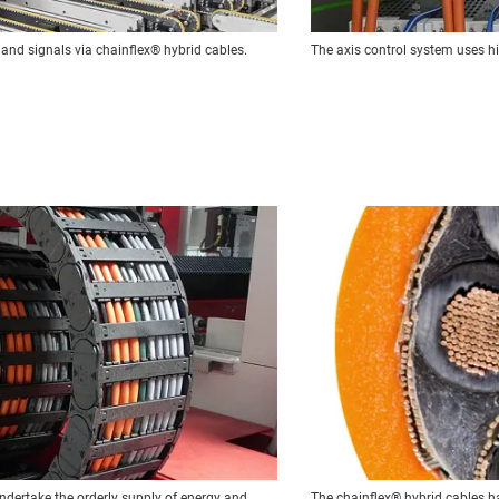
 and signals via chainflex® hybrid cables.
The axis control system uses h
ndertake the orderly supply of energy and
The chainflex® hybrid cables ha