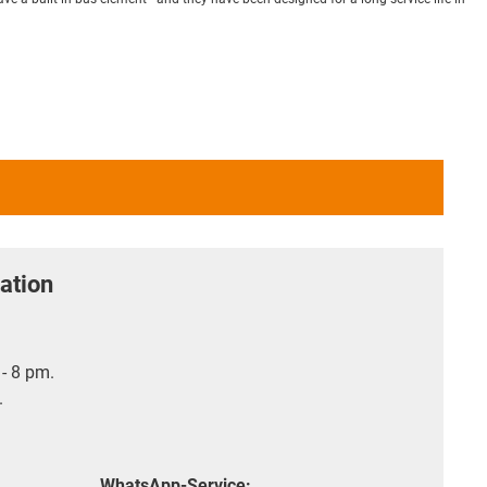
ation
- 8 pm.
.
WhatsApp-Service: