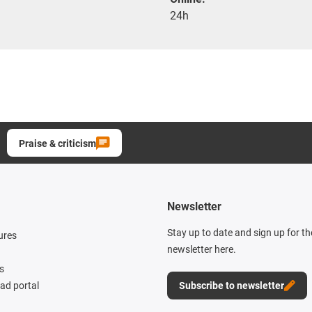
24h
Praise & criticism
Newsletter
Stay up to date and sign up for t
ures
newsletter here.
s
d portal
Subscribe to newsletter