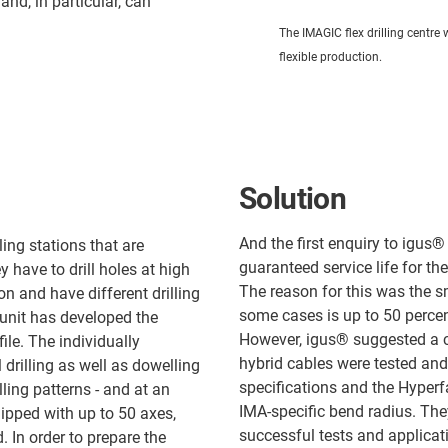
nd, in particular, can
The IMAGIC flex drilling centre
flexible production.
Solution
And the first enquiry to igus
ling stations that are
guaranteed service life for t
have to drill holes at high
The reason for this was the sm
 and have different drilling
some cases is up to 50 percen
 unit has developed the
However, igus® suggested a 
file. The individually
hybrid cables were tested and
 drilling as well as dowelling
specifications and the Hyperf
ing patterns - and at an
IMA-specific bend radius. They
ipped with up to 50 axes,
successful tests and applicat
 In order to prepare the