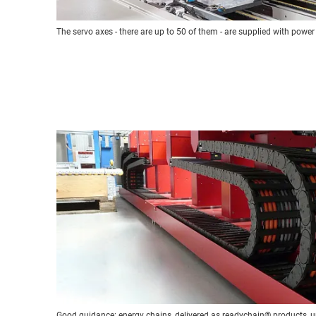
The servo axes - there are up to 50 of them - are supplied with power
Good guidance: energy chains, delivered as readychain® products, u