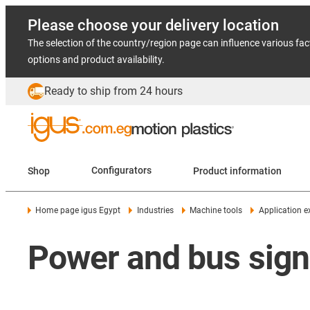
Please choose your delivery location
The selection of the country/region page can influence various fac
options and product availability.
Ready to ship from 24 hours
Shop
Configurators
Product information
Home page igus Egypt
Industries
Machine tools
Application 
Power and bus signal