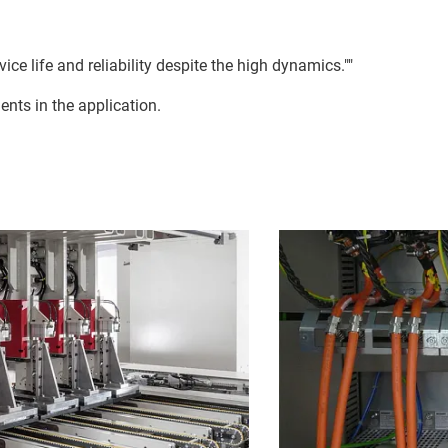
ce life and reliability despite the high dynamics.""
ents in the application.