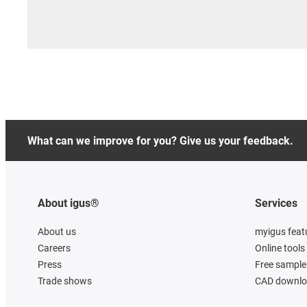
What can we improve for you? Give us your feedback.
About igus®
Services
About us
myigus feat
Careers
Online tools
Press
Free sample
Trade shows
CAD downloa