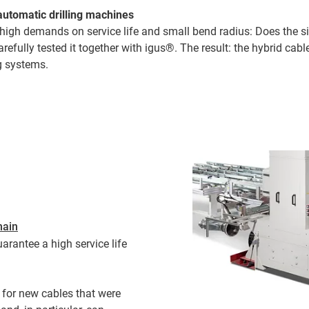
automatic drilling machines
, high demands on service life and small bend radius: Does the s
arefully tested it together with igus®. The result: the hybrid ca
ng systems.
hain
arantee a high service life
for new cables that were