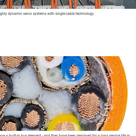
ighly dynamic servo systems with single-cable technology.
ve a built-in bus element - and they have been designed for a long service life in