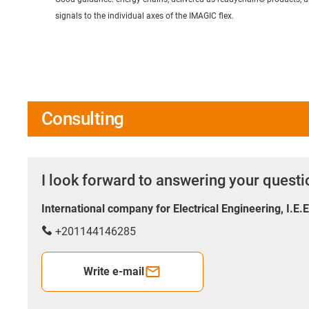
signals to the individual axes of the IMAGIC flex.
Consulting
I look forward to answering your quest
International company for Electrical Engineering, I.E.
+201144146285
Write e-mail