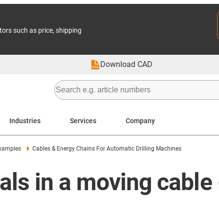
tors such as price, shipping
Download CAD
Industries
Services
Company
examples
Cables & Energy Chains For Automatic Drilling Machines
s in a moving cable - 