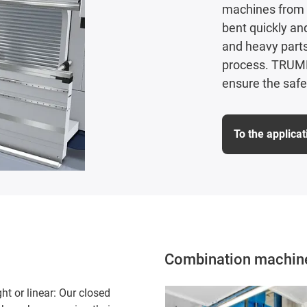
machines from 
bent quickly an
and heavy parts
process. TRUMPF
ensure the safe
To the applica
Combination machine 
ht or linear: Our closed