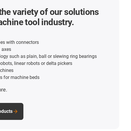
the variety of our solutions
achine tool industry.
es with connectors
d axes
ogy such as plain, ball or slewing ring bearings
obots, linear robots or delta pickers
chines
s for machine beds
ore.
roducts