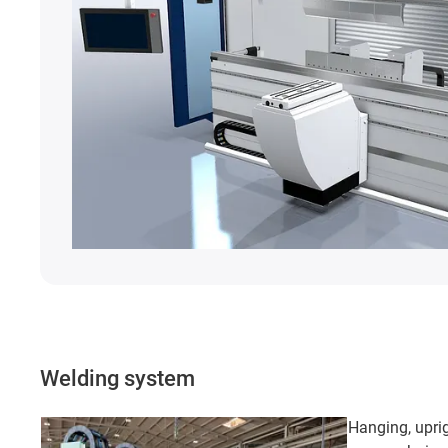
Welding system
Hanging, uprig