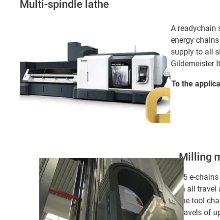
Multi-spindle lathe
A readychain s
energy chains
supply to all s
Gildemeister I
To the applic
Milling 
15 e-chains
in all travel
the tool ch
travels of u