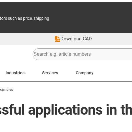
tors such as price, shipping
Download CAD
Industries
Services
Company
Examples
ful applications in t