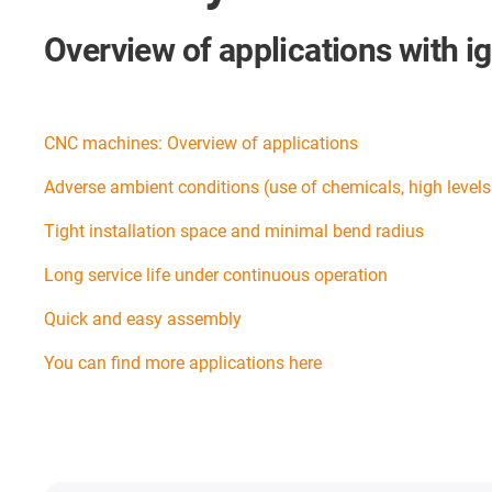
Overview of applications with i
CNC machines: Overview of applications
Adverse ambient conditions (use of chemicals, high levels o
Tight installation space and minimal bend radius
Long service life under continuous operation
Quick and easy assembly
You can find more applications here