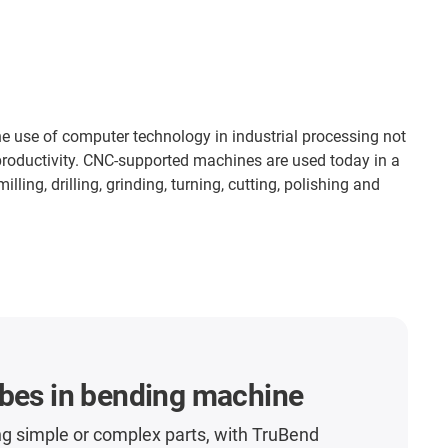
 use of computer technology in industrial processing not
 productivity. CNC-supported machines are used today in a
ling, drilling, grinding, turning, cutting, polishing and
ubes in bending machine
g simple or complex parts, with TruBend