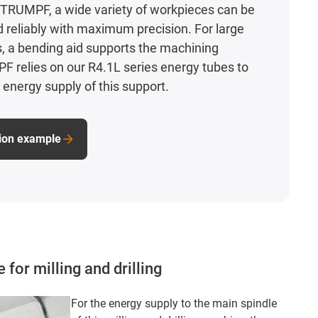
TRUMPF, a wide variety of workpieces can be
d reliably with maximum precision. For large
, a bending aid supports the machining
 relies on our R4.1L series energy tubes to
 energy supply of this support.
tion example
for milling and drilling
For the energy supply to the main spindle