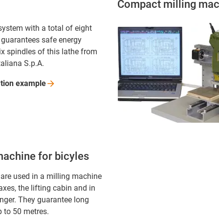
Compact milling mac
ystem with a total of eight
 guarantees safe energy
ix spindles of this lathe from
taliana S.p.A.
ation
example
machine for bicyles
 are used in a milling machine
 axes, the lifting cabin and in
anger. They guarantee long
p to 50 metres.