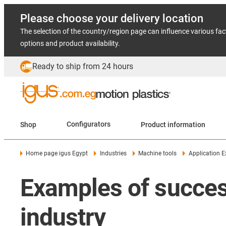
Please choose your delivery location
The selection of the country/region page can influence various fac
options and product availability.
Ready to ship from 24 hours
Shop
Configurators
Product information
Home page igus Egypt
Industries
Machine tools
Application 
Examples of success
industry