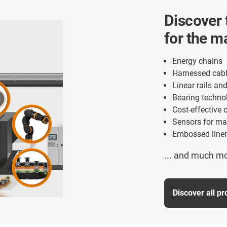
Discover 
for the m
Energy chains
Harnessed cabl
Linear rails an
Bearing technol
Cost-effective c
Sensors for ma
Embossed liner
... and much m
Discover all p