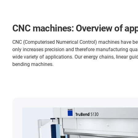
CNC machines: Overview of app
CNC (Computerised Numerical Control) machines have becom
only increases precision and therefore manufacturing qual
wide variety of applications. Our energy chains, linear guid
bending machines.