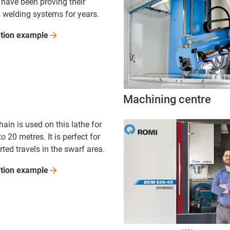
 have been proving their
s welding systems for years.
ation
example
Machining centre
hain is used on this lathe for
to 20 metres. It is perfect for
ted travels in the swarf area.
ation
example