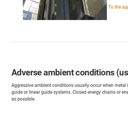
To the ap
Adverse ambient conditions (use 
Aggressive ambient conditions usually occur when metal is 
guide or linear guide systems. Closed energy chains or ene
as possible.