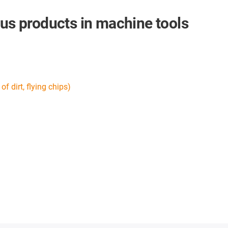
gus products in machine tools
f dirt, flying chips)