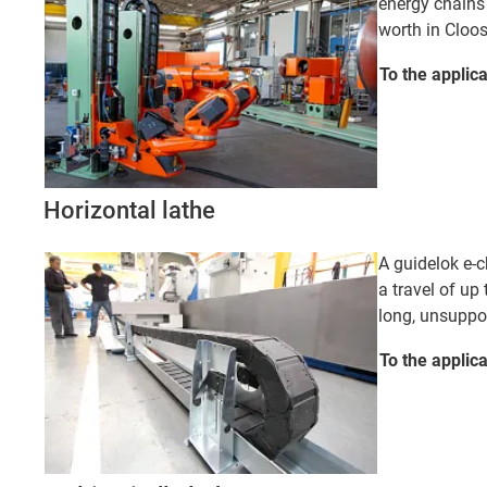
energy chains
worth in Cloo
To the applic
Horizontal lathe
A guidelok e-c
a travel of up 
long, unsuppor
To the applic