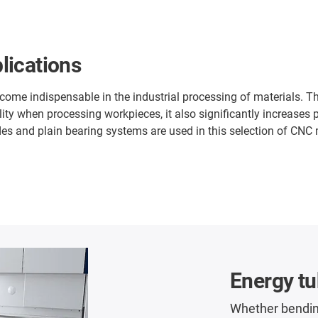
lications
e indispensable in the industrial processing of materials. The
ity when processing workpieces, it also significantly increases
es and plain bearing systems are used in this selection of CNC mil
Energy t
Whether bendin