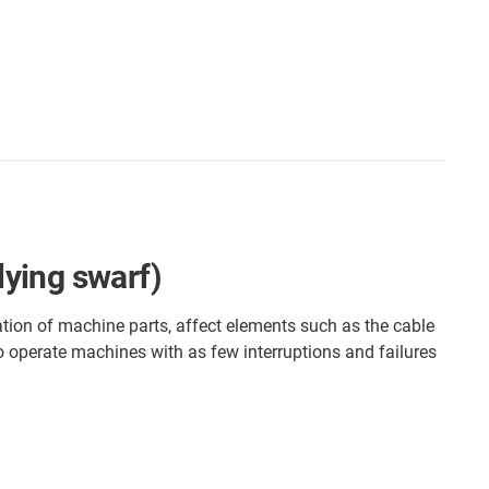
lying swarf)
ation of machine parts, affect elements such as the cable
to operate machines with as few interruptions and failures