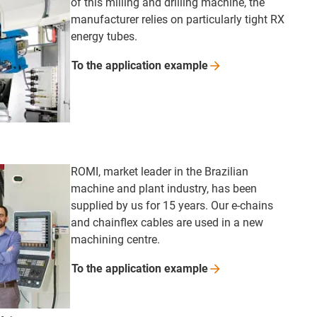
of this milling and drilling machine, the
manufacturer relies on particularly tight RX
energy tubes.
To the application
example
ROMI, market leader in the Brazilian
machine and plant industry, has been
supplied by us for 15 years. Our e-chains
and chainflex cables are used in a new
machining centre.
To the application
example