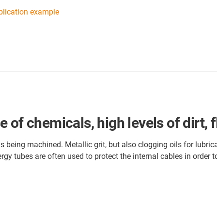
plication example
of chemicals, high levels of dirt, f
being machined. Metallic grit, but also clogging oils for lubric
rgy tubes are often used to protect the internal cables in order 