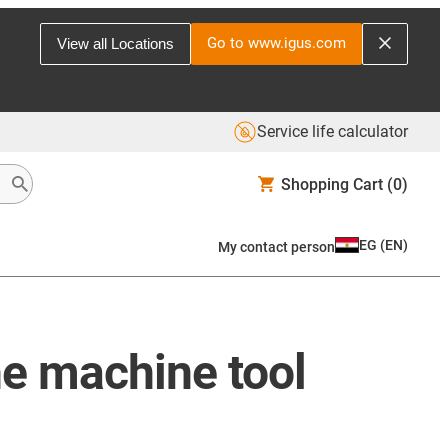
Go to www.igus.com
View all Locations
Service life calculator
Shopping Cart
(0)
EG
(
EN
)
My contact person
he machine tool