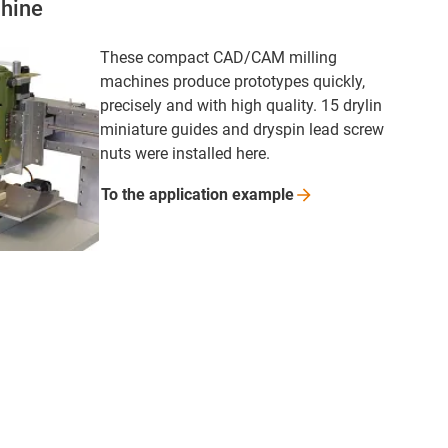
hine
These compact CAD/CAM milling
machines produce prototypes quickly,
precisely and with high quality. 15 drylin
miniature guides and dryspin lead screw
nuts were installed here.
To the application
example