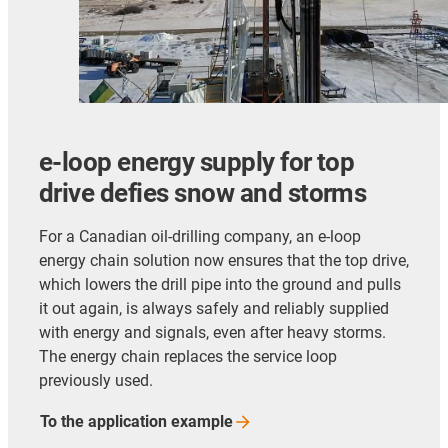
e-loop energy supply for top
drive defies snow and storms
For a Canadian oil-drilling company, an e-loop
energy chain solution now ensures that the top drive,
which lowers the drill pipe into the ground and pulls
it out again, is always safely and reliably supplied
with energy and signals, even after heavy storms.
The energy chain replaces the service loop
previously used.
To the application
example