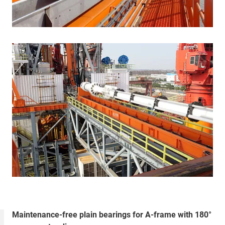
Maintenance-free plain bearings for A-frame with 180°