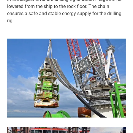
lowered from the ship to the rock floor. The chain
ensures a safe and stable energy supply for the drilling
rig.