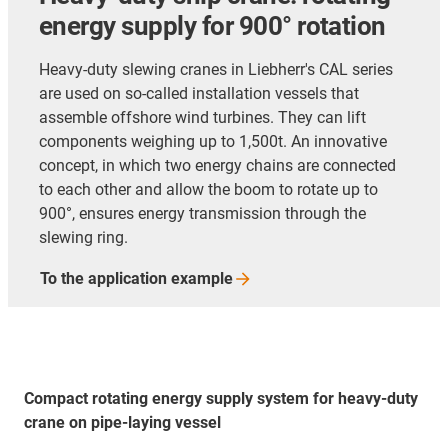
energy supply for 900° rotation
Heavy-duty slewing cranes in Liebherr's CAL series
are used on so-called installation vessels that
assemble offshore wind turbines. They can lift
components weighing up to 1,500t. An innovative
concept, in which two energy chains are connected
to each other and allow the boom to rotate up to
900°, ensures energy transmission through the
slewing ring.
To the application
example
Compact rotating energy supply system for heavy-duty
crane on pipe-laying vessel