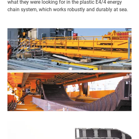
what they were looking for in the plastic E4/4 energy
chain system, which works robustly and durably at sea.