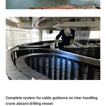
Complete system for cable guidance on riser handling
crane aboard drilling vessel