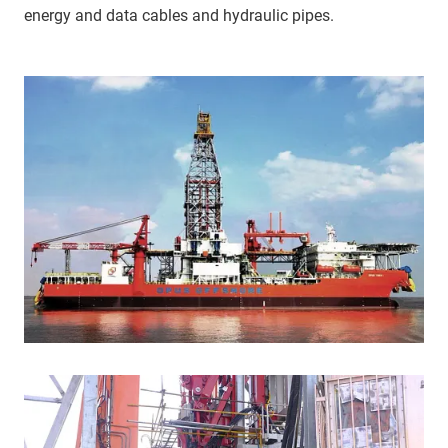
energy and data cables and hydraulic pipes.