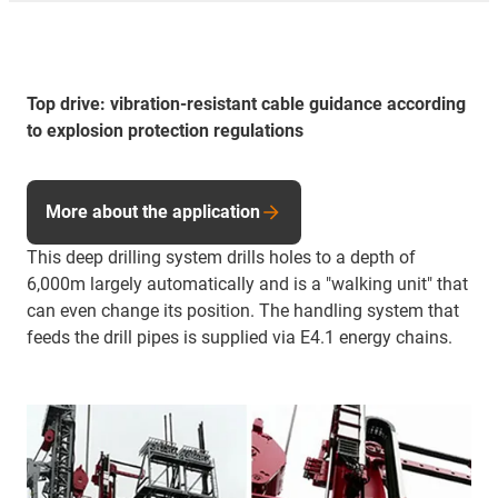
Top drive: vibration-resistant cable guidance according
to explosion protection regulations
More about the application
This deep drilling system drills holes to a depth of
6,000m largely automatically and is a "walking unit" that
can even change its position. The handling system that
feeds the drill pipes is supplied via E4.1 energy chains.