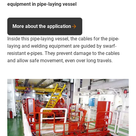
equipment in pipe-laying vessel
More about the application
Inside this pipe-laying vessel, the cables for the pipe-
laying and welding equipment are guided by swarf-
resistant e-pipes. They prevent damage to the cables
and allow safe movement, even over long travels.