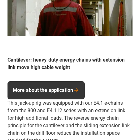
Cantilever: heavy-duty energy chains with extension
link move high cable weight
More about the application
This jack-up rig was equipped with our E4.1 e-chains
from the 800 and E4.112 series with an extension link
for high additional loads. The reverse energy chain
principle for the cantilever and the sliding extension link
chain on the drill floor reduce the installation space