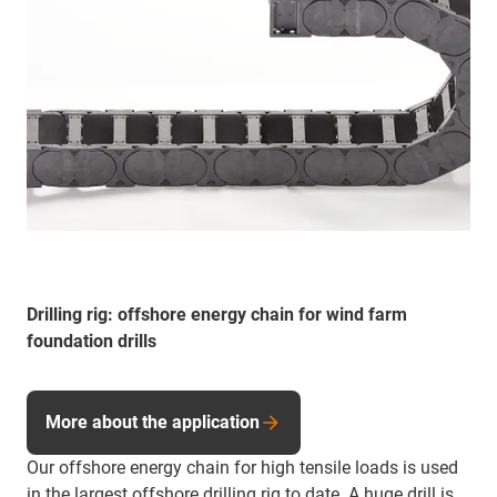
Drilling rig: offshore energy chain for wind farm
foundation drills
More about the application
Our offshore energy chain for high tensile loads is used
in the largest offshore drilling rig to date. A huge drill is