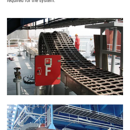
required for the system.