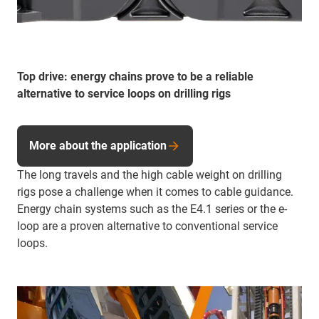
Top drive: energy chains prove to be a reliable
alternative to service loops on drilling rigs
More about the application
The long travels and the high cable weight on drilling
rigs pose a challenge when it comes to cable guidance.
Energy chain systems such as the E4.1 series or the e-
loop are a proven alternative to conventional service
loops.