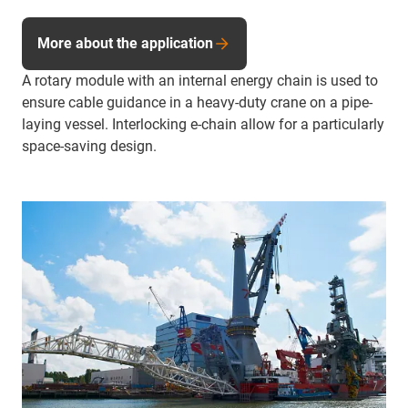
More about the application
A rotary module with an internal energy chain is used to
ensure cable guidance in a heavy-duty crane on a pipe-
laying vessel. Interlocking e-chain allow for a particularly
space-saving design.