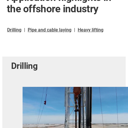
the offshore industry
Drilling
|
Pipe and cable laying
|
Heavy lifting
Drilling