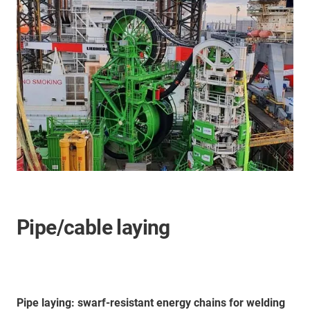
Pipe/cable laying
Pipe laying: swarf-resistant energy chains for welding