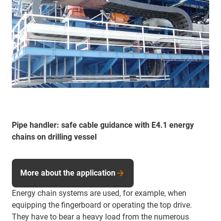
Pipe handler: safe cable guidance with E4.1 energy
chains on drilling vessel
More about the application
Energy chain systems are used, for example, when
equipping the fingerboard or operating the top drive.
They have to bear a heavy load from the numerous