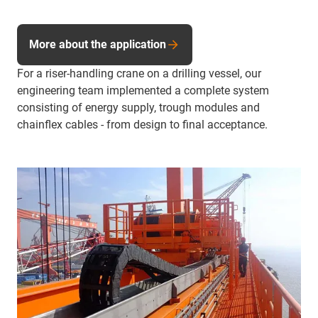
More about the application
For a riser-handling crane on a drilling vessel, our
engineering team implemented a complete system
consisting of energy supply, trough modules and
chainflex cables - from design to final acceptance.