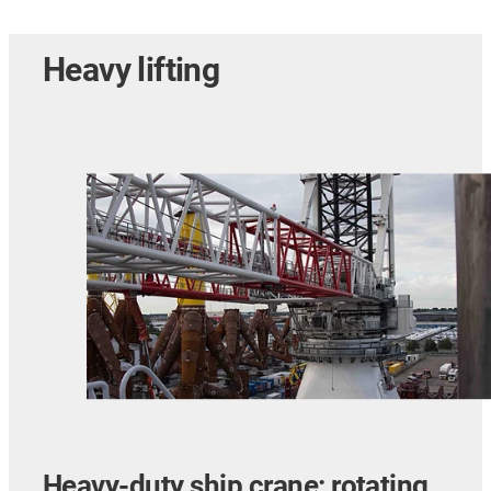
Heavy lifting
Heavy-duty ship crane: rotating