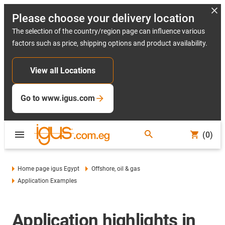
Please choose your delivery location
The selection of the country/region page can influence various
factors such as price, shipping options and product availability.
View all Locations
Go to www.igus.com
(0)
Home page igus Egypt
Offshore, oil & gas
Application Examples
Application highlights in