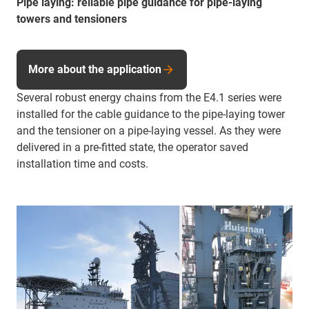
Pipe laying: reliable pipe guidance for pipe-laying
towers and tensioners
More about the application
Several robust energy chains from the E4.1 series were
installed for the cable guidance to the pipe-laying tower
and the tensioner on a pipe-laying vessel. As they were
delivered in a pre-fitted state, the operator saved
installation time and costs.