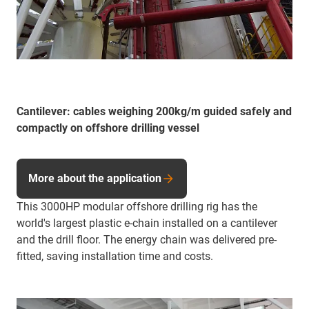
Cantilever: cables weighing 200kg/m guided safely and
compactly on offshore drilling vessel
More about the application
This 3000HP modular offshore drilling rig has the
world's largest plastic e-chain installed on a cantilever
and the drill floor. The energy chain was delivered pre-
fitted, saving installation time and costs.