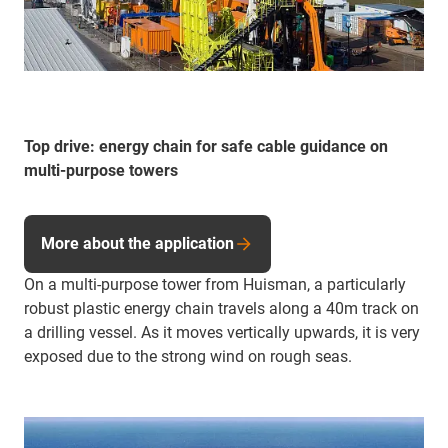
Top drive: energy chain for safe cable guidance on
multi-purpose towers
More about the application
On a multi-purpose tower from Huisman, a particularly
robust plastic energy chain travels along a 40m track on
a drilling vessel. As it moves vertically upwards, it is very
exposed due to the strong wind on rough seas.