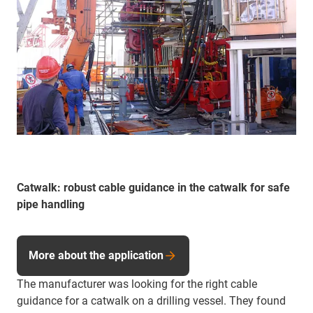
Catwalk: robust cable guidance in the catwalk for safe
pipe handling
More about the application
The manufacturer was looking for the right cable
guidance for a catwalk on a drilling vessel. They found