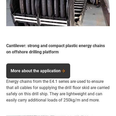
Cantilever: strong and compact plastic energy chains
on offshore drilling platform
More about the application
Energy chains from the E4.1 series are used to ensure
that all cables for supplying the drill floor skid are carried
safely on this drill ship. They are lightweight and can
easily carry additional loads of 250kg/m and more.