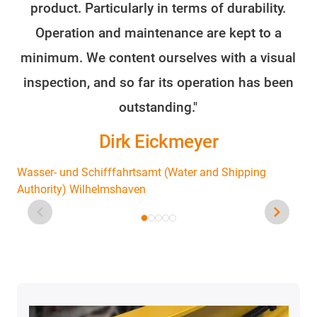
product. Particularly in terms of durability.
o
Operation and maintenance are kept to a
minimum. We content ourselves with a visual
fo
inspection, and so far its operation has been
outstanding."
Dirk Eickmeyer
Wasser- und Schifffahrtsamt (Water and Shipping
Authority) Wilhelmshaven