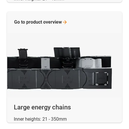
Go to product
overview
Large energy chains
Inner heights: 21 - 350mm