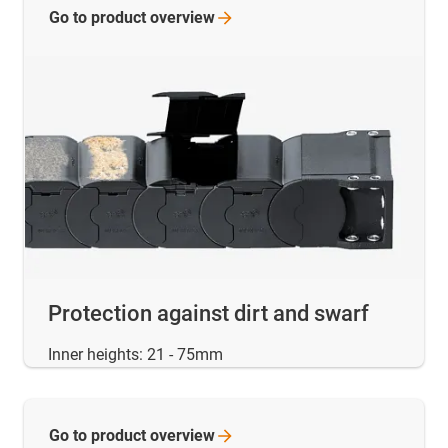
Go to product
overview
Protection against dirt and swarf
Inner heights: 21 - 75mm
Go to product
overview