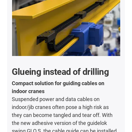
Glueing instead of drilling
Compact solution for guiding cables on
indoor cranes
Suspended power and data cables on
indoor/jib cranes often pose a high risk as
they can become tangled and tear off. With
the new adhesive version of the guidelok
swing GLO.S, the cable guide can be installed