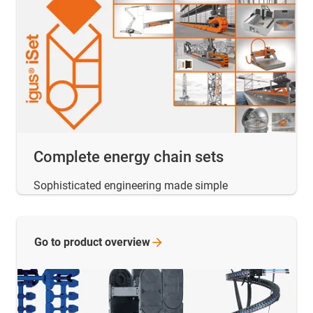
Complete energy chain sets
Sophisticated engineering made simple
Go to product
overview