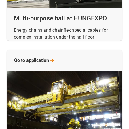
Multi-purpose hall at HUNGEXPO
Energy chains and chainflex special cables for
complex installation under the hall floor
Go to
application