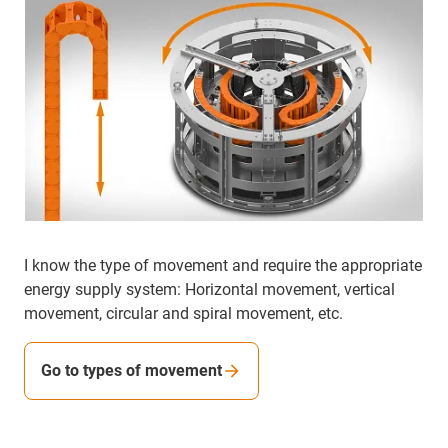
I know the type of movement and require the appropriate
energy supply system: Horizontal movement, vertical
movement, circular and spiral movement, etc.
Go to types of movement