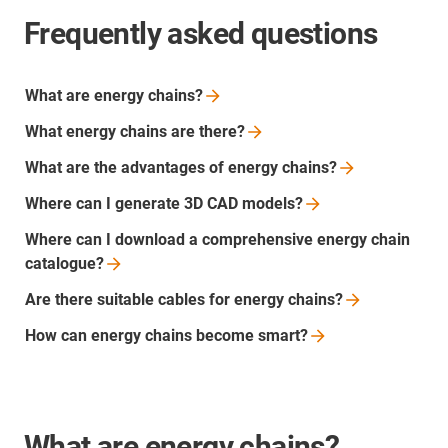
Frequently asked questions
What are energy
chains?
What energy chains are
there?
What are the advantages of energy
chains?
Where can I generate 3D CAD
models?
Where can I download a comprehensive energy chain
catalogue?
Are there suitable cables for energy
chains?
How can energy chains become
smart?
What are energy chains?