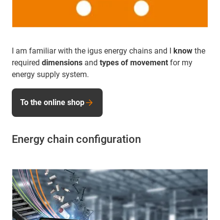
I am familiar with the igus energy chains and I
know
the
required
dimensions
and
types of movement
for my
energy supply system.
To the online shop
Energy chain configuration