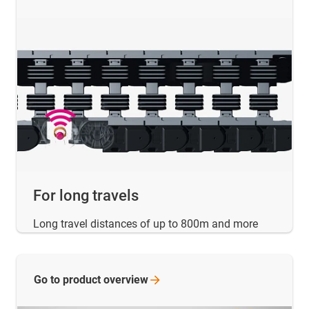
For long travels
Long travel distances of up to 800m and more
Go to product
overview