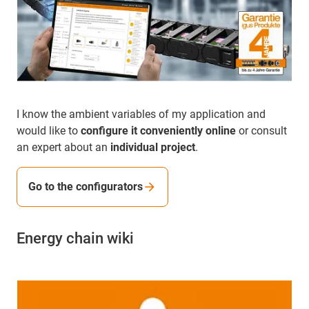
I know the ambient variables of my application and
would like to
configure it conveniently online
or consult
an expert about an
individual project
.
Go to the configurators
Energy chain wiki