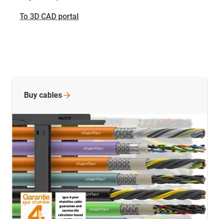
To 3D CAD portal
Buy
cables