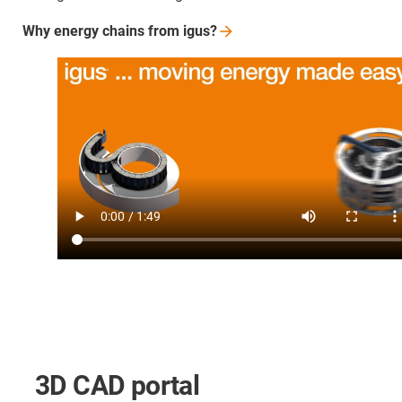
Why energy chains from
igus?
3D CAD portal