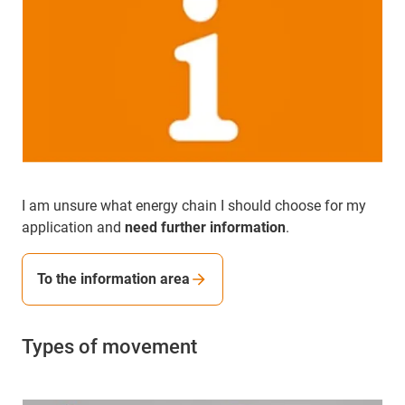
I am unsure what energy chain I should choose for my
application and
need further information
.
To the information area
Types of movement