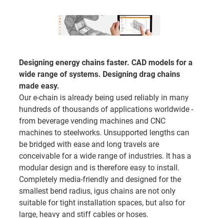
Designing energy chains faster. CAD models for a
wide range of systems. Designing drag chains
made easy.
Our e-chain is already being used reliably in many
hundreds of thousands of applications worldwide -
from beverage vending machines and CNC
machines to steelworks. Unsupported lengths can
be bridged with ease and long travels are
conceivable for a wide range of industries. It has a
modular design and is therefore easy to install.
Completely media-friendly and designed for the
smallest bend radius, igus chains are not only
suitable for tight installation spaces, but also for
large, heavy and stiff cables or hoses.