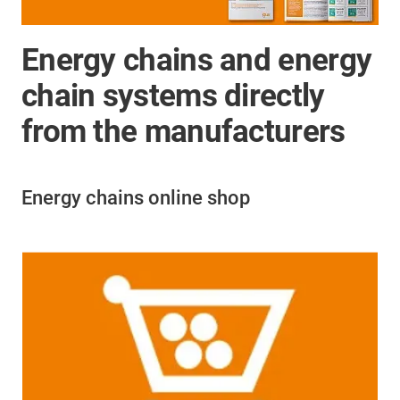
Energy chains and energy
chain systems directly
from the manufacturers
Energy chains online shop