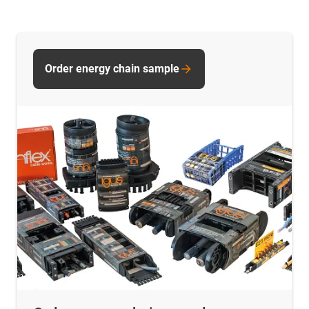
Order energy chain sample