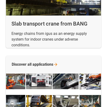
Slab transport crane from BANG
Energy chains from igus as an energy supply
system for indoor cranes under adverse
conditions.
Discover all
applications