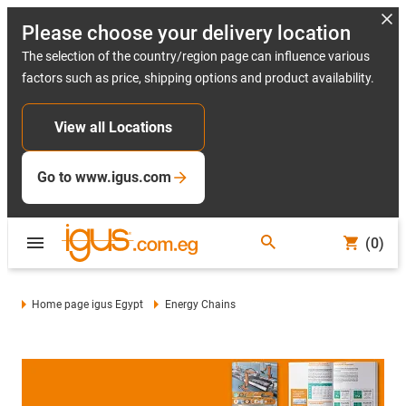
Please choose your delivery location
The selection of the country/region page can influence various
factors such as price, shipping options and product availability.
View all Locations
Go to www.igus.com
(0)
Home page igus Egypt
Energy Chains