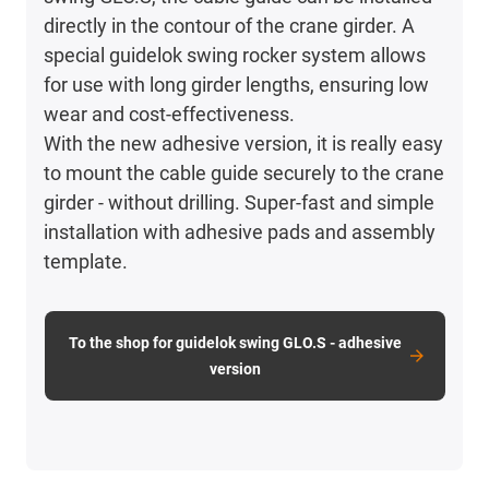
directly in the contour of the crane girder. A
special guidelok swing rocker system allows
for use with long girder lengths, ensuring low
wear and cost-effectiveness.
With the new adhesive version, it is really easy
to mount the cable guide securely to the crane
girder - without drilling. Super-fast and simple
installation with adhesive pads and assembly
template.
To the shop for guidelok swing GLO.S - adhesive
version