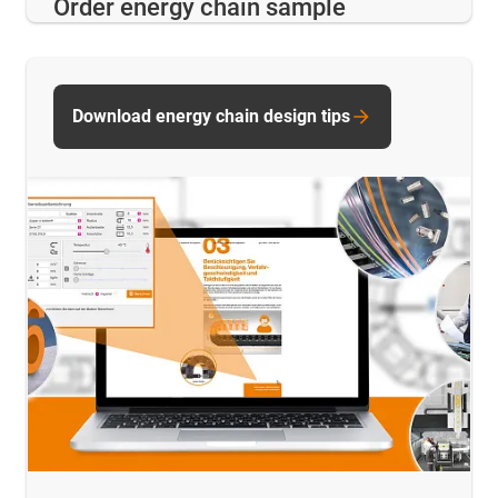
Order energy chain sample
Download energy chain design tips