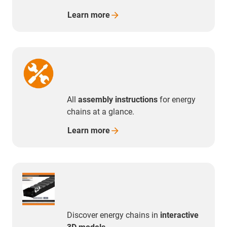
Learn
more
All
assembly instructions
for energy
chains at a glance.
Learn
more
Discover energy chains in
interactive