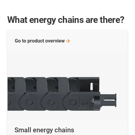
What energy chains are there?
Go to product
overview
Small energy chains