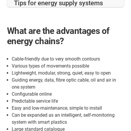
Tips for energy supply systems
What are the advantages of
energy chains?
Cable-friendly due to very smooth contours
Various types of movements possible
Lightweight, modular, strong, quiet, easy to open
Guiding energy, data, fibre optic cable, oil and air in
one system
Configurable online
Predictable service life
Easy and low-maintenance, simple to install
Can be expanded as an intelligent, self-monitoring
system with smart plastics
Large standard catalogue