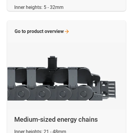
Inner heights: 5 - 32mm
Go to product
overview
Medium-sized energy chains
Inner heights: 21 - 48mm