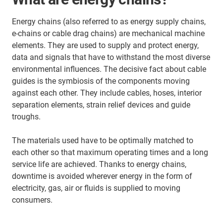
Energy chains (also referred to as energy supply chains,
e-chains or cable drag chains) are mechanical machine
elements. They are used to supply and protect energy,
data and signals that have to withstand the most diverse
environmental influences. The decisive fact about cable
guides is the symbiosis of the components moving
against each other. They include cables, hoses, interior
separation elements, strain relief devices and guide
troughs.
The materials used have to be optimally matched to
each other so that maximum operating times and a long
service life are achieved. Thanks to energy chains,
downtime is avoided wherever energy in the form of
electricity, gas, air or fluids is supplied to moving
consumers.