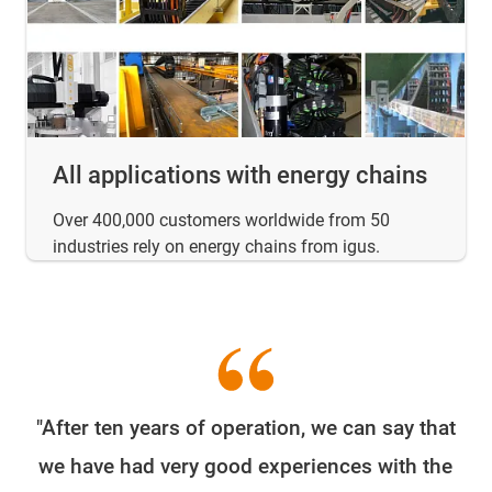
All applications with energy chains
Over 400,000 customers worldwide from 50
industries rely on energy chains from igus.
"After ten years of operation, we can say that
W
we have had very good experiences with the
e