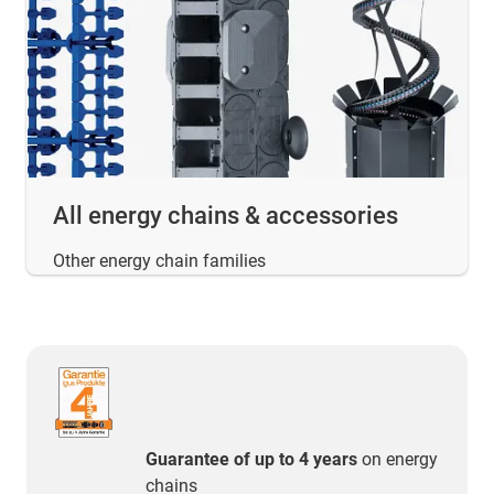
All energy chains & accessories
Other energy chain families
Guarantee of up to 4 years
on energy
chains