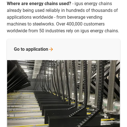
Where are energy chains used?
- igus energy chains
already being used reliably in hundreds of thousands of
applications worldwide - from beverage vending
machines to steelworks. Over 400,000 customers
worldwide from 50 industries rely on igus energy chains.
Go to
application