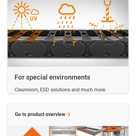
For special environments
Cleanroom, ESD solutions and much more.
Go to product
overview