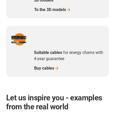
3D models
To the 3D
models
Suitable cables
for energy chains with
4-year guarantee
Buy
cables
Let us inspire you - examples
from the real world