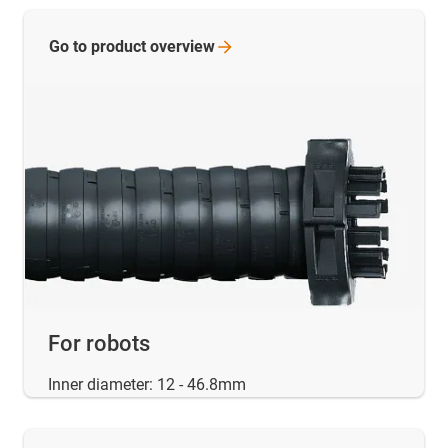
Go to product
overview
For robots
Inner diameter: 12 - 46.8mm