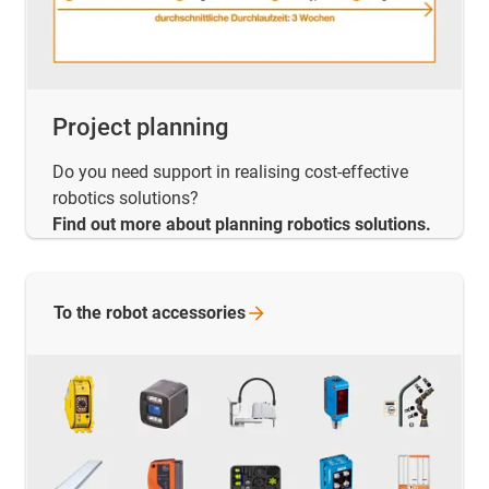
Project planning
Do you need support in realising cost-effective
robotics solutions?
Find out more about planning robotics solutions.
To the robot
accessories