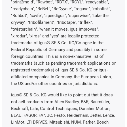
"print2mold", "Rawbot", "RBTX", "RCYL", "readycable",
"readychain", "ReBeL", "ReCyycle", "reguse", "robolink",
"Rohbot", "savfe", "speedigus", "superwise", "take the
dryway", "tribofilament", "tribotape", "triflex",
"twisterchain", "when it moves, igus improves",
"xirodur", "xiros" and "yes" are legally protected
trademarks of igus® SE & Co. KG/Cologne in the
Federal Republic of Germany and possibly in some
foreign countries. This is a non-exhaustive list of
trademarks (such as pending trademark applications or
registered trademarks) of igus SE & Co. KG or igus-
affiliated companies in Germany, the European Union,
the US and/or other countries or jurisdictions.
igus® SE & Co. KG would like to point out that it does
not sell products from Allen Bradley, B&R, Baumüller,
Beckhoff, Lahr, Control Techniques, Danaher Motion,
ELAU, FAGOR, FANUC, Festo, Heidenhain, Jetter, Lenze,
LinMot, LTi DRiVES, Mitsubishi, NUM, Parker, Bosch