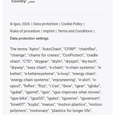
Country:
مصر
©
igus, 2026
Data protection
Cookie Policy
Rules of procedure
Imprint
Terms and Conditions
Data protection settings
The terms "Apiro", "AutoChain", "CFRIP", "chainflex",
"chainge", "chains for cranes", "ConProtect", "cradle-
chain", "CTD", "drygear", "drylin", "dryspin", "dry-tech",
"dryway", "easy chain", "e-chain", "e-chain systems", "e-
ketten", "e-kettensysteme", "e-loop", "energy chain",
"energy chain systems", "enjoyneering", "e-skin", "e-
spool", "fixflex", "flizz", "i.Cee", "ibow", "igear", "iglidur",
"igubal", "igumid", "igus", "igus improves what moves",
"igus:bike", "igusGO", "igutex", "iguverse", "iguversum",
"kineKIT", "kopla", "manus", "motion plastics", "motion
polymers", "motionary", "plastics for longer life",