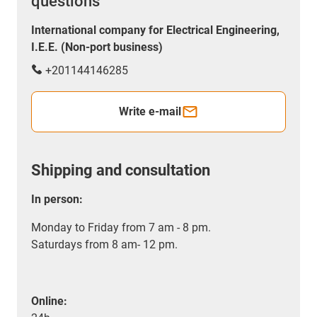
questions
International company for Electrical Engineering,
I.E.E. (Non-port business)
+201144146285
Write e-mail
Shipping and consultation
In person:
Monday to Friday from 7 am - 8 pm.
Saturdays from 8 am- 12 pm.
Online: