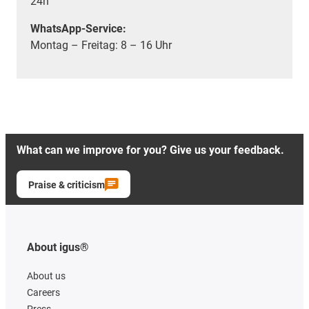
24h
WhatsApp-Service:
Montag – Freitag: 8 – 16 Uhr
What can we improve for you? Give us your feedback.
Praise & criticism
About igus®
About us
Careers