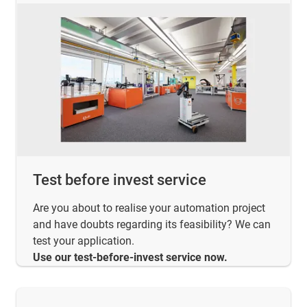
Test before invest service
Are you about to realise your automation project
and have doubts regarding its feasibility? We can
test your application.
Use our test-before-invest service now.