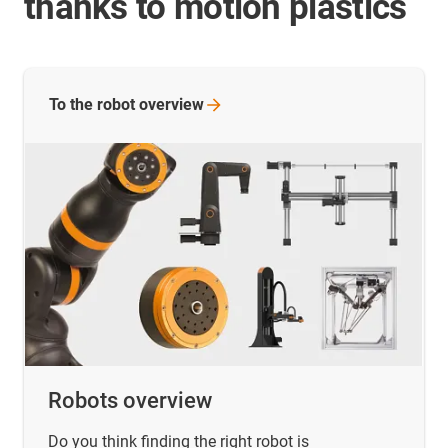
thanks to motion plastics
To the robot
overview
Robots overview
Do you think finding the right robot is