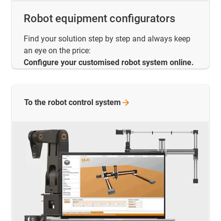
Robot equipment configurators
Find your solution step by step and always keep
an eye on the price:
Configure your customised robot system online.
To the robot control
system