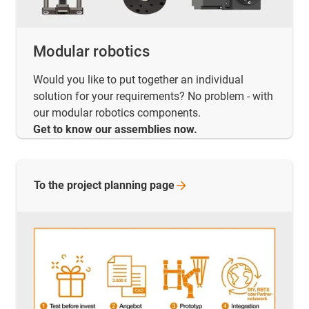
Modular robotics
Would you like to put together an individual
solution for your requirements? No problem - with
our modular robotics components.
Get to know our assemblies now.
To the project planning
page