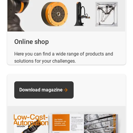
Online shop
Here you can find a wide range of products and
solutions for your challenges.
Download magazine