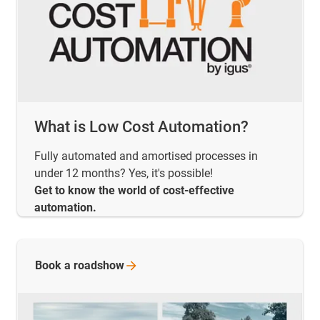
What is Low Cost Automation?
Fully automated and amortised processes in
under 12 months? Yes, it's possible!
Get to know the world of cost-effective
automation.
Book a
roadshow