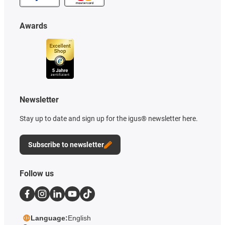
Awards
Newsletter
Stay up to date and sign up for the igus® newsletter here.
Subscribe to newsletter
Follow us
Language:
English