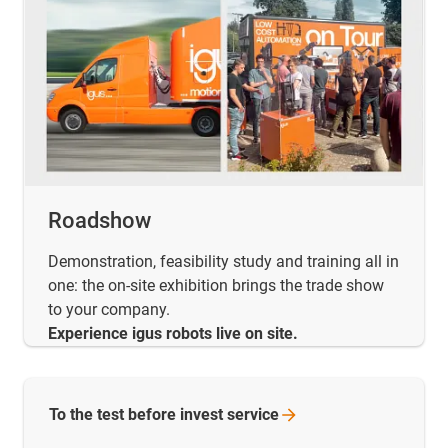
Roadshow
Demonstration, feasibility study and training all in
one: the on-site exhibition brings the trade show
to your company.
Experience igus robots live on site.
To the test before invest
service