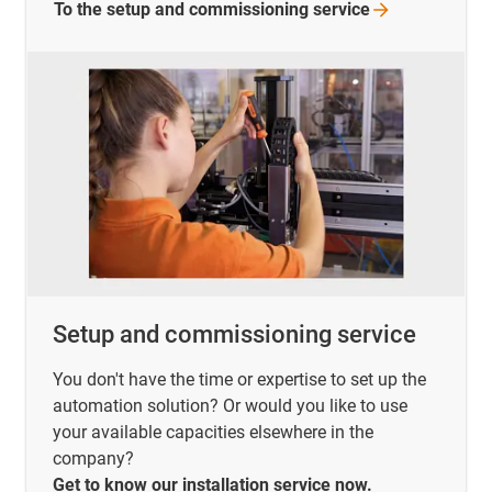
To the setup and commissioning
service
Setup and commissioning service
You don't have the time or expertise to set up the
automation solution? Or would you like to use
your available capacities elsewhere in the
company?
Get to know our installation service now.