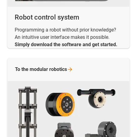
Robot control system
Programming a robot without prior knowledge?
An intuitive user interface makes it possible.
Simply download the software and get started.
To the modular
robotics