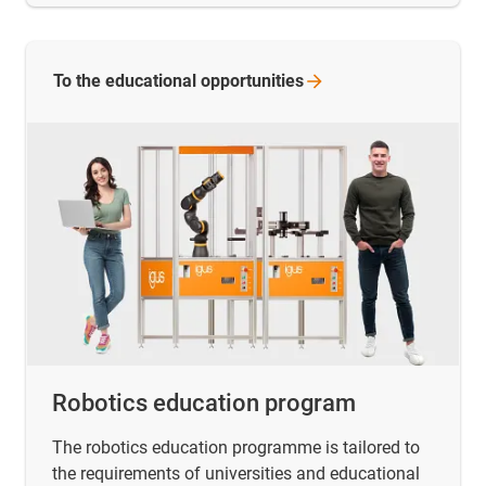
To the educational
opportunities
Robotics education program
The robotics education programme is tailored to
the requirements of universities and educational