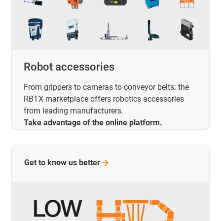
Robot accessories
From grippers to cameras to conveyor belts: the
RBTX marketplace offers robotics accessories
from leading manufacturers.
Take advantage of the online platform.
Get to know us
better