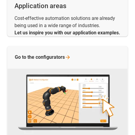
Application areas
Cost-effective automation solutions are already
being used in a wide range of industries.
Let us inspire you with our application examples.
Go to the
configurators