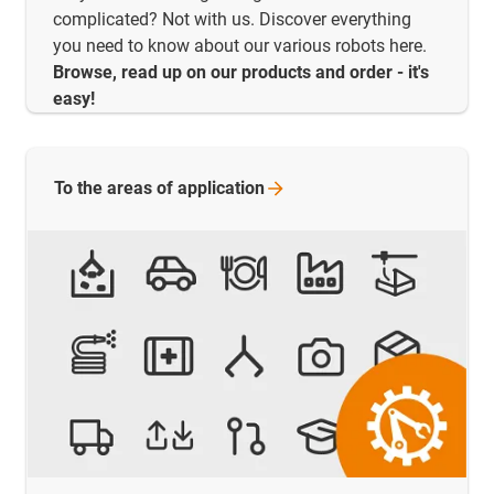
complicated? Not with us. Discover everything
you need to know about our various robots here.
Browse, read up on our products and order - it's
easy!
To the areas of
application