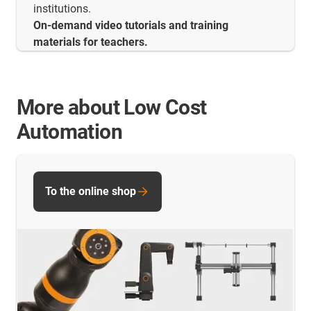
institutions.
On-demand video tutorials and training
materials for teachers.
More about Low Cost
Automation
To the online shop