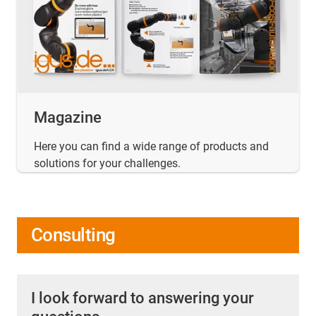
Magazine
Here you can find a wide range of products and
solutions for your challenges.
Consulting
I look forward to answering your