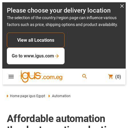
Please choose your delivery location
The selection of the country/region page can influence various
factors such as price, shipping options and product availability.
View all Locations
Go to www.igus.com
(0)
Home page igus Egypt
Automation
Affordable automation