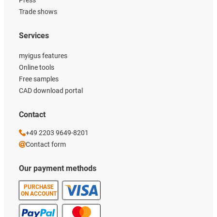
Press
Trade shows
Services
myigus features
Online tools
Free samples
CAD download portal
Contact
+49 2203 9649-8201
Contact form
Our payment methods
PURCHASE
ON ACCOUNT