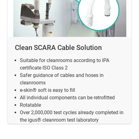
Clean SCARA Cable Solution
Suitable for cleanrooms according to IPA
certificate ISO Class 2
Safer guidance of cables and hoses in
cleanrooms
e-skin® soft is easy to fill
All individual components can be retrofitted
Rotatable
Over 2,000,000 test cycles already completed in
the igus® cleanroom test laboratory