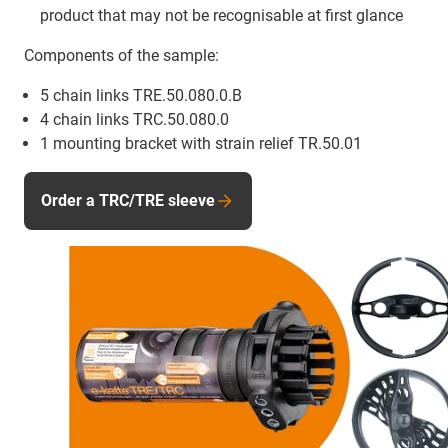
product that may not be recognisable at first glance
Components of the sample:
5 chain links TRE.50.080.0.B
4 chain links TRC.50.080.0
1 mounting bracket with strain relief TR.50.01
Order a TRC/TRE sleeve