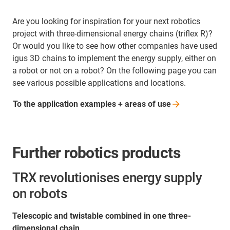
Are you looking for inspiration for your next robotics
project with three-dimensional energy chains (triflex R)?
Or would you like to see how other companies have used
igus 3D chains to implement the energy supply, either on
a robot or not on a robot? On the following page you can
see various possible applications and locations.
To the application examples + areas of
use
Further robotics products
TRX revolutionises energy supply
on robots
Telescopic and twistable combined in one three-
dimensional chain