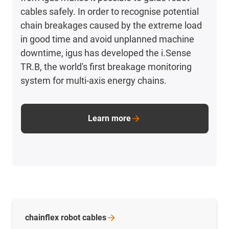
cables safely. In order to recognise potential
chain breakages caused by the extreme load
in good time and avoid unplanned machine
downtime, igus has developed the i.Sense
TR.B, the world's first breakage monitoring
system for multi-axis energy chains.
Learn more
chainflex robot
cables