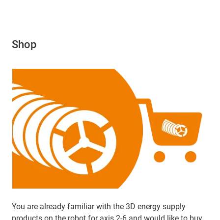
Shop
You are already familiar with the 3D energy supply
products on the robot for axis 2-6 and would like to buy