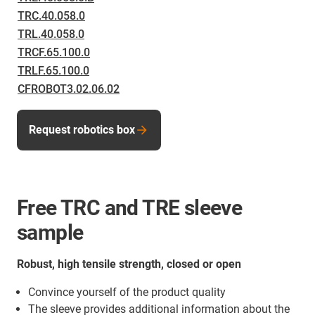
TRC.40.058.0
TRL.40.058.0
TRCF.65.100.0
TRLF.65.100.0
CFROBOT3.02.06.02
Request robotics box
Free TRC and TRE sleeve
sample
Robust, high tensile strength, closed or open
Convince yourself of the product quality
The sleeve provides additional information about the