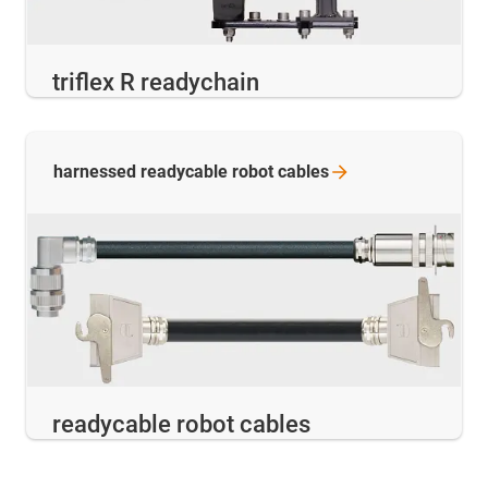
triflex R readychain
harnessed readycable robot
cables
readycable robot cables