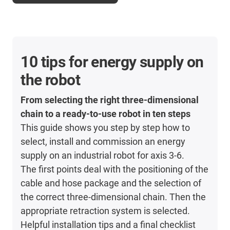
10 tips for energy supply on
the robot
From selecting the right three-dimensional
chain to a ready-to-use robot in ten steps
This guide shows you step by step how to
select, install and commission an energy
supply on an industrial robot for axis 3-6.
The first points deal with the positioning of the
cable and hose package and the selection of
the correct three-dimensional chain. Then the
appropriate retraction system is selected.
Helpful installation tips and a final checklist