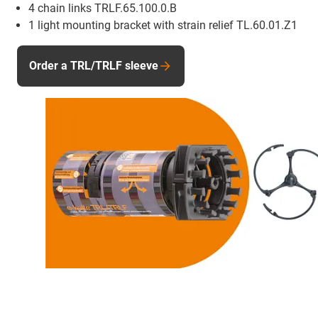
4 chain links TRLF.65.100.0.B
1 light mounting bracket with strain relief TL.60.01.Z1
Order a TRL/TRLF sleeve