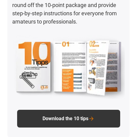
round off the 10-point package and provide
step-by-step instructions for everyone from
amateurs to professionals.
Download the 10 tips