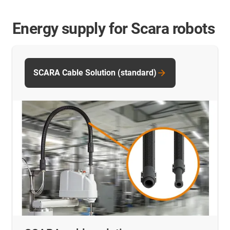
Energy supply for Scara robots
SCARA Cable Solution (standard)