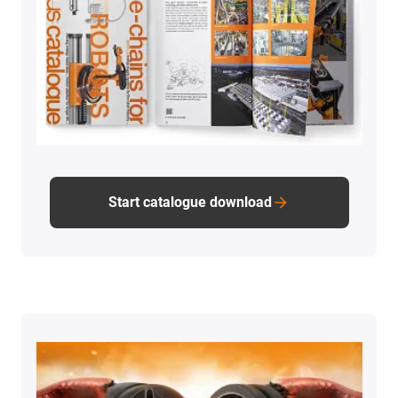
Start catalogue download