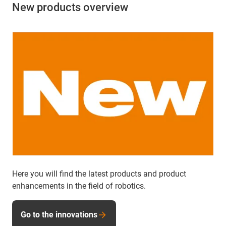
New products overview
Here you will find the latest products and product
enhancements in the field of robotics.
Go to the innovations