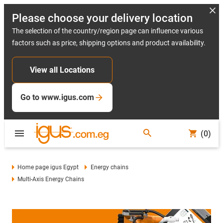
Please choose your delivery location
The selection of the country/region page can influence various
factors such as price, shipping options and product availability.
View all Locations
Go to www.igus.com
(0)
Home page igus Egypt
Energy chains
Multi-Axis Energy Chains