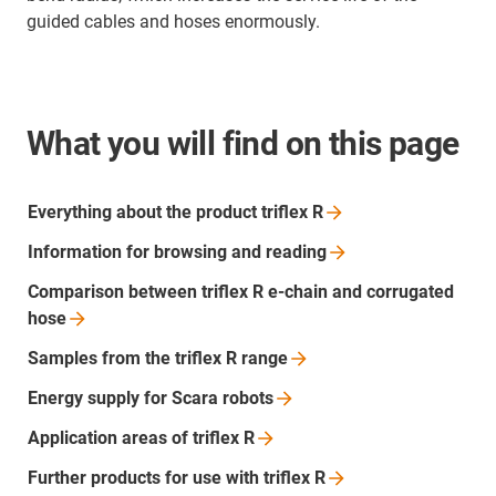
guided cables and hoses enormously.
What you will find on this page
Everything about the product triflex
R
Information for browsing and
reading
Comparison between triflex R e-chain and corrugated
hose
Samples from the triflex R
range
Energy supply for Scara
robots
Application areas of triflex
R
Further products for use with triflex
R