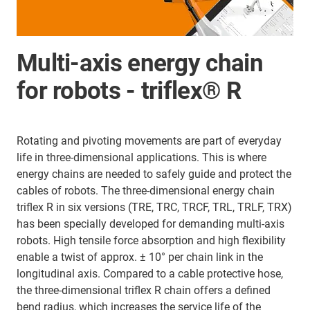
Multi-axis energy chain
for robots - triflex® R
Rotating and pivoting movements are part of everyday
life in three-dimensional applications. This is where
energy chains are needed to safely guide and protect the
cables of robots. The three-dimensional energy chain
triflex R in six versions (TRE, TRC, TRCF, TRL, TRLF, TRX)
has been specially developed for demanding multi-axis
robots. High tensile force absorption and high flexibility
enable a twist of approx. ± 10° per chain link in the
longitudinal axis. Compared to a cable protective hose,
the three-dimensional triflex R chain offers a defined
bend radius, which increases the service life of the