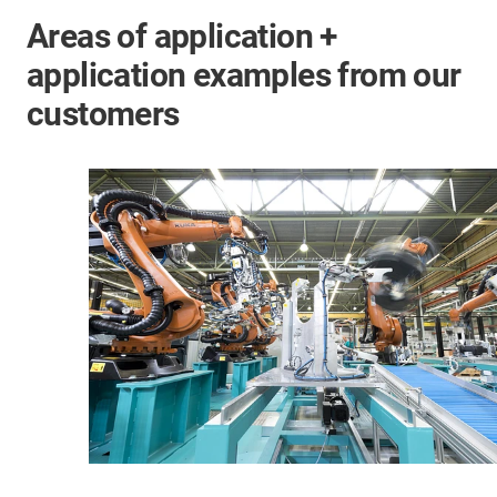
Areas of application +
application examples from our
customers