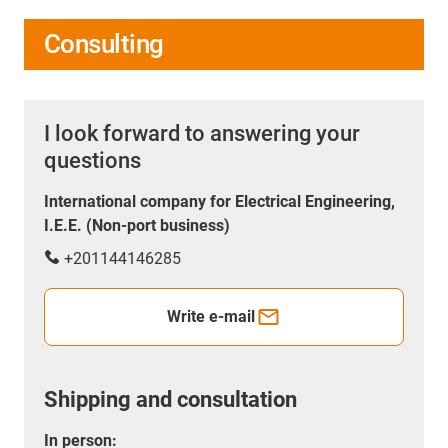
Consulting
I look forward to answering your
questions
International company for Electrical Engineering,
I.E.E. (Non-port business)
+201144146285
Write e-mail
Shipping and consultation
In person: