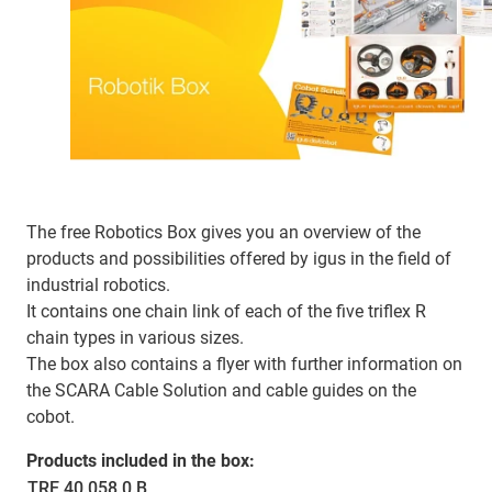
The free Robotics Box gives you an overview of the
products and possibilities offered by igus in the field of
industrial robotics.
It contains one chain link of each of the five triflex R
chain types in various sizes.
The box also contains a flyer with further information on
the SCARA Cable Solution and cable guides on the
cobot.
Products included in the box:
TRE.40.058.0.B