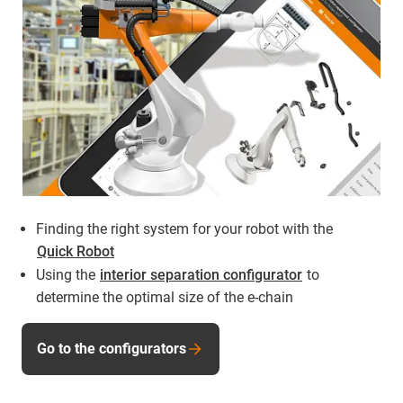
Finding the right system for your robot with the
Quick Robot
Using the
interior separation configurator
to
determine the optimal size of the e-chain
Go to the configurators