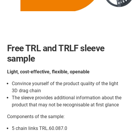
Free TRL and TRLF sleeve
sample
Light, cost-effective, flexible, openable
Convince yourself of the product quality of the light
3D drag chain
The sleeve provides additional information about the
product that may not be recognisable at first glance
Components of the sample:
5 chain links TRL.60.087.0