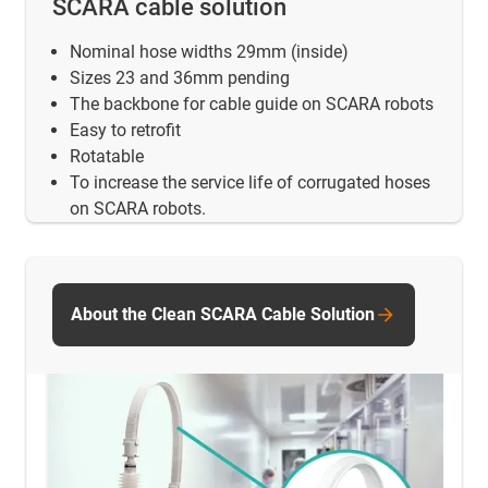
SCARA cable solution
Nominal hose widths 29mm (inside)
Sizes 23 and 36mm pending
The backbone for cable guide on SCARA robots
Easy to retrofit
Rotatable
To increase the service life of corrugated hoses
on SCARA robots.
About the Clean SCARA Cable Solution