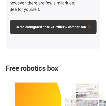
however, there are few similarities.
See for yourself.
To the corrugated hose vs. triflex R comparison
Free robotics box