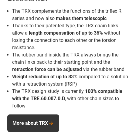
The TRX complements the functions of the triflex R
series and now also
makes them telescopic
Thanks to their patented type, the TRX chain links
allow a
length compensation of up to 36%
without
losing the connection to each other or the torsion
resistance.
The rubber band inside the TRX always brings the
chain links back to their starting point and the
retraction force
can be adjusted
via the rubber band
Weight reduction of up to 83%
compared to a solution
with a retraction system (RSP)
The TRX design study is currently
100% compatible
with the TRE.60.087.0.B
, with other chain sizes to
follow
More about TRX