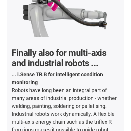
Finally also for multi-axis
and industrial robots ...
... i.Sense TR.B for intelligent condition
monitoring
Robots have long been an integral part of
many areas of industrial production - whether
welding, painting, soldering or palletising.
Industrial robots work dynamically. A flexible
multi-axis energy chain such as the triflex R
from igus makes it possible to guide robot