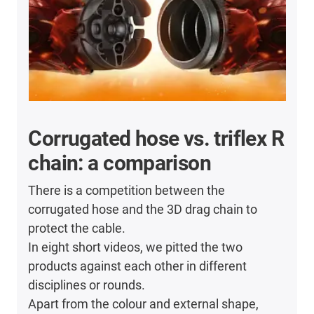
Corrugated hose vs. triflex R
chain: a comparison
There is a competition between the
corrugated hose and the 3D drag chain to
protect the cable.
In eight short videos, we pitted the two
products against each other in different
disciplines or rounds.
Apart from the colour and external shape,