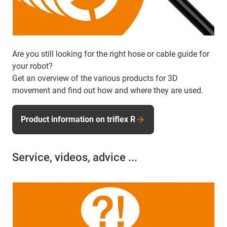
Are you still looking for the right hose or cable guide for
your robot?
Get an overview of the various products for 3D
movement and find out how and where they are used.
Product information on triflex R
Service, videos, advice ...