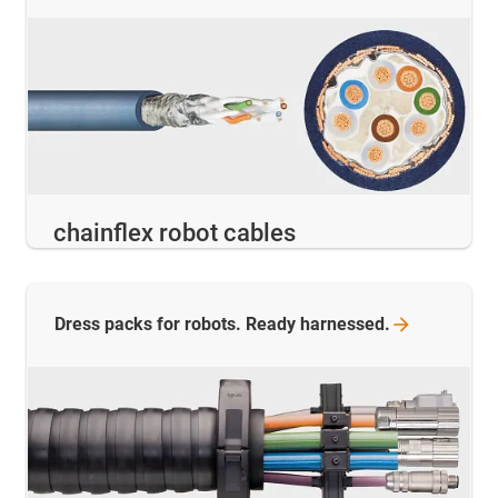
chainflex robot cables
Dress packs for robots. Ready
harnessed.