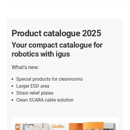
Product catalogue 2025
Your compact catalogue for
robotics with igus
What's new:
Special products for cleanrooms
Larger ESD area
Strain relief plates
Clean SCARA cable solution