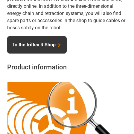
directly online. In addition to the three-dimensional
energy chain and retraction systems, you will also find
spare parts or accessories in the shop to guide cables or
hoses safely on the robot.
To the triflex R Shop
Product information