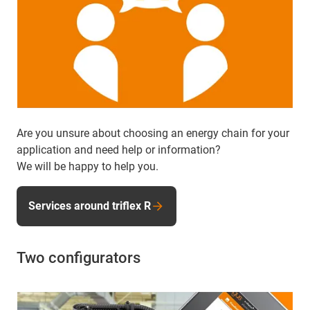
Are you unsure about choosing an energy chain for your
application and need help or information?
We will be happy to help you.
Services around triflex R
Two configurators