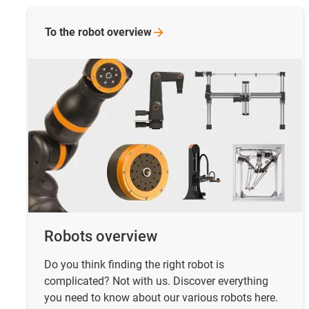
To the robot
overview
Robots overview
Do you think finding the right robot is
complicated? Not with us. Discover everything
you need to know about our various robots here.