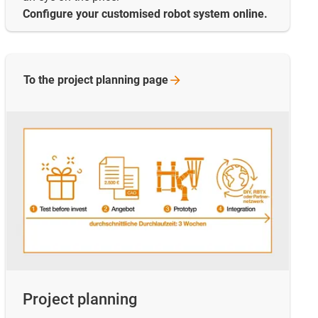
Configure your customised robot system online.
To the project planning
page
Project planning