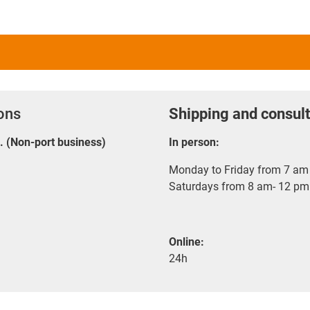
ions
Shipping and consult
E. (Non-port business)
In person:
Monday to Friday from 7 am 
Saturdays from 8 am- 12 pm
Online:
24h