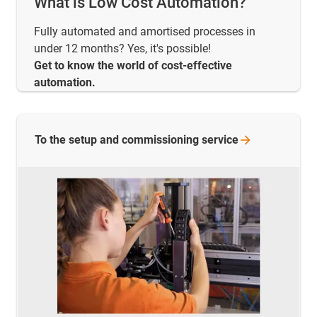
What is Low Cost Automation?
Fully automated and amortised processes in
under 12 months? Yes, it's possible!
Get to know the world of cost-effective
automation.
To the setup and commissioning
service