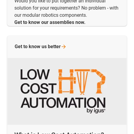
Would you like to put together an individual
solution for your requirements? No problem - with
our modular robotics components.
Get to know our assemblies now.
Get to know us
better