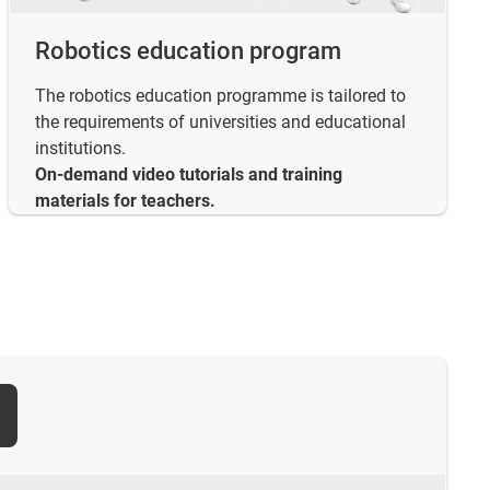
Robotics education program
The robotics education programme is tailored to
the requirements of universities and educational
institutions.
On-demand video tutorials and training
materials for teachers.