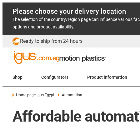
Please choose your delivery location
The selection of the country/region page can influence various fac
options and product availability.
Ready to ship from 24 hours
Shop
Configurators
Product information
Home page igus Egypt
Automation
Affordable automati