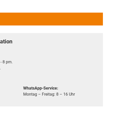
ation
- 8 pm.
.
WhatsApp-Service:
Montag – Freitag: 8 – 16 Uhr