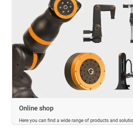
Online shop
Here you can find a wide range of products and solutio