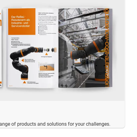
range of products and solutions for your challenges.