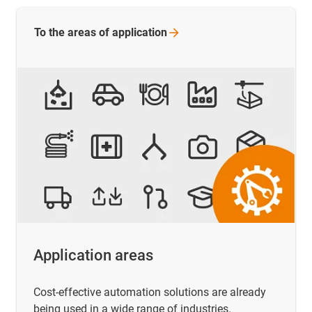
To the areas of
application
Application areas
Cost-effective automation solutions are already
being used in a wide range of industries.