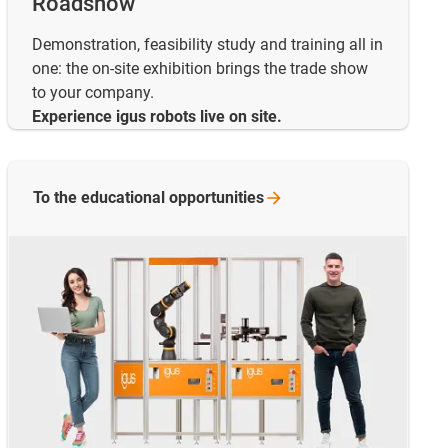
Roadshow
Demonstration, feasibility study and training all in
one: the on-site exhibition brings the trade show
to your company.
Experience igus robots live on site.
To the educational
opportunities