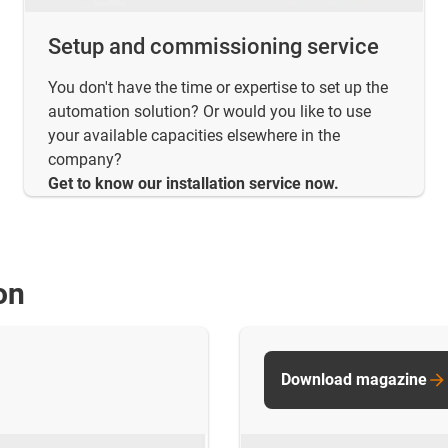
Setup and commissioning service
You don't have the time or expertise to set up the
automation solution? Or would you like to use
your available capacities elsewhere in the
company?
Get to know our installation service now.
on
Download magazine