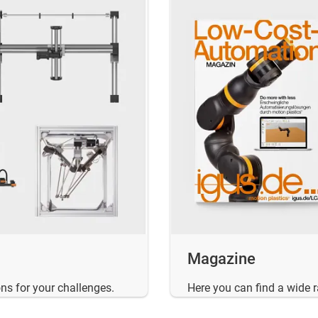
Magazine
ns for your challenges.
Here you can find a wide 