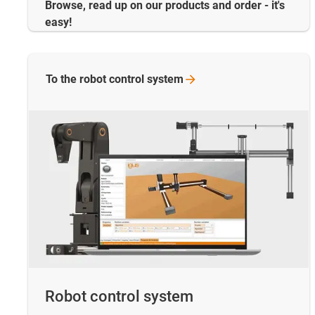
Browse, read up on our products and order - it's
easy!
To the robot control
system
Robot control system