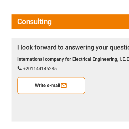
Consulting
I look forward to answering your quest
International company for Electrical Engineering, I.E.
+201144146285
Write e-mail