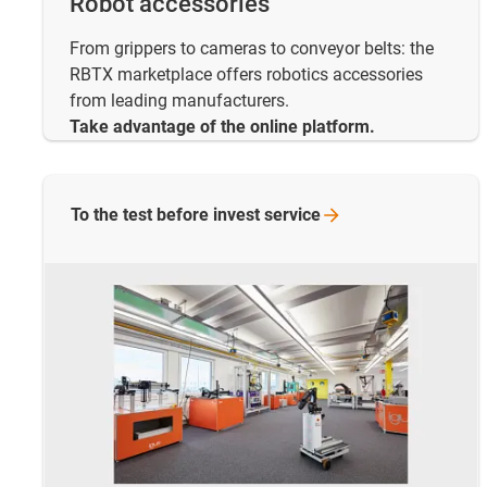
Robot accessories
From grippers to cameras to conveyor belts: the
RBTX marketplace offers robotics accessories
from leading manufacturers.
Take advantage of the online platform.
To the test before invest
service