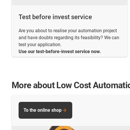
Test before invest service
Are you about to realise your automation project
and have doubts regarding its feasibility? We can
test your application.
Use our test-before-invest service now.
More about Low Cost Automati
To the online shop