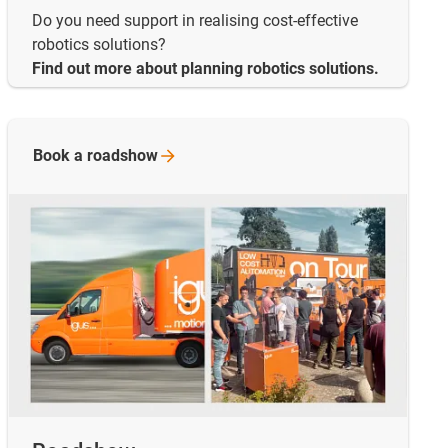
Do you need support in realising cost-effective
robotics solutions?
Find out more about planning robotics solutions.
Book a
roadshow