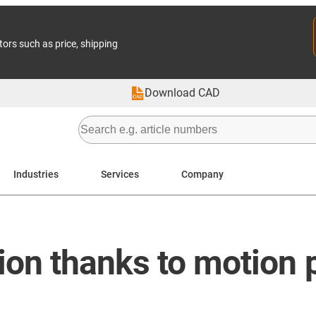
tors such as price, shipping
Download CAD
Industries
Services
Company
on thanks to motion p