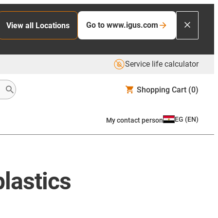
Go to www.igus.com
View all Locations
Service life calculator
Shopping Cart
(0)
EG
(
EN
)
My contact person
lastics