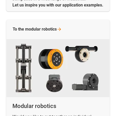
Let us inspire you with our application examples.
To the modular
robotics
Modular robotics