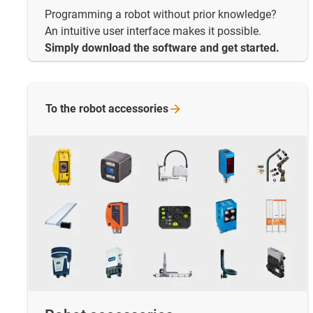
Programming a robot without prior knowledge?
An intuitive user interface makes it possible.
Simply download the software and get started.
To the robot
accessories