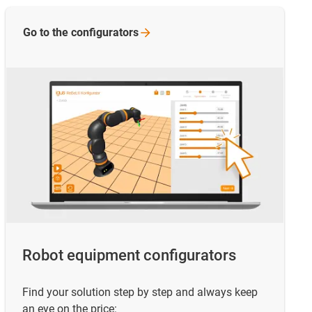
Go to the
configurators
Robot equipment configurators
Find your solution step by step and always keep
an eye on the price: