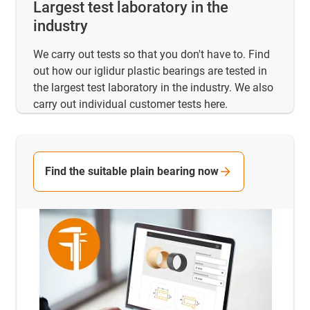
Largest test laboratory in the
industry
We carry out tests so that you don't have to. Find
out how our iglidur plastic bearings are tested in
the largest test laboratory in the industry. We also
carry out individual customer tests here.
Find the suitable plain bearing now