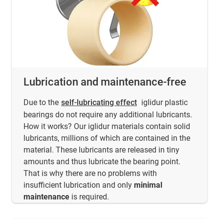
Lubrication and maintenance-free
Due to the
self-lubricating effect
iglidur plastic
bearings do not require any additional lubricants.
How it works? Our iglidur materials contain solid
lubricants, millions of which are contained in the
material. These lubricants are released in tiny
amounts and thus lubricate the bearing point.
That is why there are no problems with
insufficient lubrication and only
minimal
maintenance
is required.