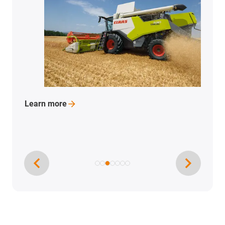
Learn
more