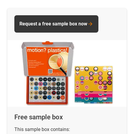
Request a free sample box now
Free sample box
This sample box contains: