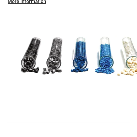
More information