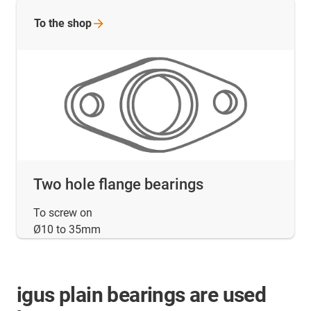
To the
shop
Two hole flange bearings
To screw on
Ø10 to 35mm
igus plain bearings are used