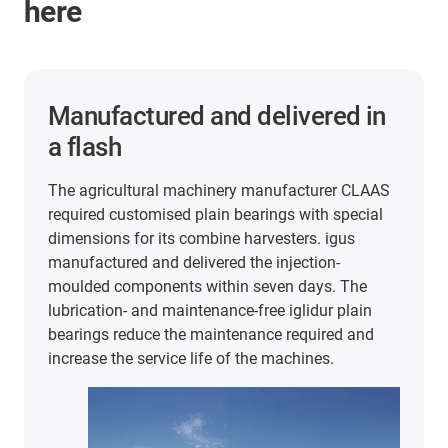
here
2 years of maintenance-free
and lubrication-free operation
In the packaging and food industry, iglidur plain
bearings are used in very different areas. For
example, at extremely high cycle rates and 60°C
temperatures in this stretch blow-moulding
machine from KHS. In the search for FDA and
EU10/2011-compliant plain bearings, the
company tested plain bearings made of iglidur J
and A180. The results were convincing: The
bearings have lasted a full 2 years of production
despite the heat and continuous use.