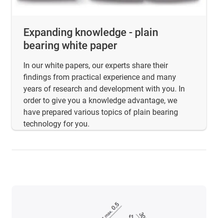
Expanding knowledge - plain
bearing white paper
In our white papers, our experts share their
findings from practical experience and many
years of research and development with you. In
order to give you a knowledge advantage, we
have prepared various topics of plain bearing
technology for you.