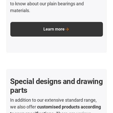
to know about our plain bearings and
materials.
Learn more
Special designs and drawing
parts
In addition to our extensive standard range,
we also offer
customised products according