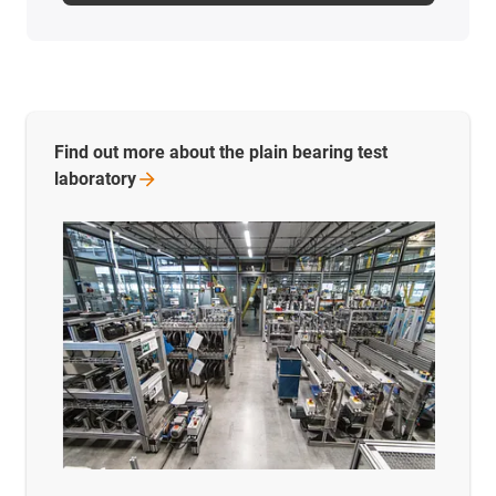
Find out more about the plain bearing test
laboratory