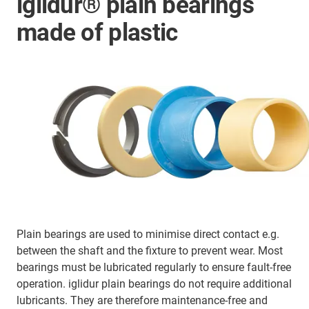
iglidur® plain bearings
made of plastic
Plain bearings are used to minimise direct contact e.g.
between the shaft and the fixture to prevent wear. Most
bearings must be lubricated regularly to ensure fault-free
operation. iglidur plain bearings do not require additional
lubricants. They are therefore maintenance-free and