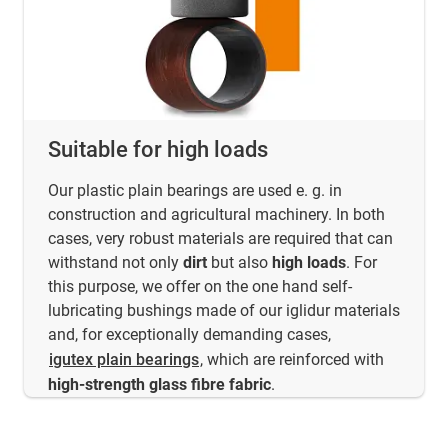
Suitable for high loads
Our plastic plain bearings are used e. g. in
construction and agricultural machinery. In both
cases, very robust materials are required that can
withstand not only
dirt
but also
high loads
. For
this purpose, we offer on the one hand self-
lubricating bushings made of our iglidur materials
and, for exceptionally demanding cases,
igutex plain bearings
, which are reinforced with
high-strength glass fibre fabric
.