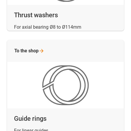
Thrust washers
For axial bearing Ø8 to Ø114mm
To the
shop
Guide rings
For linear guides