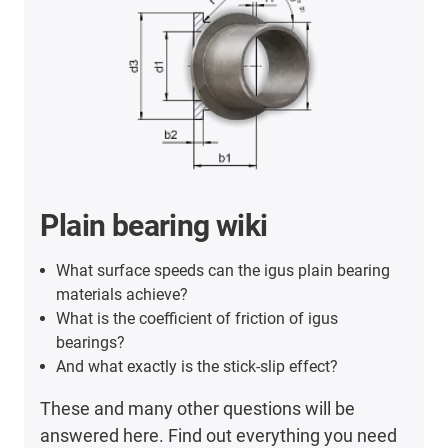
Plain bearing wiki
What surface speeds can the igus plain bearing
materials achieve?
What is the coefficient of friction of igus
bearings?
And what exactly is the stick-slip effect?
These and many other questions will be
answered here. Find out everything you need