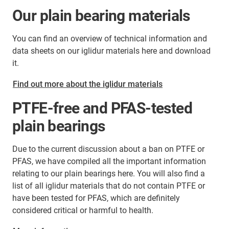
Our plain bearing materials
You can find an overview of technical information and
data sheets on our iglidur materials here and download
it.
Find out more about the iglidur materials
PTFE-free and PFAS-tested
plain bearings
Due to the current discussion about a ban on PTFE or
PFAS, we have compiled all the important information
relating to our plain bearings here. You will also find a
list of all iglidur materials that do not contain PTFE or
have been tested for PFAS, which are definitely
considered critical or harmful to health.