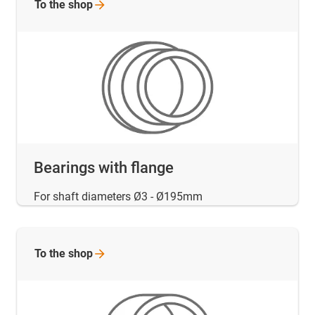
To the
shop
Bearings with flange
For shaft diameters Ø3 - Ø195mm
To the
shop