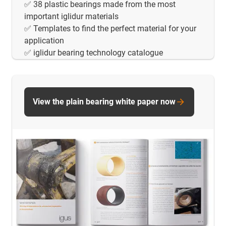
✅ 38 plastic bearings made from the most
important iglidur materials
✅ Templates to find the perfect material for your
application
✅ iglidur bearing technology catalogue
View the plain bearing white paper now