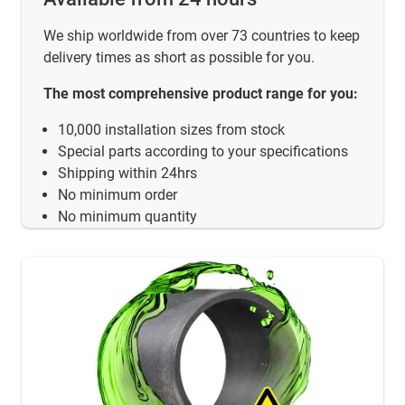
We ship worldwide from over 73 countries to keep
delivery times as short as possible for you.
The most comprehensive product range for you:
10,000 installation sizes from stock
Special parts according to your specifications
Shipping within 24hrs
No minimum order
No minimum quantity