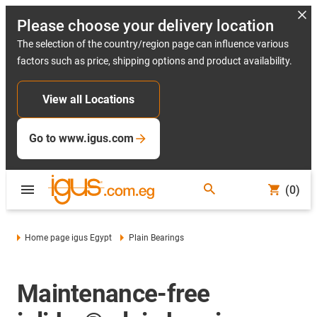
Please choose your delivery location
The selection of the country/region page can influence various
factors such as price, shipping options and product availability.
View all Locations
Go to www.igus.com
(0)
Home page igus Egypt
Plain Bearings
Maintenance-free