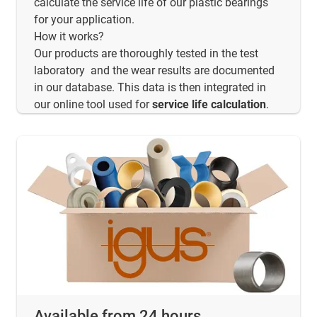
calculate the service life of our plastic bearings
for your application.
How it works?
Our products are thoroughly tested in the test
laboratory and the wear results are documented
in our database. This data is then integrated in
our online tool used for
service life calculation
.
Available from 24 hours