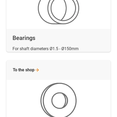
Bearings
For shaft diameters Ø1.5 - Ø150mm
To the
shop