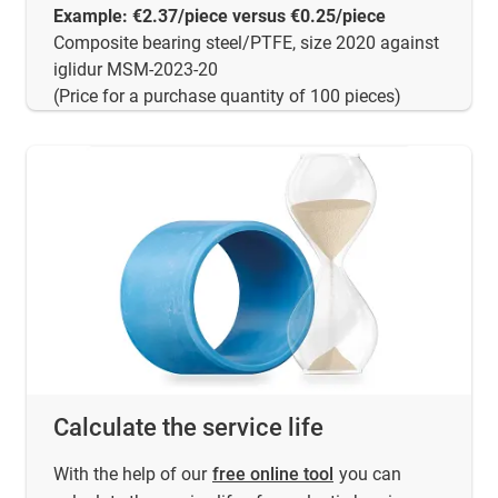
Example: €2.37/piece versus €0.25/piece
Composite bearing steel/PTFE, size 2020 against
iglidur MSM-2023-20
(Price for a purchase quantity of 100 pieces)
Calculate the service life
With the help of our
free online tool
you can