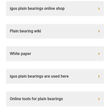
igus plain bearings online shop
Plain bearing wiki
White paper
igus plain bearings are used here
Online tools for plain bearings