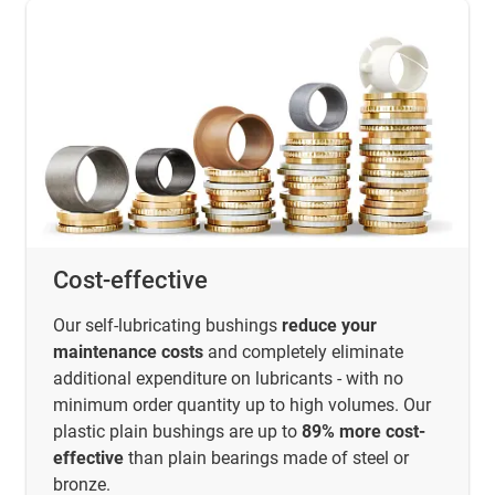
Cost-effective
Our self-lubricating bushings
reduce your
maintenance costs
and completely eliminate
additional expenditure on lubricants - with no
minimum order quantity up to high volumes. Our
plastic plain bushings are up to
89% more cost-
effective
than plain bearings made of steel or
bronze.