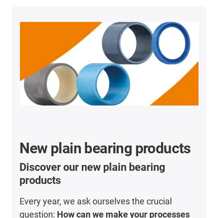
New plain bearing products
Discover our new plain bearing
products
Every year, we ask ourselves the crucial
question:
How can we make your processes