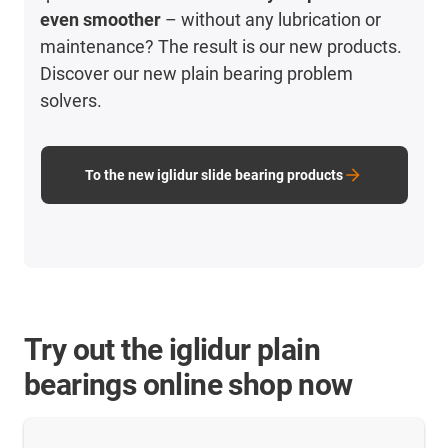
even smoother
– without any lubrication or
maintenance? The result is our new products.
Discover our new plain bearing problem
solvers.
To the new iglidur slide bearing products
Try out the iglidur plain
bearings online shop now