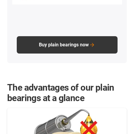
Buy plain bearings now
The advantages of our plain
bearings at a glance