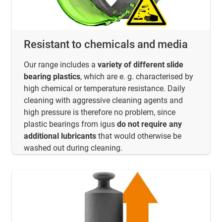
Resistant to chemicals and media
Our range includes a
variety of different slide
bearing plastics
, which are e. g. characterised by
high chemical or temperature resistance. Daily
cleaning with aggressive cleaning agents and
high pressure is therefore no problem, since
plastic bearings from igus
do not require any
additional lubricants
that would otherwise be
washed out during cleaning.