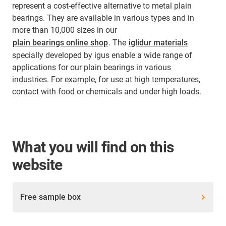
represent a cost-effective alternative to metal plain
bearings. They are available in various types and in
more than 10,000 sizes in our
plain bearings online shop
. The
iglidur materials
specially developed by igus enable a wide range of
applications for our plain bearings in various
industries. For example, for use at high temperatures,
contact with food or chemicals and under high loads.
What you will find on this
website
Free sample box