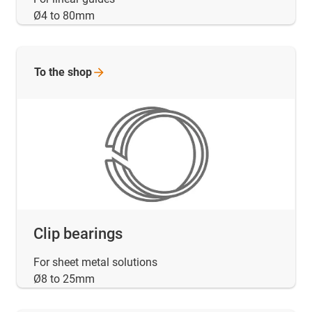
Ø4 to 80mm
To the
shop
Clip bearings
For sheet metal solutions
Ø8 to 25mm