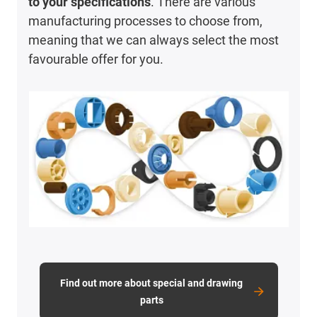
to your specifications
. There are various
manufacturing processes to choose from,
meaning that we can always select the most
favourable offer for you.
Find out more about special and drawing
parts