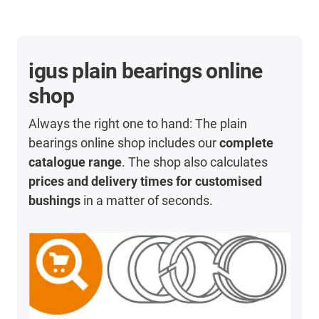
igus plain bearings online
shop
Always the right one to hand: The plain
bearings online shop includes our
complete
catalogue range
. The shop also calculates
prices and delivery times for customised
bushings
in a matter of seconds.