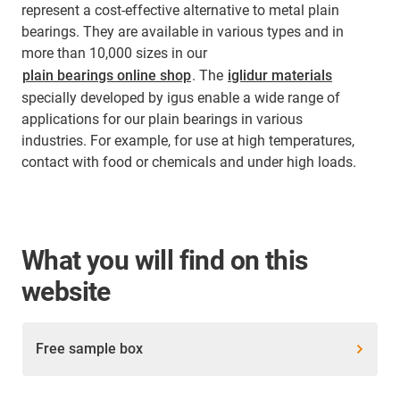
represent a cost-effective alternative to metal plain
bearings. They are available in various types and in
more than 10,000 sizes in our
plain bearings online shop
. The
iglidur materials
specially developed by igus enable a wide range of
applications for our plain bearings in various
industries. For example, for use at high temperatures,
contact with food or chemicals and under high loads.
What you will find on this
website
Free sample box