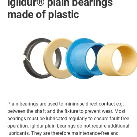
iglidur® plain bearings
made of plastic
Plain bearings are used to minimise direct contact e.g.
between the shaft and the fixture to prevent wear. Most
bearings must be lubricated regularly to ensure fault-free
operation. iglidur plain bearings do not require additional
lubricants. They are therefore maintenance-free and