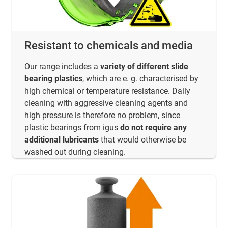
Resistant to chemicals and media
Our range includes a
variety of different slide
bearing plastics
, which are e. g. characterised by
high chemical or temperature resistance. Daily
cleaning with aggressive cleaning agents and
high pressure is therefore no problem, since
plastic bearings from igus
do not require any
additional lubricants
that would otherwise be
washed out during cleaning.