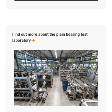
Find out more about the plain bearing test
laboratory