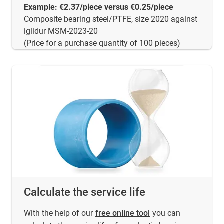
Example: €2.37/piece versus €0.25/piece
Composite bearing steel/PTFE, size 2020 against
iglidur MSM-2023-20
(Price for a purchase quantity of 100 pieces)
Calculate the service life
With the help of our
free online tool
you can