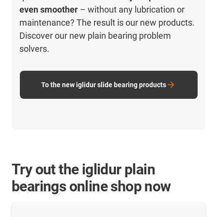
even smoother
– without any lubrication or
maintenance? The result is our new products.
Discover our new plain bearing problem
solvers.
To the new iglidur slide bearing products
Try out the iglidur plain
bearings online shop now