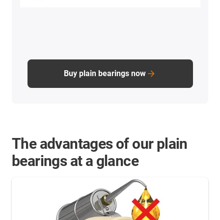
Buy plain bearings now
The advantages of our plain
bearings at a glance