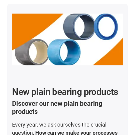
New plain bearing products
Discover our new plain bearing
products
Every year, we ask ourselves the crucial
question:
How can we make your processes