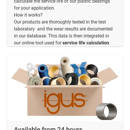
calculate the service life of our plastic bearings
for your application.
How it works?
Our products are thoroughly tested in the test
laboratory and the wear results are documented
in our database. This data is then integrated in
our online tool used for
service life calculation
.
Available from 24 hours