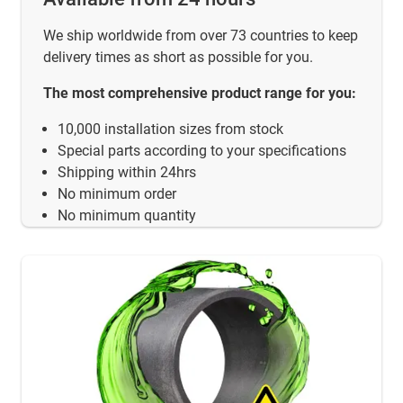
We ship worldwide from over 73 countries to keep
delivery times as short as possible for you.
The most comprehensive product range for you:
10,000 installation sizes from stock
Special parts according to your specifications
Shipping within 24hrs
No minimum order
No minimum quantity