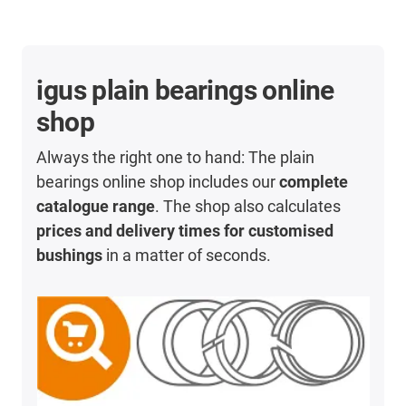
igus plain bearings online
shop
Always the right one to hand: The plain
bearings online shop includes our
complete
catalogue range
. The shop also calculates
prices and delivery times for customised
bushings
in a matter of seconds.