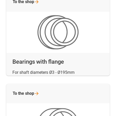
To the
shop
Bearings with flange
For shaft diameters Ø3 - Ø195mm
To the
shop