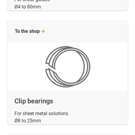
Ø4 to 80mm
To the
shop
Clip bearings
For sheet metal solutions
Ø8 to 25mm