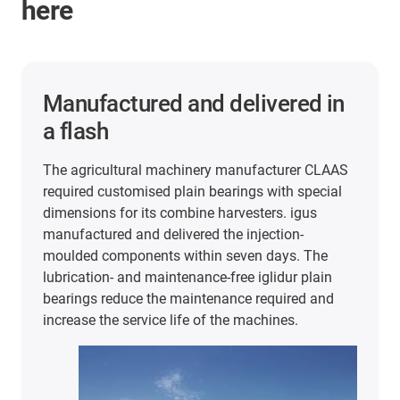
here
2 years of maintenance-free
and lubrication-free operation
In the packaging and food industry, iglidur plain
bearings are used in very different areas. For
example, at extremely high cycle rates and 60°C
temperatures in this stretch blow-moulding
machine from KHS. In the search for FDA and
EU10/2011-compliant plain bearings, the
company tested plain bearings made of iglidur J
and A180. The results were convincing: The
bearings have lasted a full 2 years of production
despite the heat and continuous use.