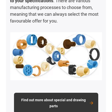
to your specifications
. There are various
manufacturing processes to choose from,
meaning that we can always select the most
favourable offer for you.
Find out more about special and drawing
parts