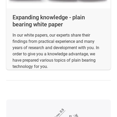
Expanding knowledge - plain
bearing white paper
In our white papers, our experts share their
findings from practical experience and many
years of research and development with you. In
order to give you a knowledge advantage, we
have prepared various topics of plain bearing
technology for you.