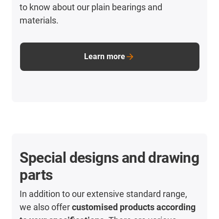
to know about our plain bearings and
materials.
Learn more
Special designs and drawing
parts
In addition to our extensive standard range,
we also offer
customised products according