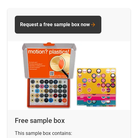
Request a free sample box now
Free sample box
This sample box contains: