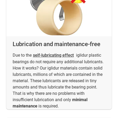
Lubrication and maintenance-free
Due to the
self-lubricating effect
iglidur plastic
bearings do not require any additional lubricants.
How it works? Our iglidur materials contain solid
lubricants, millions of which are contained in the
material. These lubricants are released in tiny
amounts and thus lubricate the bearing point.
That is why there are no problems with
insufficient lubrication and only
minimal
maintenance
is required.