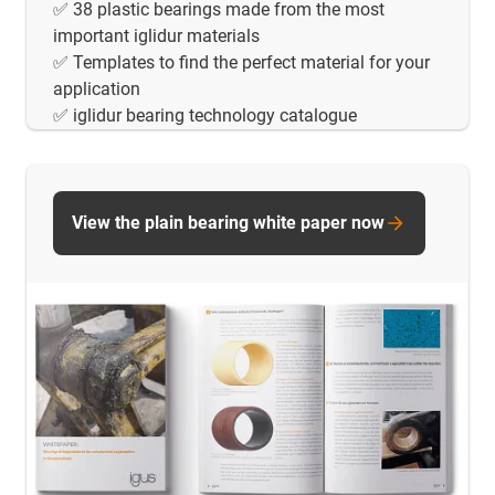
✅ 38 plastic bearings made from the most
important iglidur materials
✅ Templates to find the perfect material for your
application
✅ iglidur bearing technology catalogue
View the plain bearing white paper now