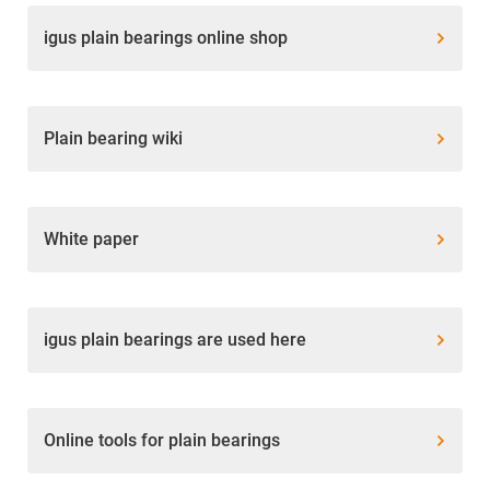
igus plain bearings online shop
Plain bearing wiki
White paper
igus plain bearings are used here
Online tools for plain bearings