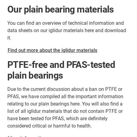
Our plain bearing materials
You can find an overview of technical information and
data sheets on our iglidur materials here and download
it.
Find out more about the iglidur materials
PTFE-free and PFAS-tested
plain bearings
Due to the current discussion about a ban on PTFE or
PFAS, we have compiled all the important information
relating to our plain bearings here. You will also find a
list of all iglidur materials that do not contain PTFE or
have been tested for PFAS, which are definitely
considered critical or harmful to health.