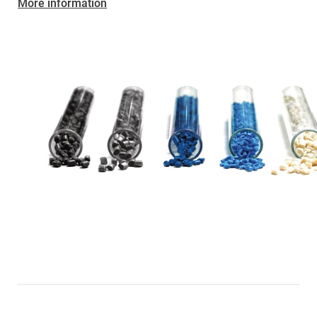
More information