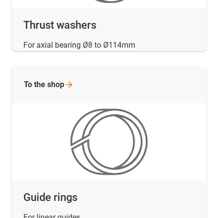
Thrust washers
For axial bearing Ø8 to Ø114mm
To the
shop
Guide rings
For linear guides