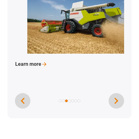
Learn
more