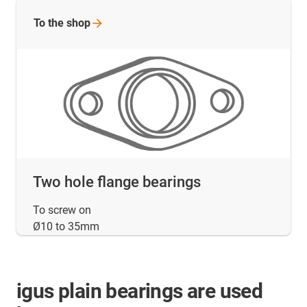
To the
shop
Two hole flange bearings
To screw on
Ø10 to 35mm
igus plain bearings are used