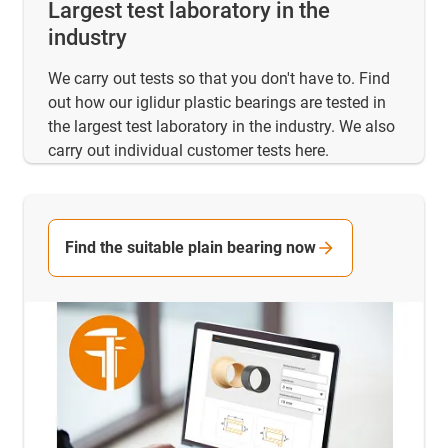
Largest test laboratory in the
industry
We carry out tests so that you don't have to. Find
out how our iglidur plastic bearings are tested in
the largest test laboratory in the industry. We also
carry out individual customer tests here.
Find the suitable plain bearing now