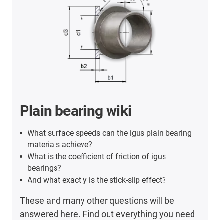
Plain bearing wiki
What surface speeds can the igus plain bearing
materials achieve?
What is the coefficient of friction of igus
bearings?
And what exactly is the stick-slip effect?
These and many other questions will be
answered here. Find out everything you need