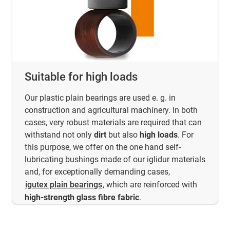
Suitable for high loads
Our plastic plain bearings are used e. g. in
construction and agricultural machinery. In both
cases, very robust materials are required that can
withstand not only
dirt
but also
high loads
. For
this purpose, we offer on the one hand self-
lubricating bushings made of our iglidur materials
and, for exceptionally demanding cases,
igutex plain bearings
, which are reinforced with
high-strength glass fibre fabric
.