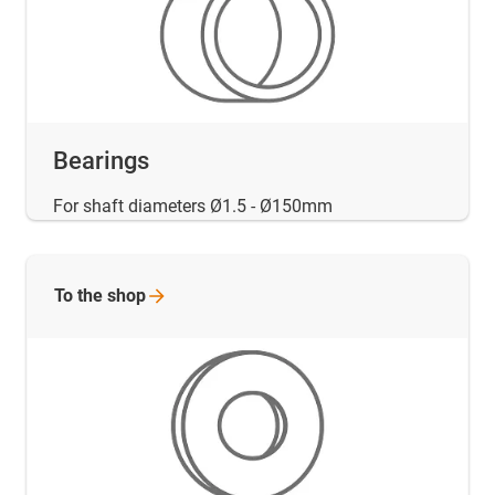
Bearings
For shaft diameters Ø1.5 - Ø150mm
To the
shop