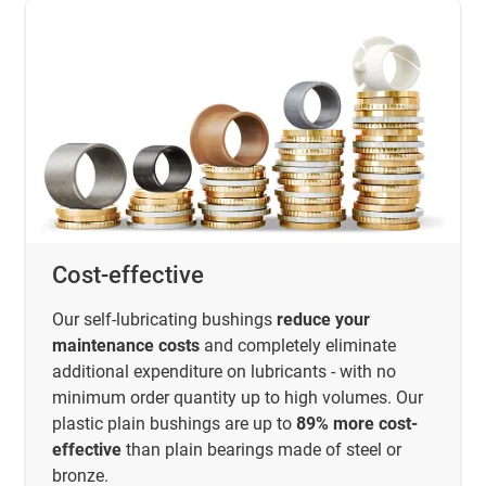
Cost-effective
Our self-lubricating bushings
reduce your
maintenance costs
and completely eliminate
additional expenditure on lubricants - with no
minimum order quantity up to high volumes. Our
plastic plain bushings are up to
89% more cost-
effective
than plain bearings made of steel or
bronze.