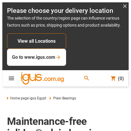
Please choose your delivery location
The selection of the country/region page can influence various
factors such as price, shipping options and product availability.
View all Locations
Go to www.igus.com
(0)
Home page igus Egypt
Plain Bearings
Maintenance-free