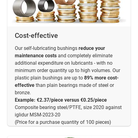
Cost-effective
Our self-lubricating bushings
reduce your
maintenance costs
and completely eliminate
additional expenditure on lubricants - with no
minimum order quantity up to high volumes. Our
plastic plain bushings are up to
89% more cost-
effective
than plain bearings made of steel or
bronze.
Example: €2.37/piece versus €0.25/piece
Composite bearing steel/PTFE, size 2020 against
iglidur MSM-2023-20
(Price for a purchase quantity of 100 pieces)