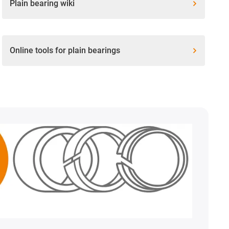
Plain bearing wiki
Online tools for plain bearings