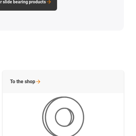
r slide bearing products
To the
shop