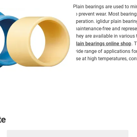
Plain bearings are used to min
to prevent wear. Most bearings
operation. iglidur plain beari
maintenance-free and represent
They are available in various
plain bearings online shop
. 
wide range of applications for
use at high temperatures, con
te