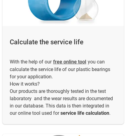
Calculate the service life
With the help of our
free online tool
you can
calculate the service life of our plastic bearings
for your application.
How it works?
Our products are thoroughly tested in the test
laboratory and the wear results are documented
in our database. This data is then integrated in
our online tool used for
service life calculation
.