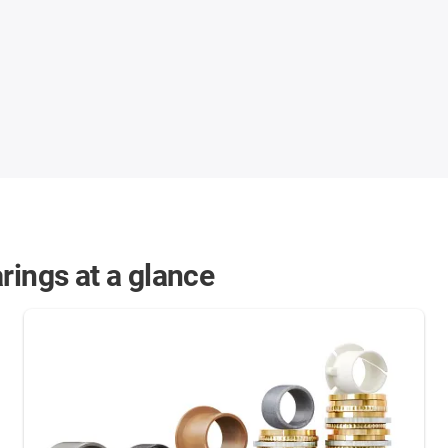
rings at a glance