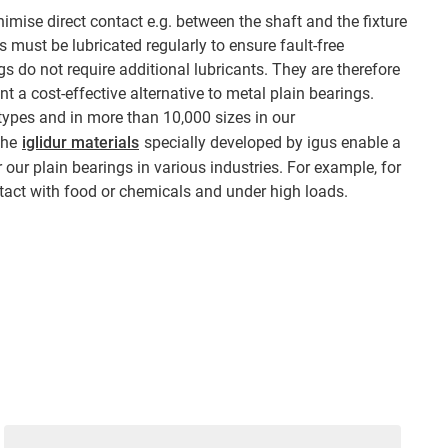
imise direct contact e.g. between the shaft and the fixture
 must be lubricated regularly to ensure fault-free
ngs do not require additional lubricants. They are therefore
 a cost-effective alternative to metal plain bearings.
 types and in more than 10,000 sizes in our
The
iglidur materials
specially developed by igus enable a
 our plain bearings in various industries. For example, for
tact with food or chemicals and under high loads.