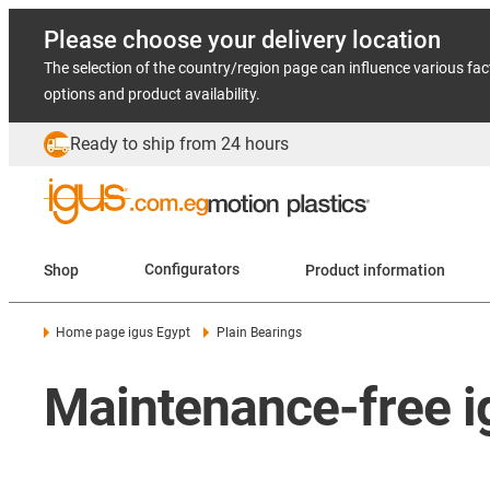
Please choose your delivery location
The selection of the country/region page can influence various fac
options and product availability.
Ready to ship from 24 hours
Shop
Configurators
Product information
Home page igus Egypt
Plain Bearings
Maintenance-free ig