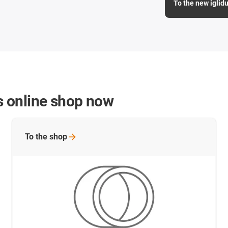
To the new iglidu
gs online shop now
To the
shop