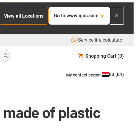
Go to www.igus.com
View all Locations
Service life calculator
Shopping Cart
(0)
EG
(
EN
)
My contact person
 made of plastic