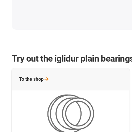
Try out the iglidur plain bearin
To the
shop