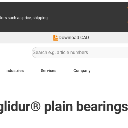
tors such as price, shipping
Download CAD
Industries
Services
Company
lidur® plain bearings