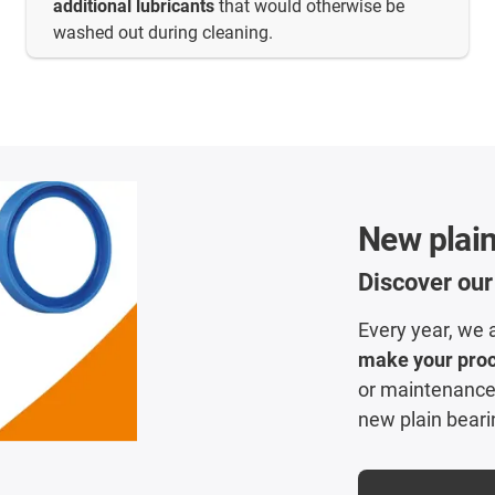
additional lubricants
that would otherwise be
washed out during cleaning.
New plain
Discover our
Every year, we 
make your pro
or maintenance?
new plain beari