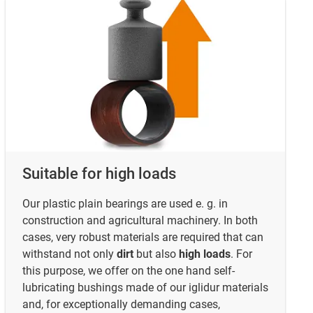
Suitable for high loads
Our plastic plain bearings are used e. g. in
construction and agricultural machinery. In both
cases, very robust materials are required that can
withstand not only
dirt
but also
high loads
. For
this purpose, we offer on the one hand self-
lubricating bushings made of our iglidur materials
and, for exceptionally demanding cases,