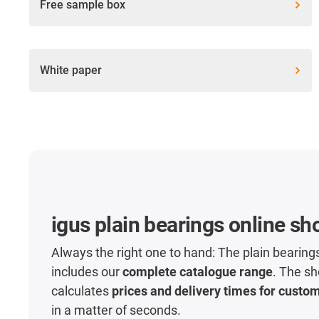
Free sample box
White paper
igus plain bearings online sh
Always the right one to hand: The plain bearing
includes our
complete catalogue range
. The sh
calculates
prices and delivery times for custo
in a matter of seconds.