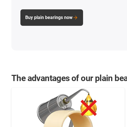
Buy plain bearings now
The advantages of our plain bea