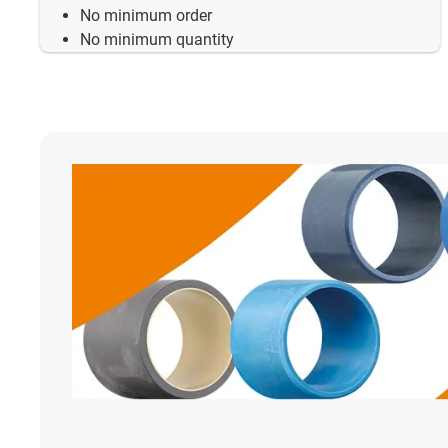
No minimum order
No minimum quantity