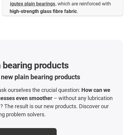
igutex plain bearings
, which are reinforced with
high-strength glass fibre fabric
.
 bearing products
 new plain bearing products
ask ourselves the crucial question:
How can we
cesses even smoother
– without any lubrication
 The result is our new products. Discover our
ng problem solvers.