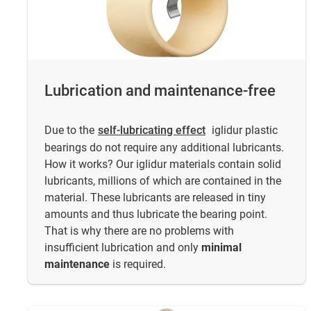
Lubrication and maintenance-free
Due to the
self-lubricating effect
iglidur plastic
bearings do not require any additional lubricants.
How it works? Our iglidur materials contain solid
lubricants, millions of which are contained in the
material. These lubricants are released in tiny
amounts and thus lubricate the bearing point.
That is why there are no problems with
insufficient lubrication and only
minimal
maintenance
is required.