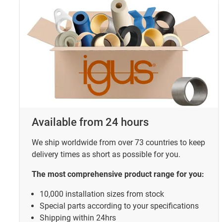
Available from 24 hours
We ship worldwide from over 73 countries to keep
delivery times as short as possible for you.
The most comprehensive product range for you:
10,000 installation sizes from stock
Special parts according to your specifications
Shipping within 24hrs