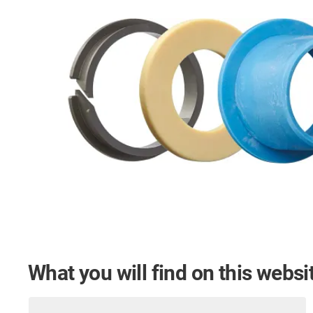
What you will find on this websi