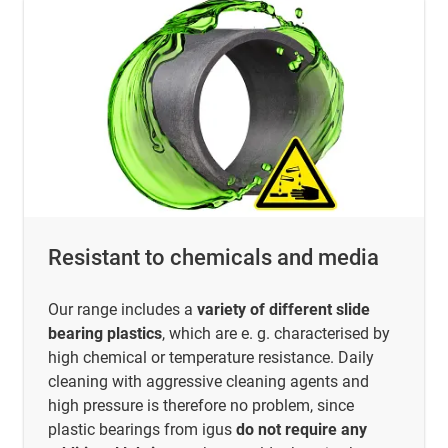
Resistant to chemicals and media
Our range includes a
variety of different slide
bearing plastics
, which are e. g. characterised by
high chemical or temperature resistance. Daily
cleaning with aggressive cleaning agents and
high pressure is therefore no problem, since
plastic bearings from igus
do not require any