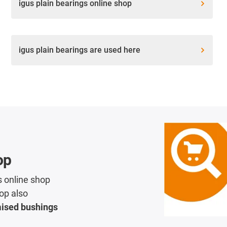
igus plain bearings online shop
igus plain bearings are used here
op
s online shop
op also
mised bushings