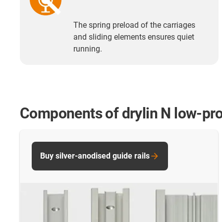
The spring preload of the carriages
and sliding elements ensures quiet
running.
Components of drylin N low-pro
Buy silver-anodised guide rails