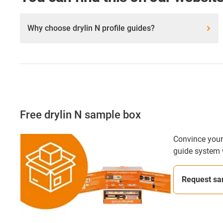
Why choose drylin N profile guides?
Free drylin N sample box
Convince yours
guide system 
Request sa