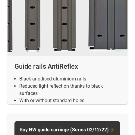
Guide rails AntiReflex
Black anodised aluminium rails
Reduced light reflection thanks to black
surfaces
With or without standard holes
Buy NW guide carriage (Series 02/12/22)