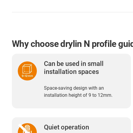
Why choose drylin N profile gui
Can be used in small
installation spaces
Space-saving design with an
installation height of 9 to 12mm.
Quiet operation