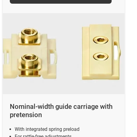
Nominal-width guide carriage with
pretension
With integrated spring preload
For rattle-free adjustments