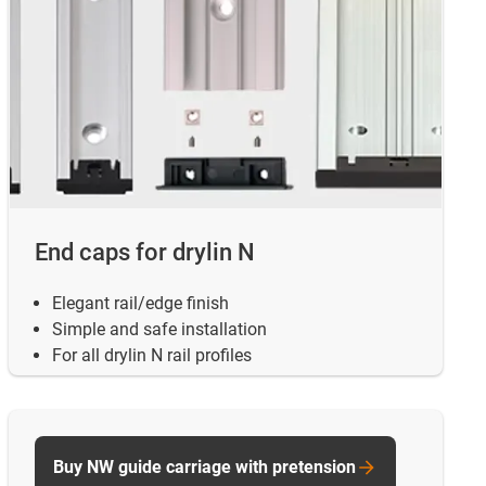
End caps for drylin N
Elegant rail/edge finish
Simple and safe installation
For all drylin N rail profiles
Buy NW guide carriage with pretension