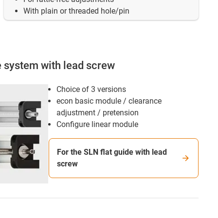
With plain or threaded hole/pin
e system with lead screw
Choice of 3 versions
econ basic module / clearance
adjustment / pretension
Configure linear module
For the SLN flat guide with lead
screw