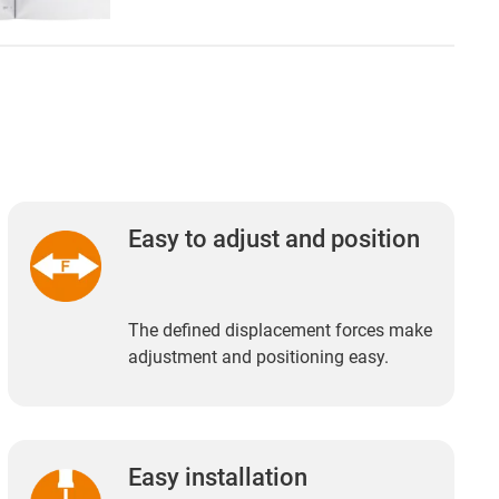
Easy to adjust and position
The defined displacement forces make
adjustment and positioning easy.
Easy installation