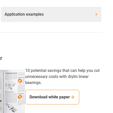
Application examples
r
10 potential savings that can help you cut
unnecessary costs with drylin linear
bearings.
Download white paper