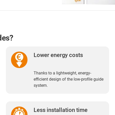
des?
Lower energy costs
Thanks to a lightweight, energy-
efficient design of the low-profile guide
system.
Less installation time