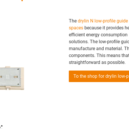
The
drylin N low-profile guid
spaces
because it provides he
efficient energy consumption
solutions. The low-profile gui
manufacture and material. The
components. This means that 
straightforward as possible.
To the shop for drylin low-
: