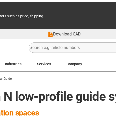
tors such as price, shipping
Download CAD
Industries
Services
Company
ear Guide
 N low-profile guide 
lation spaces