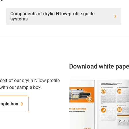
Components of drylin N low-profile guide
systems
Download white pape
elf of our drylin N low-profile
with our sample box.
mple box