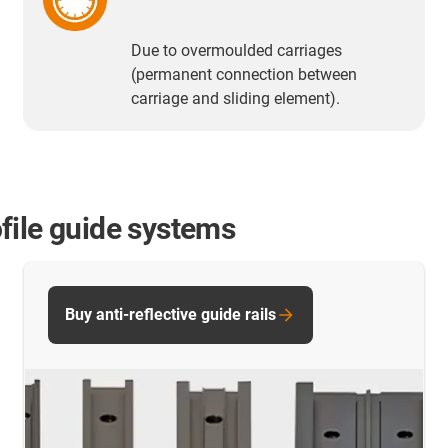
Due to overmoulded carriages
(permanent connection between
carriage and sliding element).
file guide systems
Buy anti-reflective guide rails