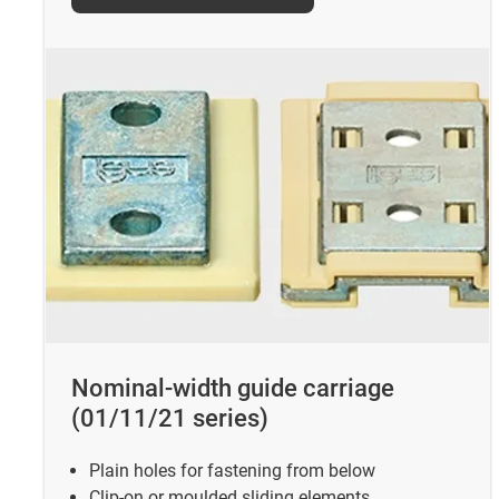
Nominal-width guide carriage
(01/11/21 series)
Plain holes for fastening from below
Clip-on or moulded sliding elements