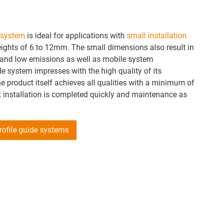
e system
is ideal for applications with
small installation
ights of 6 to 12mm. The small dimensions also result in
 and low emissions as well as mobile system
de system impresses with the high quality of its
 product itself achieves all qualities with a minimum of
installation is completed quickly and maintenance as
profile guide systems