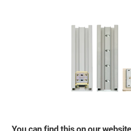
You can find this on our website