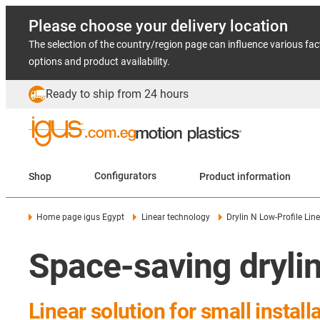
Please choose your delivery location
The selection of the country/region page can influence various fac
options and product availability.
Ready to ship from 24 hours
Shop
Configurators
Product information
Home page igus Egypt
Linear technology
Drylin N Low-Profile Lin
Space-saving drylin
Linear solution for small instal