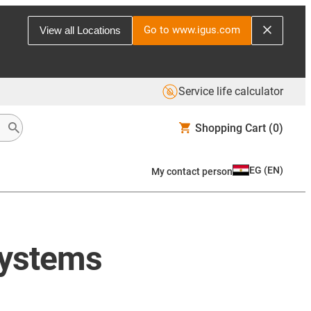
Go to www.igus.com
View all Locations
Service life calculator
Shopping Cart
(0)
EG
(
EN
)
My contact person
systems