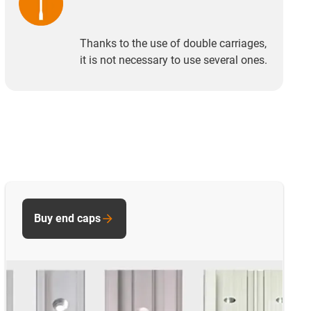
Thanks to the use of double carriages,
it is not necessary to use several ones.
Buy end caps