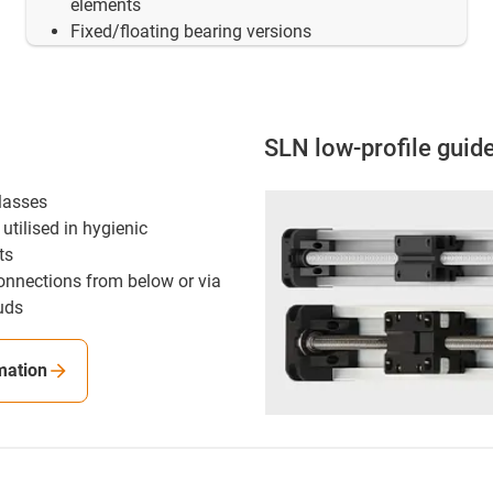
elements
Fixed/floating bearing versions
SLN low-profile guid
classes
utilised in hygienic
ts
onnections from below or via
uds
mation