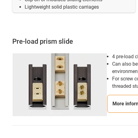
Lightweight solid plastic carriages
Pre-load prism slide
4 pre-load 
Can also be 
environmen
For screw c
threaded st
More infor