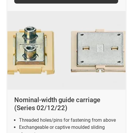
Nominal-width guide carriage
(Series 02/12/22)
Threaded holes/pins for fastening from above
Exchangeable or captive moulded sliding