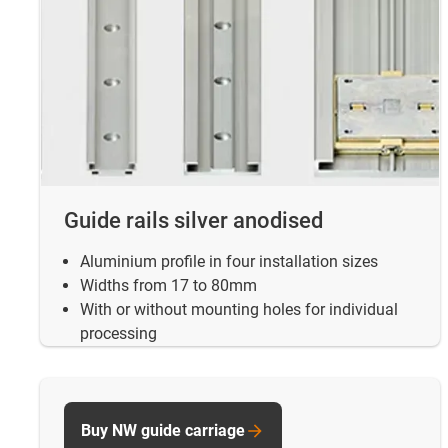
Guide rails silver anodised
Aluminium profile in four installation sizes
Widths from 17 to 80mm
With or without mounting holes for individual
processing
Buy NW guide carriage