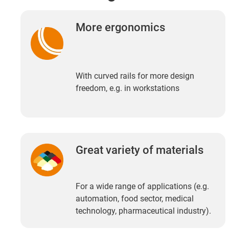
More ergonomics
With curved rails for more design
freedom, e.g. in workstations
Great variety of materials
For a wide range of applications (e.g.
automation, food sector, medical
technology, pharmaceutical industry).