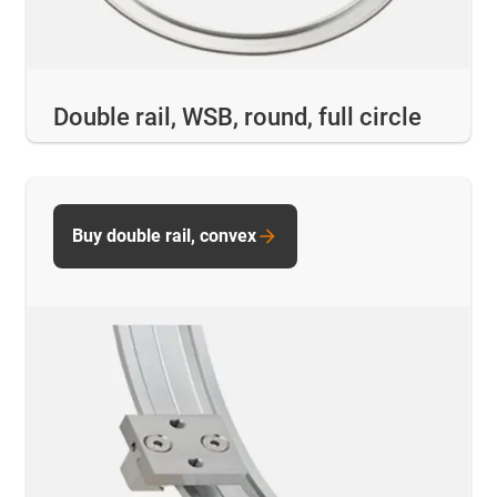
Double rail, WSB, round, full circle
Buy double rail, convex