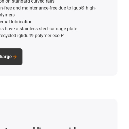
ion on standard curved rails
on-free and maintenance-free due to igus® high-
olymers
ernal lubrication
 have a stainless-steel carriage plate
ecycled iglidur® polymer eco P
charge