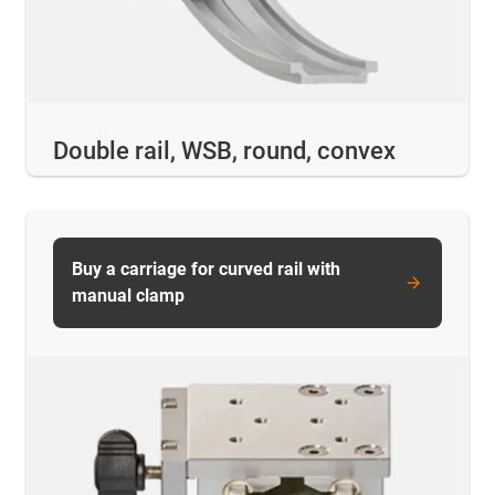
Double rail, WSB, round, convex
Buy a carriage for curved rail with
manual clamp