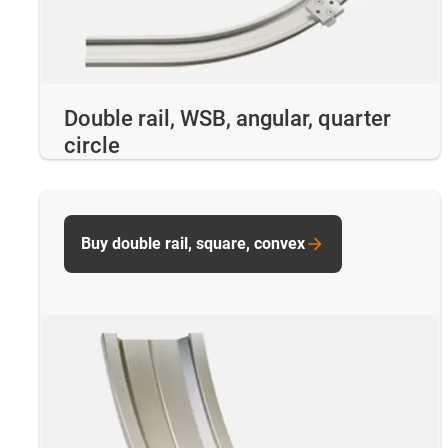
Double rail, WSB, angular, quarter
circle
Buy double rail, square, convex