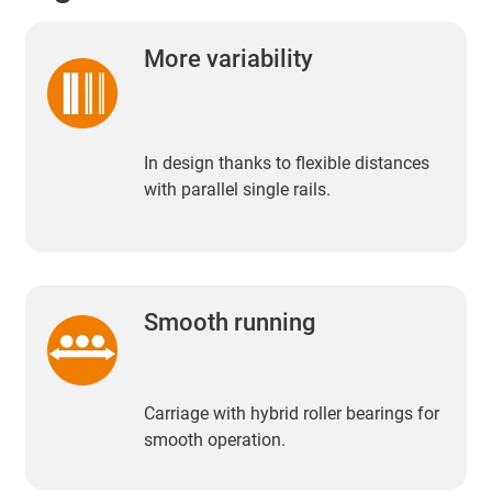
More variability
In design thanks to flexible distances
with parallel single rails.
Smooth running
Carriage with hybrid roller bearings for
smooth operation.