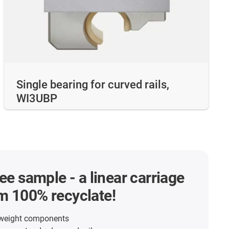
Single bearing for curved rails,
WI3UBP
ree sample - a linear carriage
m 100% recyclate!
tweight components