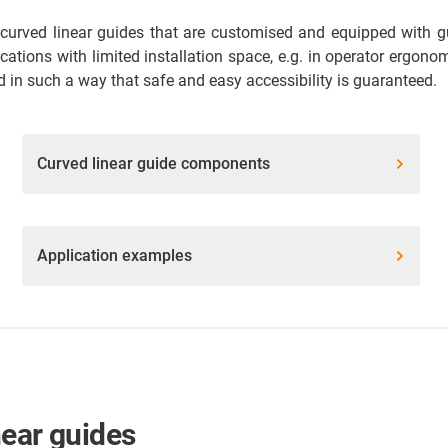
curved linear guides that are customised and equipped with gui
lications with limited installation space, e.g. in operator ergon
 in such a way that safe and easy accessibility is guaranteed.
Curved linear guide components
Application examples
near guides