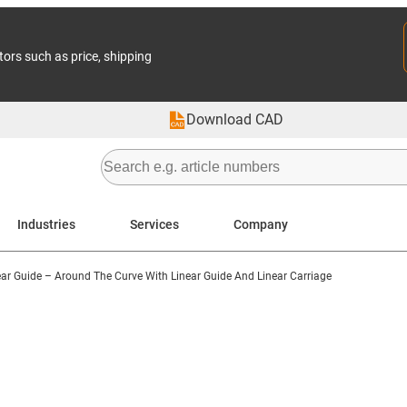
tors such as price, shipping
Download CAD
Industries
Services
Company
ar Guide – Around The Curve With Linear Guide And Linear Carriage