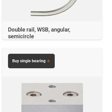
Double rail, WSB, angular,
semicircle
Buy single bearing