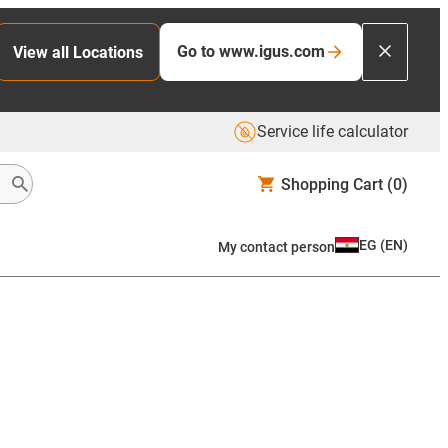
Go to www.igus.com
View all Locations
Service life calculator
Shopping Cart
(0)
EG
(
EN
)
My contact person