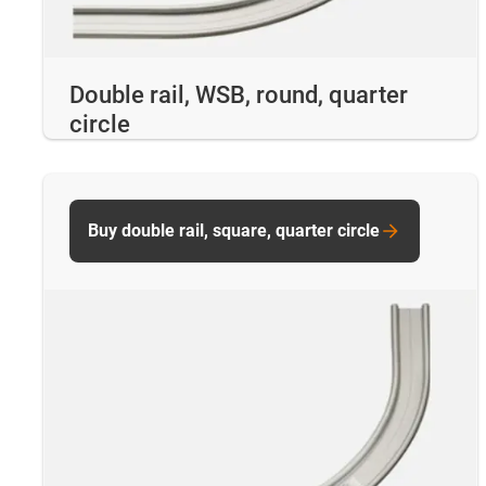
Double rail, WSB, round, quarter
circle
Buy double rail, square, quarter circle