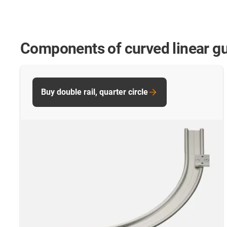
Components of curved linear g
Buy double rail, quarter circle