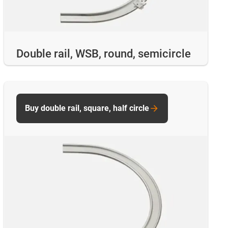
Double rail, WSB, round, semicircle
Buy double rail, square, half circle