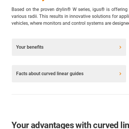
Based on the proven drylin® W series, igus® is offering 
various radii. This results in innovative solutions for app
vehicles, where monitors and control systems are designed
Your benefits
Facts about curved linear guides
Your advantages with curved li