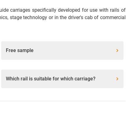
de carriages specifically developed for use with rails of
omics, stage technology or in the driver's cab of commercial
Free sample
Which rail is suitable for which carriage?