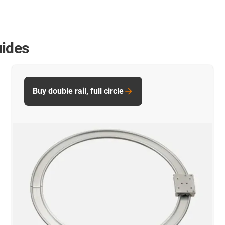
uides
Buy double rail, full circle