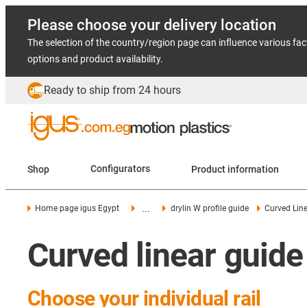
Please choose your delivery location
The selection of the country/region page can influence various fac
options and product availability.
Ready to ship from 24 hours
Shop
Configurators
Product information
...
Home page igus Egypt
drylin W profile guide
Curved Line
Curved linear guide
Choose your individual rail