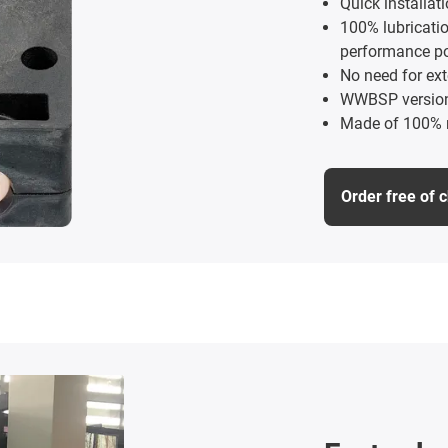
Quick installat
100% lubricati
performance p
No need for ext
WWBSP versions
Made of 100% r
Order free of 