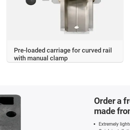
Pre-loaded carriage for curved rail
with manual clamp
Order a f
made fro
Extremely ligh