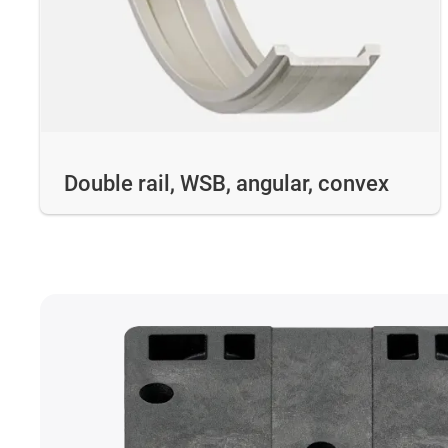
Double rail, WSB, angular, convex