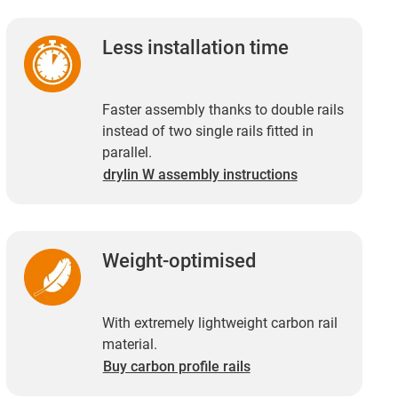
Less installation time
Faster assembly thanks to double rails
instead of two single rails fitted in
parallel.
drylin W assembly instructions
Weight-optimised
With extremely lightweight carbon rail
material.
Buy carbon profile rails