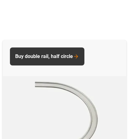
Buy double rail, half circle