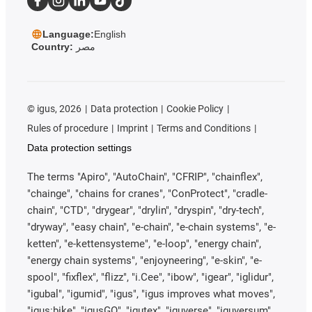
Language:
English
Country:
مصر
©
igus, 2026
Data protection
Cookie Policy
Rules of procedure
Imprint
Terms and Conditions
Data protection settings
The terms "Apiro", "AutoChain", "CFRIP", "chainflex",
"chainge", "chains for cranes", "ConProtect", "cradle-
chain", "CTD", "drygear", "drylin", "dryspin", "dry-tech",
"dryway", "easy chain", "e-chain", "e-chain systems", "e-
ketten", "e-kettensysteme", "e-loop", "energy chain",
"energy chain systems", "enjoyneering", "e-skin", "e-
spool", "fixflex", "flizz", "i.Cee", "ibow", "igear", "iglidur",
"igubal", "igumid", "igus", "igus improves what moves",
"igus:bike", "igusGO", "igutex", "iguverse", "iguversum",