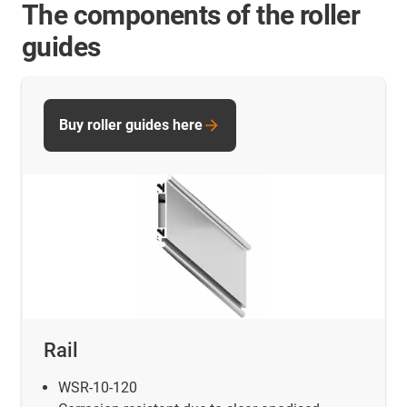
The components of the roller
guides
Buy roller guides here
Rail
WSR-10-120