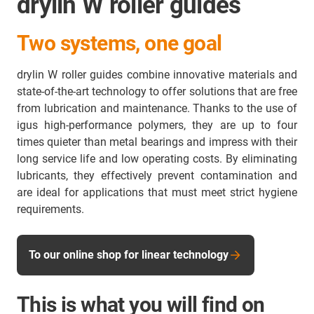
drylin W roller guides
Two systems, one goal
drylin W roller guides combine innovative materials and
state-of-the-art technology to offer solutions that are free
from lubrication and maintenance. Thanks to the use of
igus high-performance polymers, they are up to four
times quieter than metal bearings and impress with their
long service life and low operating costs. By eliminating
lubricants, they effectively prevent contamination and
are ideal for applications that must meet strict hygiene
requirements.
To our online shop for linear technology
This is what you will find on