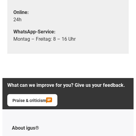
Online:
24h
WhatsApp-Service:
Montag – Freitag: 8 – 16 Uhr
What can we improve for you? Give us your feedback.
Praise & criticism
About igus®