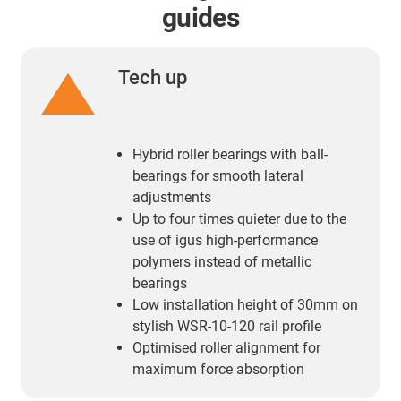
guides
Tech up
Hybrid roller bearings with ball-
bearings for smooth lateral
adjustments
Up to four times quieter due to the
use of igus high-performance
polymers instead of metallic
bearings
Low installation height of 30mm on
stylish WSR-10-120 rail profile
Optimised roller alignment for
maximum force absorption