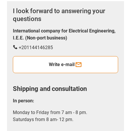
I look forward to answering your
questions
International company for Electrical Engineering,
I.E.E. (Non-port business)
+201144146285
Write e-mail
Shipping and consultation
In person:
Monday to Friday from 7 am - 8 pm.
Saturdays from 8 am- 12 pm.