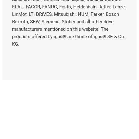
ELAU, FAGOR, FANUC, Festo, Heidenhain, Jetter, Lenze,
LinMot, LTi DRiVES, Mitsubishi, NUM, Parker, Bosch
Rexroth, SEW, Siemens, Stöber and all other drive
manufacturers mentioned on this website. The
products offered by igus® are those of igus® SE & Co.
KG.