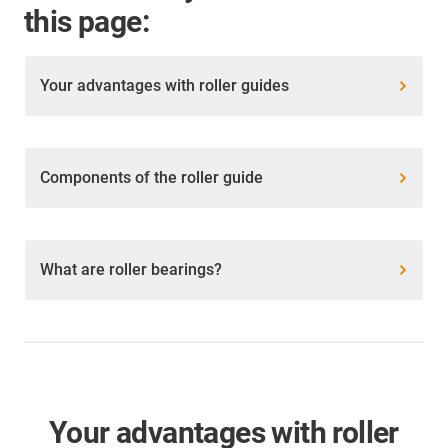
this page:
Your advantages with roller guides
Components of the roller guide
What are roller bearings?
Your advantages with roller