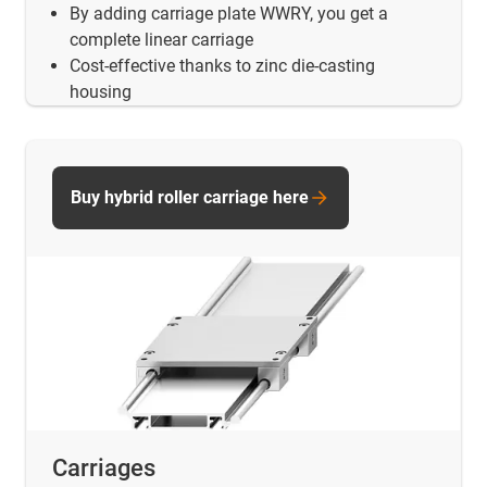
By adding carriage plate WWRY, you get a
complete linear carriage
Cost-effective thanks to zinc die-casting
housing
Buy hybrid roller carriage here
Carriages