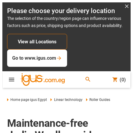
Please choose your delivery location
The selection of the country/region page can influence various
factors such as price, shipping options and product availability.
View all Locations
Go to www.igus.com
(0)
Home page igus Egypt
Linear technology
Roller Guides
Maintenance-free