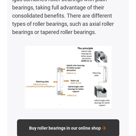
bearings, taking full advantage of their
consolidated benefits. There are different
types of roller bearings, such as axial roller
bearings or tapered roller bearings.
Buy roller bearings in our online shop