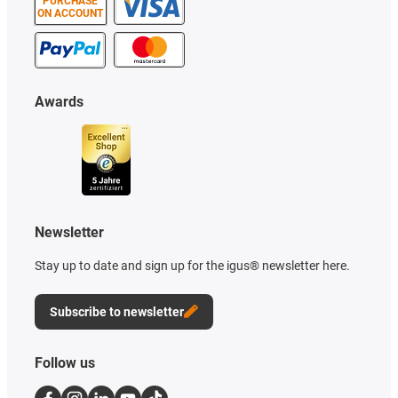
PURCHASE
ON ACCOUNT
Awards
Newsletter
Stay up to date and sign up for the igus® newsletter here.
Subscribe to newsletter
Follow us