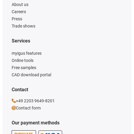
About us
Careers
Press
Trade shows
Services
myigus features
Online tools
Free samples
CAD download portal
Contact
+49 2203 9649-8201
Contact form
Our payment methods