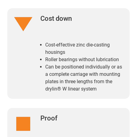
Cost down
Cost-effective zinc die-casting
housings
Roller bearings without lubrication
Can be positioned individually or as
a complete carriage with mounting
plates in three lengths from the
drylin® W linear system
Proof