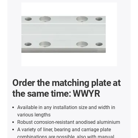
Order the matching plate at
the same time: WWYR
Available in any installation size and width in
various lengths
Robust corrosion-resistant anodised aluminium
A variety of liner, bearing and carriage plate
combinations are possible, also with manual