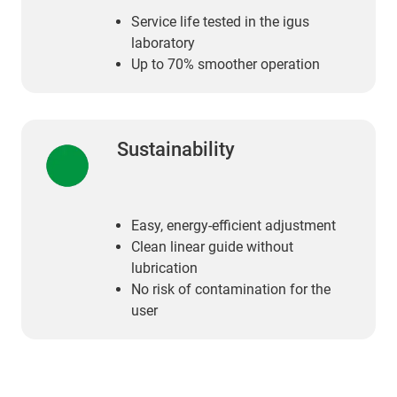
Service life tested in the igus
laboratory
Up to 70% smoother operation
Sustainability
Easy, energy-efficient adjustment
Clean linear guide without
lubrication
No risk of contamination for the
user