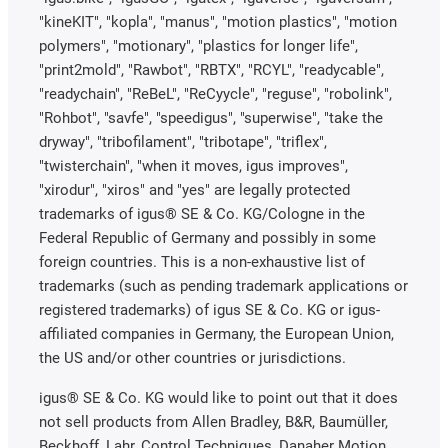
"kineKIT", "kopla", "manus", "motion plastics", "motion
polymers", "motionary", "plastics for longer life",
"print2mold", "Rawbot", "RBTX", "RCYL", "readycable",
"readychain", "ReBeL", "ReCyycle", "reguse", "robolink",
"Rohbot", "savfe", "speedigus", "superwise", "take the
dryway", "tribofilament", "tribotape", "triflex",
"twisterchain", "when it moves, igus improves",
"xirodur", "xiros" and "yes" are legally protected
trademarks of igus® SE & Co. KG/Cologne in the
Federal Republic of Germany and possibly in some
foreign countries. This is a non-exhaustive list of
trademarks (such as pending trademark applications or
registered trademarks) of igus SE & Co. KG or igus-
affiliated companies in Germany, the European Union,
the US and/or other countries or jurisdictions.
igus® SE & Co. KG would like to point out that it does
not sell products from Allen Bradley, B&R, Baumüller,
Beckhoff, Lahr, Control Techniques, Danaher Motion,