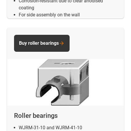
Corrosion-resistant due to clear anodised
coating
For side assembly on the wall
Buy roller bearings
Roller bearings
WJRM-31-10 and WJRM-41-10