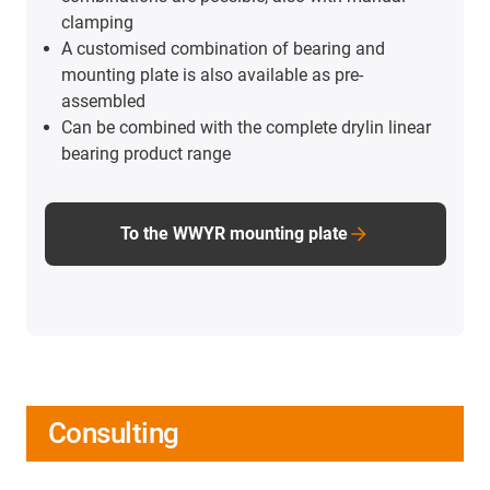
clamping
A customised combination of bearing and
mounting plate is also available as pre-
assembled
Can be combined with the complete drylin linear
bearing product range
To the WWYR mounting plate
Consulting