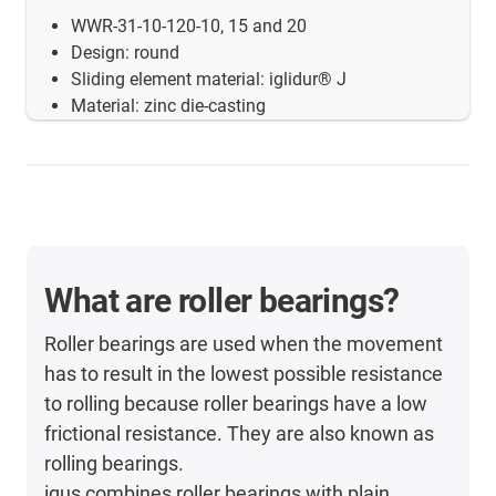
WWR-31-10-120-10, 15 and 20
Design: round
Sliding element material: iglidur® J
Material: zinc die-casting
What are roller bearings?
Roller bearings are used when the movement
has to result in the lowest possible resistance
to rolling because roller bearings have a low
frictional resistance. They are also known as
rolling bearings.
igus combines roller bearings with plain