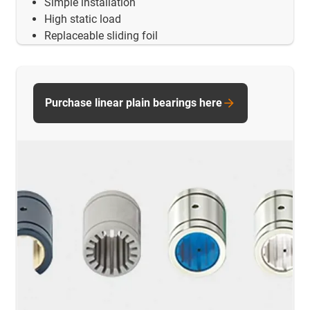
Simple installation
High static load
Replaceable sliding foil
Purchase linear plain bearings here