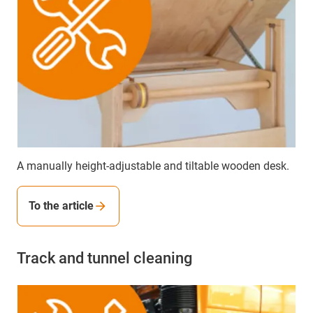
A manually height-adjustable and tiltable wooden desk.
To the article
Track and tunnel cleaning