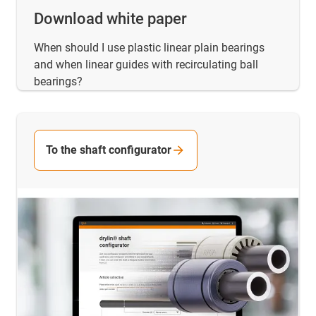
Download white paper
When should I use plastic linear plain bearings
and when linear guides with recirculating ball
bearings?
To the shaft configurator