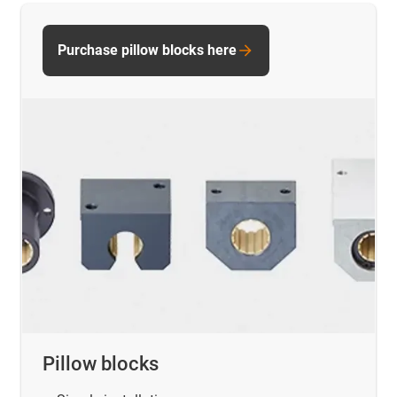
Purchase pillow blocks here
Pillow blocks