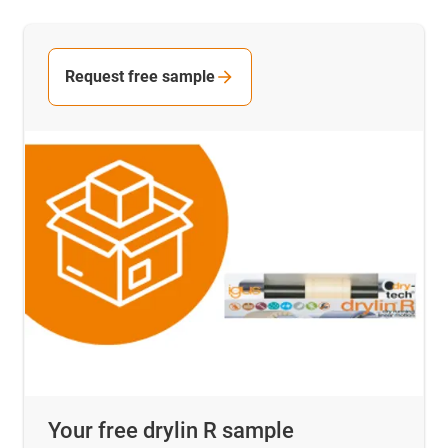
Request free sample
Your free drylin R sample