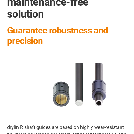
maintenance-free
solution
Guarantee robustness and
precision
drylin R shaft guides are based on highly wear-resistant