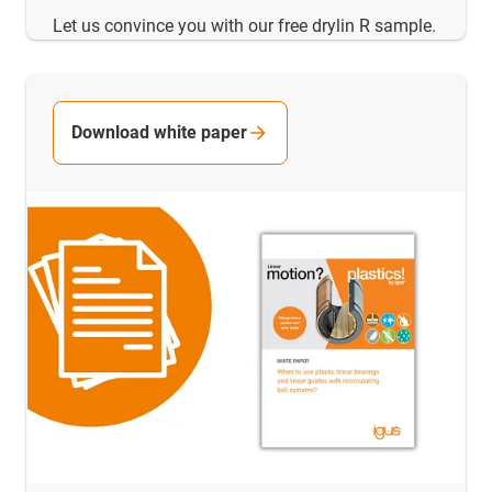
Let us convince you with our free drylin R sample.
Download white paper