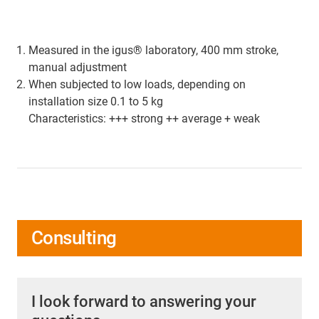
Measured in the igus® laboratory, 400 mm stroke,
manual adjustment
When subjected to low loads, depending on
installation size 0.1 to 5 kg
Characteristics: +++ strong ++ average + weak
Consulting
I look forward to answering your