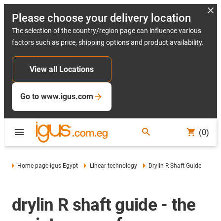
Please choose your delivery location
The selection of the country/region page can influence various
factors such as price, shipping options and product availability.
View all Locations
Go to www.igus.com
(0)
Home page igus Egypt
Linear technology
Drylin R Shaft Guide
drylin R shaft guide - the