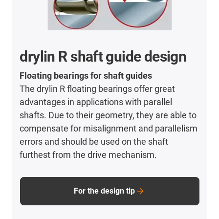
drylin R shaft guide design
Floating bearings for shaft guides
The drylin R floating bearings offer great
advantages in applications with parallel
shafts. Due to their geometry, they are able to
compensate for misalignment and parallelism
errors and should be used on the shaft
furthest from the drive mechanism.
For the design tip