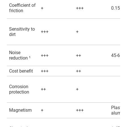
Coefficient of
+
+++
0.15 - 0
friction
Sensitivity to
+++
+
dirt
Noise
+++
++
45-60d
reduction ¹
Cost benefit
+++
++
Corrosion
++
+
protection
Plastic,
Magnetism
+
+++
alumin