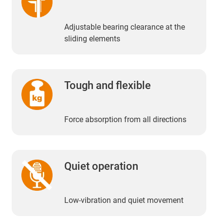
Adjustable bearing clearance at the
sliding elements
Tough and flexible
Force absorption from all directions
Quiet operation
Low-vibration and quiet movement