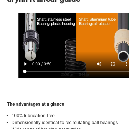
The advantages at a glance
100% lubrication-free
Dimensionally identical to recirculating ball bearings