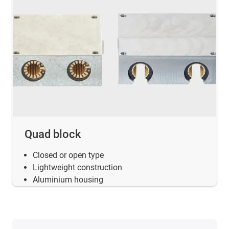
Quad block
Closed or open type
Lightweight construction
Aluminium housing