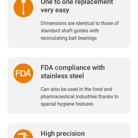
One to one replacement
very easy
Dimensions are identical to those of
standard shaft guides with
recirculating ball bearings
FDA compliance with
stainless steel
Can also be used in the food and
pharmaceutical industries thanks to
special hygiene features
High precision