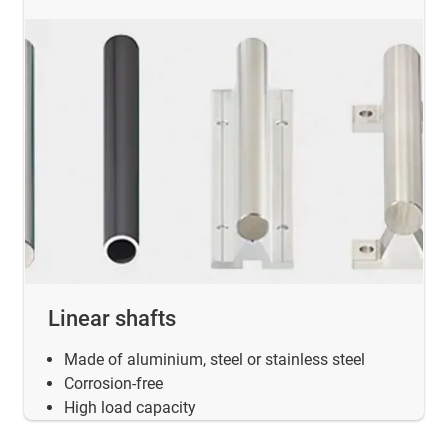
Linear shafts
Made of aluminium, steel or stainless steel
Corrosion-free
High load capacity