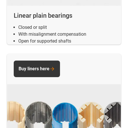
Linear plain bearings
Closed or split
With misalignment compensation
Open for supported shafts
Buy liners here