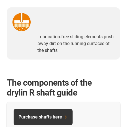
Lubrication-free sliding elements push
away dirt on the running surfaces of
the shafts
The components of the
drylin R shaft guide
Purchase shafts here