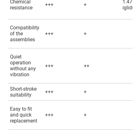
Chemical
1.4751 
+++
+
resistance
iglidur
Compatibility
of the
+++
+
assemblies
Quiet
operation
+++
++
without any
vibration
Short-stroke
+++
+
suitability
Easy to fit
and quick
+++
+
replacement