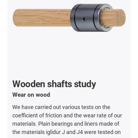
Wooden shafts study
Wear on wood
We have carried out various tests on the
coefficient of friction and the wear rate of our
materials. Plain bearings and liners made of
the materials iglidur J and J4 were tested on