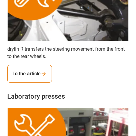
drylin R transfers the steering movement from the front
to the rear wheels.
To the article
Laboratory presses