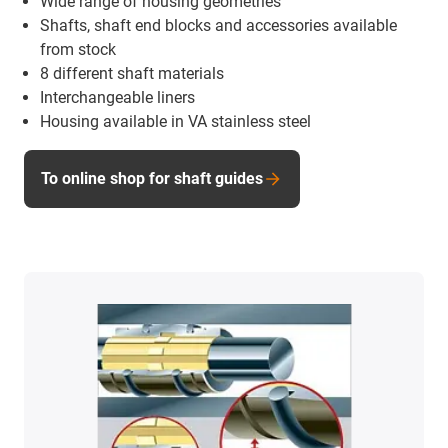
Wide range of housing geometries
Shafts, shaft end blocks and accessories available
from stock
8 different shaft materials
Interchangeable liners
Housing available in VA stainless steel
To online shop for shaft guides