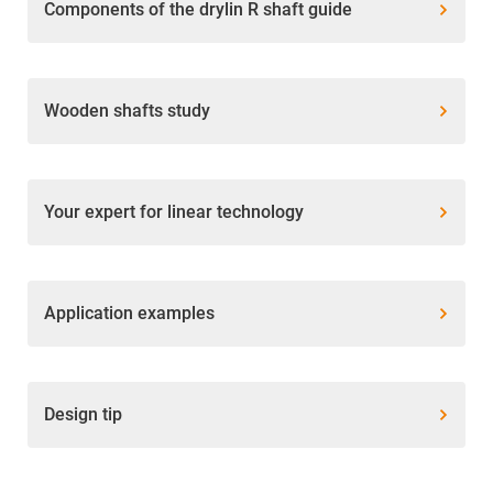
Components of the drylin R shaft guide
Wooden shafts study
Your expert for linear technology
Application examples
Design tip