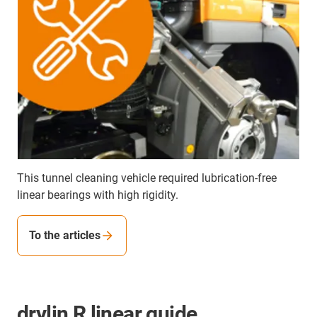
This tunnel cleaning vehicle required lubrication-free
linear bearings with high rigidity.
To the articles
drylin R linear guide