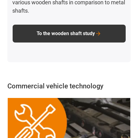
various wooden shafts in comparison to metal
shafts.
To the wooden shaft study
Commercial vehicle technology