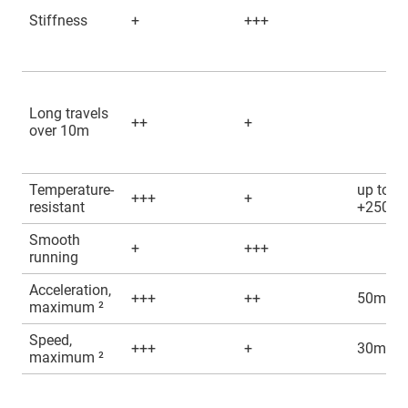
Stiffness
+
+++
Long travels
++
+
over 10m
Temperature-
up to
+++
+
resistant
+250°C
Smooth
+
+++
running
Acceleration,
+++
++
50m/s²
maximum ²
Speed,
+++
+
30m/s
maximum ²