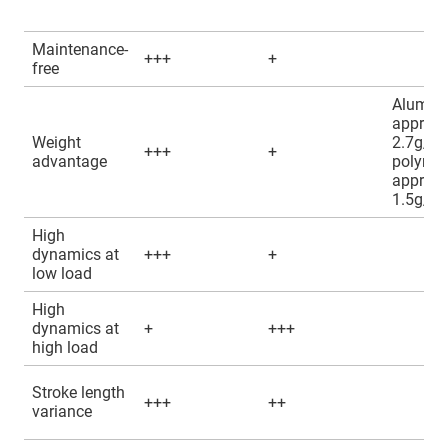
Maintenance-
+++
+
free
Alumin
approx.
Weight
2.7g/c
+++
+
advantage
polyme
approx.
1.5g/c
High
dynamics at
+++
+
low load
High
dynamics at
+
+++
high load
Stroke length
+++
++
variance