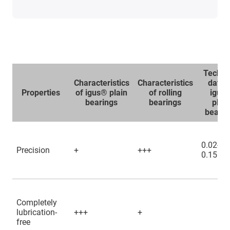
Techni
Characteristics
Characteristics
data 
Properties
of igus® plain
of rolling
igus
bearings
bearings
plain
bearin
0.02-
Precision
+
+++
0.15m
Completely
lubrication-
+++
+
free