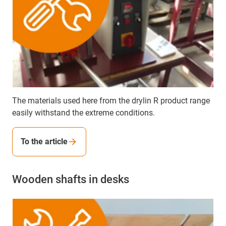
The materials used here from the drylin R product range
easily withstand the extreme conditions.
To the article
Wooden shafts in desks