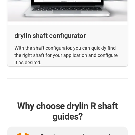
drylin shaft configurator
With the shaft configurator, you can quickly find
the right shaft for your application and configure
it as desired.
Why choose drylin R shaft
guides?