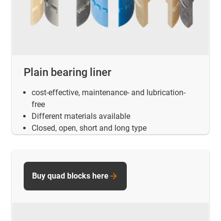
Plain bearing liner
cost-effective, maintenance- and lubrication-
free
Different materials available
Closed, open, short and long type
Buy quad blocks here