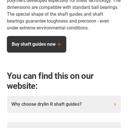
polymers developed especially for linear technology. The
dimensions are compatible with standard ball bearings.
The special shape of the shaft guides and shaft
bearings guarantee toughness and precision - even
under extreme environmental conditions.
Buy shaft guides now
You can find this on our
website:
Why choose drylin R shaft guides?