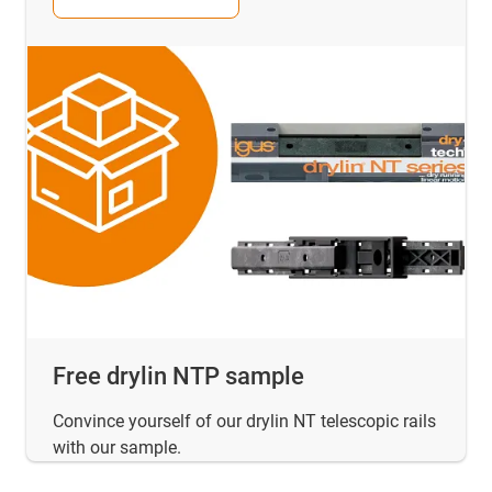
Free drylin NTP sample
Convince yourself of our drylin NT telescopic rails
with our sample.