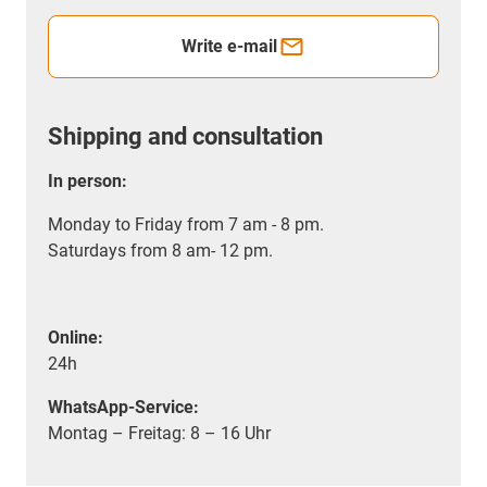
Write e-mail
Shipping and consultation
In person:
Monday to Friday from 7 am - 8 pm.
Saturdays from 8 am- 12 pm.
Online:
24h
WhatsApp-Service:
Montag – Freitag: 8 – 16 Uhr