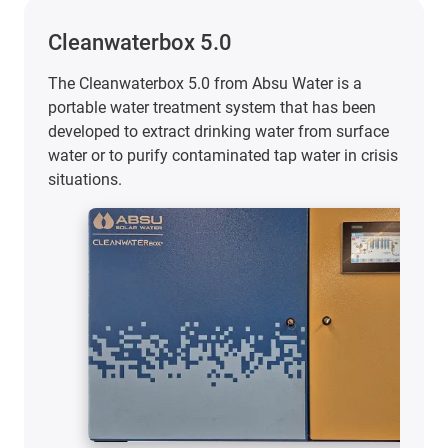
Cleanwaterbox 5.0
The Cleanwaterbox 5.0 from Absu Water is a
portable water treatment system that has been
developed to extract drinking water from surface
water or to purify contaminated tap water in crisis
situations.