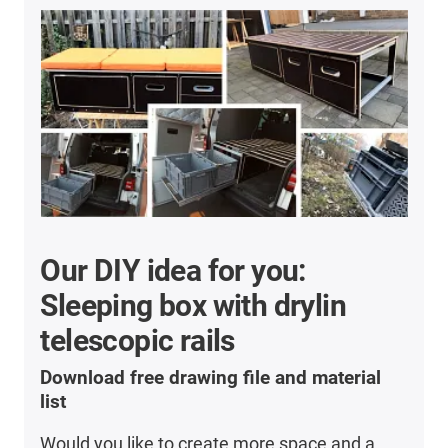
Our DIY idea for you:
Sleeping box with drylin
telescopic rails
Download free drawing file and material
list
Would you like to create more space and a