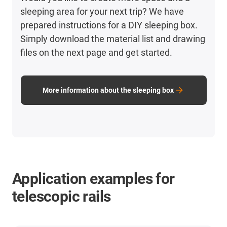
sleeping area for your next trip? We have
prepared instructions for a DIY sleeping box.
Simply download the material list and drawing
files on the next page and get started.
More information about the sleeping box
Application examples for
telescopic rails