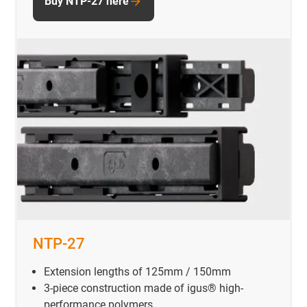
Buy NTP-27 here
NTP-27
Extension lengths of 125mm / 150mm
3-piece construction made of igus® high-
performance polymers