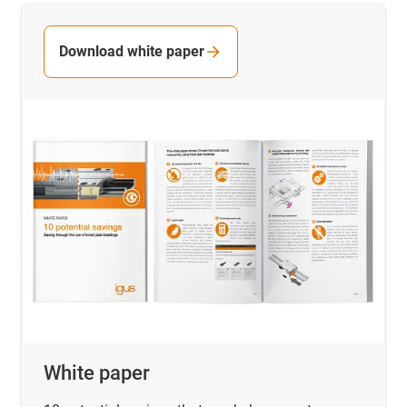
Download white paper
White paper