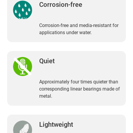
Corrosion-free
Corrosion-free and media-resistant for
applications under water.
Quiet
Approximately four times quieter than
corresponding linear bearings made of
metal.
Lightweight