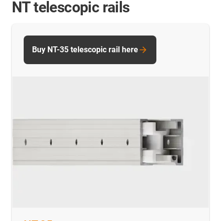
NT telescopic rails
Buy NT-35 telescopic rail here