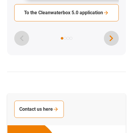
To the Cleanwaterbox 5.0 application
Contact us here