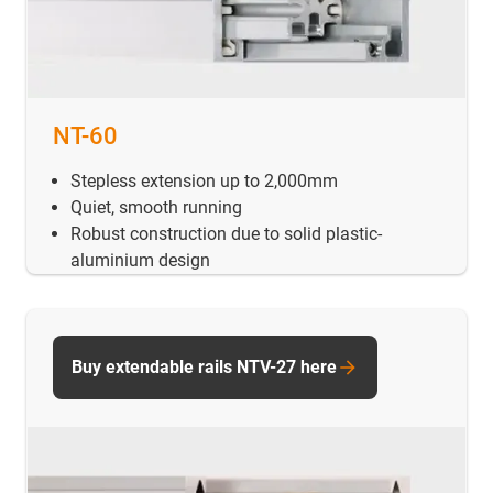
NT-60
Stepless extension up to 2,000mm
Quiet, smooth running
Robust construction due to solid plastic-
aluminium design
Buy extendable rails NTV-27 here