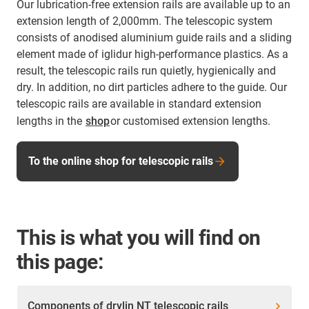
Our lubrication-free extension rails are available up to an
extension length of 2,000mm. The telescopic system
consists of anodised aluminium guide rails and a sliding
element made of iglidur high-performance plastics. As a
result, the telescopic rails run quietly, hygienically and
dry. In addition, no dirt particles adhere to the guide. Our
telescopic rails are available in standard extension
lengths in the
shop
or customised extension lengths.
To the online shop for telescopic rails
This is what you will find on
this page:
Components of drylin NT telescopic rails