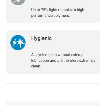
Up to 75% lighter thanks to high-
performance polymers.
Hygienic
All systems run without external
lubrication and are therefore extremely
clean.