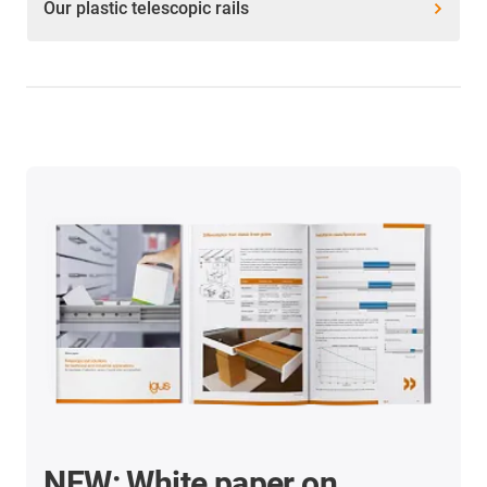
Our plastic telescopic rails
NEW: White paper on