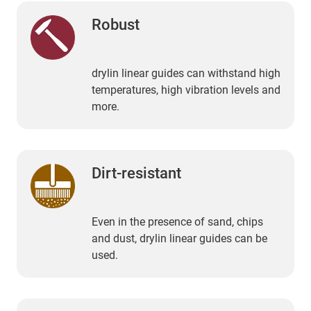
Robust
drylin linear guides can withstand high
temperatures, high vibration levels and
more.
Dirt-resistant
Even in the presence of sand, chips
and dust, drylin linear guides can be
used.