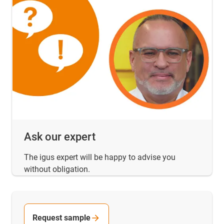
Ask our expert
The igus expert will be happy to advise you
without obligation.
Request sample