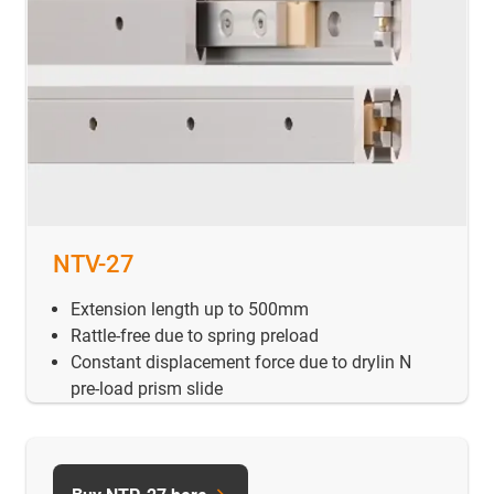
NTV-27
Extension length up to 500mm
Rattle-free due to spring preload
Constant displacement force due to drylin N
pre-load prism slide