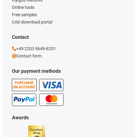
Online tools
Free samples
CAD download portal
Contact
+49 2203 9649-8201
Contact form
Our payment methods
PURCHASE
ON ACCOUNT
Awards