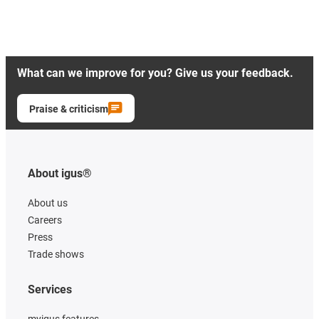
What can we improve for you? Give us your feedback.
Praise & criticism
About igus®
About us
Careers
Press
Trade shows
Services
myigus features