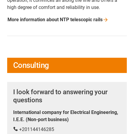
operation, it convinces all along the line and offers a
high degree of comfort and reliability in use.
More information about NTP telescopic
rails
Consulting
I look forward to answering your
questions
International company for Electrical Engineering,
I.E.E. (Non-port business)
+201144146285