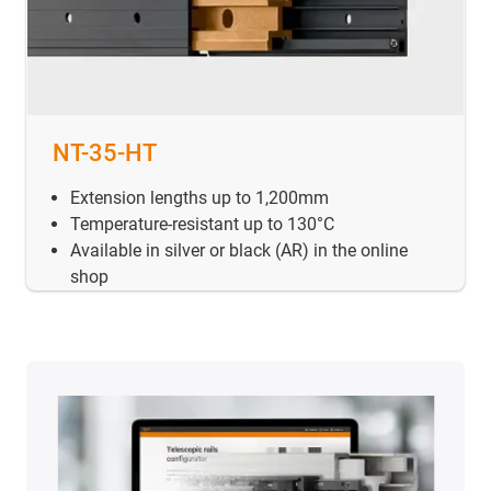
NT-35-HT
Extension lengths up to 1,200mm
Temperature-resistant up to 130°C
Available in silver or black (AR) in the online
shop