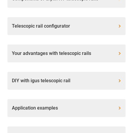
Telescopic rail configurator
Your advantages with telescopic rails
DIY with igus telescopic rail
Application examples