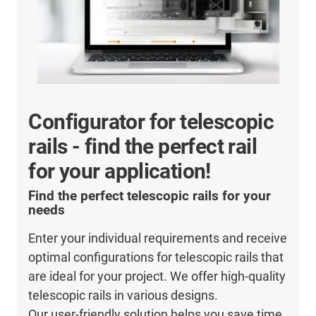
Configurator for telescopic
rails - find the perfect rail
for your application!
Find the perfect telescopic rails for your
needs
Enter your individual requirements and receive
optimal configurations for telescopic rails that
are ideal for your project. We offer high-quality
telescopic rails in various designs.
Our user-friendly solution helps you save time