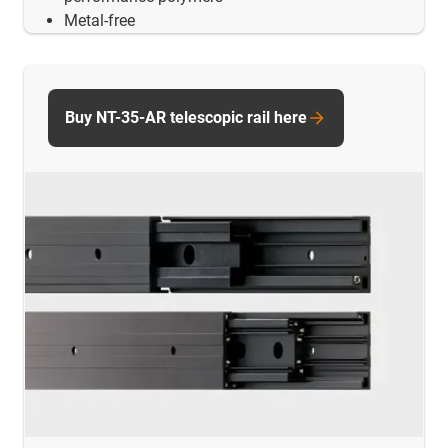
Metal-free
Buy NT-35-AR telescopic rail here