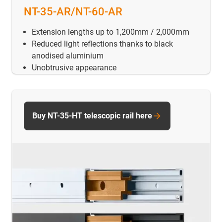
NT-35-AR/NT-60-AR
Extension lengths up to 1,200mm / 2,000mm
Reduced light reflections thanks to black
anodised aluminium
Unobtrusive appearance
Buy NT-35-HT telescopic rail here