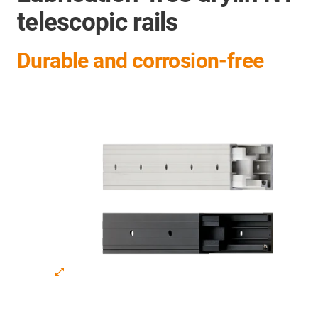
telescopic rails
Durable and corrosion-free