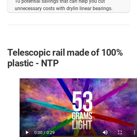
10 potential savings that can help you cut
unnecessary costs with drylin linear bearings.
Telescopic rail made of 100%
plastic - NTP