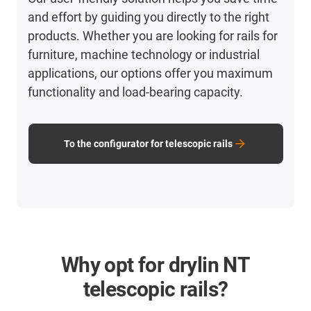
and effort by guiding you directly to the right
products. Whether you are looking for rails for
furniture, machine technology or industrial
applications, our options offer you maximum
functionality and load-bearing capacity.
To the configurator for telescopic rails
Why opt for drylin NT
telescopic rails?