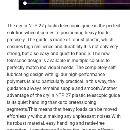
The drylin NTP 27 plastic telescopic guide is the perfect
solution when it comes to positioning heavy loads
precisely. The guide is made of robust plastic, which
ensures high resilience and durability.It is not only very
strong, but also easy and quiet to handle. The new
telescope design is available in multiple colours to
perfectly match individual needs. The completely self-
lubricating design with iglidur high-performance
polymers is also particularly practical.In this way, the
guidance always remains supple and smooth.Another
advantage of the drylin NTP 27 plastic telescopic guide
is its quiet handling thanks to pretensioning
segments.This means that heavy loads can be moved
effortlessly without making any unpleasant noises.With
its robust material, easy handling and rattle-free