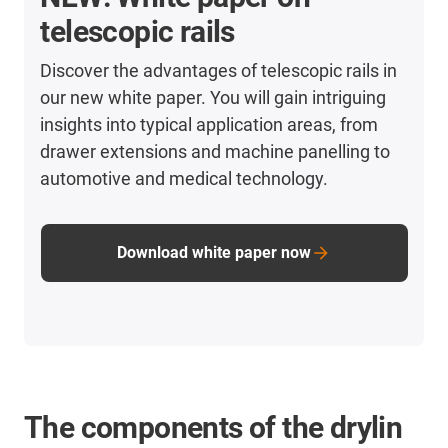
telescopic rails
Discover the advantages of telescopic rails in
our new white paper. You will gain intriguing
insights into typical application areas, from
drawer extensions and machine panelling to
automotive and medical technology.
Download white paper now
The components of the drylin