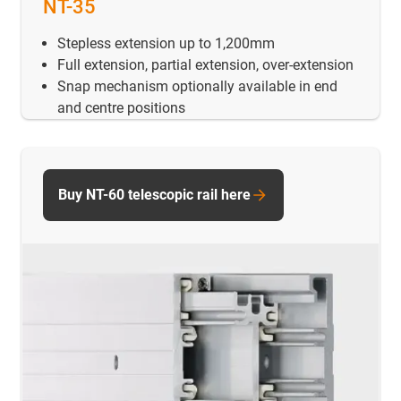
NT-35
Stepless extension up to 1,200mm
Full extension, partial extension, over-extension
Snap mechanism optionally available in end
and centre positions
Buy NT-60 telescopic rail here