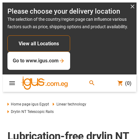
Please choose your delivery location
The selection of the country/region page can influence various
factors such as price, shipping options and product availability.
View all Locations
Go to www.igus.com
(0)
Home page igus Egypt
Linear technology
Drylin NT Telescopic Rails
Lubrication-free drylin NT