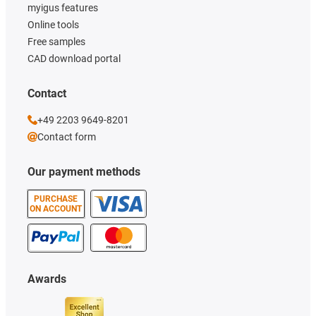
myigus features
Online tools
Free samples
CAD download portal
Contact
+49 2203 9649-8201
Contact form
Our payment methods
PURCHASE
ON ACCOUNT
Awards