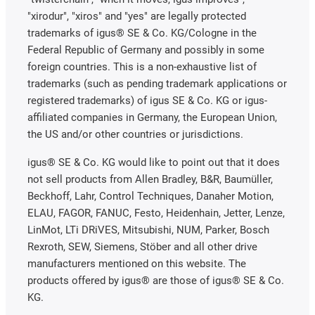
"xirodur", "xiros" and "yes" are legally protected
trademarks of igus® SE & Co. KG/Cologne in the
Federal Republic of Germany and possibly in some
foreign countries. This is a non-exhaustive list of
trademarks (such as pending trademark applications or
registered trademarks) of igus SE & Co. KG or igus-
affiliated companies in Germany, the European Union,
the US and/or other countries or jurisdictions.
igus® SE & Co. KG would like to point out that it does
not sell products from Allen Bradley, B&R, Baumüller,
Beckhoff, Lahr, Control Techniques, Danaher Motion,
ELAU, FAGOR, FANUC, Festo, Heidenhain, Jetter, Lenze,
LinMot, LTi DRiVES, Mitsubishi, NUM, Parker, Bosch
Rexroth, SEW, Siemens, Stöber and all other drive
manufacturers mentioned on this website. The
products offered by igus® are those of igus® SE & Co.
KG.