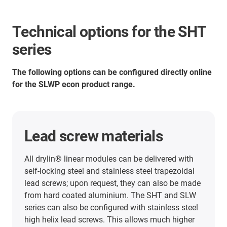
Technical options for the SHT
series
The following options can be configured directly online
for the SLWP econ product range.
Lead screw materials
All drylin® linear modules can be delivered with
self-locking steel and stainless steel trapezoidal
lead screws; upon request, they can also be made
from hard coated aluminium. The SHT and SLW
series can also be configured with stainless steel
high helix lead screws. This allows much higher