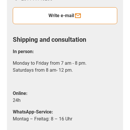
Write e-mail
Shipping and consultation
In person:
Monday to Friday from 7 am - 8 pm.
Saturdays from 8 am- 12 pm.
Online:
24h
WhatsApp-Service:
Montag – Freitag: 8 – 16 Uhr