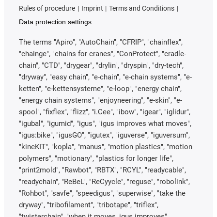
Rules of procedure
Imprint
Terms and Conditions
Data protection settings
The terms "Apiro", "AutoChain", "CFRIP", "chainflex",
"chainge", "chains for cranes", "ConProtect", "cradle-
chain", "CTD", "drygear", "drylin", "dryspin", "dry-tech",
"dryway", "easy chain", "e-chain", "e-chain systems", "e-
ketten", "e-kettensysteme", "e-loop", "energy chain",
"energy chain systems", "enjoyneering", "e-skin", "e-
spool", "fixflex", "flizz", "i.Cee", "ibow", "igear", "iglidur",
"igubal", "igumid", "igus", "igus improves what moves",
"igus:bike", "igusGO", "igutex", "iguverse", "iguversum",
"kineKIT", "kopla", "manus", "motion plastics", "motion
polymers", "motionary", "plastics for longer life",
"print2mold", "Rawbot", "RBTX", "RCYL", "readycable",
"readychain", "ReBeL", "ReCyycle", "reguse", "robolink",
"Rohbot", "savfe", "speedigus", "superwise", "take the
dryway", "tribofilament", "tribotape", "triflex",
"twisterchain", "when it moves, igus improves",