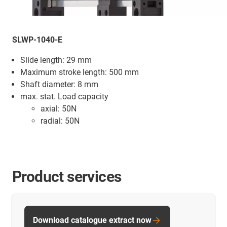
SLWP-1040-E
Slide length: 29 mm
Maximum stroke length: 500 mm
Shaft diameter: 8 mm
max. stat. Load capacity
axial: 50N
radial: 50N
Product services
Download catalogue extract now