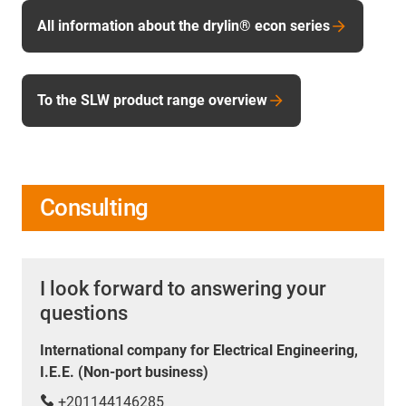
All information about the drylin® econ series
To the SLW product range overview
Consulting
I look forward to answering your
questions
International company for Electrical Engineering,
I.E.E. (Non-port business)
+201144146285