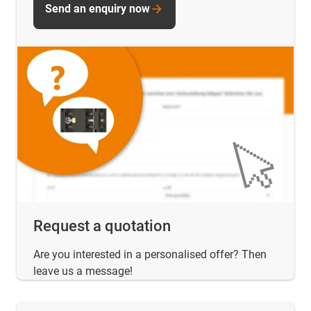
Send an enquiry now
Request a quotation
Are you interested in a personalised offer? Then
leave us a message!