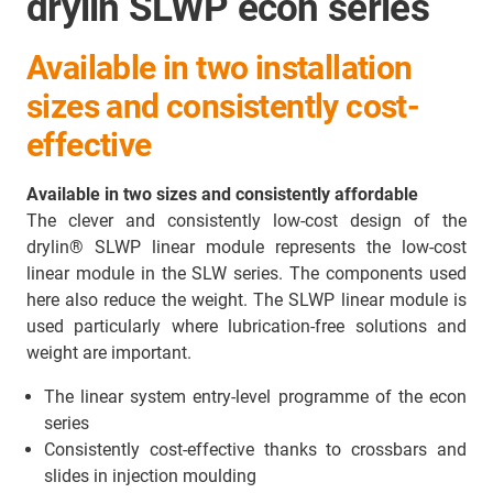
drylin SLWP econ series
Available in two installation
sizes and consistently cost-
effective
Available in two sizes and consistently affordable
The clever and consistently low-cost design of the
drylin® SLWP linear module represents the low-cost
linear module in the SLW series. The components used
here also reduce the weight. The SLWP linear module is
used particularly where lubrication-free solutions and
weight are important.
The linear system entry-level programme of the econ
series
Consistently cost-effective thanks to crossbars and
slides in injection moulding