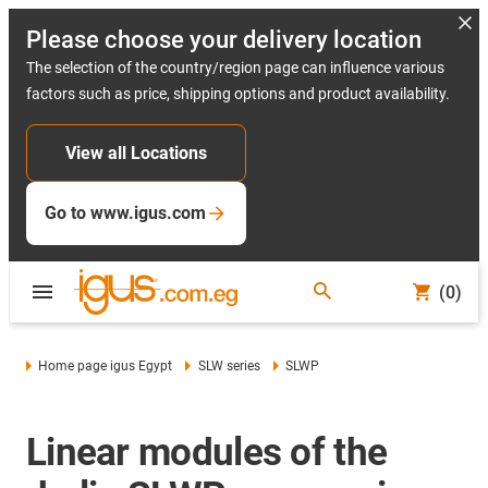
Please choose your delivery location
The selection of the country/region page can influence various
factors such as price, shipping options and product availability.
View all Locations
Go to www.igus.com
(0)
Home page igus Egypt
SLW series
SLWP
Linear modules of the