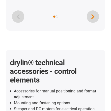
drylin® technical
accessories - control
elements
Accessories for manual positioning and format
adjustment
Mounting and fastening options
Stepper and DC motors for electrical operation