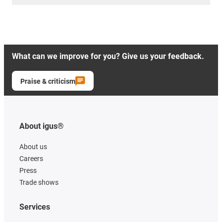
What can we improve for you? Give us your feedback.
Praise & criticism
About igus®
About us
Careers
Press
Trade shows
Services