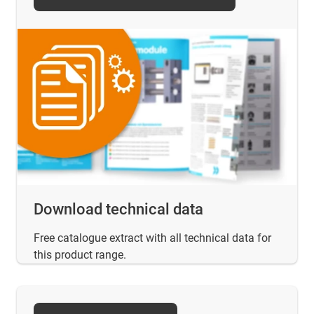
Download technical data
Free catalogue extract with all technical data for
this product range.