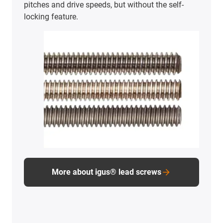
pitches and drive speeds, but without the self-
locking feature.
More about igus® lead screws