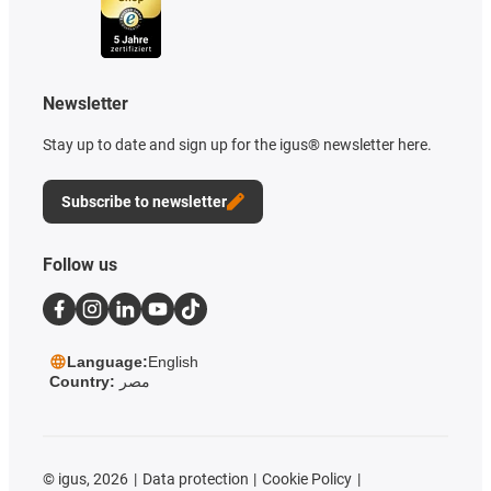
Newsletter
Stay up to date and sign up for the igus® newsletter here.
Subscribe to newsletter
Follow us
Language:
English
Country:
مصر
©
igus, 2026
Data protection
Cookie Policy