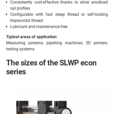
Consistently cost-effective thanks to silver anodised
rail profiles
Configurable with fast steep thread or self-locking
trapezoidal thread
Lubricant and maintenance-free
Typical areas of application
:
Measuring systems, pipetting machines, 3D printers,
testing systems
The sizes of the SLWP econ
series