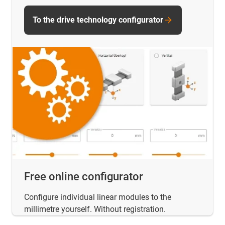
To the drive technology configurator
Free online configurator
Configure individual linear modules to the
millimetre yourself. Without registration.