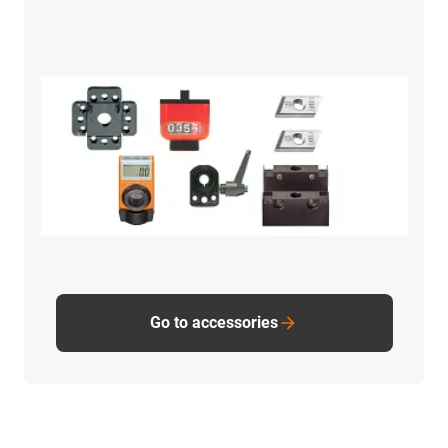
Go to accessories