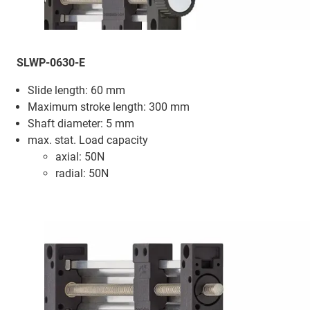
SLWP-0630-E
Slide length: 60 mm
Maximum stroke length: 300 mm
Shaft diameter: 5 mm
max. stat. Load capacity
axial: 50N
radial: 50N