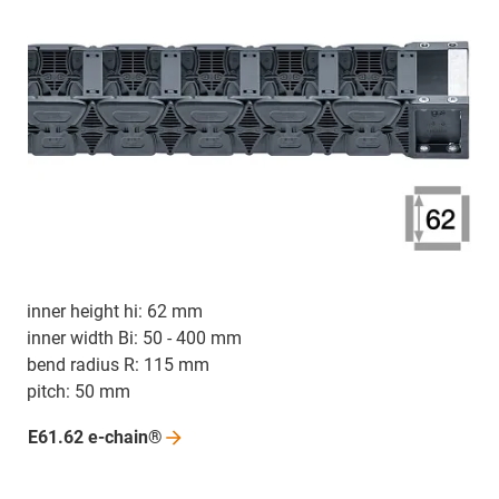
inner height hi: 62 mm
inner width Bi: 50 - 400 mm
bend radius R: 115 mm
pitch: 50 mm
E61.62
e-chain®