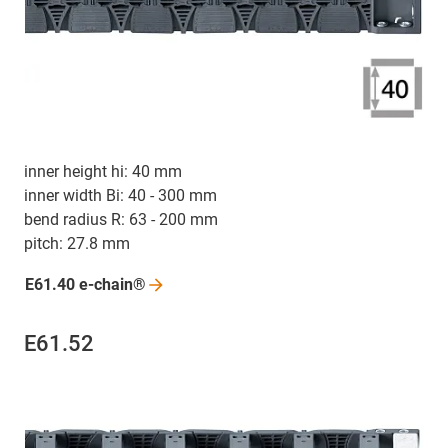
inner height hi: 40 mm
inner width Bi: 40 - 300 mm
bend radius R: 63 - 200 mm
pitch: 27.8 mm
E61.40
e-chain®
E61.52