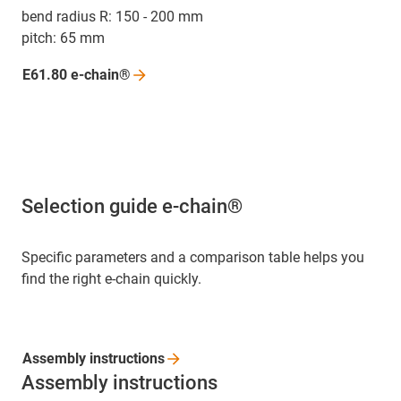
bend radius R: 150 - 200 mm
pitch: 65 mm
E61.80
e-chain®
Selection guide e-chain®
Specific parameters and a comparison table helps you
find the right e-chain quickly.
Assembly
instructions
Assembly instructions