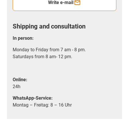
Write e-mail
Shipping and consultation
In person:
Monday to Friday from 7 am - 8 pm.
Saturdays from 8 am- 12 pm.
Online:
24h
WhatsApp-Service:
Montag – Freitag: 8 – 16 Uhr