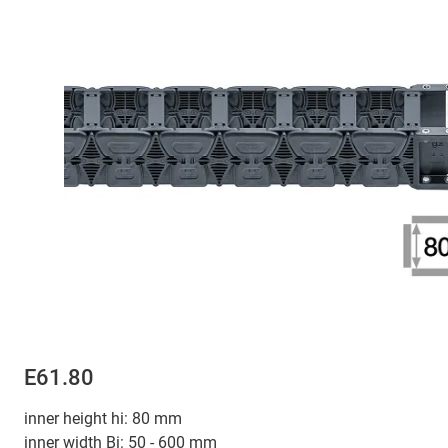
E61.80
inner height hi: 80 mm
inner width Bi: 50 - 600 mm