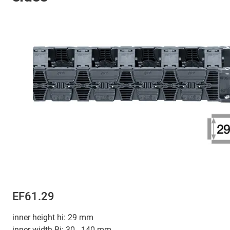
EF61.29
inner height hi: 29 mm
inner width Bi: 30 - 140 mm