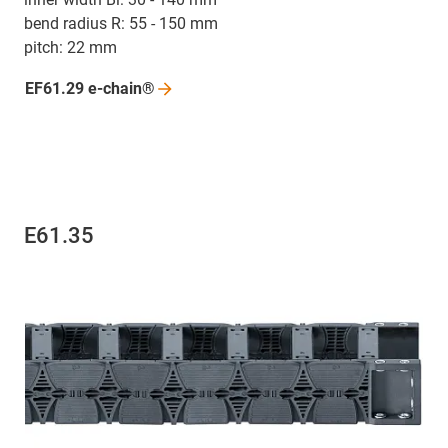
bend radius R: 55 - 150 mm
pitch: 22 mm
EF61.29
e-chain®
E61.35