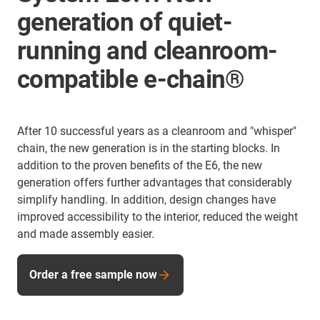
generation of quiet-
running and cleanroom-
compatible e-chain®
After 10 successful years as a cleanroom and "whisper"
chain, the new generation is in the starting blocks. In
addition to the proven benefits of the E6, the new
generation offers further advantages that considerably
simplify handling. In addition, design changes have
improved accessibility to the interior, reduced the weight
and made assembly easier.
Order a free sample now