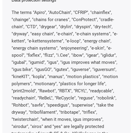
Data protection settings
The terms "Apiro", "AutoChain", "CFRIP", "chainflex",
"chainge", "chains for cranes", "ConProtect", "cradle-
chain", "CTD", "drygear", "drylin", "dryspin", "dry-tech",
"dryway", "easy chain", "e-chain", "e-chain systems", "e-
ketten", "e-kettensysteme", "e-loop", "energy chain",
"energy chain systems", "enjoyneering", "e-skin", "e-
spool", "fixflex", "flizz", "i.Cee", "ibow", "igear", "iglidur",
"igubal", "igumid", "igus", "igus improves what moves",
"igus:bike", "igusGO", "igutex", "iguverse", "iguversum",
"kineKIT", "kopla", "manus", "motion plastics", "motion
polymers", "motionary", "plastics for longer life",
"print2mold", "Rawbot", "RBTX", "RCYL", "readycable",
"readychain", "ReBeL", "ReCyycle", "reguse", "robolink",
"Rohbot", "savfe", "speedigus", "superwise", "take the
dryway", "tribofilament", "tribotape", "triflex",
"twisterchain", "when it moves, igus improves",
"xirodur", "xiros" and "yes" are legally protected