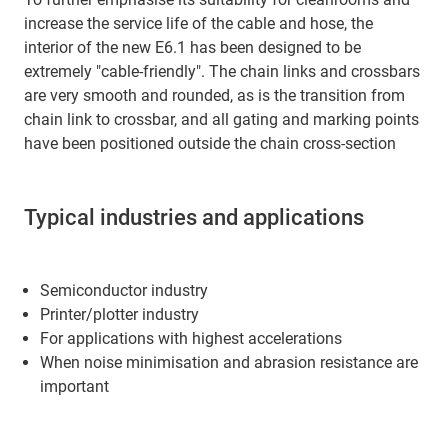
increase the service life of the cable and hose, the
interior of the new E6.1 has been designed to be
extremely "cable-friendly". The chain links and crossbars
are very smooth and rounded, as is the transition from
chain link to crossbar, and all gating and marking points
have been positioned outside the chain cross-section
Typical industries and applications
Semiconductor industry
Printer/plotter industry
For applications with highest accelerations
When noise minimisation and abrasion resistance are
important