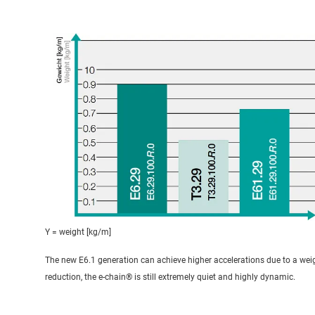
Y = weight [kg/m]
The new E6.1 generation can achieve higher accelerations due to a wei
reduction, the e-chain® is still extremely quiet and highly dynamic.