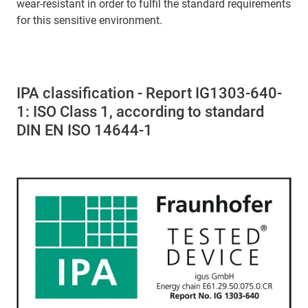
wear-resistant in order to fulfil the standard requirements
for this sensitive environment.
IPA classification - Report IG1303-640-
1: ISO Class 1, according to standard
DIN EN ISO 14644-1