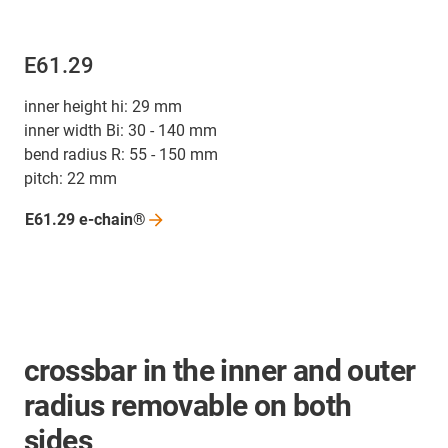
E61.29
inner height hi: 29 mm
inner width Bi: 30 - 140 mm
bend radius R: 55 - 150 mm
pitch: 22 mm
E61.29
e-chain®
crossbar in the inner and outer
radius removable on both
sides