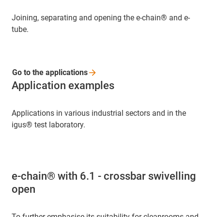
Joining, separating and opening the e-chain® and e-
tube.
Go to the
applications
Application examples
Applications in various industrial sectors and in the
igus® test laboratory.
e-chain® with 6.1 - crossbar swivelling
open
To further emphasise its suitability for cleanrooms and