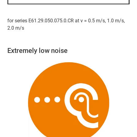
for series E61.29.050.075.0.CR at v = 0.5 m/s, 1.0 m/s,
2.0 m/s
Extremely low noise