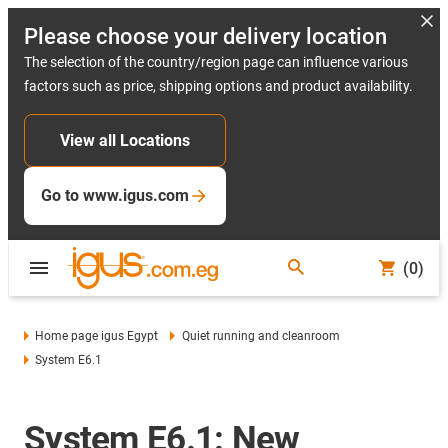
Please choose your delivery location
The selection of the country/region page can influence various
factors such as price, shipping options and product availability.
View all Locations
Go to www.igus.com
(0)
Home page igus Egypt
Quiet running and cleanroom
System E6.1
System E6.1: New