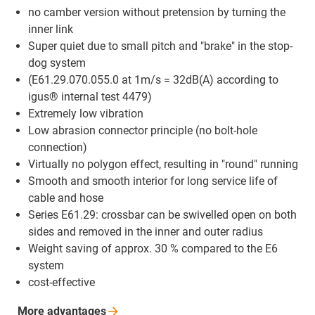
no camber version without pretension by turning the
inner link
Super quiet due to small pitch and "brake" in the stop-
dog system
(E61.29.070.055.0 at 1m/s = 32dB(A) according to
igus® internal test 4479)
Extremely low vibration
Low abrasion connector principle (no bolt-hole
connection)
Virtually no polygon effect, resulting in "round" running
Smooth and smooth interior for long service life of
cable and hose
Series E61.29: crossbar can be swivelled open on both
sides and removed in the inner and outer radius
Weight saving of approx. 30 % compared to the E6
system
cost-effective
More
advantages