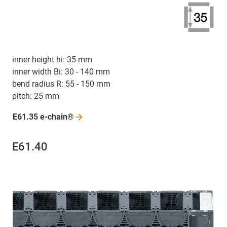
inner height hi: 35 mm
inner width Bi: 30 - 140 mm
bend radius R: 55 - 150 mm
pitch: 25 mm
E61.35
e-chain®
E61.40