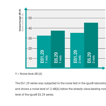
Y = Noise level dB (A)
The E61.29 series was subjected to the noise test in the igus® laborato
and shows a noise level of -2 dB(A) below the already class-leading noi
level of the igus® E6.29 series.