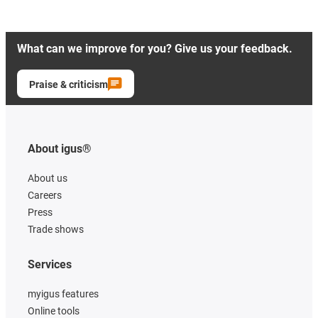
What can we improve for you? Give us your feedback.
Praise & criticism
About igus®
About us
Careers
Press
Trade shows
Services
myigus features
Online tools