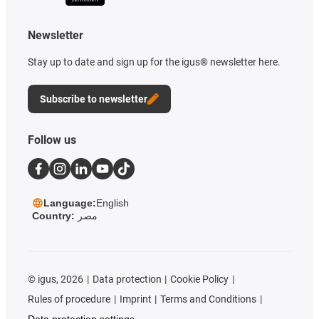
Newsletter
Stay up to date and sign up for the igus® newsletter here.
Subscribe to newsletter
Follow us
Language:
English
Country:
مصر
©
igus, 2026
Data protection
Cookie Policy
Rules of procedure
Imprint
Terms and Conditions