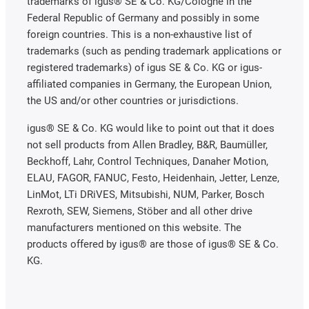
trademarks of igus® SE & Co. KG/Cologne in the
Federal Republic of Germany and possibly in some
foreign countries. This is a non-exhaustive list of
trademarks (such as pending trademark applications or
registered trademarks) of igus SE & Co. KG or igus-
affiliated companies in Germany, the European Union,
the US and/or other countries or jurisdictions.
igus® SE & Co. KG would like to point out that it does
not sell products from Allen Bradley, B&R, Baumüller,
Beckhoff, Lahr, Control Techniques, Danaher Motion,
ELAU, FAGOR, FANUC, Festo, Heidenhain, Jetter, Lenze,
LinMot, LTi DRiVES, Mitsubishi, NUM, Parker, Bosch
Rexroth, SEW, Siemens, Stöber and all other drive
manufacturers mentioned on this website. The
products offered by igus® are those of igus® SE & Co.
KG.