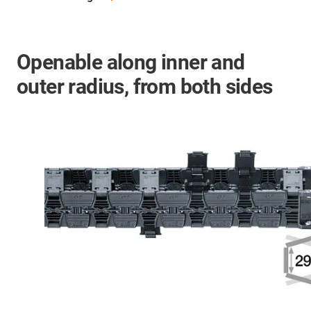
Openable along inner and
outer radius, from both sides