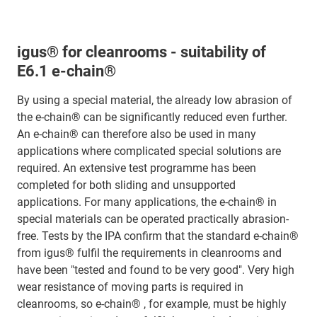
igus® for cleanrooms - suitability of
E6.1 e-chain®
By using a special material, the already low abrasion of
the e-chain® can be significantly reduced even further.
An e-chain® can therefore also be used in many
applications where complicated special solutions are
required. An extensive test programme has been
completed for both sliding and unsupported
applications. For many applications, the e-chain® in
special materials can be operated practically abrasion-
free. Tests by the IPA confirm that the standard e-chain®
from igus® fulfil the requirements in cleanrooms and
have been "tested and found to be very good". Very high
wear resistance of moving parts is required in
cleanrooms, so e-chain® , for example, must be highly