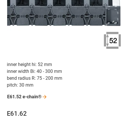
inner height hi: 52 mm
inner width Bi: 40 - 300 mm
bend radius R: 75 - 200 mm
pitch: 30 mm
E61.52
e-chain®
E61.62