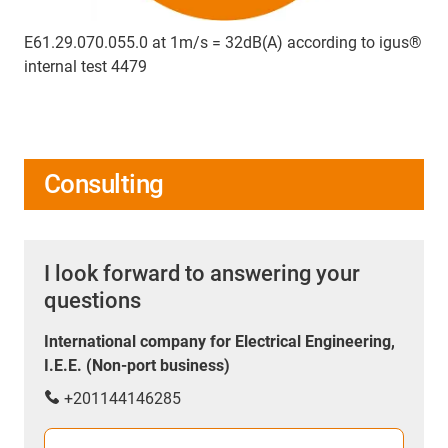
E61.29.070.055.0 at 1m/s = 32dB(A) according to igus®
internal test 4479
Consulting
I look forward to answering your
questions
International company for Electrical Engineering,
I.E.E. (Non-port business)
+201144146285