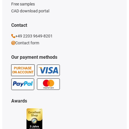
Free samples
CAD download portal
Contact
+49 2203 9649-8201
Contact form
Our payment methods
PURCHASE
ON ACCOUNT
Awards