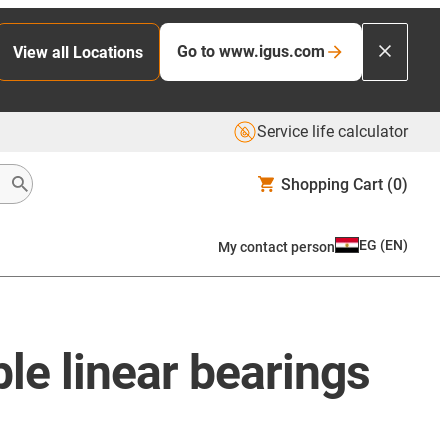
Go to www.igus.com
View all Locations
Service life calculator
Shopping Cart
(0)
EG
(
EN
)
My contact person
ble linear bearings