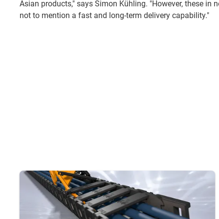
Asian products," says Simon Kühling. "However, these in no
not to mention a fast and long-term delivery capability."