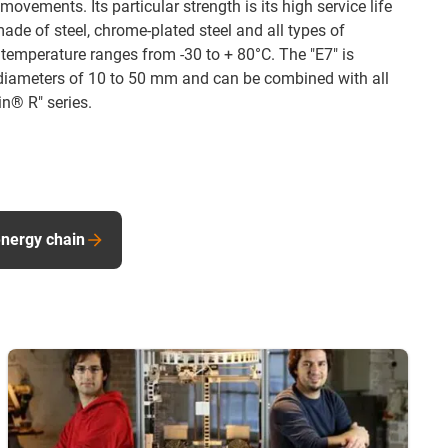
movements. Its particular strength is its high service life
ade of steel, chrome-plated steel and all types of
 temperature ranges from -30 to + 80°C. The "E7" is
or diameters of 10 to 50 mm and can be combined with all
in® R" series.
energy chain