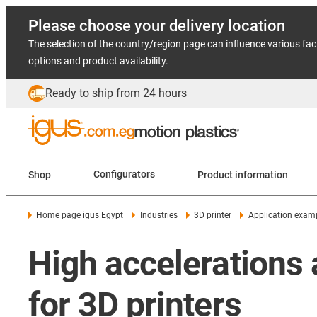
Please choose your delivery location
The selection of the country/region page can influence various fac
options and product availability.
Ready to ship from 24 hours
Shop
Configurators
Product information
Home page igus Egypt
Industries
3D printer
Application exam
High accelerations 
for 3D printers