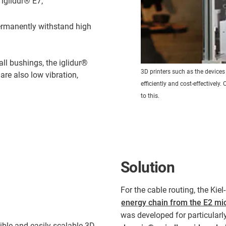
f iglidur® E7,
ermanently withstand high
all bushings, the iglidur®
3D printers such as the device
 are also low vibration,
efficiently and cost-effectivel
to this.
Solution
For the cable routing, the Kiel
energy chain from the E2 mi
was developed for particularl
ible and easily scalable 3D