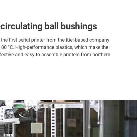
ecirculating ball bushings
the first serial printer from the Kiel-based company
o 80 °C. High-performance plastics, which make the
ffective and easy-to-assemble printers from northern