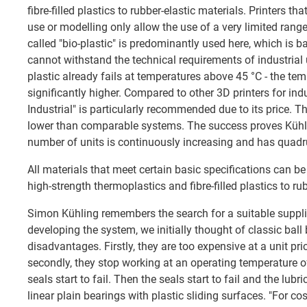
fibre-filled plastics to rubber-elastic materials. Printers th
use or modelling only allow the use of a very limited range
called "bio-plastic" is predominantly used here, which is 
cannot withstand the technical requirements of industrial 
plastic already fails at temperatures above 45 °C - the temp
significantly higher. Compared to other 3D printers for ind
Industrial" is particularly recommended due to its price. T
lower than comparable systems. The success proves Kühli
number of units is continuously increasing and has quadru
All materials that meet certain basic specifications can b
high-strength thermoplastics and fibre-filled plastics to ru
Simon Kühling remembers the search for a suitable suppli
developing the system, we initially thought of classic bal
disadvantages. Firstly, they are too expensive at a unit pr
secondly, they stop working at an operating temperature of 
seals start to fail. Then the seals start to fail and the lubr
linear plain bearings with plastic sliding surfaces. "For cos