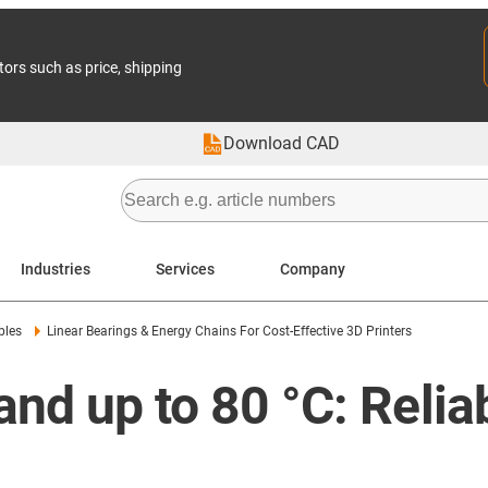
tors such as price, shipping
Download CAD
Industries
Services
Company
ples
Linear Bearings & Energy Chains For Cost-Effective 3D Printers
and up to 80 °C: Relia