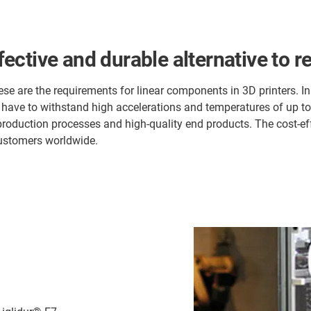
ffective and durable alternative to r
se are the requirements for linear components in 3D printers. In 
 have to withstand high accelerations and temperatures of up t
 production processes and high-quality end products. The cost-e
customers worldwide.
,