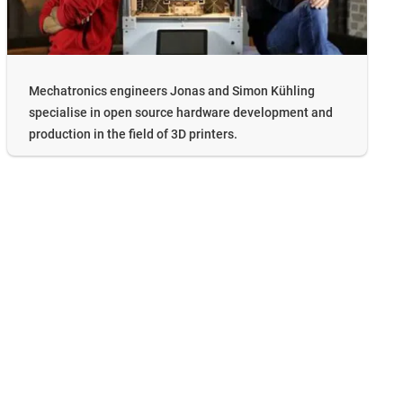
Mechatronics engineers Jonas and Simon Kühling
specialise in open source hardware development and
production in the field of 3D printers.