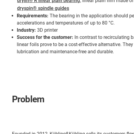
drylin® R linear plain bearing
, linear plain film made o
dryspin® spindle guides
Requirements:
The bearing in the application should p
accelerations and temperatures of up to 80 °C.
Industry:
3D printer
Success for the customer:
In contrast to recirculating b
linear foils prove to be a cost-effective alternative. They
lubrication and maintenance-free and durable.
Problem
Founded in 2012, Kühling&Kühling sells its customers flex