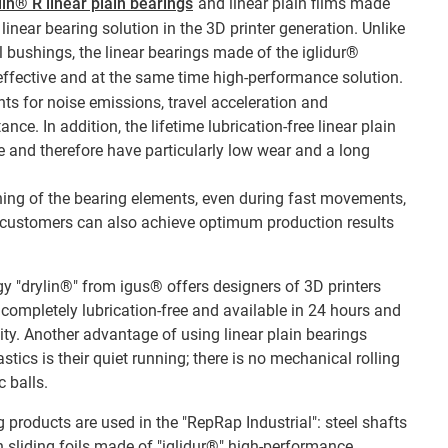
lin® R linear plain bearings
and linear plain films made
linear bearing solution in the 3D printer generation. Unlike
l bushings, the linear bearings made of the iglidur®
effective and at the same time high-performance solution.
nts for noise emissions, travel acceleration and
ce. In addition, the lifetime lubrication-free linear plain
 and therefore have particularly low wear and a long
ning of the bearing elements, even during fast movements,
, customers can also achieve optimum production results
gy "drylin®" from igus® offers designers of 3D printers
ompletely lubrication-free and available in 24 hours and
y. Another advantage of using linear plain bearings
ics is their quiet running; there is no mechanical rolling
 balls.
 products are used in the "RepRap Industrial": steel shafts
h sliding foils made of "iglidur®" high-performance