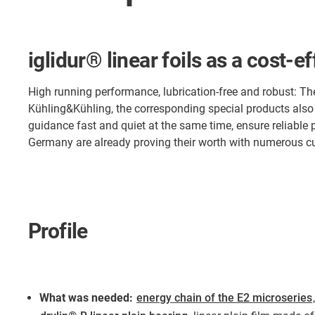
iglidur® linear foils as a cost-e
High running performance, lubrication-free and robust: The
Kühling&Kühling, the corresponding special products also
guidance fast and quiet at the same time, ensure reliable
Germany are already proving their worth with numerous 
Profile
What was needed:
energy chain of the E2 microseries