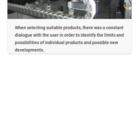
When selecting suitable products, there was a constant
dialogue with the user in order to identify the limits and
possibilities of individual products and possible new
developments.