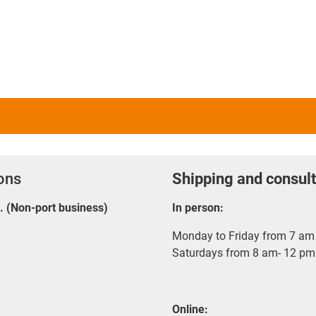
ions
Shipping and consult
E. (Non-port business)
In person:
Monday to Friday from 7 am 
Saturdays from 8 am- 12 pm
Online: