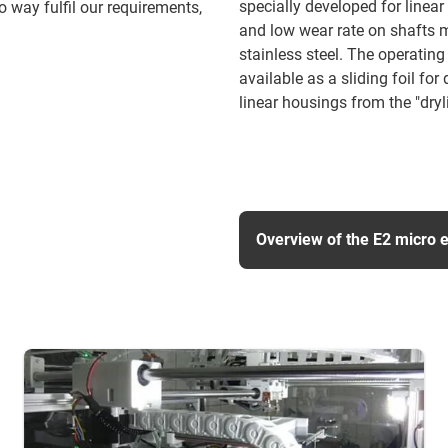
specially developed for linear 
 way fulfil our requirements,
and low wear rate on shafts m
stainless steel. The operating
available as a sliding foil f
linear housings from the "dryl
Overview of the E2 micro 