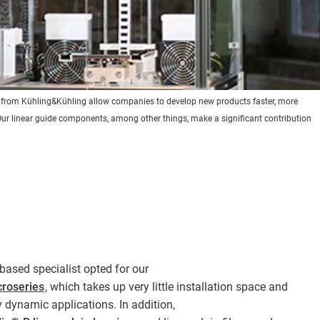
s from Kühling&Kühling allow companies to develop new products faster, more
y. Our linear guide components, among other things, make a significant contribution
-based specialist opted for our
croseries
, which takes up very little installation space and
y dynamic applications. In addition,