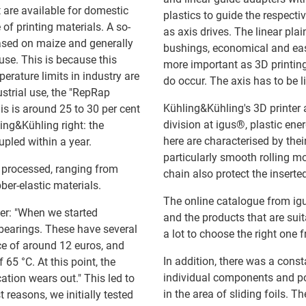
at are available for domestic
plastics to guide the respecti
 of printing materials. A so-
as axis drives. The linear plai
based on maize and generally
bushings, economical and easy
use. This is because this
more important as 3D printing
erature limits in industry are
do occur. The axis has to be li
ustrial use, the "RepRap
Kühling&Kühling's 3D printer
his is around 25 to 30 per cent
division at igus®, plastic en
ng&Kühling right: the
here are characterised by the
pled within a year.
particularly smooth rolling 
e processed, ranging from
chain also protect the inserte
bber-elastic materials.
The online catalogue from ig
er: "When we started
and the products that are sui
l bearings. These have several
a lot to choose the right one 
ice of around 12 euros, and
In addition, there was a const
65 °C. At this point, the
individual components and po
ication wears out." This led to
in the area of sliding foils. T
t reasons, we initially tested