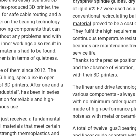
dryspin® spindle guides
,
dry
ries-produced 3D printer, the
of iglidur® E7 were used as a 
 for safe cable routing and a
conventional recirculating bal
ter on the bearing technology
material
proved to be a cost-
 moving components that can
They fulfil the high requireme
without any problems and with
continuous temperature resistan
 inner workings also result in
bearings are maintenance-free
 materials had to be found.
service life.
rements in terms of quietness.
Thanks to the precise positio
and the absence of vibration
e of them since 2012. The
with their 3D printers.
hling, specialise in open
f 3D printers. After one and a
The linear and drive technolo
dustrial", has been in series
various components - always c
tion for reliable and high-
with no minimum order quantit
nuous use
made of high-performance plast
noise as with metal or ceramic
 just received a fundamental
l materials that meet certain
A total of twelve igus®bearing
-strength thermoplastics and
and linear guide adapters wit