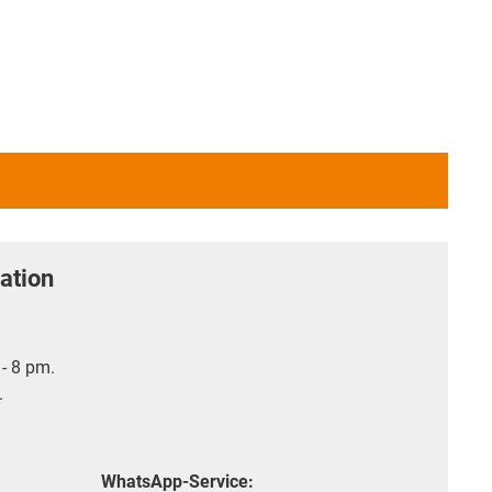
ation
- 8 pm.
.
WhatsApp-Service: