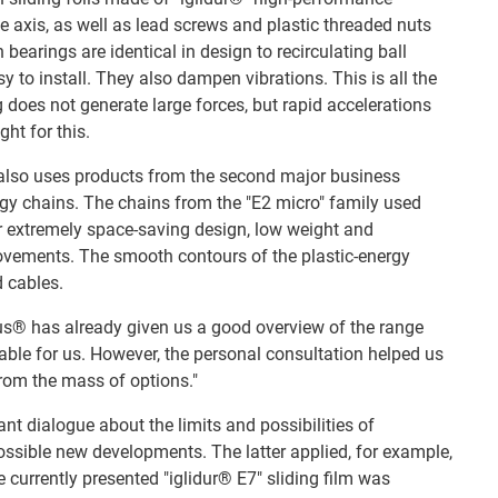
ve axis, as well as lead screws and plastic threaded nuts
n bearings are identical in design to recirculating ball
 to install. They also dampen vibrations. This is all the
 does not generate large forces, but rapid accelerations
ght for this.
 also uses products from the second major business
ergy chains. The chains from the "E2 micro" family used
ir extremely space-saving design, low weight and
movements. The smooth contours of the plastic-energy
d cables.
us® has already given us a good overview of the range
table for us. However, the personal consultation helped us
from the mass of options."
ant dialogue about the limits and possibilities of
ssible new developments. The latter applied, for example,
he currently presented "iglidur® E7" sliding film was