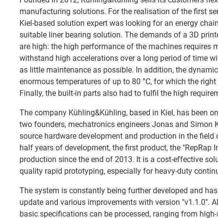
manufacturing solutions. For the realisation of the first se
Kiel-based solution expert was looking for an energy chain
suitable liner bearing solution. The demands of a 3D prin
are high: the high performance of the machines requires
withstand high accelerations over a long period of time 
as little maintenance as possible. In addition, the dynamic
enormous temperatures of up to 80 °C, for which the right
Finally, the built-in parts also had to fulfil the high requi
The company Kühling&Kühling, based in Kiel, has been on
two founders, mechatronics engineers Jonas and Simon Kü
source hardware development and production in the field o
half years of development, the first product, the "RepRap In
production since the end of 2013. It is a cost-effective solu
quality rapid prototyping, especially for heavy-duty conti
The system is constantly being further developed and has
update and various improvements with version "v1.1.0". Al
basic specifications can be processed, ranging from high