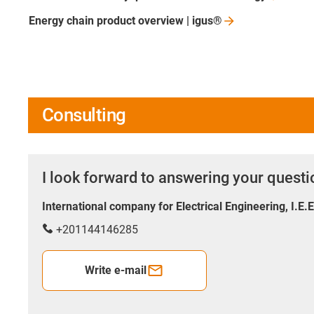
Energy chain product overview |
igus®
Consulting
I look forward to answering your quest
International company for Electrical Engineering, I.E.
+201144146285
Write e-mail