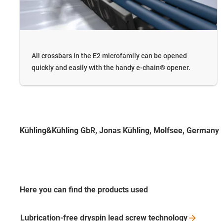
All crossbars in the E2 microfamily can be opened
quickly and easily with the handy e-chain® opener.
Kühling&Kühling GbR, Jonas Kühling, Molfsee, Germany
Here you can find the products used
Lubrication-free dryspin lead screw
technology