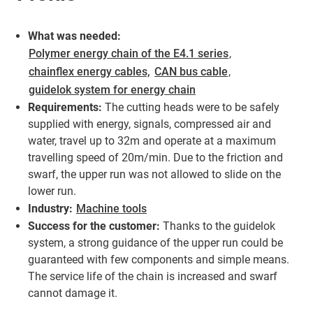
What was needed:
Polymer energy chain of the E4.1 series
,
chainflex energy cables,
CAN bus cable
,
guidelok system for energy chain
Requirements:
The cutting heads were to be safely
supplied with energy, signals, compressed air and
water, travel up to 32m and operate at a maximum
travelling speed of 20m/min. Due to the friction and
swarf, the upper run was not allowed to slide on the
lower run.
Industry:
Machine tools
Success for the customer:
Thanks to the guidelok
system, a strong guidance of the upper run could be
guaranteed with few components and simple means.
The service life of the chain is increased and swarf
cannot damage it.