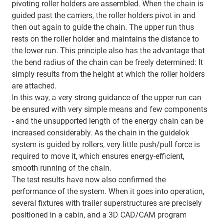
pivoting roller holders are assembled. When the chain is
guided past the carriers, the roller holders pivot in and
then out again to guide the chain. The upper run thus
rests on the roller holder and maintains the distance to
the lower run. This principle also has the advantage that
the bend radius of the chain can be freely determined: It
simply results from the height at which the roller holders
are attached.
In this way, a very strong guidance of the upper run can
be ensured with very simple means and few components
- and the unsupported length of the energy chain can be
increased considerably. As the chain in the guidelok
system is guided by rollers, very little push/pull force is
required to move it, which ensures energy-efficient,
smooth running of the chain.
The test results have now also confirmed the
performance of the system. When it goes into operation,
several fixtures with trailer superstructures are precisely
positioned in a cabin, and a 3D CAD/CAM program