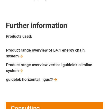
Further information
Products used:
Product range overview of E4.1 energy chain
system
Product range overview vertical guidelok slimline
system
guidelok horizontal |
igus®
Consulting