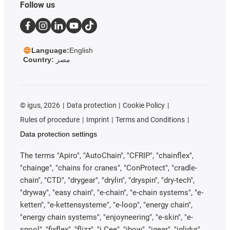
Follow us
Language:
English
Country:
مصر
©
igus, 2026
Data protection
Cookie Policy
Rules of procedure
Imprint
Terms and Conditions
Data protection settings
The terms "Apiro", "AutoChain", "CFRIP", "chainflex",
"chainge", "chains for cranes", "ConProtect", "cradle-
chain", "CTD", "drygear", "drylin", "dryspin", "dry-tech",
"dryway", "easy chain", "e-chain", "e-chain systems", "e-
ketten", "e-kettensysteme", "e-loop", "energy chain",
"energy chain systems", "enjoyneering", "e-skin", "e-
spool", "fixflex", "flizz", "i.Cee", "ibow", "igear", "iglidur",