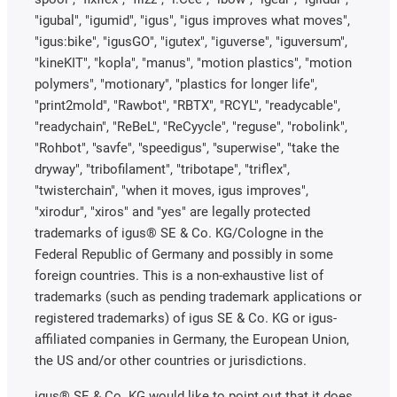
"igubal", "igumid", "igus", "igus improves what moves",
"igus:bike", "igusGO", "igutex", "iguverse", "iguversum",
"kineKIT", "kopla", "manus", "motion plastics", "motion
polymers", "motionary", "plastics for longer life",
"print2mold", "Rawbot", "RBTX", "RCYL", "readycable",
"readychain", "ReBeL", "ReCyycle", "reguse", "robolink",
"Rohbot", "savfe", "speedigus", "superwise", "take the
dryway", "tribofilament", "tribotape", "triflex",
"twisterchain", "when it moves, igus improves",
"xirodur", "xiros" and "yes" are legally protected
trademarks of igus® SE & Co. KG/Cologne in the
Federal Republic of Germany and possibly in some
foreign countries. This is a non-exhaustive list of
trademarks (such as pending trademark applications or
registered trademarks) of igus SE & Co. KG or igus-
affiliated companies in Germany, the European Union,
the US and/or other countries or jurisdictions.
igus® SE & Co. KG would like to point out that it does