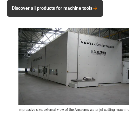
Discover all products for machine tools
Impressive size: external view of the Anssems water jet cutting machine