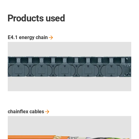
Products used
E4.1 energy
chain
chainflex
cables