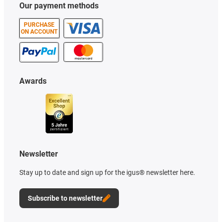
Our payment methods
PURCHASE
ON ACCOUNT
Awards
Newsletter
Stay up to date and sign up for the igus® newsletter here.
Subscribe to newsletter