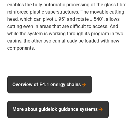
enables the fully automatic processing of the glass-fibre
reinforced plastic superstructures. The movable cutting
head, which can pivot ± 95° and rotate ± 540°, allows
cutting even in areas that are difficult to access. And
while the system is working through its program in two
cabins, the other two can already be loaded with new
components.
Overview of E4.1 energy chains
More about guidelok guidance systems