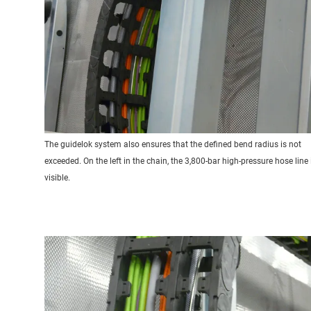
The guidelok system also ensures that the defined bend radius is not
exceeded. On the left in the chain, the 3,800-bar high-pressure hose line 
visible.