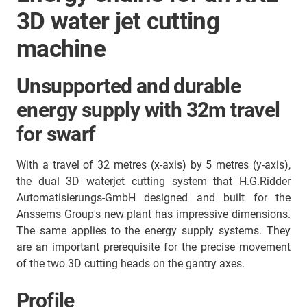
3D water jet cutting
machine
Unsupported and durable
energy supply with 32m travel
for swarf
With a travel of 32 metres (x-axis) by 5 metres (y-axis),
the dual 3D waterjet cutting system that H.G.Ridder
Automatisierungs-GmbH designed and built for the
Anssems Group's new plant has impressive dimensions.
The same applies to the energy supply systems. They
are an important prerequisite for the precise movement
of the two 3D cutting heads on the gantry axes.
Profile