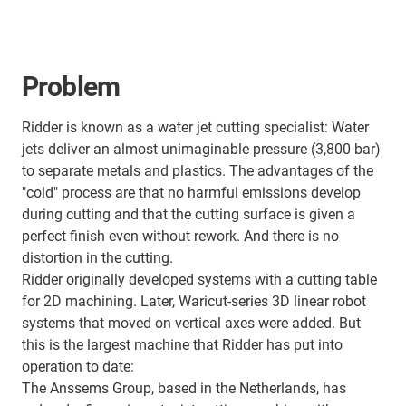
Problem
Ridder is known as a water jet cutting specialist: Water
jets deliver an almost unimaginable pressure (3,800 bar)
to separate metals and plastics. The advantages of the
"cold" process are that no harmful emissions develop
during cutting and that the cutting surface is given a
perfect finish even without rework. And there is no
distortion in the cutting.
Ridder originally developed systems with a cutting table
for 2D machining. Later, Waricut-series 3D linear robot
systems that moved on vertical axes were added. But
this is the largest machine that Ridder has put into
operation to date:
The Anssems Group, based in the Netherlands, has