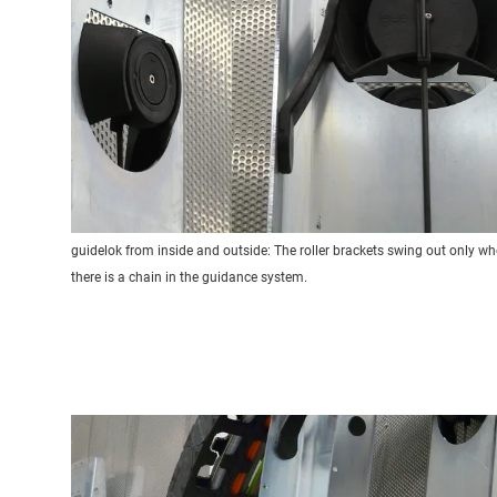
guidelok from inside and outside: The roller brackets swing out only w
there is a chain in the guidance system.