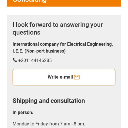
I look forward to answering your
questions
International company for Electrical Engineering,
I.E.E. (Non-port business)
+201144146285
Write e-mail
Shipping and consultation
In person:
Monday to Friday from 7 am - 8 pm.