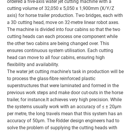
ordered a five-axis water jet cutting machine with a
cutting volume of 32,050 x 5,050 x 1,900mm (X/Y/Z
axis) for horse trailer production. Two bridges, each with
a 3D cutting head, move on 32-metre linear robot axes.
The machine is divided into four cabins so that the two
cutting heads can each process one component while
the other two cabins are being changed over. This
ensures continuous system utilisation. Each cutting
head can move to all four cabins, ensuring high
flexibility and availability.
The water jet cutting machine's task in production will be
to process the glass-fibre reinforced plastic
superstructures that were laminated and formed in the
previous work steps and make door cut-outs in the horse
trailer, for instance.It achieves very high precision. While
the systems usually work with an accuracy of ≤ ± 20µm
per metre, the long travels mean that this system has an
accuracy of 50µm. The Ridder design engineers had to
solve the problem of supplying the cutting heads with