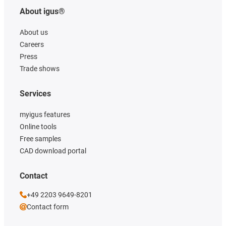
About igus®
About us
Careers
Press
Trade shows
Services
myigus features
Online tools
Free samples
CAD download portal
Contact
+49 2203 9649-8201
Contact form