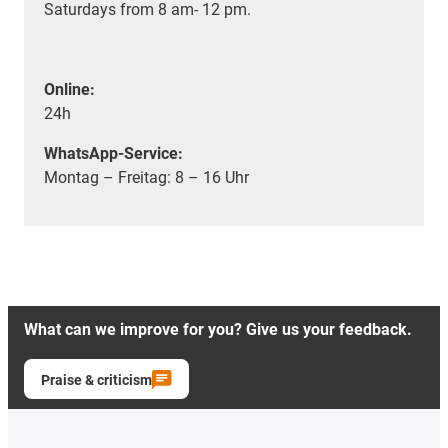
Saturdays from 8 am- 12 pm.
Online:
24h
WhatsApp-Service:
Montag – Freitag: 8 – 16 Uhr
What can we improve for you? Give us your feedback.
Praise & criticism