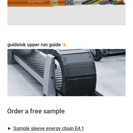
guidelok upper run
guide
Order a free sample
►
Sample sleeve energy chain E4.1