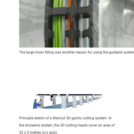
The large chain filling was another reason for using the guidelok syste
Principle sketch of a Waricut 3D gantry cutting system. In
the Anssems system, the 3D cutting heads cover an area of
32 x 5 metres (x/y axis).