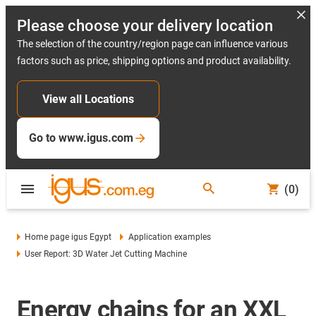
Please choose your delivery location
The selection of the country/region page can influence various
factors such as price, shipping options and product availability.
View all Locations
Go to www.igus.com
(0)
Home page igus Egypt
Application examples
User Report: 3D Water Jet Cutting Machine
Energy chains for an XXL