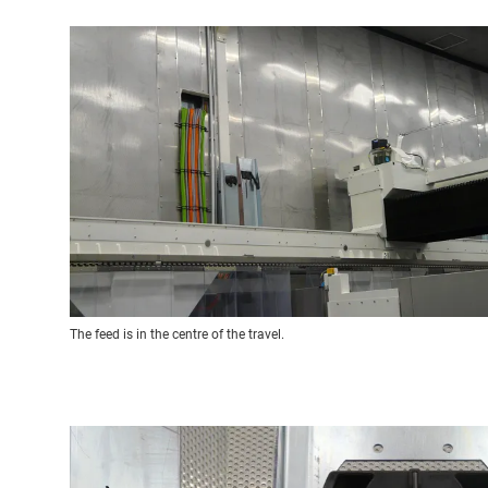
The feed is in the centre of the travel.