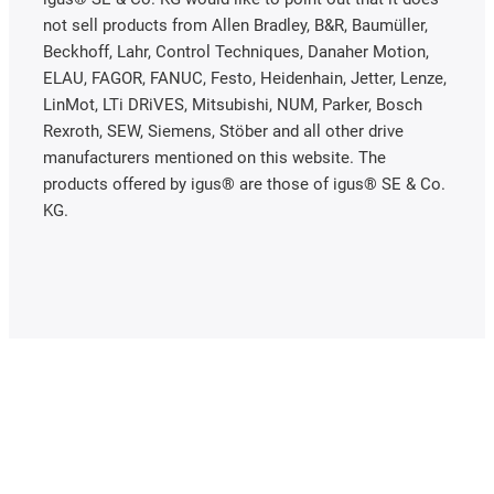
not sell products from Allen Bradley, B&R, Baumüller,
Beckhoff, Lahr, Control Techniques, Danaher Motion,
ELAU, FAGOR, FANUC, Festo, Heidenhain, Jetter, Lenze,
LinMot, LTi DRiVES, Mitsubishi, NUM, Parker, Bosch
Rexroth, SEW, Siemens, Stöber and all other drive
manufacturers mentioned on this website. The
products offered by igus® are those of igus® SE & Co.
KG.