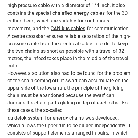
high-pressure cable with a diameter of 1/4 inch, it also
contains the special
chainflex energy cables
for the 3D
cutting head, which are suitable for continuous
movement, and the
CAN bus cables
for communication.
A centre crossbar ensures reliable separation of the high-
pressure cable from the electrical cable. In order to keep
the two chains as short as possible with a travel of 32
metres, the infeed takes place in the middle of the travel
path.
However, a solution also had to be found for the problem
of the chain coming off. If swarf can accumulate on the
upper side of the lower run, the principle of the gliding
chain must be abandoned because the swarf can
damage the chain parts gliding on top of each other. For
these cases, the so-called
guidelok system for energy chains
was developed,
which allows the upper run to be guided independently. It
consists of support elements arranged in pairs, in which