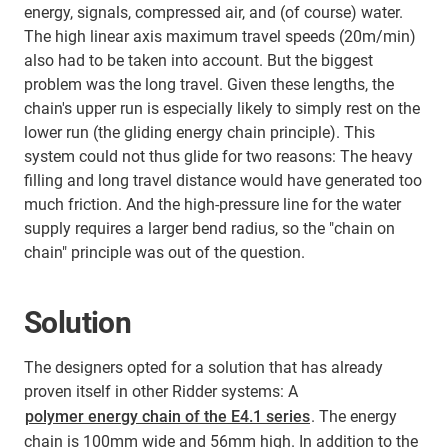
energy, signals, compressed air, and (of course) water.
The high linear axis maximum travel speeds (20m/min)
also had to be taken into account. But the biggest
problem was the long travel. Given these lengths, the
chain's upper run is especially likely to simply rest on the
lower run (the gliding energy chain principle). This
system could not thus glide for two reasons: The heavy
filling and long travel distance would have generated too
much friction. And the high-pressure line for the water
supply requires a larger bend radius, so the "chain on
chain" principle was out of the question.
Solution
The designers opted for a solution that has already
proven itself in other Ridder systems: A
polymer energy chain of the E4.1 series
. The energy
chain is 100mm wide and 56mm high. In addition to the